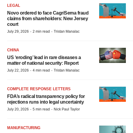
LEGAL
Novo ordered to face CagriSema fraud
claims from shareholders: New Jersey
court
·
·
July 29, 2026
2 min read
Tristan Manalac
CHINA
US ‘eroding’ lead in rare diseases a
matter of national security: Report
·
·
July 22, 2026
4 min read
Tristan Manalac
COMPLETE RESPONSE LETTERS
FDA’s radical transparency policy for
rejections runs into legal uncertainty
·
·
July 20, 2026
5 min read
Nick Paul Taylor
MANUFACTURING