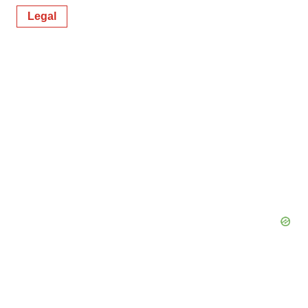
Legal