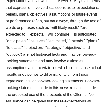
expectations and views of future events. Any statements
that express, or involve discussions as to, expectations,
beliefs, plans, objectives, assumptions or future events
or performance (often, but not always, through the use of
words or phrases such as "will likely result," "are
expected to," "expects," "will continue," "is anticipated,"
"anticipates," "believes," "estimated," "intends," "plans,"
"forecast," "projection," "strategy," "objective," and
"outlook") are not historical facts and may be forward-
looking statements and may involve estimates,
assumptions and uncertainties which could cause actual
results or outcomes to differ materially from those
expressed in such forward-looking statements. Forward-
looking statements made in this news release include
the proposed use of the proceeds of the Offering. No
assurance can be given that these expectations will