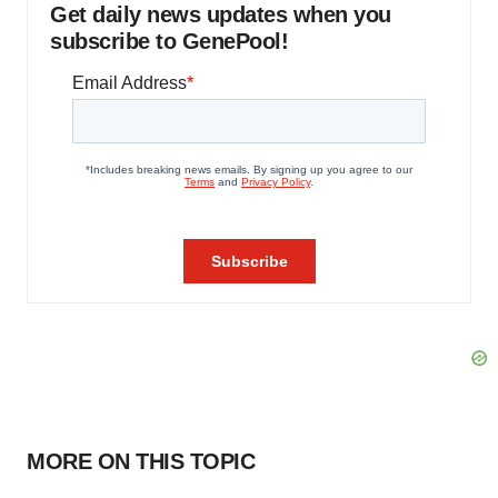
Get daily news updates when you
subscribe to GenePool!
MORE ON THIS TOPIC