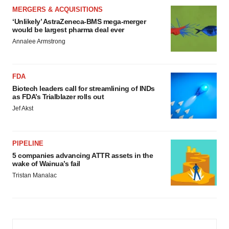
MERGERS & ACQUISITIONS
‘Unlikely’ AstraZeneca-BMS mega-merger
would be largest pharma deal ever
Annalee Armstrong
FDA
Biotech leaders call for streamlining of INDs
as FDA’s Trialblazer rolls out
Jef Akst
PIPELINE
5 companies advancing ATTR assets in the
wake of Wainua’s fail
Tristan Manalac