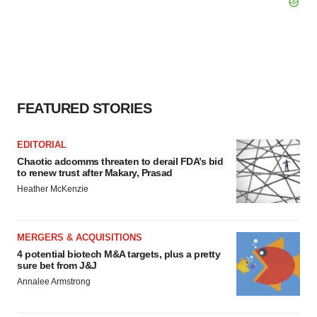
FEATURED STORIES
EDITORIAL
Chaotic adcomms threaten to derail FDA’s bid
to renew trust after Makary, Prasad
Heather McKenzie
MERGERS & ACQUISITIONS
4 potential biotech M&A targets, plus a pretty
sure bet from J&J
Annalee Armstrong