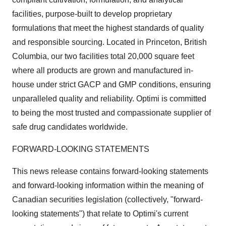
facilities, purpose-built to develop proprietary
formulations that meet the highest standards of quality
and responsible sourcing. Located in Princeton, British
Columbia, our two facilities total 20,000 square feet
where all products are grown and manufactured in-
house under strict GACP and GMP conditions, ensuring
unparalleled quality and reliability. Optimi is committed
to being the most trusted and compassionate supplier of
safe drug candidates worldwide.
FORWARD-LOOKING STATEMENTS
This news release contains forward-looking statements
and forward-looking information within the meaning of
Canadian securities legislation (collectively, "forward-
looking statements") that relate to Optimi's current