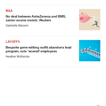
M&A
No deal between AstraZeneca and BMS,
senior source insists:
Reuters
Gabrielle Masson
LAYOFFS
Bespoke gene-editing outfit abandons lead
program, cuts ‘several’ employees
Heather McKenzie