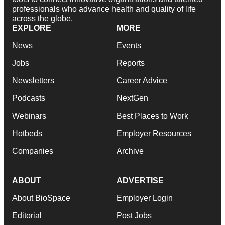
professionals who advance health and quality of life
across the globe.
EXPLORE
MORE
News
Events
Jobs
Reports
Newsletters
Career Advice
Podcasts
NextGen
Webinars
Best Places to Work
Hotbeds
Employer Resources
Companies
Archive
ABOUT
ADVERTISE
About BioSpace
Employer Login
Editorial
Post Jobs