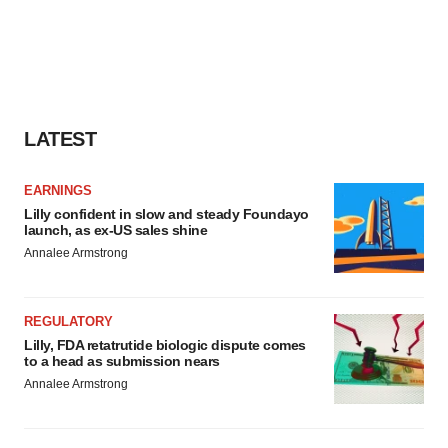
LATEST
EARNINGS
Lilly confident in slow and steady Foundayo
launch, as ex-US sales shine
Annalee Armstrong
REGULATORY
Lilly, FDA retatrutide biologic dispute comes
to a head as submission nears
Annalee Armstrong