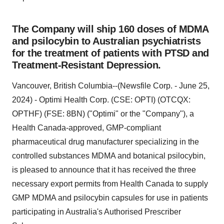
The Company will ship 160 doses of MDMA
and psilocybin to Australian psychiatrists
for the treatment of patients with PTSD and
Treatment-Resistant Depression.
Vancouver, British Columbia--(Newsfile Corp. - June 25,
2024) - Optimi Health Corp. (CSE: OPTI) (OTCQX:
OPTHF) (FSE: 8BN) ("Optimi" or the "Company"), a
Health Canada-approved, GMP-compliant
pharmaceutical drug manufacturer specializing in the
controlled substances MDMA and botanical psilocybin,
is pleased to announce that it has received the three
necessary export permits from Health Canada to supply
GMP MDMA and psilocybin capsules for use in patients
participating in Australia's Authorised Prescriber