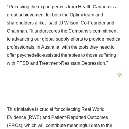
"Receiving the export permits from Health Canada is a
great achievement for both the Optimi team and
shareholders alike," said JJ Wilson, Co-Founder and
Chairman. "It underscores the Company's commitment
to advancing our global supply efforts to provide medical
professionals, in Australia, with the tools they need to
offer psychedelic-assisted therapies to those suffering
with PTSD and Treatment-Resistant Depression."
This initiative is crucial for collecting Real World
Evidence (RWE) and Patient-Reported Outcomes
(PROs), which will contribute meaningful data to the