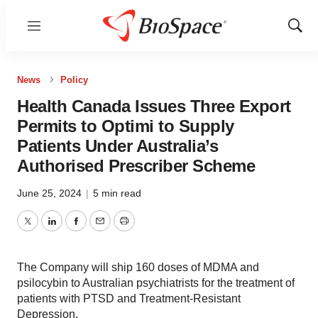
Menu
Show
Sear
News
Policy
Health Canada Issues Three Export
Permits to Optimi to Supply
Patients Under Australia’s
Authorised Prescriber Scheme
June 25, 2024
|
5 min read
Twitter
LinkedIn
Facebook
Email
Print
The Company will ship 160 doses of MDMA and
psilocybin to Australian psychiatrists for the treatment of
patients with PTSD and Treatment-Resistant
Depression.