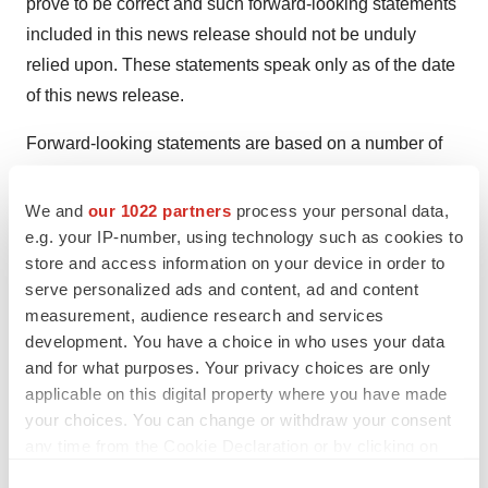
prove to be correct and such forward-looking statements
included in this news release should not be unduly
relied upon. These statements speak only as of the date
of this news release.
Forward-looking statements are based on a number of
assumptions and are subject to a number of risks and
uncertainties, many of which are beyond Optimi's
We and
our 1022 partners
process your personal data,
control, which could cause actual results and events to
e.g. your IP-number, using technology such as cookies to
store and access information on your device in order to
differ materially from those that are disclosed in or
serve personalized ads and content, ad and content
implied by such forward-looking statements. Optimi
measurement, audience research and services
undertakes no obligation to update or revise any
development. You have a choice in who uses your data
forward-looking statements, whether as a result of new
and for what purposes. Your privacy choices are only
information, future events or otherwise, except as may
applicable on this digital property where you have made
be required by law. New factors emerge from time to
your choices. You can change or withdraw your consent
any time from the Cookie Declaration or by clicking on
time, and it is not possible for Optimi to predict all of
the Privacy trigger icon.
them or assess the impact of each such factor or the