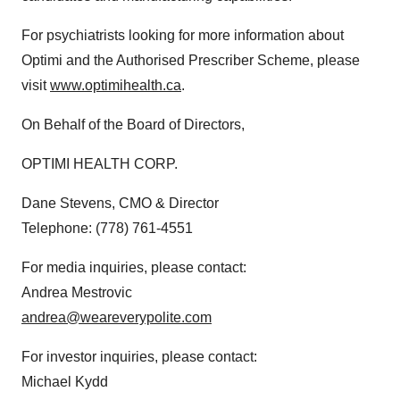
For psychiatrists looking for more information about
Optimi and the Authorised Prescriber Scheme, please
visit
www.optimihealth.ca
.
On Behalf of the Board of Directors,
OPTIMI HEALTH CORP.
Dane Stevens, CMO & Director
Telephone: (778) 761-4551
For media inquiries, please contact:
Andrea Mestrovic
andrea@weareverypolite.com
For investor inquiries, please contact:
Michael Kydd