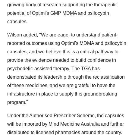
growing body of research supporting the therapeutic
potential of Optimi's GMP MDMA and psilocybin
capsules.
Wilson added, "We are eager to understand patient-
reported outcomes using Optimi's MDMA and psilocybin
capsules, and we believe this is a critical pathway to
provide the evidence needed to build confidence in
psychedelic-assisted therapy. The TGA has
demonstrated its leadership through the reclassification
of these medicines, and we are grateful to have the
infrastructure in place to supply this groundbreaking
program."
Under the Authorised Prescriber Scheme, the capsules
will be imported by Mind Medicine Australia and further
distributed to licensed pharmacies around the country.