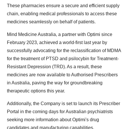
These pharmacies ensure a secure and efficient supply
chain, enabling medical professionals to access these
medicines seamlessly on behalf of patients.
Mind Medicine Australia, a partner with Optimi since
February 2023, achieved a world-first last year by
successfully advocating for the reclassification of MDMA
for the treatment of PTSD and psilocybin for Treatment-
Resistant Depression (TRD). As a result, these
medicines are now available to Authorised Prescribers
in Australia, paving the way for groundbreaking
therapeutic options this year.
Additionally, the Company is set to launch its Prescriber
Portal in the coming days for Australian psychiatrists
seeking more information about Optimi's drug
candidates and manufacturing capabilities.