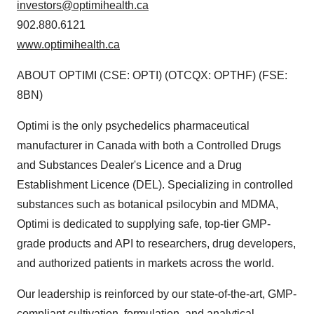
investors@optimihealth.ca
902.880.6121
www.optimihealth.ca
ABOUT OPTIMI (CSE: OPTI) (OTCQX: OPTHF) (FSE:
8BN)
Optimi is the only psychedelics pharmaceutical
manufacturer in Canada with both a Controlled Drugs
and Substances Dealer's Licence and a Drug
Establishment Licence (DEL). Specializing in controlled
substances such as botanical psilocybin and MDMA,
Optimi is dedicated to supplying safe, top-tier GMP-
grade products and API to researchers, drug developers,
and authorized patients in markets across the world.
Our leadership is reinforced by our state-of-the-art, GMP-
compliant cultivation, formulation, and analytical