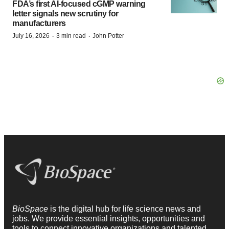
FDA’s first AI-focused cGMP warning
letter signals new scrutiny for
manufacturers
·
·
July 16, 2026
3 min read
John Potter
BioSpace
is the digital hub for life science news and
jobs. We provide essential insights, opportunities and
tools to connect innovative organizations and talented