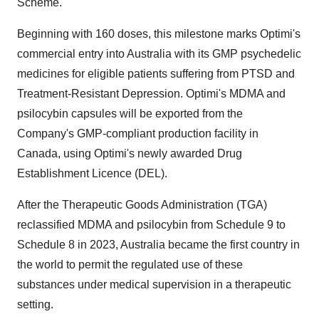
Scheme.
Beginning with 160 doses, this milestone marks Optimi's
commercial entry into Australia with its GMP psychedelic
medicines for eligible patients suffering from PTSD and
Treatment-Resistant Depression. Optimi's MDMA and
psilocybin capsules will be exported from the
Company's GMP-compliant production facility in
Canada, using Optimi's newly awarded Drug
Establishment Licence (DEL).
After the Therapeutic Goods Administration (TGA)
reclassified MDMA and psilocybin from Schedule 9 to
Schedule 8 in 2023, Australia became the first country in
the world to permit the regulated use of these
substances under medical supervision in a therapeutic
setting.