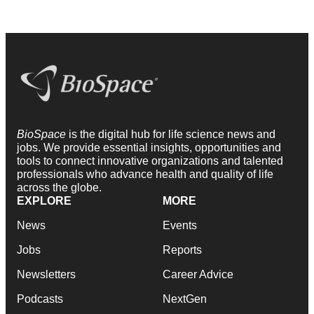
BioSpace
is the digital hub for life science news and
jobs. We provide essential insights, opportunities and
tools to connect innovative organizations and talented
professionals who advance health and quality of life
across the globe.
EXPLORE
MORE
News
Events
Jobs
Reports
Newsletters
Career Advice
Podcasts
NextGen