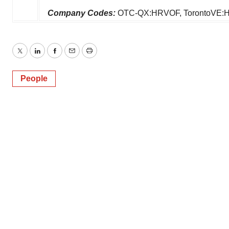
Company Codes:
OTC-QX:HRVOF, TorontoVE:
Twitter
LinkedIn
Facebook
Email
Print
People