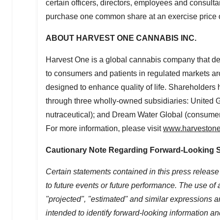
certain officers, directors, employees and consulta
purchase one common share at an exercise price 
ABOUT HARVEST ONE CANNABIS INC.
Harvest One is a global cannabis company that de
to consumers and patients in regulated markets aro
designed to enhance quality of life. Shareholders 
through three wholly-owned subsidiaries: United 
nutraceutical); and Dream Water Global (consumer),
For more information, please visit
www.harveston
Cautionary Note Regarding Forward-Looking 
Certain statements contained in this press release
to future events or future performance. The use of a
"projected", "estimated" and similar expressions and
intended to identify forward-looking information 