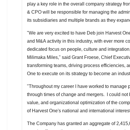
play a key role in the overall company strategy fr
& CPO will be responsible for managing the admini
its subsidiaries and multiple brands as they expa
"We are very excited to have Deb join Harvest One
and M&A activity in this industry, with ever more
dedicated focus on people, culture and integration, 
Milimaka Miles," said
Grant Froese
, Chief Executi
transforming teams, driving process efficiencies, a
One to execute on its strategy to become an indus
"Throughout my career I have worked to manage peo
through times of change and mergers. I could not be
value, and organizational optimization of the comp
of Harvest One's national and international intere
The Company has granted an aggregate of 2,415,000