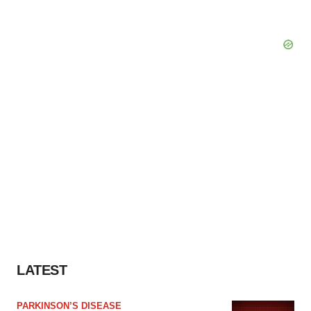
LATEST
PARKINSON’S DISEASE