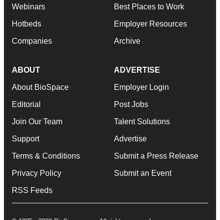
Webinars
Best Places to Work
Hotbeds
Employer Resources
Companies
Archive
ABOUT
ADVERTISE
About BioSpace
Employer Login
Editorial
Post Jobs
Join Our Team
Talent Solutions
Support
Advertise
Terms & Conditions
Submit a Press Release
Privacy Policy
Submit an Event
RSS Feeds