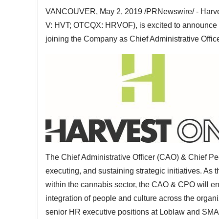
VANCOUVER
,
May 2, 2019
/PRNewswire/ - Harve
V: HVT; OTCQX: HRVOF), is excited to announce th
joining the Company as Chief Administrative Office
The Chief Administrative Officer (CAO) & Chief Pe
executing, and sustaining strategic initiatives. As
within the cannabis sector, the CAO & CPO will en
integration of people and culture across the organ
senior HR executive positions at Loblaw and SMART