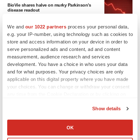
BioVie shares halve on murky Parkinson’s
disease readout
Gabrielle Masson
We and
our 1022 partners
process your personal data,
e.g. your IP-number, using technology such as cookies to
IPO
store and access information on your device in order to
Braveheart pumps more life into biotech IPO
serve personalized ads and content, ad and content
market with $382M expected debut
measurement, audience research and services
Gabrielle Masson
development. You have a choice in who uses your data
and for what purposes. Your privacy choices are only
applicable on this digital property where you have made
your choices. You can change or withdraw your consent
LAYOFF TRACKER
any time from the Cookie Declaration or by clicking on
Emergent cuts 93 roles, 21 vacant positions
the Privacy trigger icon.
BioSpace Editorial Staff
Show details
If you allow, we would also like to:
Collect information about your geographical location
OK
which can be accurate to within several meters
APPROVALS