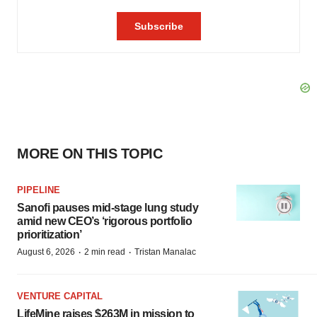
MORE ON THIS TOPIC
PIPELINE
Sanofi pauses mid-stage lung study
amid new CEO’s ‘rigorous portfolio
prioritization’
·
·
August 6, 2026
2 min read
Tristan Manalac
VENTURE CAPITAL
LifeMine raises $263M in mission to