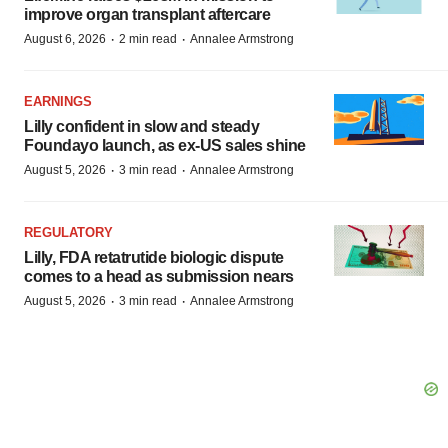
improve organ transplant aftercare
·
·
August 6, 2026
2 min read
Annalee Armstrong
EARNINGS
Lilly confident in slow and steady
Foundayo launch, as ex-US sales shine
·
·
August 5, 2026
3 min read
Annalee Armstrong
REGULATORY
Lilly, FDA retatrutide biologic dispute
comes to a head as submission nears
·
·
August 5, 2026
3 min read
Annalee Armstrong