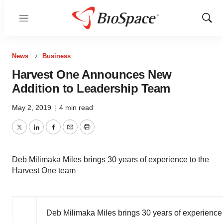
Menu
Show
Sear
News
Business
Harvest One Announces New
Addition to Leadership Team
May 2, 2019
|
4 min read
Twitter
LinkedIn
Facebook
Email
Print
Deb Milimaka Miles brings 30 years of experience to the
Harvest One team
Deb Milimaka Miles brings 30 years of experience