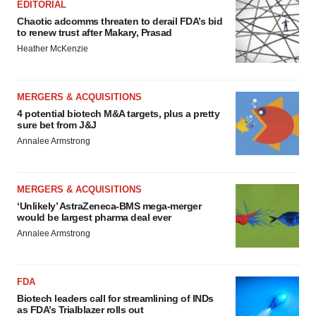
EDITORIAL
Chaotic adcomms threaten to derail FDA’s bid
to renew trust after Makary, Prasad
Heather McKenzie
MERGERS & ACQUISITIONS
4 potential biotech M&A targets, plus a pretty
sure bet from J&J
Annalee Armstrong
MERGERS & ACQUISITIONS
‘Unlikely’ AstraZeneca-BMS mega-merger
would be largest pharma deal ever
Annalee Armstrong
FDA
Biotech leaders call for streamlining of INDs
as FDA’s Trialblazer rolls out