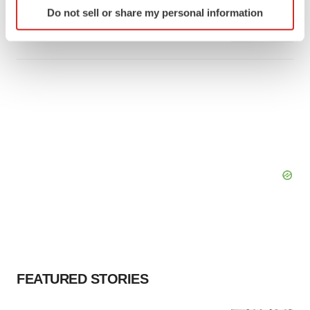
Identify your device by actively scanning it for
Takeda’s narcolepsy nod opens orexin doors
Do not sell or share my personal information
specific characteristics (fingerprinting)
Tristan Manalac
Find out more about how your personal data is processed
and set your preferences in the
details section
.
We use cookies to enhance your experience, analyze
site traffic, and serve tailored ads. By clicking "OK", you
agree to our use of cookies. You can later change your
consent or withdraw it. For more info, see our
Privacy
Policy
.
FEATURED STORIES