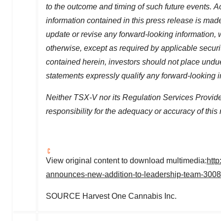
to the outcome and timing of such future events.
Ac
information contained in this press release is mad
update or revise any forward-looking information, w
otherwise, except as required by applicable securi
contained herein, investors should not place undu
statements expressly qualify any forward-looking 
Neither TSX-V nor its Regulation Services Provider
responsibility for the adequacy or accuracy of this 
View original content to download multimedia:
htt
announces-new-addition-to-leadership-team-300
SOURCE Harvest One Cannabis Inc.