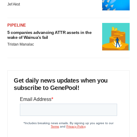
Jef Akst
PIPELINE
5 companies advancing ATTR assets in the
wake of Wainua’s fail
Tristan Manalac
Get daily news updates when you
subscribe to GenePool!