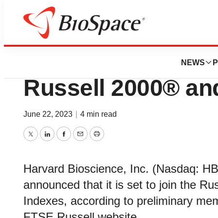
News
Business
Deals
Harvard Bioscienc
NEWS
P
Russell 2000® an
June 22, 2023
|
4 min read
Twitter
LinkedIn
Facebook
Email
Print
Harvard Bioscience, Inc. (Nasdaq: H
announced that it is set to join the R
Indexes, according to preliminary mem
FTSE Russell website.