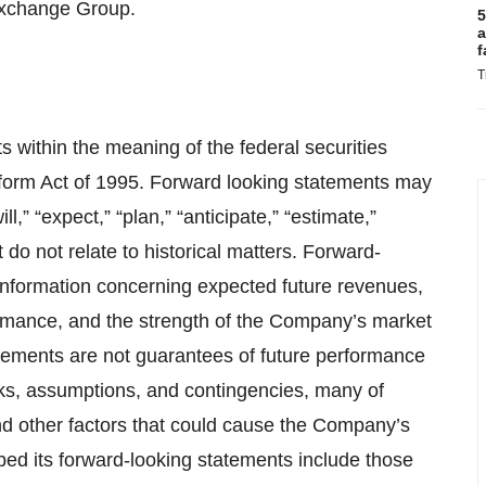
Exchange Group.
5
a
f
T
 within the meaning of the federal securities
Reform Act of 1995. Forward looking statements may
l,” “expect,” “plan,” “anticipate,” “estimate,”
 do not relate to historical matters. Forward-
, information concerning expected future revenues,
ormance, and the strength of the Company’s market
tements are not guarantees of future performance
ks, assumptions, and contingencies, many of
nd other factors that could cause the Company’s
ribed its forward-looking statements include those