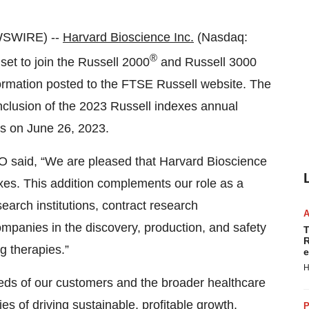
WSWIRE) --
Harvard Bioscience Inc.
(Nasdaq:
®
set to join the Russell 2000
and Russell 3000
ormation posted to the FTSE Russell website. The
onclusion of the 2023 Russell indexes annual
ens on June 26, 2023.
 said, “We are pleased that Harvard Bioscience
xes. This addition complements our role as a
earch institutions, contract research
mpanies in the discovery, production, and safety
T
R
g therapies.”
e
H
eeds of our customers and the broader healthcare
es of driving sustainable, profitable growth,
P