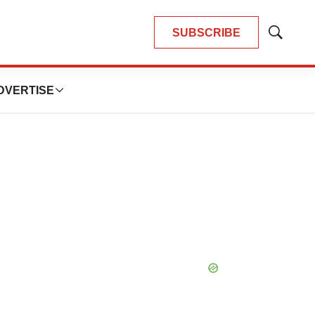
SUBSCRIBE
Show
Search
DVERTISE