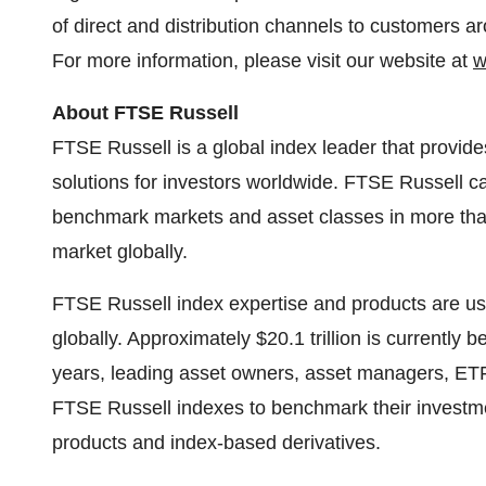
of direct and distribution channels to customers a
For more information, please visit our website at
w
About FTSE Russell
FTSE Russell is a global index leader that provid
solutions for investors worldwide. FTSE Russell 
benchmark markets and asset classes in more than
market globally.
FTSE Russell index expertise and products are used
globally. Approximately $20.1 trillion is currentl
years, leading asset owners, asset managers, ET
FTSE Russell indexes to benchmark their investm
products and index-based derivatives.