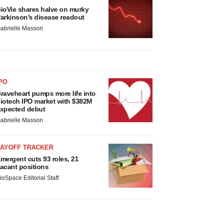
ioVie shares halve on murky
arkinson’s disease readout
abrielle Masson
PO
raveheart pumps more life into
iotech IPO market with $382M
xpected debut
abrielle Masson
LAYOFF TRACKER
mergent cuts 93 roles, 21
acant positions
ioSpace Editorial Staff