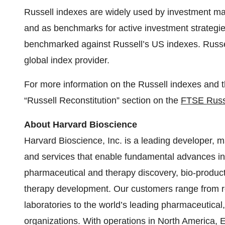
Russell indexes are widely used by investment man
and as benchmarks for active investment strategies
benchmarked against Russell’s US indexes. Russel
global index provider.
For more information on the Russell indexes and th
“Russell Reconstitution” section on the
FTSE Russe
About Harvard Bioscience
Harvard Bioscience, Inc. is a leading developer, m
and services that enable fundamental advances in l
pharmaceutical and therapy discovery, bio-producti
therapy development. Our customers range from 
laboratories to the world’s leading pharmaceutical
organizations. With operations in North America, 