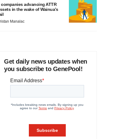
 companies advancing ATTR
ssets in the wake of Wainua’s
ail
ristan Manalac
Get daily news updates when
you subscribe to GenePool!