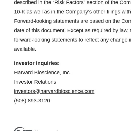
described in the “Risk Factors” section of the Co
10-K as well as in the Company’s other filings w
Forward-looking statements are based on the Com
date of this document. Except as required by law
forward-looking statements to reflect any change
available.
Investor Inquiries:
Harvard Bioscience, Inc.
Investor Relations
investors@harvardbioscience.com
(508) 893-3120