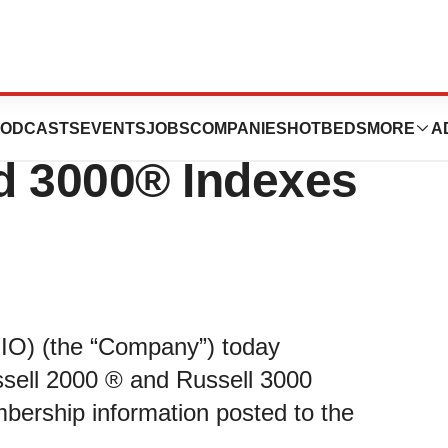
e Set to Join
ODCASTS
EVENTS
JOBS
COMPANIES
HOTBEDS
MORE
A
d 3000® Indexes
BIO) (the “Company”) today
ussell 2000 ® and Russell 3000
bership information posted to the