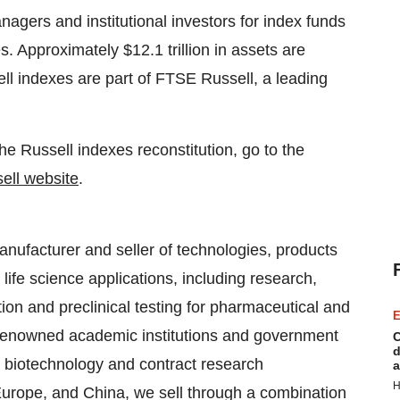
agers and institutional investors for index funds
. Approximately $12.1 trillion in assets are
l indexes are part of FTSE Russell, a leading
e Russell indexes reconstitution, go to the
ll website
.
anufacturer and seller of technologies, products
ife science applications, including research,
on and preclinical testing for pharmaceutical and
E
renowned academic institutions and government
C
d
, biotechnology and contract research
a
H
Europe, and China, we sell through a combination