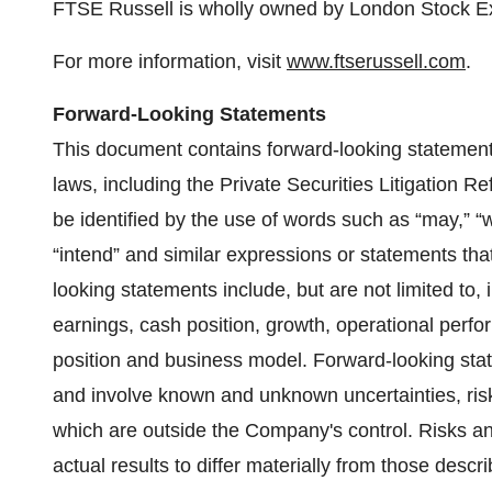
FTSE Russell is wholly owned by London Stock 
For more information, visit
www.ftserussell.com
.
Forward-Looking Statements
This document contains forward-looking statements
laws, including the Private Securities Litigation 
be identified by the use of words such as “may,” “wil
“intend” and similar expressions or statements that
looking statements include, but are not limited to
earnings, cash position, growth, operational perf
position and business model. Forward-looking sta
and involve known and unknown uncertainties, ris
which are outside the Company's control. Risks a
actual results to differ materially from those desc