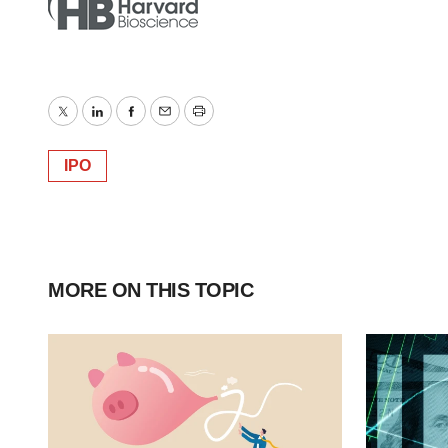
Twitter
LinkedIn
Facebook
Email
Print
IPO
MORE ON THIS TOPIC