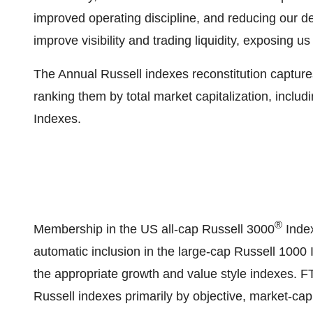
improved operating discipline, and reducing our de
improve visibility and trading liquidity, exposing us 
The Annual Russell indexes reconstitution captures
ranking them by total market capitalization, inclu
Indexes.
®
Membership in the US all-cap Russell 3000
Index
automatic inclusion in the large-cap Russell 1000
the appropriate growth and value style indexes. 
Russell indexes primarily by objective, market-capi