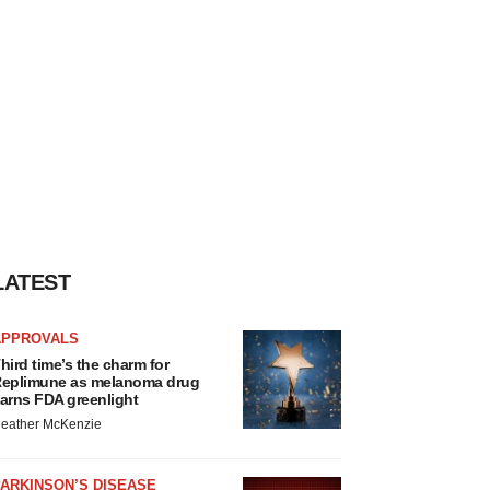
LATEST
APPROVALS
hird time’s the charm for
eplimune as melanoma drug
arns FDA greenlight
eather McKenzie
ARKINSON’S DISEASE