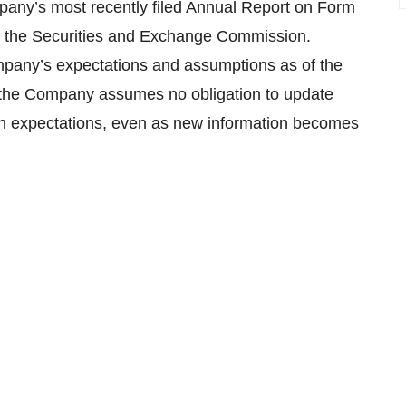
mpany’s most recently filed Annual Report on Form
ith the Securities and Exchange Commission.
pany’s expectations and assumptions as of the
, the Company assumes no obligation to update
 in expectations, even as new information becomes