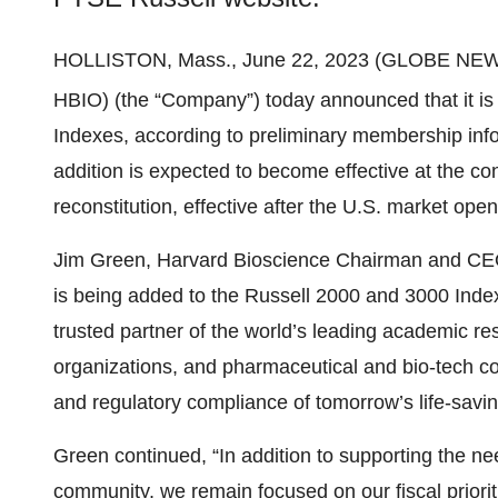
HOLLISTON, Mass., June 22, 2023 (GLOBE NE
HBIO) (the “Company”) today announced that it is 
Indexes, according to preliminary membership inf
addition is expected to become effective at the c
reconstitution, effective after the U.S. market op
Jim Green, Harvard Bioscience Chairman and CEO
is being added to the Russell 2000 and 3000 Inde
trusted partner of the world’s leading academic res
organizations, and pharmaceutical and bio-tech co
and regulatory compliance of tomorrow’s life-savin
Green continued, “In addition to supporting the n
community, we remain focused on our fiscal prioriti