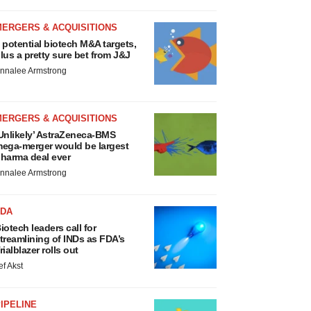
MERGERS & ACQUISITIONS
 potential biotech M&A targets,
lus a pretty sure bet from J&J
nnalee Armstrong
MERGERS & ACQUISITIONS
Unlikely’ AstraZeneca-BMS
ega-merger would be largest
harma deal ever
nnalee Armstrong
FDA
iotech leaders call for
treamlining of INDs as FDA’s
rialblazer rolls out
ef Akst
IPELINE