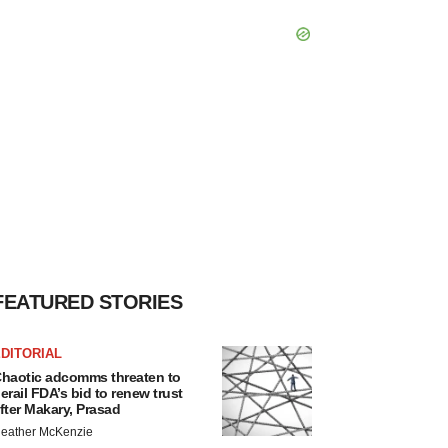
FEATURED STORIES
DITORIAL
haotic adcomms threaten to
erail FDA’s bid to renew trust
fter Makary, Prasad
eather McKenzie