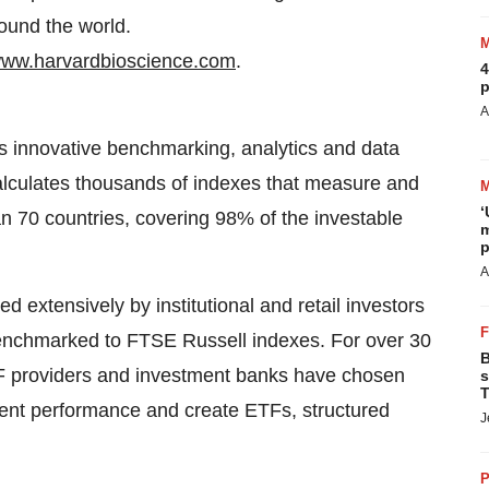
round the world.
ww.harvardbioscience.com
.
4
p
A
es innovative benchmarking, analytics and data
calculates thousands of indexes that measure and
‘
 70 countries, covering 98% of the investable
m
p
A
 extensively by institutional and retail investors
y benchmarked to FTSE Russell indexes. For over 30
B
F providers and investment banks have chosen
s
T
ent performance and create ETFs, structured
J
P