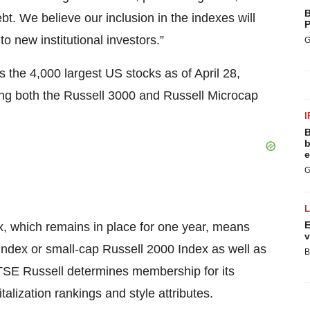
B
bt. We believe our inclusion in the indexes will
P
to new institutional investors.”
G
 the 4,000 largest US stocks as of April 28,
ding both the Russell 3000 and Russell Microcap
I
B
b
e
G
E
, which remains in place for one year, means
v
 Index or small-cap Russell 2000 Index as well as
B
FTSE Russell determines membership for its
talization rankings and style attributes.