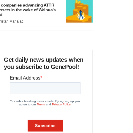
 companies advancing ATTR
ssets in the wake of Wainua’s
ail
ristan Manalac
Get daily news updates when
you subscribe to GenePool!