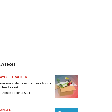
LATEST
LAYOFF TRACKER
nsoma cuts jobs, narrows focus
o lead asset
ioSpace Editorial Staff
CANCER