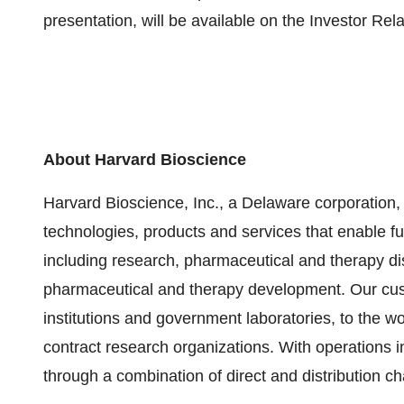
presentation, will be available on the Investor Rel
About Harvard Bioscience
Harvard Bioscience, Inc., a Delaware corporation, 
technologies, products and services that enable fu
including research, pharmaceutical and therapy dis
pharmaceutical and therapy development. Our c
institutions and government laboratories, to the w
contract research organizations. With operations 
through a combination of direct and distribution c