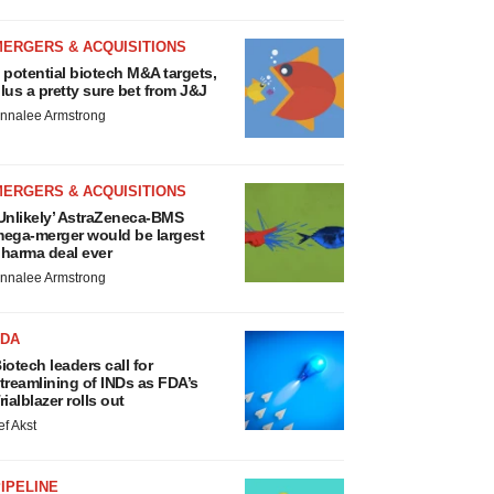
MERGERS & ACQUISITIONS
 potential biotech M&A targets,
lus a pretty sure bet from J&J
nnalee Armstrong
MERGERS & ACQUISITIONS
Unlikely’ AstraZeneca-BMS
ega-merger would be largest
harma deal ever
nnalee Armstrong
FDA
iotech leaders call for
treamlining of INDs as FDA’s
rialblazer rolls out
ef Akst
IPELINE