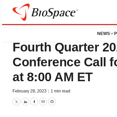
News
Business
Harvard Bioscien
NEWS
P
Fourth Quarter 2
Conference Call f
at 8:00 AM ET
February 28, 2023
|
1 min read
Twitter
LinkedIn
Facebook
Email
Print