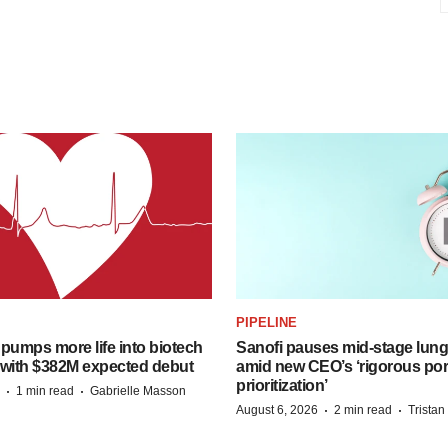
PIPELINE
pumps more life into biotech
Sanofi pauses mid-stage lung
 with $382M expected debut
amid new CEO’s ‘rigorous port
prioritization’
·
·
1 min read
Gabrielle Masson
·
·
August 6, 2026
2 min read
Trista