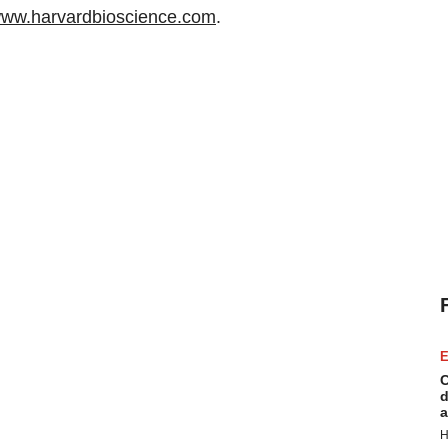
ww.harvardbioscience.com
.
E
C
d
a
H