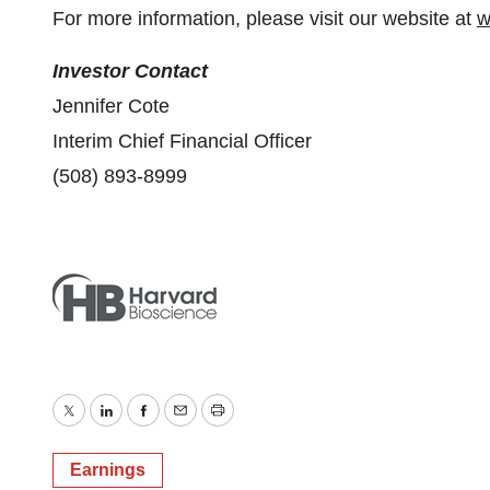
For more information, please visit our website at
w
Investor Contact
Jennifer Cote
Interim Chief Financial Officer
(508) 893-8999
Twitter
LinkedIn
Facebook
Email
Print
Earnings