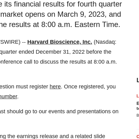
its financial results for fourth quarter
 market opens on March 9, 2023, and
the results at 8:00 a.m. Eastern Time.
WSWIRE) --
Harvard Bioscience, Inc.
(Nasdaq:
th quarter ended December 31, 2022 before the
ference call to discuss the results at 8:00 a.m.
uestion must register
here
. Once registered, you
 number
.
E
t
ast should go to our events and presentations on
B
ing the earnings release and a related slide