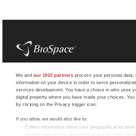
BioSpace
is the digital hub for life science
We and
our 1022 partners
process your personal data, 
news and jobs. We provide essential
information on your device in order to serve personali
insights, opportunities and tools to
connect innovative organizations and
services development. You have a choice in who uses you
talented professionals who advance
digital property where you have made your choices. You
health and quality of life across the globe.
by clicking on the Privacy trigger icon.
If you allow, we would also like to:
Collect information about your geographical location
Identify your device by actively scanning it for specif
© 1985 - 2026 BioSpace.com. All rights reserved.