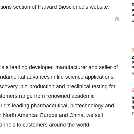
R
ations section of Harvard Bioscience’s website.
p
a
A
2
p
is a leading developer, manufacturer and seller of
c
A
ndamental advances in life science applications,
covery, bio-production and preclinical testing for
ustomers range from renowned academic
I
l
orld’s leading pharmaceutical, biotechnology and
g
T
in North America, Europe and China, we sell
hannels to customers around the world.