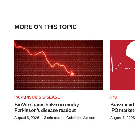
MORE ON THIS TOPIC
PARKINSON’S DISEASE
IPO
BioVie shares halve on murky
Braveheart 
Parkinson’s disease readout
IPO market
·
·
August 6, 2026
3 min read
Gabrielle Masson
August 6, 2026