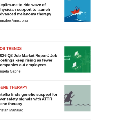
eplimune to ride wave of
hysician support to launch
dvanced melanoma therapy
nnalee Armstrong
JOB TRENDS
026 Q2 Job Market Report: Job
ostings keep rising as fewer
ompanies cut employees
ngela Gabriel
GENE THERAPY
ntellia finds genetic suspect for
iver safety signals with ATTR
ene therapy
ristan Manalac