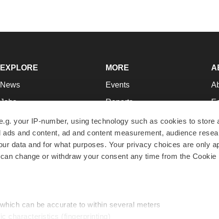
EXPLORE
MORE
A
News
Events
A
Jobs
Reports
Ed
Newsletters
Career Advice
Jo
e.g. your IP-number, using technology such as cookies to store
zed ads and content, ad and content measurement, audience rese
Podcasts
NextGen
Su
r data and for what purposes. Your privacy choices are only ap
Webinars
Best Places to Work
Te
 can change or withdraw your consent any time from the Cookie 
Hotbeds
Employer Resources
Pr
Companies
Archive
R
 which can be accurate to within several meters
ic characteristics (fingerprinting)