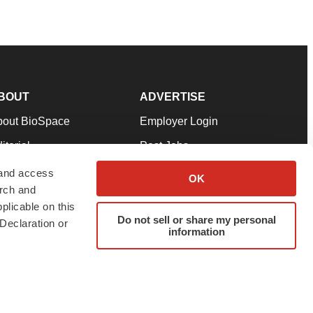
BOUT
ADVERTISE
bout BioSpace
Employer Login
itorial
Post Jobs
in Our Team
Talent Solutions
 and access
OK
arch and
pport
Advertise
plicable on this
rms & Conditions
Submit a Press Release
Do not sell or share my personal
Declaration or
information
ivacy Policy
Submit an Event
SS Feeds