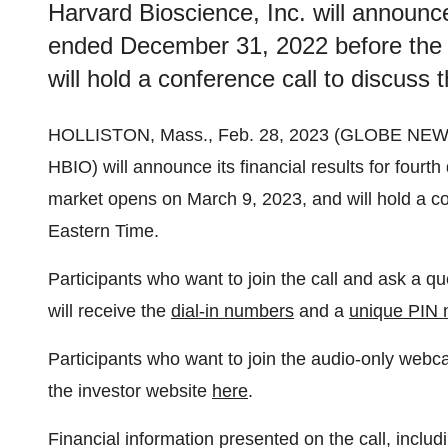
Harvard Bioscience, Inc. will announce 
ended December 31, 2022 before the
will hold a conference call to discuss 
HOLLISTON, Mass., Feb. 28, 2023 (GLOBE NE
HBIO) will announce its financial results for four
market opens on March 9, 2023, and will hold a con
Eastern Time.
Participants who want to join the call and ask a q
will receive the
dial-in numbers
and a
unique PIN
Participants who want to join the audio-only webc
the investor website
here
.
Financial information presented on the call, includ