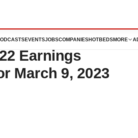
ce Schedules
ODCASTS
EVENTS
JOBS
COMPANIES
HOTBEDS
MORE
A
022 Earnings
or March 9, 2023