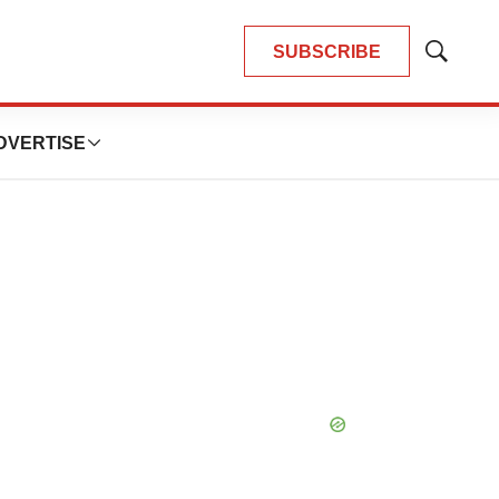
SUBSCRIBE
Show
Search
DVERTISE