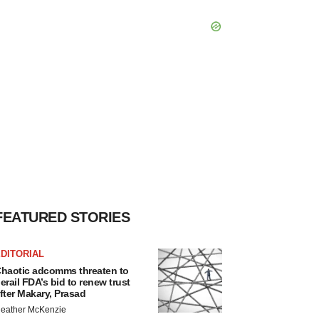
FEATURED STORIES
DITORIAL
haotic adcomms threaten to
erail FDA’s bid to renew trust
fter Makary, Prasad
eather McKenzie