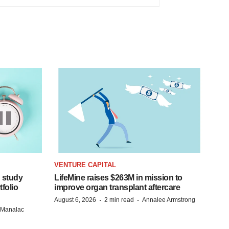
VENTURE CAPITAL
 study
LifeMine raises $263M in mission to
folio
improve organ transplant aftercare
·
·
August 6, 2026
2 min read
Annalee Armstrong
n Manalac