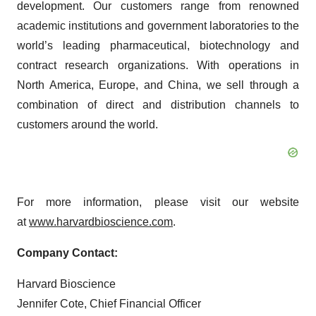
development. Our customers range from renowned
academic institutions and government laboratories to the
world’s leading pharmaceutical, biotechnology and
contract research organizations. With operations in
North America, Europe, and China, we sell through a
combination of direct and distribution channels to
customers around the world.
For more information, please visit our website
at
www.harvardbioscience.com
.
Company Contact:
Harvard Bioscience
Jennifer Cote, Chief Financial Officer