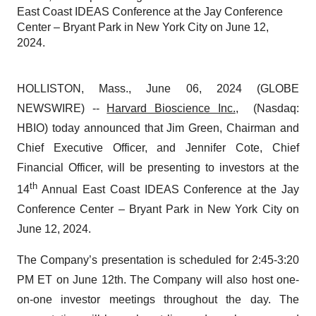
East Coast IDEAS Conference at the Jay Conference
Center – Bryant Park in New York City on June 12,
2024.
HOLLISTON, Mass., June 06, 2024 (GLOBE
NEWSWIRE) --
Harvard Bioscience Inc.
, (Nasdaq:
HBIO) today announced that Jim Green, Chairman and
Chief Executive Officer, and Jennifer Cote, Chief
Financial Officer, will be presenting to investors at the
th
14
Annual East Coast IDEAS Conference at the Jay
Conference Center – Bryant Park in New York City on
June 12, 2024.
The Company’s presentation is scheduled for 2:45-3:20
PM ET on June 12th. The Company will also host one-
on-one investor meetings throughout the day. The