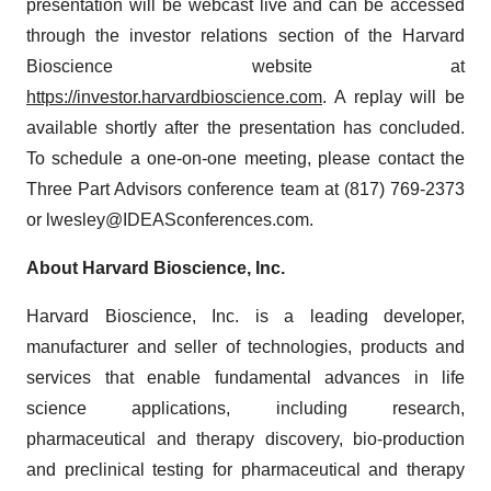
presentation will be webcast live and can be accessed
through the investor relations section of the Harvard
Bioscience website at
https://investor.harvardbioscience.com
. A replay will be
available shortly after the presentation has concluded.
To schedule a one-on-one meeting, please contact the
Three Part Advisors conference team at (817) 769-2373
or lwesley@IDEASconferences.com.
About Harvard Bioscience, Inc.
Harvard Bioscience, Inc. is a leading developer,
manufacturer and seller of technologies, products and
services that enable fundamental advances in life
science applications, including research,
pharmaceutical and therapy discovery, bio-production
and preclinical testing for pharmaceutical and therapy