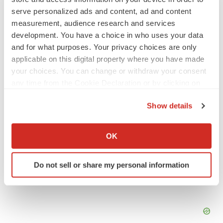
INSIGHTS
serve personalized ads and content, ad and content
The next treatment-resistant depression
measurement, audience research and services
paradigm
development. You have a choice in who uses your data
Jennifer C. Smith-Parker
and for what purposes. Your privacy choices are only
applicable on this digital property where you have made
your choices. You can change or withdraw your consent
CAREER ADVICE
any time from the Cookie Declaration or by clicking on
The top 12 companies hiring in biopharma
the Privacy trigger icon.
now
Show details
Angela Gabriel
If you allow, we would also like to:
Collect information about your geographical location
OK
which can be accurate to within several meters
Identify your device by actively scanning it for
Do not sell or share my personal information
specific characteristics (fingerprinting)
Find out more about how your personal data is processed
and set your preferences in the
details section
.
We use cookies to enhance your experience, analyze