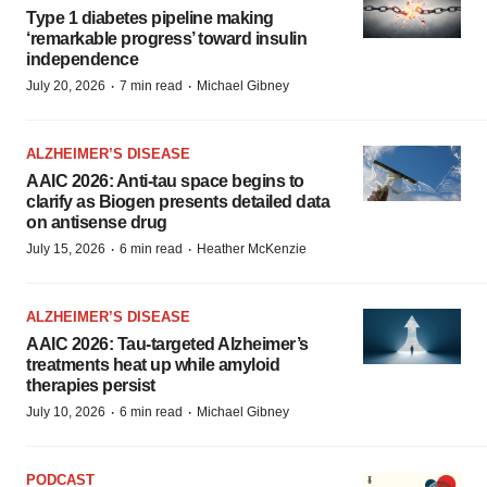
Type 1 diabetes pipeline making
‘remarkable progress’ toward insulin
independence
·
·
July 20, 2026
7 min read
Michael Gibney
ALZHEIMER’S DISEASE
AAIC 2026: Anti-tau space begins to
clarify as Biogen presents detailed data
on antisense drug
·
·
July 15, 2026
6 min read
Heather McKenzie
ALZHEIMER’S DISEASE
AAIC 2026: Tau-targeted Alzheimer’s
treatments heat up while amyloid
therapies persist
·
·
July 10, 2026
6 min read
Michael Gibney
PODCAST