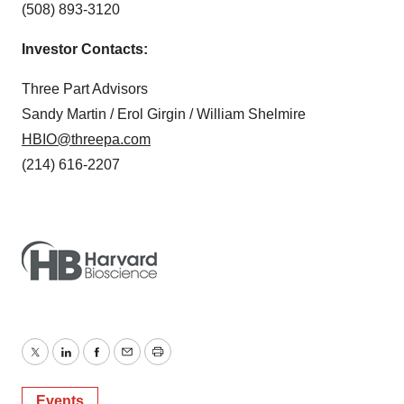
(508) 893-3120
Investor Contacts:
Three Part Advisors
Sandy Martin / Erol Girgin / William Shelmire
HBIO@threepa.com
(214) 616-2207
Twitter
LinkedIn
Facebook
Email
Print
Events