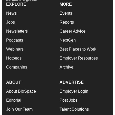
EXPLORE
MORE
News
Events
Jobs
Reports
Newsletters
Career Advice
Podcasts
NextGen
Webinars
Best Places to Work
Hotbeds
Employer Resources
Companies
Archive
ABOUT
ADVERTISE
About BioSpace
Employer Login
Editorial
Post Jobs
Join Our Team
Talent Solutions