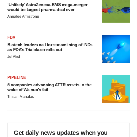
‘Unlikely’ AstraZeneca-BMS mega-merger
would be largest pharma deal ever
Annalee Armstrong
FDA
Biotech leaders call for streamlining of INDs
as FDA’s Trialblazer rolls out
Jef Akst
PIPELINE
5 companies advancing ATTR assets in the
wake of Wainua’s fail
Tristan Manalac
Get daily news updates when you