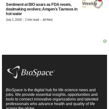
Sentiment at BIO soars as FDA resets,
dealmaking evolves; Amgen’s Tavneos in
hot water
·
·
July 1, 2026
2 min read
Jef Akst
BioSpace
is the digital hub for life science news and
jobs. We provide essential insights, opportunities and
tools to connect innovative organizations and talented
professionals who advance health and quality of life
across the globe.