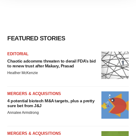
site traffic, and serve tailored ads. By clicking "OK", you
agree to our use of cookies. You can later change your
consent or withdraw it. For more info, see our
Privacy
Policy
.
FEATURED STORIES
EDITORIAL
Chaotic adcomms threaten to derail FDA’s bid
to renew trust after Makary, Prasad
Heather McKenzie
MERGERS & ACQUISITIONS
4 potential biotech M&A targets, plus a pretty
sure bet from J&J
Annalee Armstrong
MERGERS & ACQUISITIONS