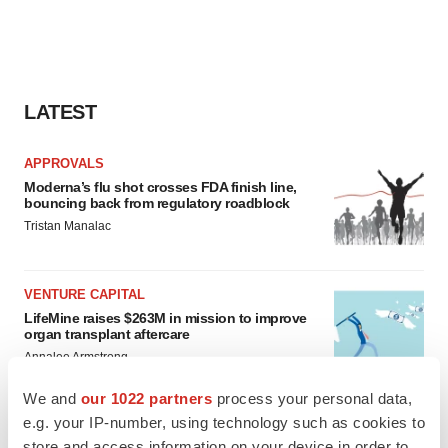
LATEST
APPROVALS
Moderna’s flu shot crosses FDA finish line,
bouncing back from regulatory roadblock
Tristan Manalac
VENTURE CAPITAL
LifeMine raises $263M in mission to improve
organ transplant aftercare
Annalee Armstrong
We and
our 1022 partners
process your personal data,
e.g. your IP-number, using technology such as cookies to
store and access information on your device in order to