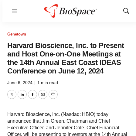
Menu
Show
Sear
Genetown
Harvard Bioscience, Inc. to Present
and Host One-on-One Meetings at
the 14th Annual East Coast IDEAS
Conference on June 12, 2024
June 6, 2024
|
1 min read
Twitter
LinkedIn
Facebook
Email
Print
Harvard Bioscience, Inc. (Nasdaq: HBIO) today
announced that Jim Green, Chairman and Chief
Executive Officer, and Jennifer Cote, Chief Financial
Officer, will be presenting to investors at the 14th Annual