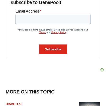
subscribe to GenePool!
MORE ON THIS TOPIC
DIABETES