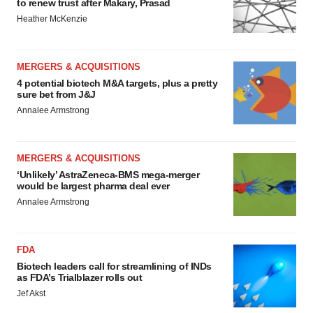
to renew trust after Makary, Prasad
Heather McKenzie
MERGERS & ACQUISITIONS
4 potential biotech M&A targets, plus a pretty
sure bet from J&J
Annalee Armstrong
MERGERS & ACQUISITIONS
‘Unlikely’ AstraZeneca-BMS mega-merger
would be largest pharma deal ever
Annalee Armstrong
FDA
Biotech leaders call for streamlining of INDs
as FDA’s Trialblazer rolls out
Jef Akst