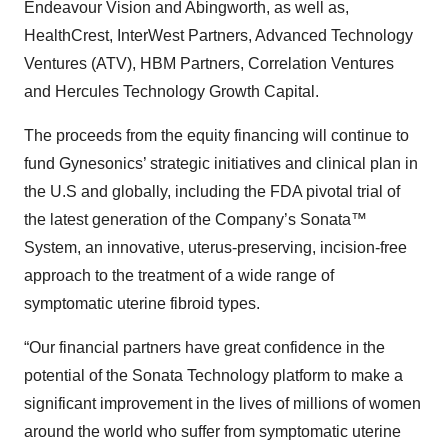
Endeavour Vision and Abingworth, as well as,
HealthCrest, InterWest Partners, Advanced Technology
Ventures (ATV), HBM Partners, Correlation Ventures
and Hercules Technology Growth Capital.
The proceeds from the equity financing will continue to
fund Gynesonics’ strategic initiatives and clinical plan in
the U.S and globally, including the FDA pivotal trial of
the latest generation of the Company’s Sonata™
System, an innovative, uterus-preserving, incision-free
approach to the treatment of a wide range of
symptomatic uterine fibroid types.
“Our financial partners have great confidence in the
potential of the Sonata Technology platform to make a
significant improvement in the lives of millions of women
around the world who suffer from symptomatic uterine