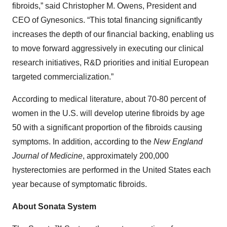
fibroids,” said Christopher M. Owens, President and
CEO of Gynesonics. “This total financing significantly
increases the depth of our financial backing, enabling us
to move forward aggressively in executing our clinical
research initiatives, R&D priorities and initial European
targeted commercialization.”
According to medical literature, about 70-80 percent of
women in the U.S. will develop uterine fibroids by age
50 with a significant proportion of the fibroids causing
symptoms. In addition, according to the
New England
Journal of Medicine
, approximately 200,000
hysterectomies are performed in the United States each
year because of symptomatic fibroids.
About Sonata System