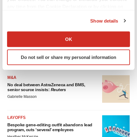
Annalee Armstrong
any time from the Cookie Declaration or by clicking on
the Privacy trigger icon.
Show details
REGULATORY
If you allow, we would also like to:
Lilly, FDA retatrutide biologic dispute comes
Collect information about your geographical location
to a head as submission nears
OK
which can be accurate to within several meters
Annalee Armstrong
Identify your device by actively scanning it for
Do not sell or share my personal information
specific characteristics (fingerprinting)
Find out more about how your personal data is processed
and set your preferences in the
details section
.
M&A
No deal between AstraZeneca and BMS,
We use cookies to enhance your experience, analyze
senior source insists:
Reuters
site traffic, and serve tailored ads. By clicking "OK", you
Gabrielle Masson
agree to our use of cookies. You can later change your
consent or withdraw it. For more info, see our
Privacy
LAYOFFS
Policy
.
Bespoke gene-editing outfit abandons lead
program, cuts ‘several’ employees
Heather McKenzie