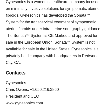
Gynesonics is a women’s healthcare company focused
on minimally invasive solutions for symptomatic uterine
fibroids. Gynesonics has developed the Sonata™
System for the transcervical treatment of symptomatic
uterine fibroids under intrauterine sonography guidance.
The Sonata™ System is CE Marked and approved for
sale in the European Union. Sonata™ System is not
available for sale in the United States. Gynesonics is a
privately held company with headquarters in Redwood
City, CA.
Contacts
Gynesonics
Chris Owens, +1.650.216.3860
President and CEO
www.gynesonics.com