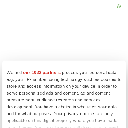
We and
our 1022 partners
process your personal data,
e.g. your IP-number, using technology such as cookies to
store and access information on your device in order to
serve personalized ads and content, ad and content
LATEST
measurement, audience research and services
development. You have a choice in who uses your data
and for what purposes. Your privacy choices are only
EARNINGS
applicable on this digital property where you have made
Lilly confident in slow and steady Foundayo
launch, as ex-US sales shine
your choices. You can change or withdraw your consent