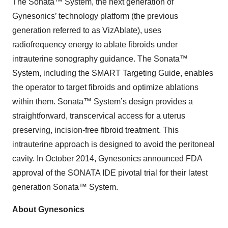
The Sonata™ System, the next generation of
Gynesonics’ technology platform (the previous
generation referred to as VizAblate), uses
radiofrequency energy to ablate fibroids under
intrauterine sonography guidance. The Sonata™
System, including the SMART Targeting Guide, enables
the operator to target fibroids and optimize ablations
within them. Sonata™ System’s design provides a
straightforward, transcervical access for a uterus
preserving, incision-free fibroid treatment. This
intrauterine approach is designed to avoid the peritoneal
cavity. In October 2014, Gynesonics announced FDA
approval of the SONATA IDE pivotal trial for their latest
generation Sonata™ System.
About Gynesonics