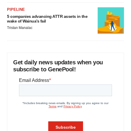
PIPELINE
5 companies advancing ATTR assets in the
wake of Wainua’s fail
Tristan Manalac
Get daily news updates when you
subscribe to GenePool!