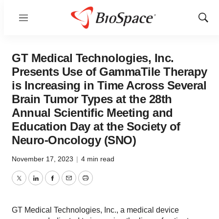
Menu
Show
Sear
GT Medical Technologies, Inc.
Presents Use of GammaTile Therapy
is Increasing in Time Across Several
Brain Tumor Types at the 28th
Annual Scientific Meeting and
Education Day at the Society of
Neuro-Oncology (SNO)
November 17, 2023
|
4 min read
Twitter
LinkedIn
Facebook
Email
Print
GT Medical Technologies, Inc., a medical device