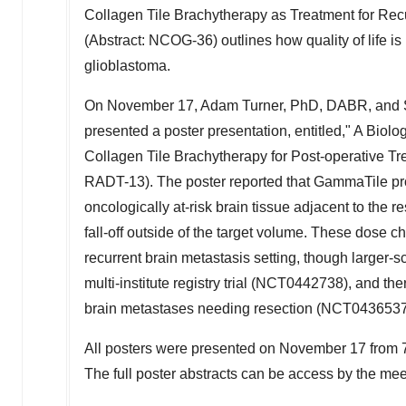
Collagen Tile Brachytherapy as Treatment for Recu
(Abstract: NCOG-36) outlines how quality of life i
glioblastoma.
On
November 17
,
Adam Turner
, PhD, DABR, and S
presented a poster presentation, entitled," A Bio
Collagen Tile Brachytherapy for Post-operative Tre
RADT-13). The poster reported that GammaTile pro
oncologically at-risk brain tissue adjacent to the 
fall-off outside of the target volume. These dose ch
recurrent brain metastasis setting, though larger-
multi-institute registry trial (NCT0442738), and t
brain metastases needing resection (NCT0436537
All posters were presented on
November 17
from
The full poster abstracts can be access by the me