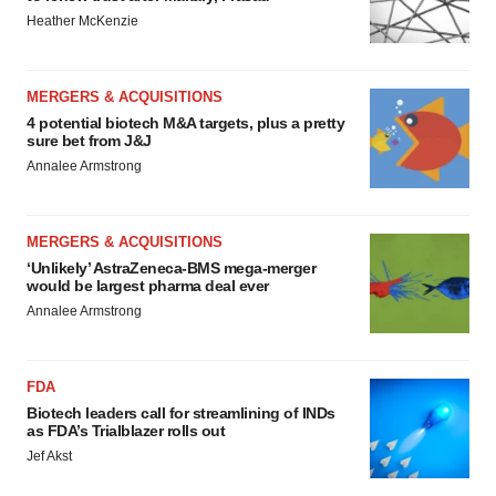
Heather McKenzie
MERGERS & ACQUISITIONS
4 potential biotech M&A targets, plus a pretty
sure bet from J&J
Annalee Armstrong
MERGERS & ACQUISITIONS
‘Unlikely’ AstraZeneca-BMS mega-merger
would be largest pharma deal ever
Annalee Armstrong
FDA
Biotech leaders call for streamlining of INDs
as FDA’s Trialblazer rolls out
Jef Akst