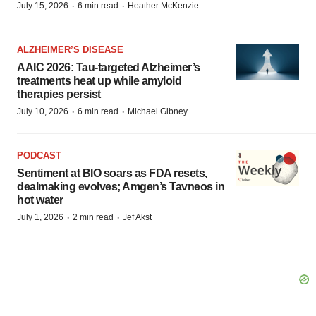
·
·
July 15, 2026
6 min read
Heather McKenzie
ALZHEIMER’S DISEASE
AAIC 2026: Tau-targeted Alzheimer’s
treatments heat up while amyloid
therapies persist
·
·
July 10, 2026
6 min read
Michael Gibney
PODCAST
Sentiment at BIO soars as FDA resets,
dealmaking evolves; Amgen’s Tavneos in
hot water
·
·
July 1, 2026
2 min read
Jef Akst