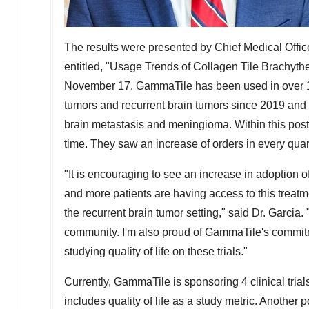
The results were presented by Chief Medical Offic
entitled, "Usage Trends of Collagen Tile Brachythe
November 17
. GammaTile has been used in over 1
tumors and recurrent brain tumors since 2019 and 
brain metastasis and meningioma. Within this post
time. They saw an increase of orders in every quar
"It is encouraging to see an increase in adoption
and more patients are having access to this treatme
the recurrent brain tumor setting," said Dr. Garcia
community. I'm also proud of GammaTile's commitment
studying quality of life on these trials."
Currently, GammaTile is sponsoring 4 clinical trials
includes quality of life as a study metric. Another