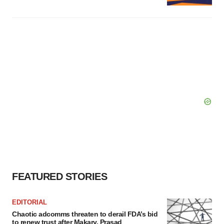
FEATURED STORIES
EDITORIAL
Chaotic adcomms threaten to derail FDA’s bid
to renew trust after Makary, Prasad