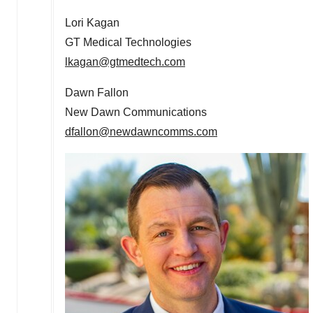
Lori Kagan
GT Medical Technologies
lkagan@gtmedtech.com
Dawn Fallon
New Dawn Communications
dfallon@newdawncomms.com