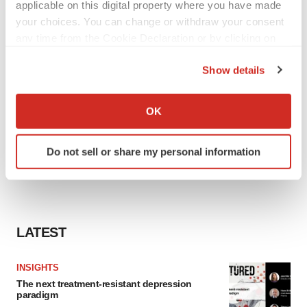
applicable on this digital property where you have made
your choices. You can change or withdraw your consent
any time from the Cookie Declaration or by clicking on
the Privacy trigger icon.
Show details
If you allow, we would also like to:
Collect information about your geographical location
OK
which can be accurate to within several meters
Identify your device by actively scanning it for
Do not sell or share my personal information
specific characteristics (fingerprinting)
Find out more about how your personal data is processed
and set your preferences in the
details section
.
We use cookies to enhance your experience, analyze
LATEST
site traffic, and serve tailored ads. By clicking "OK", you
agree to our use of cookies. You can later change your
INSIGHTS
consent or withdraw it. For more info, see our
Privacy
The next treatment-resistant depression
Policy
.
paradigm