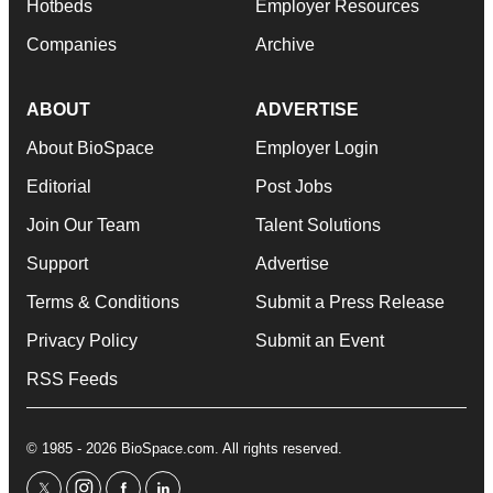
Hotbeds
Employer Resources
Companies
Archive
ABOUT
ADVERTISE
About BioSpace
Employer Login
Editorial
Post Jobs
Join Our Team
Talent Solutions
Support
Advertise
Terms & Conditions
Submit a Press Release
Privacy Policy
Submit an Event
RSS Feeds
© 1985 - 2026 BioSpace.com. All rights reserved.