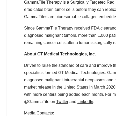
GammaTile Therapy is a Surgically Targeted Radia
eradicates brain tumor cells before they can replic
GammaTiles are bioresorbable collagen embedded
Since GammaTile Therapy received FDA clearance i
diagnosed malignant tumors, more than 1,000 patien
remaining cancer cells after a tumor is surgically 
About GT Medical Technologies, Inc.
Driven to raise the standard of care and improve th
specialists formed GT Medical Technologies. Gamm
diagnosed malignant intracranial neoplasms and pat
market release in
the United States
in
March 2020
with more centers being added each month. For mo
@GammaTile on
Twitter
and
LinkedIn
.
Media Contacts: