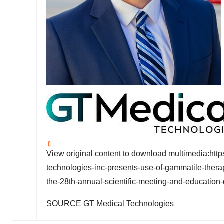
View original content to download multimedia:
htt
technologies-inc-presents-use-of-gammatile-therap
the-28th-annual-scientific-meeting-and-education
SOURCE GT Medical Technologies