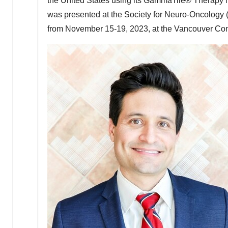
the United States
using its GammaTile® Therapy in
was presented at the Society for Neuro-Oncology
from
November 15-19, 2023
, at the
Vancouver
Con