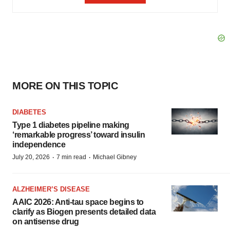
MORE ON THIS TOPIC
DIABETES
Type 1 diabetes pipeline making
‘remarkable progress’ toward insulin
independence
·
·
July 20, 2026
7 min read
Michael Gibney
ALZHEIMER’S DISEASE
AAIC 2026: Anti-tau space begins to
clarify as Biogen presents detailed data
on antisense drug