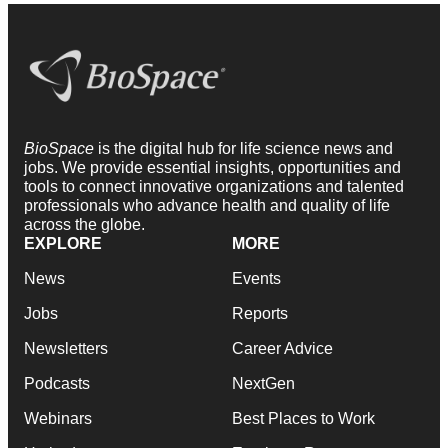
BioSpace
is the digital hub for life science news and
jobs. We provide essential insights, opportunities and
tools to connect innovative organizations and talented
professionals who advance health and quality of life
across the globe.
EXPLORE
MORE
News
Events
Jobs
Reports
Newsletters
Career Advice
Podcasts
NextGen
Webinars
Best Places to Work