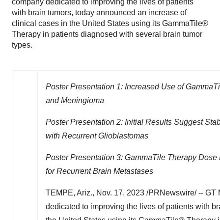
company dedicated to improving the lives of patients
with brain tumors, today announced an increase of
clinical cases in the United States using its GammaTile®
Therapy in patients diagnosed with several brain tumor
types.
Poster Presentation 1: Increased Use of GammaTi
and Meningioma
Poster Presentation 2: Initial Results Suggest S
with Recurrent Glioblastomas
Poster Presentation 3: GammaTile Therapy Dose P
for Recurrent Brain Metastases
TEMPE, Ariz.
,
Nov. 17, 2023
/PRNewswire/ -- GT M
dedicated to improving the lives of patients with b