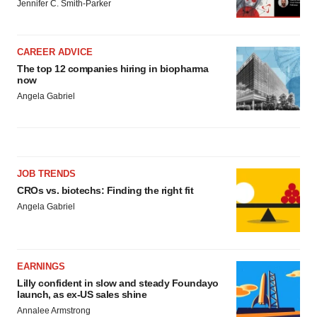
Jennifer C. Smith-Parker
CAREER ADVICE
The top 12 companies hiring in biopharma
now
Angela Gabriel
JOB TRENDS
CROs vs. biotechs: Finding the right fit
Angela Gabriel
EARNINGS
Lilly confident in slow and steady Foundayo
launch, as ex-US sales shine
Annalee Armstrong