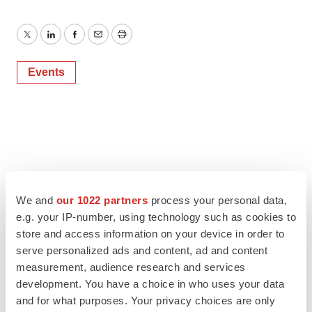
Twitter
LinkedIn
Facebook
Email
Print
Events
We and
our 1022 partners
process your personal data,
e.g. your IP-number, using technology such as cookies to
store and access information on your device in order to
serve personalized ads and content, ad and content
measurement, audience research and services
development. You have a choice in who uses your data
and for what purposes. Your privacy choices are only