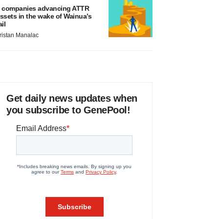
 companies advancing ATTR
ssets in the wake of Wainua’s
ail
ristan Manalac
Get daily news updates when
you subscribe to GenePool!