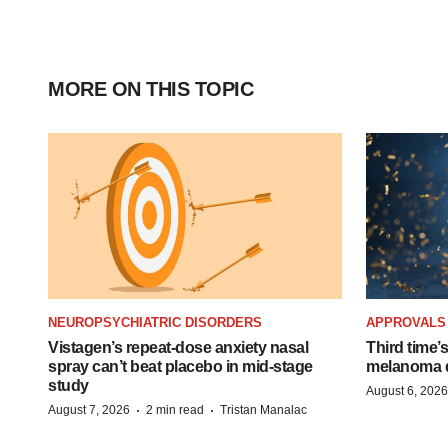
MORE ON THIS TOPIC
NEUROPSYCHIATRIC DISORDERS
APPROVALS
Vistagen’s repeat-dose anxiety nasal
Third time’
spray can’t beat placebo in mid-stage
melanoma d
study
August 6, 2026
·
·
August 7, 2026
2 min read
Tristan Manalac