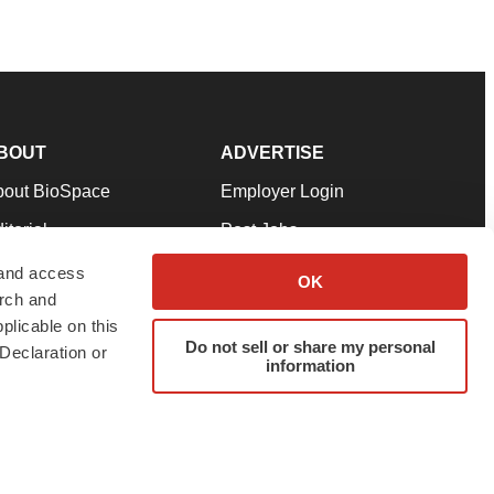
BOUT
ADVERTISE
bout BioSpace
Employer Login
itorial
Post Jobs
in Our Team
Talent Solutions
 and access
OK
arch and
pport
Advertise
plicable on this
rms & Conditions
Submit a Press Release
Do not sell or share my personal
Declaration or
information
ivacy Policy
Submit an Event
SS Feeds