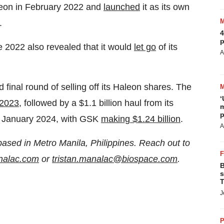
leon in February 2022 and
launched
it as its own
.
4
p
e 2022 also revealed that it would
let go
of its
A
nal round of selling off its Haleon shares. The
‘
 2023,
followed by a $1.1 billion haul from its
m
p
in January 2024, with GSK
making $1.24 billion
.
A
based in Metro Manila, Philippines. Reach out to
analac.com
or
tristan.manalac@biospace.com
.
B
s
T
J
P