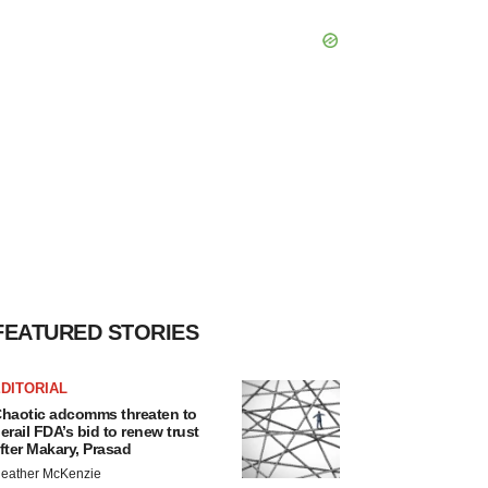
FEATURED STORIES
DITORIAL
haotic adcomms threaten to
erail FDA’s bid to renew trust
fter Makary, Prasad
eather McKenzie