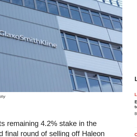
phy
E
t
B
its remaining 4.2% stake in the
 final round of selling off Haleon