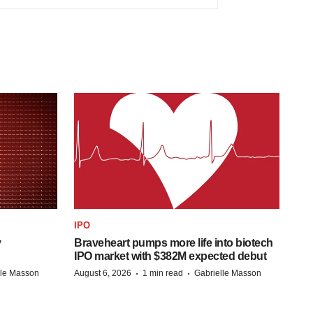
IPO
y
Braveheart pumps more life into biotech
IPO market with $382M expected debut
·
·
lle Masson
August 6, 2026
1 min read
Gabrielle Masson