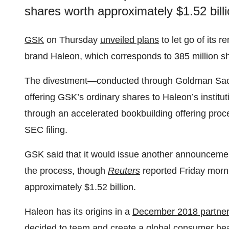
shares worth approximately $1.52 billi
GSK
on Thursday
unveiled plans
to let go of its 
brand Haleon, which corresponds to 385 million s
The divestment—conducted through Goldman Sach
offering GSK’s ordinary shares to Haleon’s institut
through an accelerated bookbuilding offering proces
SEC filing.
GSK said that it would issue another announcement 
the process, though
Reuters
reported Friday morni
approximately $1.52 billion.
Haleon has its origins in a
December 2018 partner
decided to team and create a global consumer hea