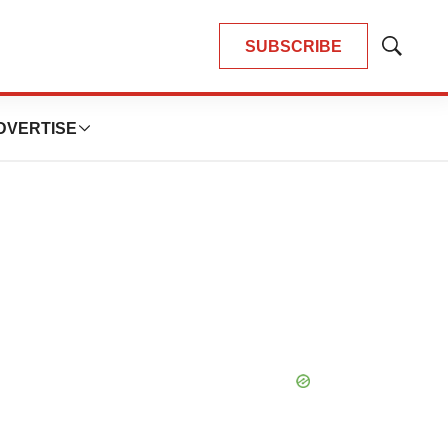
SUBSCRIBE
Show
Search
DVERTISE