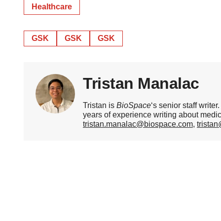
Healthcare
GSK
GSK
GSK
Tristan Manalac
Tristan is
BioSpace
‘s senior staff writ
years of experience writing about medi
tristan.manalac@biospace.com
,
trista