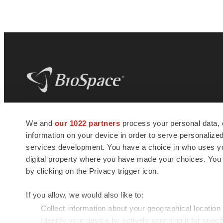
BioSpace
is the digital hub for life science
We and
our 1022 partners
process your personal data, 
news and jobs. We provide essential
information on your device in order to serve personali
insights, opportunities and tools to
connect innovative organizations and
services development. You have a choice in who uses you
talented professionals who advance
digital property where you have made your choices. You
health and quality of life across the globe.
by clicking on the Privacy trigger icon.
If you allow, we would also like to:
Collect information about your geographical location
Identify your device by actively scanning it for specif
© 1985 - 2026 BioSpace.com. All rights reserved.