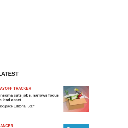
LATEST
LAYOFF TRACKER
nsoma cuts jobs, narrows focus
o lead asset
ioSpace Editorial Staff
CANCER