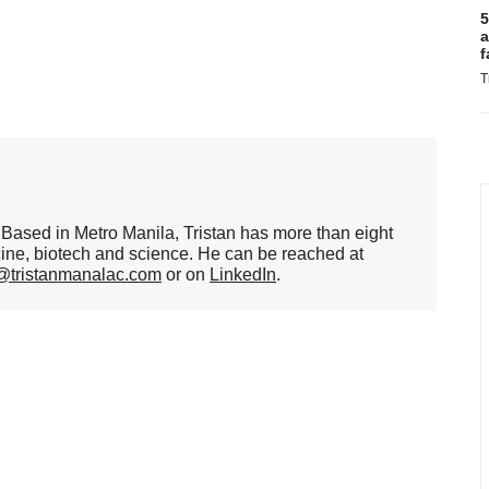
5
a
f
T
er. Based in Metro Manila, Tristan has more than eight
cine, biotech and science. He can be reached at
n@tristanmanalac.com
or on
LinkedIn
.