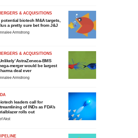
MERGERS & ACQUISITIONS
 potential biotech M&A targets,
lus a pretty sure bet from J&J
nnalee Armstrong
MERGERS & ACQUISITIONS
Unlikely’ AstraZeneca-BMS
ega-merger would be largest
harma deal ever
nnalee Armstrong
FDA
iotech leaders call for
treamlining of INDs as FDA’s
rialblazer rolls out
ef Akst
IPELINE