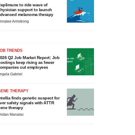
eplimune to ride wave of
hysician support to launch
dvanced melanoma therapy
nnalee Armstrong
JOB TRENDS
026 Q2 Job Market Report: Job
ostings keep rising as fewer
ompanies cut employees
ngela Gabriel
GENE THERAPY
ntellia finds genetic suspect for
iver safety signals with ATTR
ene therapy
ristan Manalac