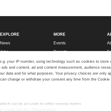
EXPLORE
MORE
A
News
Events
A
Jobs
Reports
Ed
Newsletters
Career Advice
Jo
e.g. your IP-number, using technology such as cookies to store
zed ads and content, ad and content measurement, audience rese
Podcasts
NextGen
Su
r data and for what purposes. Your privacy choices are only ap
Webinars
Best Places to Work
Te
 can change or withdraw your consent any time from the Cookie 
Hotbeds
Employer Resources
Pr
Companies
Archive
R
 which can be accurate to within several meters
ic characteristics (fingerprinting)