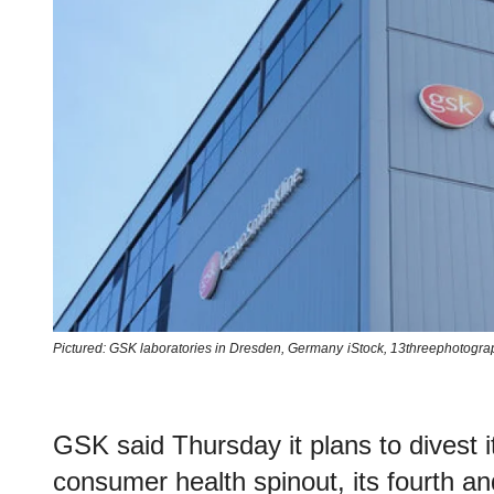
Pictured: GSK laboratories in Dresden, Germany
iStock,
13threephotogra
GSK said Thursday it plans to divest 
consumer health spinout, its fourth and