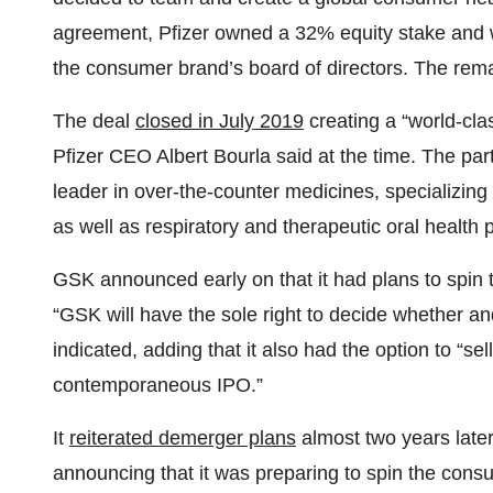
agreement, Pfizer owned a 32% equity stake and w
the consumer brand’s board of directors. The rema
The deal
closed in July 2019
creating a “world-cl
Pfizer CEO Albert Bourla said at the time. The part
leader in over-the-counter medicines, specializing 
as well as respiratory and therapeutic oral health 
GSK announced early on that it had plans to spin 
“GSK will have the sole right to decide whether an
indicated, adding that it also had the option to “sell 
contemporaneous IPO.”
It
reiterated demerger plans
almost two years lat
announcing that it was preparing to spin the cons