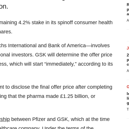
R
on.
p
a
A
remaining 4.2% stake in its spinoff consumer health
hares.
s International and Bank of America—involves
ional investors. GSK will determine the offer price
2
p
s, which will start “immediately,” according to its
c
A
to disclose the final offer price after completing
I
ng that the pharma made £1.25 billion, or
l
g
T
ship
between Pfizer and GSK, which at the time
lthcare company. Under the terms of the