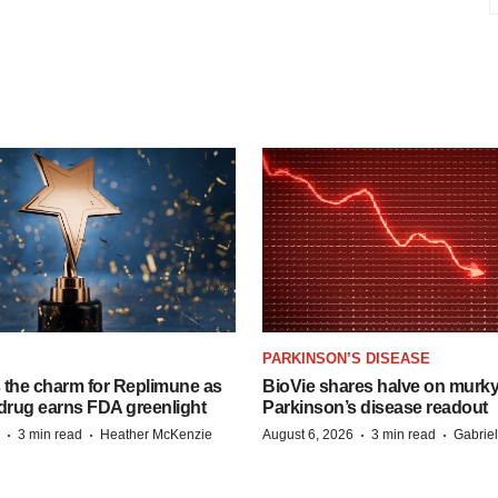
PARKINSON’S DISEASE
s the charm for Replimune as
BioVie shares halve on murk
rug earns FDA greenlight
Parkinson’s disease readout
·
·
·
·
3 min read
Heather McKenzie
August 6, 2026
3 min read
Gabrie