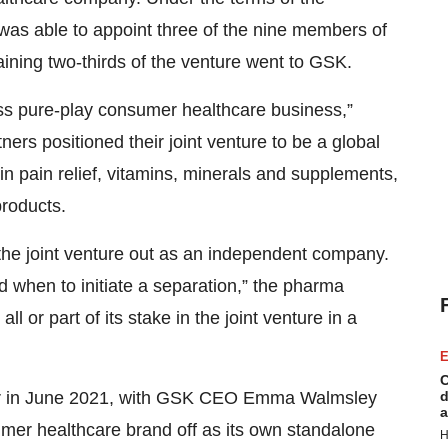
as able to appoint three of the nine members of
ining two-thirds of the venture went to GSK.
ass pure-play consumer healthcare business,”
ners positioned their joint venture to be a global
in pain relief, vitamins, minerals and supplements,
products.
the joint venture out as an independent company.
d when to initiate a separation,” the pharma
all or part of its stake in the joint venture in a
E
C
d
er in June 2021, with GSK CEO Emma Walmsley
a
umer healthcare brand off as its own standalone
H