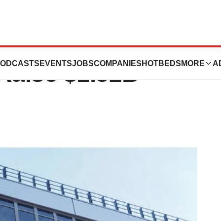
ning Stake in
ODCASTS
EVENTS
JOBS
COMPANIES
HOTBEDS
MORE
A
Raise $1.52B