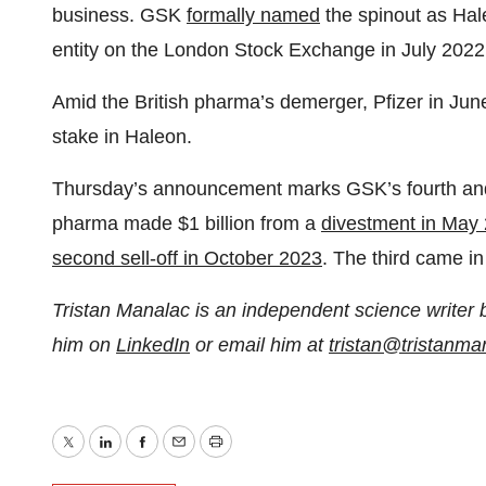
business. GSK
formally named
the spinout as Ha
entity on the London Stock Exchange in July 2022
Amid the British pharma’s demerger, Pfizer in Jun
stake in Haleon.
Thursday’s announcement marks GSK’s fourth and fi
pharma made $1 billion from a
divestment in May
second sell-off in October 2023
. The third came 
Tristan Manalac is an independent science writer 
him on
LinkedIn
or email him at
tristan@tristanm
Twitter
LinkedIn
Facebook
Email
Print