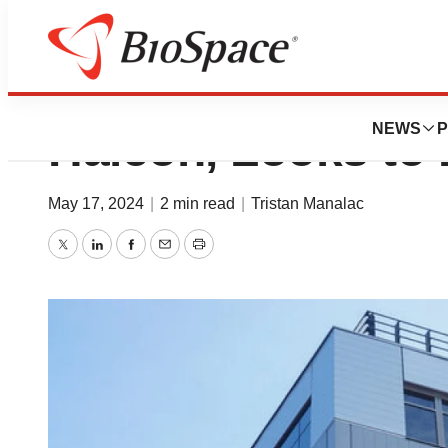
GSK to Sell Remai
NEWS
P
Haleon, Looks to 
May 17, 2024
|
2 min read
|
Tristan Manalac
Twitter
LinkedIn
Facebook
Email
Print