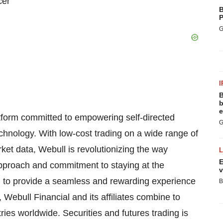
cer
B
P
G
I
B
b
e
atform committed to empowering self-directed
G
echnology. With low-cost trading on a wide range of
ket data, Webull is revolutionizing the way
E
approach and commitment to staying at the
v
on to provide a seamless and rewarding experience
B
, Webull Financial and its affiliates combine to
ries worldwide. Securities and futures trading is