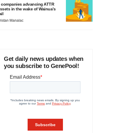
 companies advancing ATTR
ssets in the wake of Wainua’s
ail
ristan Manalac
Get daily news updates when
you subscribe to GenePool!