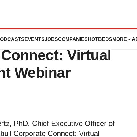
 at LIVE! with
ODCASTS
EVENTS
JOBS
COMPANIES
HOTBEDS
MORE
A
Connect: Virtual
nt Webinar
tz, PhD, Chief Executive Officer of
bull Corporate Connect: Virtual