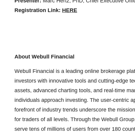
Presenter:
Marc Hertz, PhD, Chief Executive Offi
Registration Link:
HERE
About Webull Financial
Webull Financial is a leading online brokerage pl
investors with innovative tools and cutting-edge t
assets, advanced charting tools, and real-time mar
individuals approach investing. The user-centric 
forefront of industry trends underscore the missi
for traders of all levels. Through the Webull Group
serve tens of millions of users from over 180 count