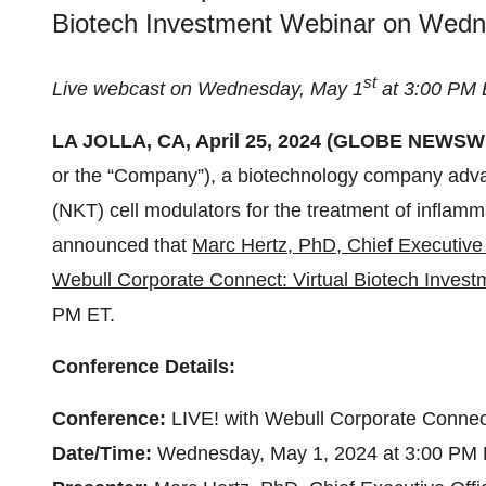
Biotech Investment Webinar on Wedn
st
Live webcast on Wednesday, May 1
at 3:00 PM
LA JOLLA, CA, April 25, 2024 (GLOBE NEWSWIR
or the “Company”), a biotechnology company advanc
(NKT) cell modulators for the treatment of inflam
announced that
Marc Hertz, PhD, Chief Executive 
Webull Corporate Connect: Virtual Biotech Inves
PM ET.
Conference Details:
Conference:
LIVE! with Webull Corporate Connec
Date/Time:
Wednesday, May 1, 2024 at 3:00 PM