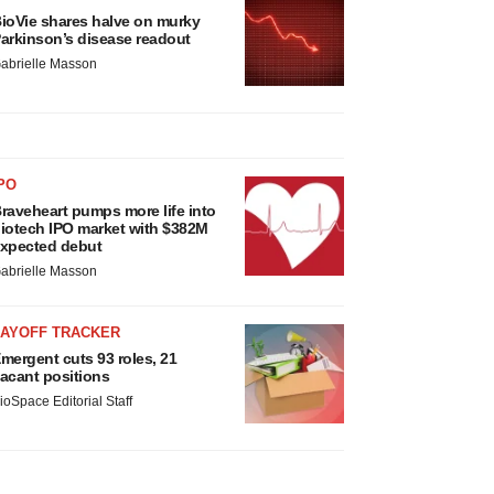
ioVie shares halve on murky
arkinson’s disease readout
abrielle Masson
PO
raveheart pumps more life into
iotech IPO market with $382M
xpected debut
abrielle Masson
LAYOFF TRACKER
mergent cuts 93 roles, 21
acant positions
ioSpace Editorial Staff