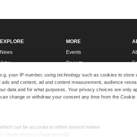
EXPLORE
MORE
A
News
Events
A
Jobs
Reports
Ed
Newsletters
Career Advice
Jo
e.g. your IP-number, using technology such as cookies to store
zed ads and content, ad and content measurement, audience rese
Podcasts
NextGen
Su
r data and for what purposes. Your privacy choices are only ap
Webinars
Best Places to Work
Te
 can change or withdraw your consent any time from the Cookie 
Hotbeds
Employer Resources
Pr
Companies
Archive
R
 which can be accurate to within several meters
ic characteristics (fingerprinting)