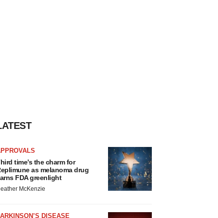
LATEST
APPROVALS
hird time’s the charm for
eplimune as melanoma drug
arns FDA greenlight
eather McKenzie
ARKINSON’S DISEASE