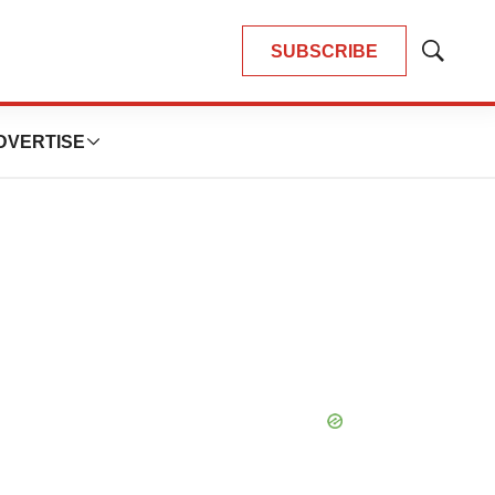
SUBSCRIBE
Show
Search
DVERTISE