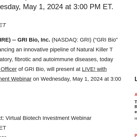
esday, May 1, 2024 at 3:00 PM ET.
 ET
E) -- GRI Bio, Inc.
(NASDAQ: GRI) (“GRI Bio”
ing an innovative pipeline of Natural Killer T
matory, fibrotic and autoimmune diseases, today
Officer
of GRI Bio, will present at
LIVE! with
tment Webinar
on Wednesday, May 1, 2024 at 3:00
T
R
e
t: Virtual Biotech Investment Webinar
H
 ET
P