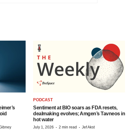
PODCAST
eimer’s
Sentiment at BIO soars as FDA resets,
oid
dealmaking evolves; Amgen’s Tavneos in
hot water
·
·
Gibney
July 1, 2026
2 min read
Jef Akst