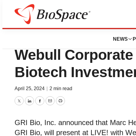
Biotech Beach
GRI Bio to Present
NEWS
P
Webull Corporate 
Biotech Investme
April 25, 2024
|
2 min read
Twitter
LinkedIn
Facebook
Email
Print
GRI Bio, Inc. announced that Marc Her
GRI Bio, will present at LIVE! with We