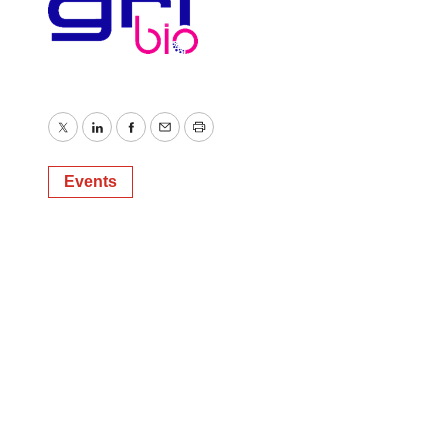
Twitter
LinkedIn
Facebook
Email
Print
Events