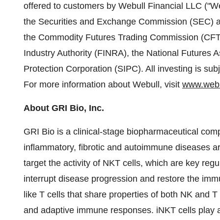
offered to customers by Webull Financial LLC ("Web
the Securities and Exchange Commission (SEC) an
the Commodity Futures Trading Commission (CFTC)
Industry Authority (FINRA), the National Futures A
Protection Corporation (SIPC). All investing is subje
For more information about Webull, visit
www.webu
About GRI Bio, Inc.
GRI Bio is a clinical-stage biopharmaceutical co
inflammatory, fibrotic and autoimmune diseases ar
target the activity of NKT cells, which are key regu
interrupt disease progression and restore the im
like T cells that share properties of both NK and T
and adaptive immune responses. iNKT cells play a cr