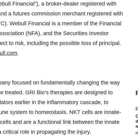
ull Financial"), a broker-dealer registered with
d a futures commission merchant registered with
. Webull Financial is a member of the Financial
ssociation (NFA), and the Securities Investor
ct to risk, including the possible loss of principal.
ll.com
.
mpany focused on fundamentally changing the way
e treated. GRI Bio’s therapies are designed to
lators earlier in the inflammatory cascade, to
E
mune system to homeostasis. NKT cells are innate-
C
d
 cells and are a functional link between the innate
a
itical role in propagating the injury,
H