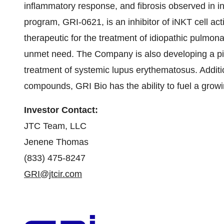
inflammatory response, and fibrosis observed in in
program, GRI-0621, is an inhibitor of iNKT cell act
therapeutic for the treatment of idiopathic pulmonar
unmet need. The Company is also developing a pip
treatment of systemic lupus erythematosus. Addition
compounds, GRI Bio has the ability to fuel a growi
Investor Contact:
JTC Team, LLC
Jenene Thomas
(833) 475-8247
GRI@jtcir.com