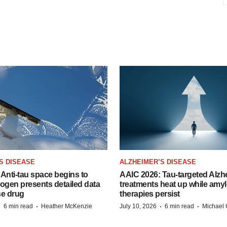
S DISEASE
ALZHEIMER’S DISEASE
Anti-tau space begins to
AAIC 2026: Tau-targeted Alzh
Biogen presents detailed data
treatments heat up while amyl
se drug
therapies persist
·
·
·
·
6 min read
Heather McKenzie
July 10, 2026
6 min read
Michael 