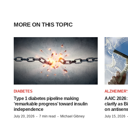
MORE ON THIS TOPIC
DIABETES
ALZHEIMER’
Type 1 diabetes pipeline making
AAIC 2026: 
‘remarkable progress’ toward insulin
clarify as 
independence
on antisen
·
·
July 20, 2026
7 min read
Michael Gibney
July 15, 2026