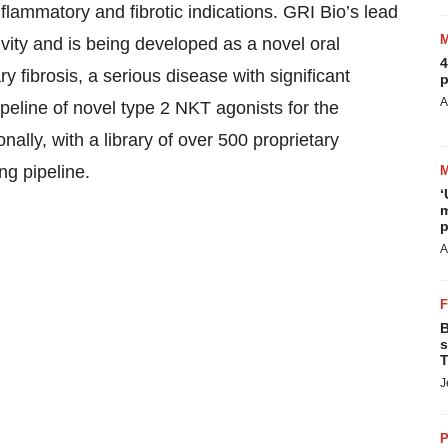
flammatory and fibrotic indications. GRI Bio’s lead
ivity and is being developed as a novel oral
4
y fibrosis, a serious disease with significant
p
A
eline of novel type 2 NKT agonists for the
ally, with a library of over 500 proprietary
ng pipeline.
‘
m
p
A
B
s
T
J
P