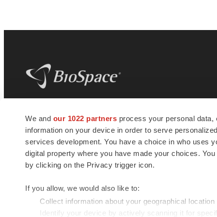
BioSpace
is the digital hub for life science
We and
our 1022 partners
process your personal data, 
news and jobs. We provide essential
information on your device in order to serve personali
insights, opportunities and tools to
connect innovative organizations and
services development. You have a choice in who uses you
talented professionals who advance
digital property where you have made your choices. You
health and quality of life across the globe.
by clicking on the Privacy trigger icon.
If you allow, we would also like to:
Collect information about your geographical location
Identify your device by actively scanning it for specif
© 1985 - 2026 BioSpace.com. All rights reserved.