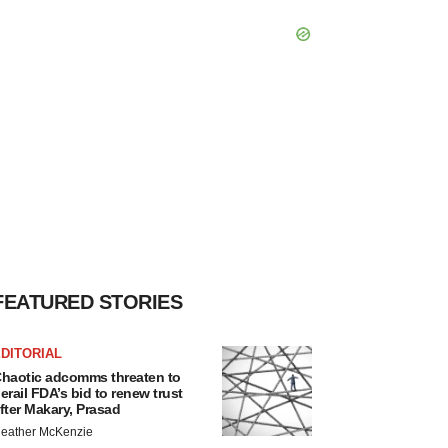
FEATURED STORIES
DITORIAL
haotic adcomms threaten to
erail FDA’s bid to renew trust
fter Makary, Prasad
eather McKenzie