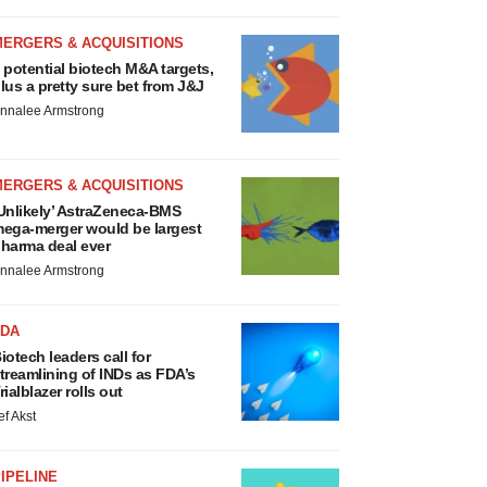
MERGERS & ACQUISITIONS
 potential biotech M&A targets,
lus a pretty sure bet from J&J
nnalee Armstrong
MERGERS & ACQUISITIONS
Unlikely’ AstraZeneca-BMS
ega-merger would be largest
harma deal ever
nnalee Armstrong
FDA
iotech leaders call for
treamlining of INDs as FDA’s
rialblazer rolls out
ef Akst
IPELINE