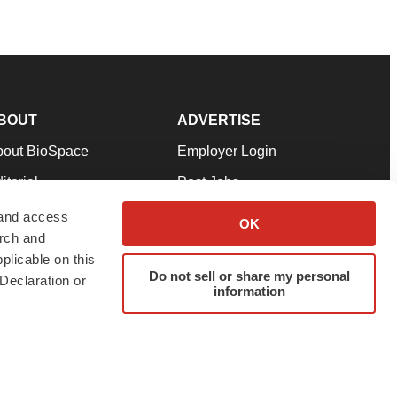
BOUT
ADVERTISE
bout BioSpace
Employer Login
itorial
Post Jobs
in Our Team
Talent Solutions
 and access
OK
arch and
pport
Advertise
plicable on this
rms & Conditions
Submit a Press Release
Do not sell or share my personal
Declaration or
information
ivacy Policy
Submit an Event
SS Feeds