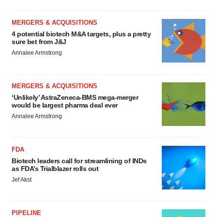
MERGERS & ACQUISITIONS
4 potential biotech M&A targets, plus a pretty
sure bet from J&J
Annalee Armstrong
MERGERS & ACQUISITIONS
‘Unlikely’ AstraZeneca-BMS mega-merger
would be largest pharma deal ever
Annalee Armstrong
FDA
Biotech leaders call for streamlining of INDs
as FDA’s Trialblazer rolls out
Jef Akst
PIPELINE