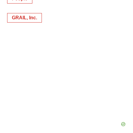
GRAIL, Inc.