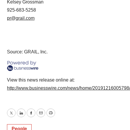
Kelsey Grossman
925-683-5258
pr@grail.com
Source: GRAIL, Inc.
View this news release online at:
http://www.businesswire.com/news/home/20191216005798
Twitter
LinkedIn
Facebook
Email
Print
People