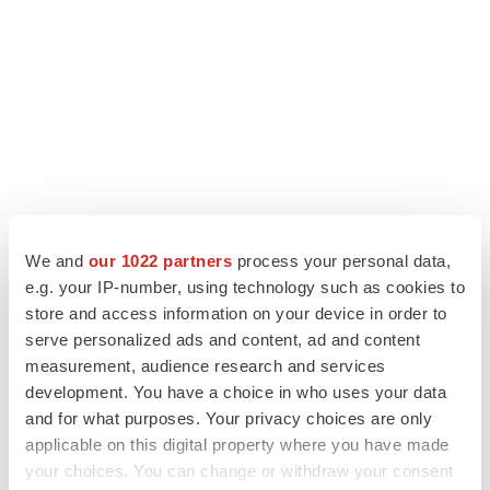
We and
our 1022 partners
process your personal data,
e.g. your IP-number, using technology such as cookies to
store and access information on your device in order to
LATEST
serve personalized ads and content, ad and content
measurement, audience research and services
LAYOFF TRACKER
development. You have a choice in who uses your data
Ensoma cuts jobs, narrows focus to lead
and for what purposes. Your privacy choices are only
asset
applicable on this digital property where you have made
BioSpace Editorial Staff
your choices. You can change or withdraw your consent