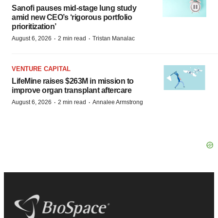
Sanofi pauses mid-stage lung study
amid new CEO’s ‘rigorous portfolio
prioritization’
·
·
August 6, 2026
2 min read
Tristan Manalac
VENTURE CAPITAL
LifeMine raises $263M in mission to
improve organ transplant aftercare
·
·
August 6, 2026
2 min read
Annalee Armstrong