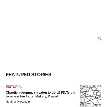
FEATURED STORIES
EDITORIAL
Chaotic adcomms threaten to derail FDA’s bid
to renew trust after Makary, Prasad
Heather McKenzie