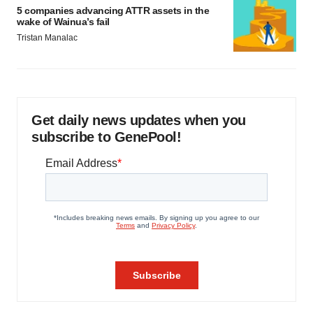
5 companies advancing ATTR assets in the
wake of Wainua’s fail
Tristan Manalac
Get daily news updates when you
subscribe to GenePool!