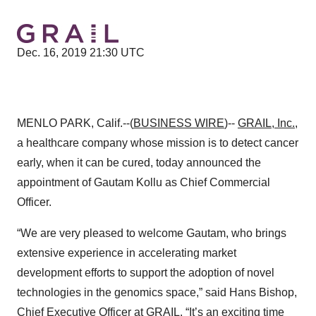
Dec. 16, 2019 21:30 UTC
MENLO PARK, Calif.--(
BUSINESS WIRE
)--
GRAIL, Inc.
,
a healthcare company whose mission is to detect cancer
early, when it can be cured, today announced the
appointment of Gautam Kollu as Chief Commercial
Officer.
“We are very pleased to welcome Gautam, who brings
extensive experience in accelerating market
development efforts to support the adoption of novel
technologies in the genomics space,” said Hans Bishop,
Chief Executive Officer at GRAIL. “It’s an exciting time