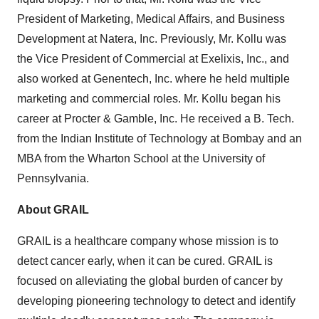
President of Marketing, Medical Affairs, and Business
Development at Natera, Inc. Previously, Mr. Kollu was
the Vice President of Commercial at Exelixis, Inc., and
also worked at Genentech, Inc. where he held multiple
marketing and commercial roles. Mr. Kollu began his
career at Procter & Gamble, Inc. He received a B. Tech.
from the Indian Institute of Technology at Bombay and an
MBA from the Wharton School at the University of
Pennsylvania.
About GRAIL
GRAIL is a healthcare company whose mission is to
detect cancer early, when it can be cured. GRAIL is
focused on alleviating the global burden of cancer by
developing pioneering technology to detect and identify