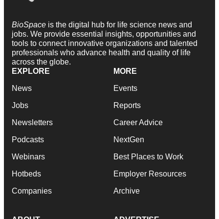
BioSpace
is the digital hub for life science news and
jobs. We provide essential insights, opportunities and
tools to connect innovative organizations and talented
professionals who advance health and quality of life
across the globe.
EXPLORE
MORE
News
Events
Jobs
Reports
Newsletters
Career Advice
Podcasts
NextGen
Webinars
Best Places to Work
Hotbeds
Employer Resources
Companies
Archive