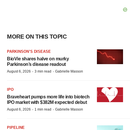
MORE ON THIS TOPIC
PARKINSON’S DISEASE
BioVie shares halve on murky
Parkinson’s disease readout
·
·
August 6, 2026
3 min read
Gabrielle Masson
IPO
Braveheart pumps more life into biotech
IPO market with $382M expected debut
·
·
August 6, 2026
1 min read
Gabrielle Masson
PIPELINE