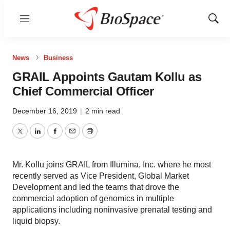
Menu
Show
Sear
News
Business
GRAIL Appoints Gautam Kollu as
Chief Commercial Officer
December 16, 2019
|
2 min read
Twitter
LinkedIn
Facebook
Email
Print
Mr. Kollu joins GRAIL from Illumina, Inc. where he most
recently served as Vice President, Global Market
Development and led the teams that drove the
commercial adoption of genomics in multiple
applications including noninvasive prenatal testing and
liquid biopsy.