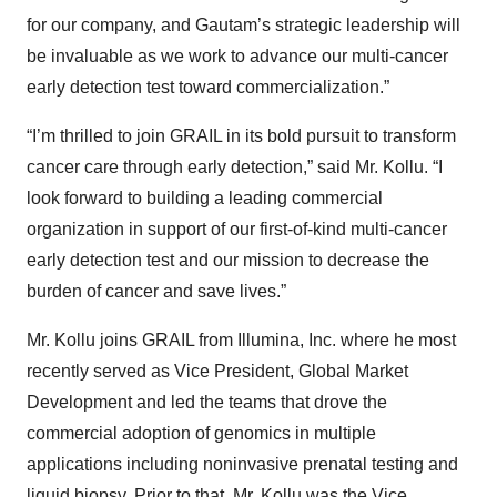
for our company, and Gautam’s strategic leadership will
be invaluable as we work to advance our multi-cancer
early detection test toward commercialization.”
“I’m thrilled to join GRAIL in its bold pursuit to transform
cancer care through early detection,” said Mr. Kollu. “I
look forward to building a leading commercial
organization in support of our first-of-kind multi-cancer
early detection test and our mission to decrease the
burden of cancer and save lives.”
Mr. Kollu joins GRAIL from Illumina, Inc. where he most
recently served as Vice President, Global Market
Development and led the teams that drove the
commercial adoption of genomics in multiple
applications including noninvasive prenatal testing and
liquid biopsy. Prior to that, Mr. Kollu was the Vice