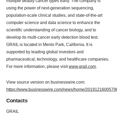
multiple deadly cancer types early. The company is
using the power of next-generation sequencing,
population-scale clinical studies, and state-of-the-art
computer science and data science to enhance the
scientific understanding of cancer biology, and to
develop its multi-cancer early detection blood test.
GRAIL is located in Menlo Park, California. It is
supported by leading global investors and
pharmaceutical, technology, and healthcare companies.
For more information, please visit
www.grail.com
.
View source version on businesswire.com:
https://www.businesswire.com/news/home/20191216005798
Contacts
GRAIL