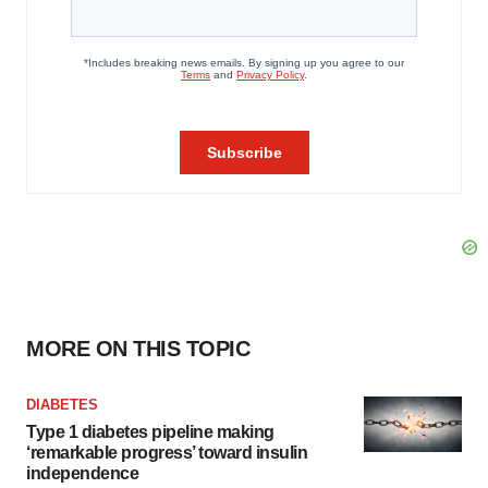
MORE ON THIS TOPIC
DIABETES
Type 1 diabetes pipeline making
‘remarkable progress’ toward insulin
independence