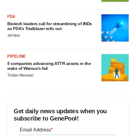
FDA
Biotech leaders call for streamlining of INDs
as FDA’s Trialblazer rolls out
Jef Akst
PIPELINE
5 companies advancing ATTR assets in the
wake of Wainua’s fail
Tristan Manalac
Get daily news updates when you
subscribe to GenePool!