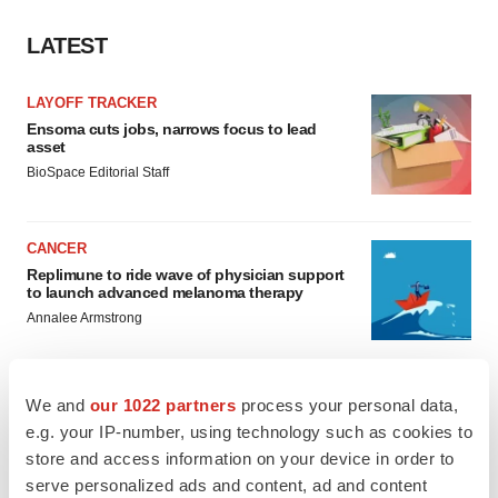
LATEST
LAYOFF TRACKER
Ensoma cuts jobs, narrows focus to lead
asset
BioSpace Editorial Staff
CANCER
Replimune to ride wave of physician support
to launch advanced melanoma therapy
Annalee Armstrong
We and
our 1022 partners
process your personal data,
e.g. your IP-number, using technology such as cookies to
JOB TRENDS
store and access information on your device in order to
2026 Q2 Job Market Report: Job postings
serve personalized ads and content, ad and content
keep rising as fewer companies cut