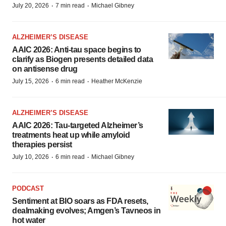
·
·
July 20, 2026
7 min read
Michael Gibney
ALZHEIMER’S DISEASE
AAIC 2026: Anti-tau space begins to
clarify as Biogen presents detailed data
on antisense drug
·
·
July 15, 2026
6 min read
Heather McKenzie
ALZHEIMER’S DISEASE
AAIC 2026: Tau-targeted Alzheimer’s
treatments heat up while amyloid
therapies persist
·
·
July 10, 2026
6 min read
Michael Gibney
PODCAST
Sentiment at BIO soars as FDA resets,
dealmaking evolves; Amgen’s Tavneos in
hot water