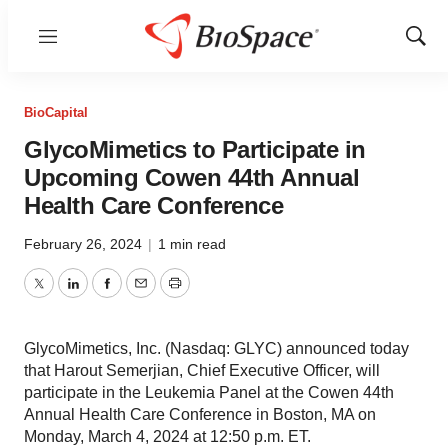
Menu
Show
Sear
BioCapital
GlycoMimetics to Participate in
Upcoming Cowen 44th Annual
Health Care Conference
February 26, 2024
|
1 min read
Twitter
LinkedIn
Facebook
Email
Print
GlycoMimetics, Inc. (Nasdaq: GLYC) announced today
that Harout Semerjian, Chief Executive Officer, will
participate in the Leukemia Panel at the Cowen 44th
Annual Health Care Conference in Boston, MA on
Monday, March 4, 2024 at 12:50 p.m. ET.