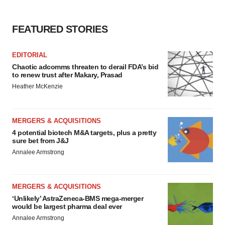
agree to our use of cookies. You can later change your
consent or withdraw it. For more info, see our
Privacy
Policy
.
FEATURED STORIES
EDITORIAL
Chaotic adcomms threaten to derail FDA’s bid
to renew trust after Makary, Prasad
Heather McKenzie
MERGERS & ACQUISITIONS
4 potential biotech M&A targets, plus a pretty
sure bet from J&J
Annalee Armstrong
MERGERS & ACQUISITIONS
‘Unlikely’ AstraZeneca-BMS mega-merger
would be largest pharma deal ever
Annalee Armstrong