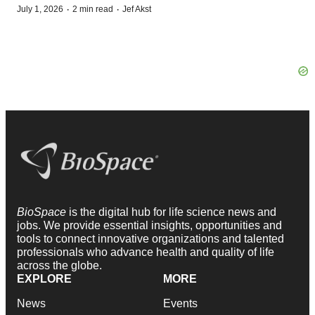
·
·
July 1, 2026
2 min read
Jef Akst
BioSpace
is the digital hub for life science news and
jobs. We provide essential insights, opportunities and
tools to connect innovative organizations and talented
professionals who advance health and quality of life
across the globe.
EXPLORE
MORE
News
Events