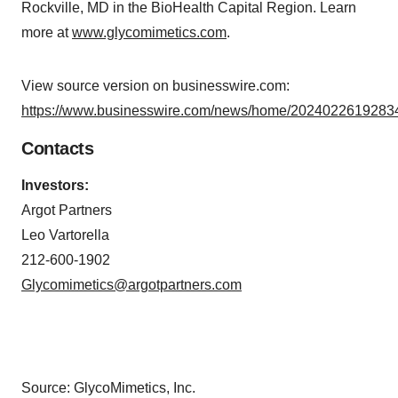
Rockville, MD in the BioHealth Capital Region. Learn
more at
www.glycomimetics.com
.
View source version on businesswire.com:
https://www.businesswire.com/news/home/20240226192834
Contacts
Investors:
Argot Partners
Leo Vartorella
212-600-1902
Glycomimetics@argotpartners.com
Source: GlycoMimetics, Inc.