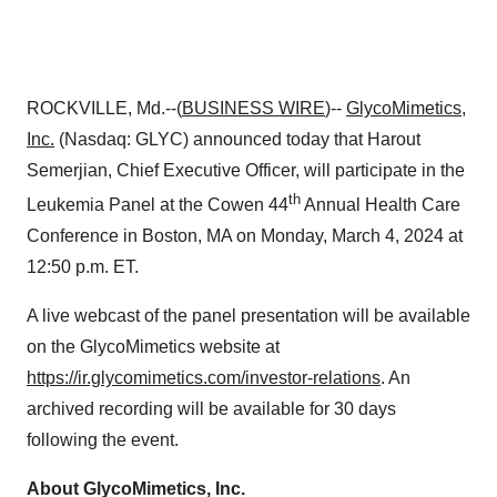
ROCKVILLE, Md.--(
BUSINESS WIRE
)--
GlycoMimetics,
Inc.
(Nasdaq: GLYC) announced today that Harout
Semerjian, Chief Executive Officer, will participate in the
th
Leukemia Panel at the Cowen 44
Annual Health Care
Conference in Boston, MA on Monday, March 4, 2024 at
12:50 p.m. ET.
A live webcast of the panel presentation will be available
on the GlycoMimetics website at
https://ir.glycomimetics.com/investor-relations
. An
archived recording will be available for 30 days
following the event.
About GlycoMimetics, Inc.