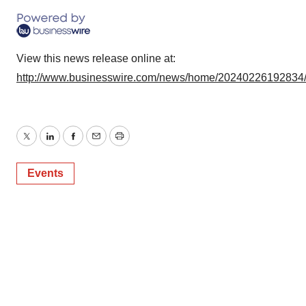
View this news release online at:
http://www.businesswire.com/news/home/20240226192834
Twitter
LinkedIn
Facebook
Email
Print
Events