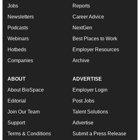
Jobs
Reports
Newsletters
Career Advice
Podcasts
NextGen
Webinars
Best Places to Work
Hotbeds
Employer Resources
Companies
Archive
ABOUT
ADVERTISE
About BioSpace
Employer Login
Editorial
Post Jobs
Join Our Team
Talent Solutions
Support
Advertise
Terms & Conditions
Submit a Press Release