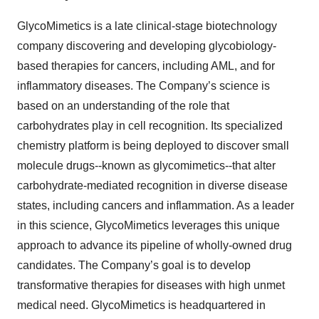
GlycoMimetics is a late clinical-stage biotechnology
company discovering and developing glycobiology-
based therapies for cancers, including AML, and for
inflammatory diseases. The Company’s science is
based on an understanding of the role that
carbohydrates play in cell recognition. Its specialized
chemistry platform is being deployed to discover small
molecule drugs--known as glycomimetics--that alter
carbohydrate-mediated recognition in diverse disease
states, including cancers and inflammation. As a leader
in this science, GlycoMimetics leverages this unique
approach to advance its pipeline of wholly-owned drug
candidates. The Company’s goal is to develop
transformative therapies for diseases with high unmet
medical need. GlycoMimetics is headquartered in