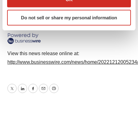
which can be accurate to within several meters
Identify your device by actively scanning it for
Do not sell or share my personal information
specific characteristics (fingerprinting)
Source: GlycoMimetics, Inc.
Find out more about how your personal data is processed
and set your preferences in the
details section
.
We use cookies to enhance your experience, analyze
View this news release online at:
site traffic, and serve tailored ads. By clicking "OK", you
http://www.businesswire.com/news/home/20221212005234
agree to our use of cookies. You can later change your
consent or withdraw it. For more info, see our
Privacy
Policy
.
Twitter
LinkedIn
Facebook
Email
Print