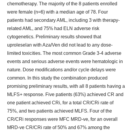
chemotherapy. The majority of the 8 patients enrolled
were female (n=6) with a median age of 78. Four
patients had secondary AML, including 3 with therapy-
related AML, and 75% had ELN adverse risk
cytogenetics. Preliminary results showed that
uproleselan with Aza/Ven did not lead to any dose-
limited toxicities. The most common Grade 3-4 adverse
events and serious adverse events were hematologic in
nature. Dose modifications and/or cycle delays were
common. In this study the combination produced
promising preliminary results, with all 8 patients having a
MLFS+ response. Five patients (63%) achieved CR and
one patient achieved CRi, for a total CR/CRi rate of
75%, and two patients achieved MLFS. Four of the
CR/CRi responses were MFC MRD-ve, for an overall
MRD-ve CR/CRi rate of 50% and 67% among the