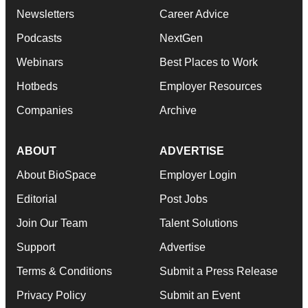
Newsletters
Career Advice
Podcasts
NextGen
Webinars
Best Places to Work
Hotbeds
Employer Resources
Companies
Archive
ABOUT
ADVERTISE
About BioSpace
Employer Login
Editorial
Post Jobs
Join Our Team
Talent Solutions
Support
Advertise
Terms & Conditions
Submit a Press Release
Privacy Policy
Submit an Event