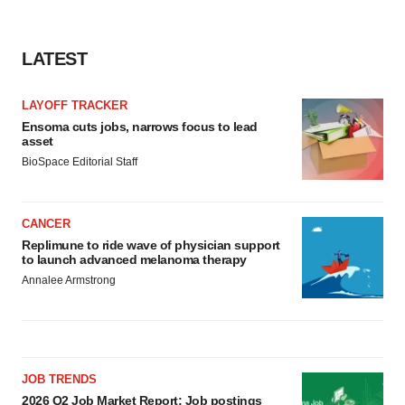
LATEST
LAYOFF TRACKER
Ensoma cuts jobs, narrows focus to lead
asset
BioSpace Editorial Staff
CANCER
Replimune to ride wave of physician support
to launch advanced melanoma therapy
Annalee Armstrong
JOB TRENDS
2026 Q2 Job Market Report: Job postings