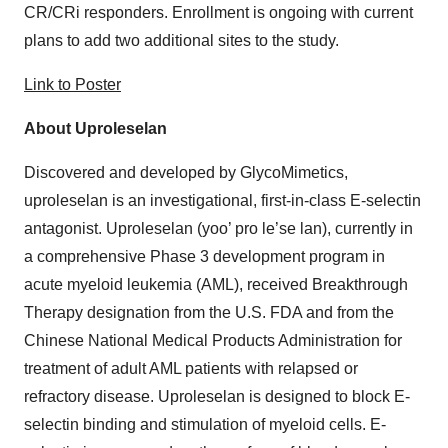
CR/CRi responders. Enrollment is ongoing with current
plans to add two additional sites to the study.
Link to Poster
About Uproleselan
Discovered and developed by GlycoMimetics,
uproleselan is an investigational, first-in-class E-selectin
antagonist. Uproleselan (yoo’ pro le’se lan), currently in
a comprehensive Phase 3 development program in
acute myeloid leukemia (AML), received Breakthrough
Therapy designation from the U.S. FDA and from the
Chinese National Medical Products Administration for
treatment of adult AML patients with relapsed or
refractory disease. Uproleselan is designed to block E-
selectin binding and stimulation of myeloid cells. E-