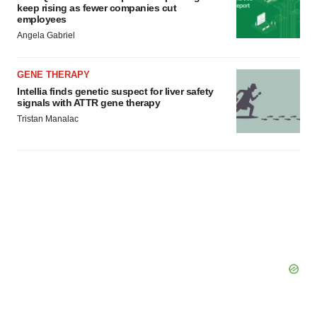
keep rising as fewer companies cut
employees
Angela Gabriel
GENE THERAPY
Intellia finds genetic suspect for liver safety
signals with ATTR gene therapy
Tristan Manalac