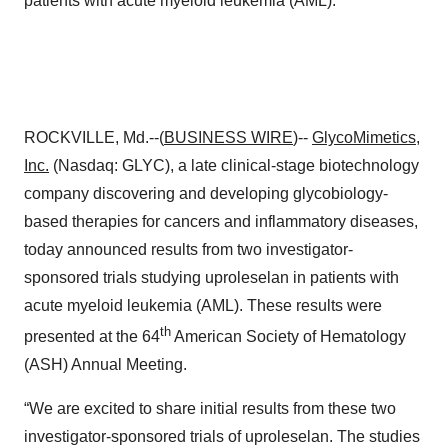
patients with acute myeloid leukemia (AML).
ROCKVILLE, Md.--(
BUSINESS WIRE
)--
GlycoMimetics,
Inc.
(Nasdaq: GLYC), a late clinical-stage biotechnology
company discovering and developing glycobiology-
based therapies for cancers and inflammatory diseases,
today announced results from two investigator-
sponsored trials studying uproleselan in patients with
acute myeloid leukemia (AML). These results were
th
presented at the 64
American Society of Hematology
(ASH) Annual Meeting.
“We are excited to share initial results from these two
investigator-sponsored trials of uproleselan. The studies