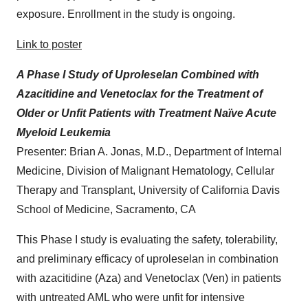
exposure. Enrollment in the study is ongoing.
Link to poster
A Phase I Study of Uproleselan Combined with
Azacitidine and Venetoclax for the Treatment of
Older or Unfit Patients with Treatment Naïve Acute
Myeloid Leukemia
Presenter: Brian A. Jonas, M.D., Department of Internal
Medicine, Division of Malignant Hematology, Cellular
Therapy and Transplant, University of California Davis
School of Medicine, Sacramento, CA
This Phase I study is evaluating the safety, tolerability,
and preliminary efficacy of uproleselan in combination
with azacitidine (Aza) and Venetoclax (Ven) in patients
with untreated AML who were unfit for intensive