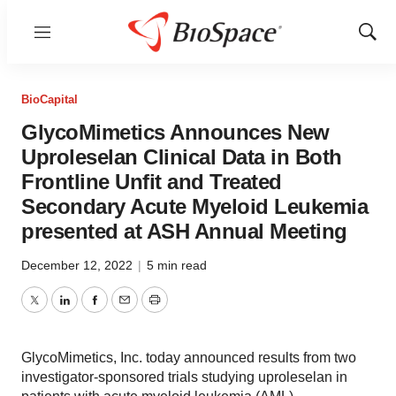
Menu
Show
Sear
BioCapital
GlycoMimetics Announces New
Uproleselan Clinical Data in Both
Frontline Unfit and Treated
Secondary Acute Myeloid Leukemia
presented at ASH Annual Meeting
December 12, 2022
|
5 min read
Twitter
LinkedIn
Facebook
Email
Print
GlycoMimetics, Inc. today announced results from two
investigator-sponsored trials studying uproleselan in