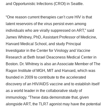
and Opportunistic Infections (CROI) in Seattle.
“One reason current therapies can’t cure HIV is that
latent reservoirs of the virus persist even among
individuals who are virally suppressed on ART,” said
James Whitney, PhD, Assistant Professor of Medicine,
Harvard Medical School, and study Principal
Investigator in the Center for Virology and Vaccine
Research at Beth Israel Deaconess Medical Center in
Boston. Dr. Whitney is also an Associate Member of The
Ragon Institute of MGH, MIT and Harvard, which was
founded in 2009 to contribute to the accelerated
discovery of an HIV/AIDS vaccine and to establish itself
as a world leader in the collaborative study of
immunology. “These data demonstrate that, given
alongside ART, the TLR7 agonist may have the potential