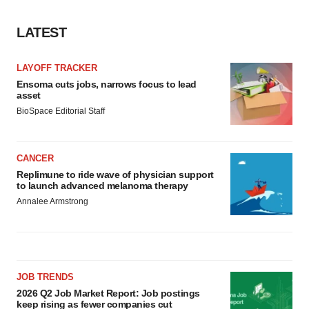
LATEST
LAYOFF TRACKER
Ensoma cuts jobs, narrows focus to lead
asset
BioSpace Editorial Staff
CANCER
Replimune to ride wave of physician support
to launch advanced melanoma therapy
Annalee Armstrong
JOB TRENDS
2026 Q2 Job Market Report: Job postings
keep rising as fewer companies cut