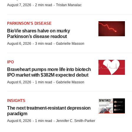
·
·
August 7, 2026
2 min read
Tristan Manalac
PARKINSON’S DISEASE
BioVie shares halve on murky
Parkinson’s disease readout
·
·
August 6, 2026
3 min read
Gabrielle Masson
IPO
Braveheart pumps more life into biotech
IPO market with $382M expected debut
·
·
August 6, 2026
1 min read
Gabrielle Masson
INSIGHTS
The next treatment-resistant depression
paradigm
·
·
August 6, 2026
1 min read
Jennifer C. Smith-Parker