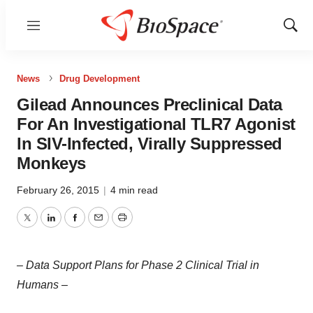
Menu
Show
Sear
News
Drug Development
Gilead Announces Preclinical Data
For An Investigational TLR7 Agonist
In SIV-Infected, Virally Suppressed
Monkeys
February 26, 2015
|
4 min read
Twitter
LinkedIn
Facebook
Email
Print
– Data Support Plans for Phase 2 Clinical Trial in
Humans –