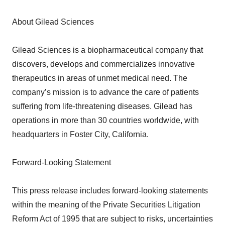
About Gilead Sciences
Gilead Sciences is a biopharmaceutical company that
discovers, develops and commercializes innovative
therapeutics in areas of unmet medical need. The
company’s mission is to advance the care of patients
suffering from life-threatening diseases. Gilead has
operations in more than 30 countries worldwide, with
headquarters in Foster City, California.
Forward-Looking Statement
This press release includes forward-looking statements
within the meaning of the Private Securities Litigation
Reform Act of 1995 that are subject to risks, uncertainties