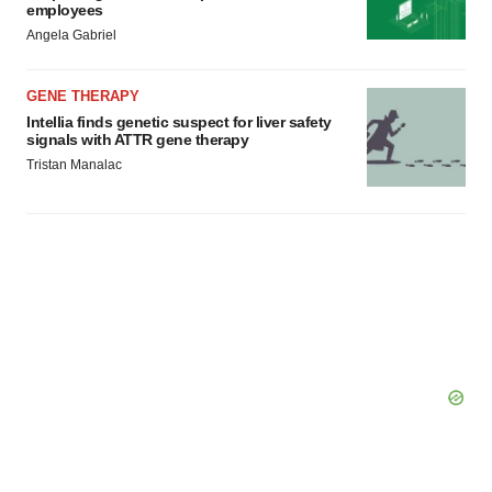
employees
Angela Gabriel
GENE THERAPY
Intellia finds genetic suspect for liver safety
signals with ATTR gene therapy
Tristan Manalac