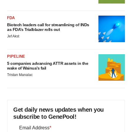
FDA
Biotech leaders call for streamlining of INDs
as FDA’s Trialblazer rolls out
Jef Akst
PIPELINE
5 companies advancing ATTR assets in the
wake of Wainua’s fail
Tristan Manalac
Get daily news updates when you
subscribe to GenePool!