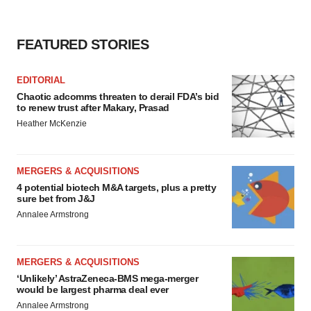
FEATURED STORIES
EDITORIAL
Chaotic adcomms threaten to derail FDA’s bid
to renew trust after Makary, Prasad
Heather McKenzie
MERGERS & ACQUISITIONS
4 potential biotech M&A targets, plus a pretty
sure bet from J&J
Annalee Armstrong
MERGERS & ACQUISITIONS
‘Unlikely’ AstraZeneca-BMS mega-merger
would be largest pharma deal ever
Annalee Armstrong