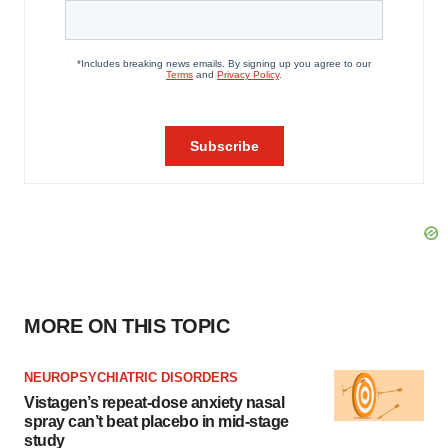
MORE ON THIS TOPIC
NEUROPSYCHIATRIC DISORDERS
Vistagen’s repeat-dose anxiety nasal
spray can’t beat placebo in mid-stage
study