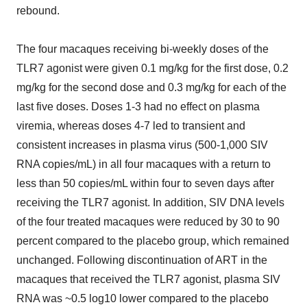
rebound.
The four macaques receiving bi-weekly doses of the
TLR7 agonist were given 0.1 mg/kg for the first dose, 0.2
mg/kg for the second dose and 0.3 mg/kg for each of the
last five doses. Doses 1-3 had no effect on plasma
viremia, whereas doses 4-7 led to transient and
consistent increases in plasma virus (500-1,000 SIV
RNA copies/mL) in all four macaques with a return to
less than 50 copies/mL within four to seven days after
receiving the TLR7 agonist. In addition, SIV DNA levels
of the four treated macaques were reduced by 30 to 90
percent compared to the placebo group, which remained
unchanged. Following discontinuation of ART in the
macaques that received the TLR7 agonist, plasma SIV
RNA was ~0.5 log10 lower compared to the placebo