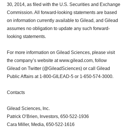
30, 2014, as filed with the U.S. Securities and Exchange
Commission. All forward-looking statements are based
on information currently available to Gilead, and Gilead
assumes no obligation to update any such forward-
looking statements.
For more information on Gilead Sciences, please visit
the company’s website at www.gilead.com, follow
Gilead on Twitter (@GileadSciences) or call Gilead
Public Affairs at 1-800-GILEAD-5 or 1-650-574-3000.
Contacts
Gilead Sciences, Inc.
Patrick O’Brien, Investors, 650-522-1936
Cara Miller, Media, 650-522-1616