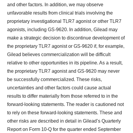
and other factors. In addition, we may observe
unfavorable results from clinical trials involving the
proprietary investigational TLR7 agonist or other TLR7
agonists, including GS-9620. In addition, Gilead may
make a strategic decision to discontinue development of
the proprietary TLR7 agonist or GS-9620 if, for example,
Gilead believes commercialization will be difficult
relative to other opportunities in its pipeline. As a result,
the proprietary TLR7 agonist and GS-9620 may never
be successfully commercialized. These risks,
uncertainties and other factors could cause actual
results to differ materially from those referred to in the
forward-looking statements. The reader is cautioned not
to rely on these forward-looking statements. These and
other risks are described in detail in Gilead’s Quarterly
Report on Form 10-Q for the quarter ended September