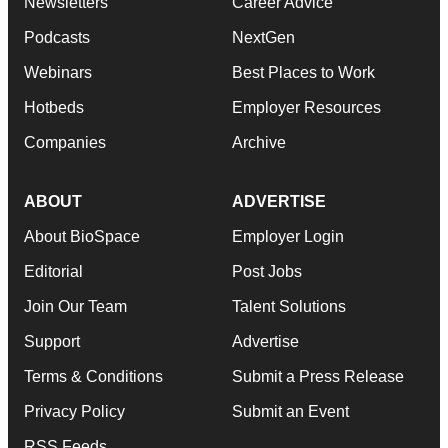
Newsletters
Career Advice
Podcasts
NextGen
Webinars
Best Places to Work
Hotbeds
Employer Resources
Companies
Archive
ABOUT
ADVERTISE
About BioSpace
Employer Login
Editorial
Post Jobs
Join Our Team
Talent Solutions
Support
Advertise
Terms & Conditions
Submit a Press Release
Privacy Policy
Submit an Event
RSS Feeds