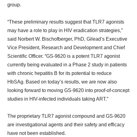
group.
“These preliminary results suggest that TLR7 agonists
may have a role to play in HIV eradication strategies,”
said Norbert W. Bischofberger, PhD, Gilead’s Executive
Vice President, Research and Development and Chief
Scientific Officer. “GS-9620 is a potent TLR7 agonist
currently being evaluated in a Phase 2 study in patients
with chronic hepatitis B for its potential to reduce
HbSAg. Based on today’s results, we are now also
looking forward to moving GS-9620 into proof-of-concept
studies in HIV-infected individuals taking ART.”
The proprietary TLR7 agonist compound and GS-9620
are investigational agents and their safety and efficacy
have not been established.