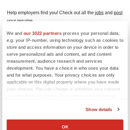
Help employers find you! Check out all the
jobs
and
post
your resume
.
We and
our 1022 partners
process your personal data,
e.g. your IP-number, using technology such as cookies to
Twitter
LinkedIn
Facebook
Email
Print
store and access information on your device in order to
serve personalized ads and content, ad and content
Preclinical
measurement, audience research and services
development. You have a choice in who uses your data
and for what purposes. Your privacy choices are only
Gilead Sciences, Inc.
applicable on this digital property where you have made
your choices. You can change or withdraw your consent
any time from the Cookie Declaration or by clicking on
the Privacy trigger icon.
Show details
If you allow, we would also like to:
Collect information about your geographical location
OK