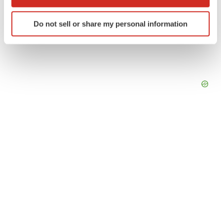
which can be accurate to within several meters
Identify your device by actively scanning it for
Do not sell or share my personal information
specific characteristics (fingerprinting)
Find out more about how your personal data is processed
and set your preferences in the
details section
.
We use cookies to enhance your experience, analyze
site traffic, and serve tailored ads. By clicking "OK", you
agree to our use of cookies. You can later change your
consent or withdraw it. For more info, see our
Privacy
Policy
.