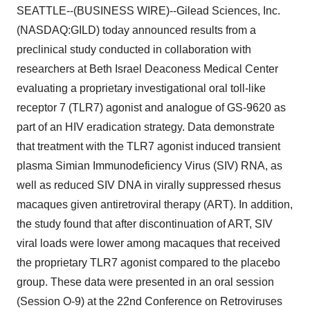
SEATTLE--(BUSINESS WIRE)--Gilead Sciences, Inc.
(NASDAQ:GILD) today announced results from a
preclinical study conducted in collaboration with
researchers at Beth Israel Deaconess Medical Center
evaluating a proprietary investigational oral toll-like
receptor 7 (TLR7) agonist and analogue of GS-9620 as
part of an HIV eradication strategy. Data demonstrate
that treatment with the TLR7 agonist induced transient
plasma Simian Immunodeficiency Virus (SIV) RNA, as
well as reduced SIV DNA in virally suppressed rhesus
macaques given antiretroviral therapy (ART). In addition,
the study found that after discontinuation of ART, SIV
viral loads were lower among macaques that received
the proprietary TLR7 agonist compared to the placebo
group. These data were presented in an oral session
(Session O-9) at the 22nd Conference on Retroviruses