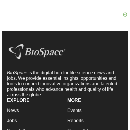
BioSpace
is the digital hub for life science news and
jobs. We provide essential insights, opportunities and
tools to connect innovative organizations and talented
professionals who advance health and quality of life
across the globe.
EXPLORE
MORE
News
Events
Jobs
Reports