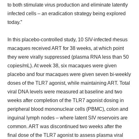
to both stimulate virus production and eliminate latently
infected cells – an eradication strategy being explored
today.”
In this placebo-controlled study, 10 SIV-infected rhesus
macaques received ART for 38 weeks, at which point
they were virally suppressed (plasma RNA less than 50
copies/mL). At week 38, six macaques were given
placebo and four macaques were given seven bi-weekly
doses of the TLR7 agonist, while maintaining ART. Total
viral DNA levels were measured at baseline and two
weeks after completion of the TLR7 agonist dosing in
peripheral blood mononuclear cells (PBMC), colon and
inguinal lymph nodes – where latent SIV reservoirs are
common. ART was discontinued two weeks after the
final dose of the TLR7 agonist to assess plasma viral