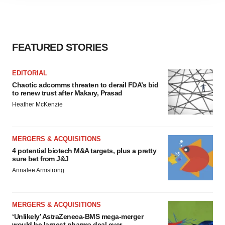
agree to our use of cookies. You can later change your
consent or withdraw it. For more info, see our
Privacy
Policy
.
FEATURED STORIES
EDITORIAL
Chaotic adcomms threaten to derail FDA’s bid
to renew trust after Makary, Prasad
Heather McKenzie
MERGERS & ACQUISITIONS
4 potential biotech M&A targets, plus a pretty
sure bet from J&J
Annalee Armstrong
MERGERS & ACQUISITIONS
‘Unlikely’ AstraZeneca-BMS mega-merger
would be largest pharma deal ever