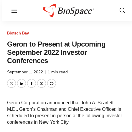
Menu
Show
Sear
Biotech Bay
Geron to Present at Upcoming
September 2022 Investor
Conferences
September 1, 2022
|
1 min read
Twitter
LinkedIn
Facebook
Email
Print
Geron Corporation announced that John A. Scarlett,
M.D., Geron’s Chairman and Chief Executive Officer, is
scheduled to present in-person at the following investor
conferences in New York City.