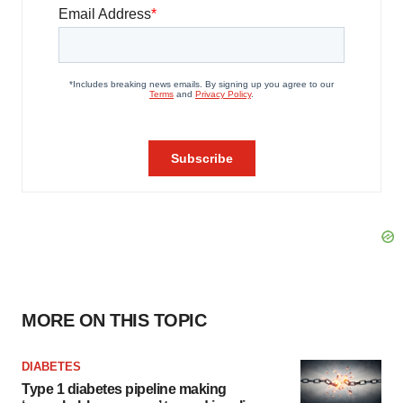
MORE ON THIS TOPIC
DIABETES
Type 1 diabetes pipeline making