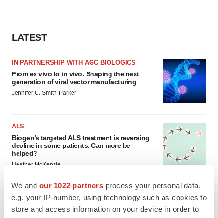
LATEST
IN PARTNERSHIP WITH AGC BIOLOGICS
From ex vivo to in vivo: Shaping the next
generation of viral vector manufacturing
Jennifer C. Smith-Parker
ALS
Biogen’s targeted ALS treatment is reversing
decline in some patients. Can more be
helped?
Heather McKenzie
We and
our 1022 partners
process your personal data,
e.g. your IP-number, using technology such as cookies to
store and access information on your device in order to
SCHIZOPHRENIA