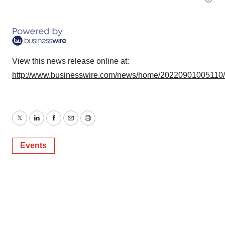
View this news release online at:
http://www.businesswire.com/news/home/20220901005110
Twitter
LinkedIn
Facebook
Email
Print
Events