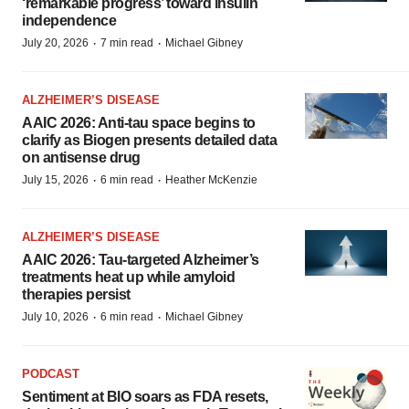
‘remarkable progress’ toward insulin
independence
·
·
July 20, 2026
7 min read
Michael Gibney
ALZHEIMER’S DISEASE
AAIC 2026: Anti-tau space begins to
clarify as Biogen presents detailed data
on antisense drug
·
·
July 15, 2026
6 min read
Heather McKenzie
ALZHEIMER’S DISEASE
AAIC 2026: Tau-targeted Alzheimer’s
treatments heat up while amyloid
therapies persist
·
·
July 10, 2026
6 min read
Michael Gibney
PODCAST
Sentiment at BIO soars as FDA resets,