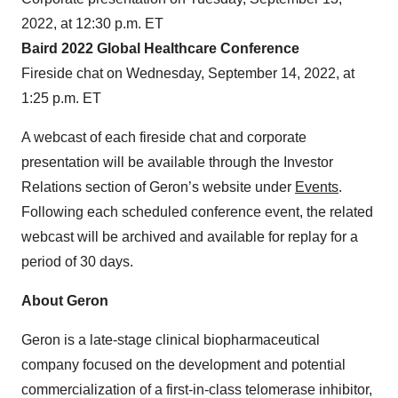
2022, at 12:30 p.m. ET
Baird 2022 Global Healthcare Conference
Fireside chat on Wednesday, September 14, 2022, at
1:25 p.m. ET
A webcast of each fireside chat and corporate
presentation will be available through the Investor
Relations section of Geron’s website under
Events
.
Following each scheduled conference event, the related
webcast will be archived and available for replay for a
period of 30 days.
About Geron
Geron is a late-stage clinical biopharmaceutical
company focused on the development and potential
commercialization of a first-in-class telomerase inhibitor,