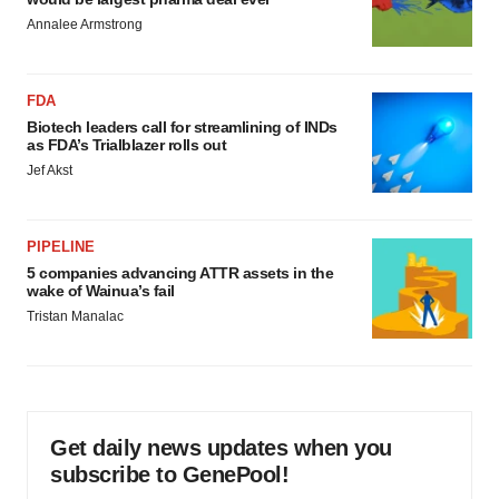
Annalee Armstrong
FDA
Biotech leaders call for streamlining of INDs
as FDA’s Trialblazer rolls out
Jef Akst
PIPELINE
5 companies advancing ATTR assets in the
wake of Wainua’s fail
Tristan Manalac
Get daily news updates when you
subscribe to GenePool!