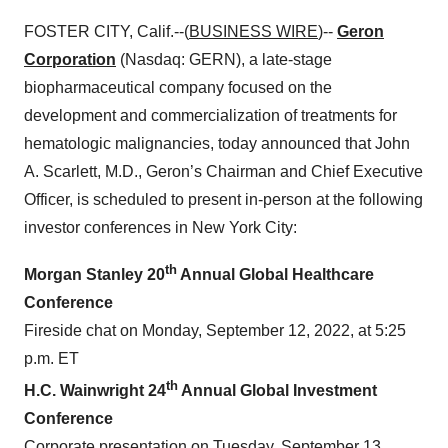
FOSTER CITY, Calif.--(
BUSINESS WIRE
)--
Geron
Corporation
(Nasdaq: GERN), a late-stage
biopharmaceutical company focused on the
development and commercialization of treatments for
hematologic malignancies, today announced that John
A. Scarlett, M.D., Geron’s Chairman and Chief Executive
Officer, is scheduled to present in-person at the following
investor conferences in New York City:
th
Morgan Stanley 20
Annual Global Healthcare
Conference
Fireside chat on Monday, September 12, 2022, at 5:25
p.m. ET
th
H.C. Wainwright 24
Annual Global Investment
Conference
Corporate presentation on Tuesday, September 13,