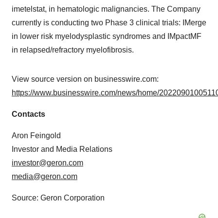
imetelstat, in hematologic malignancies. The Company
currently is conducting two Phase 3 clinical trials: IMerge
in lower risk myelodysplastic syndromes and IMpactMF
in relapsed/refractory myelofibrosis.
View source version on businesswire.com:
https://www.businesswire.com/news/home/20220901005110
Contacts
Aron Feingold
Investor and Media Relations
investor@geron.com
media@geron.com
Source: Geron Corporation