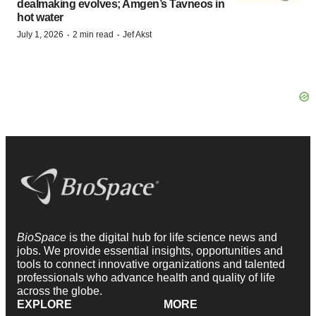
dealmaking evolves; Amgen’s Tavneos in
hot water
·
·
July 1, 2026
2 min read
Jef Akst
BioSpace
is the digital hub for life science news and
jobs. We provide essential insights, opportunities and
tools to connect innovative organizations and talented
professionals who advance health and quality of life
across the globe.
EXPLORE
MORE