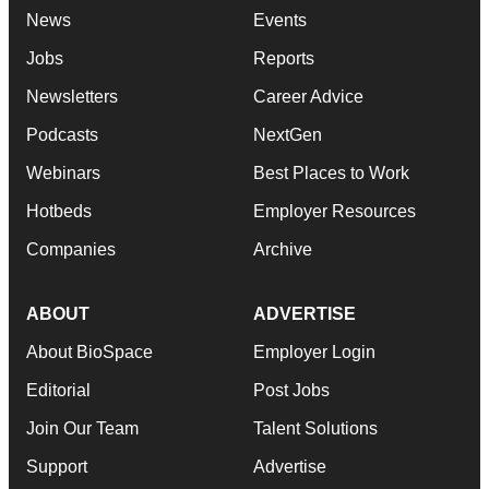
News
Events
Jobs
Reports
Newsletters
Career Advice
Podcasts
NextGen
Webinars
Best Places to Work
Hotbeds
Employer Resources
Companies
Archive
ABOUT
ADVERTISE
About BioSpace
Employer Login
Editorial
Post Jobs
Join Our Team
Talent Solutions
Support
Advertise