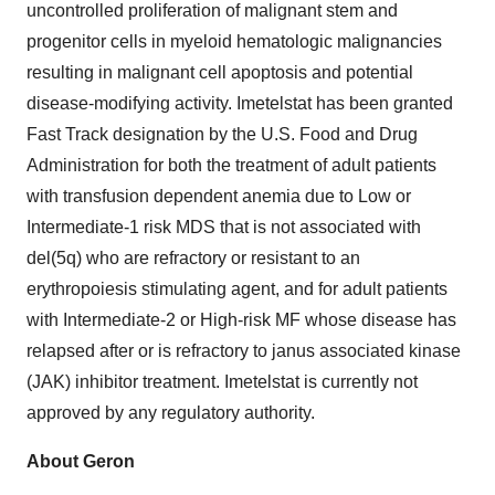
uncontrolled proliferation of malignant stem and
progenitor cells in myeloid hematologic malignancies
resulting in malignant cell apoptosis and potential
disease-modifying activity. Imetelstat has been granted
Fast Track designation by the U.S. Food and Drug
Administration for both the treatment of adult patients
with transfusion dependent anemia due to Low or
Intermediate-1 risk MDS that is not associated with
del(5q) who are refractory or resistant to an
erythropoiesis stimulating agent, and for adult patients
with Intermediate-2 or High-risk MF whose disease has
relapsed after or is refractory to janus associated kinase
(JAK) inhibitor treatment. Imetelstat is currently not
approved by any regulatory authority.
About Geron