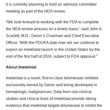
it is currently planning to hold an advisory committee
meeting as part of the NDA review.
“We look forward to working with the FDA to complete
the NDA review process on a timely basis,” said John A.
Scarlett, M.D., Geron’s Chairman and Chief Executive
Officer. “With the PDUFA date now set, we continue to
expect an imetelstat launch in the United States by the
end of the first half of 2024, subject to FDA approval.”
About Imetelstat
Imetelstat is a novel, first-in-class telomerase inhibitor
exclusively owned by Geron and being developed in
hematologic malignancies. Data from non-clinical
studies and clinical trials of imetelstat provide strong
evidence that imetelstat targets telomerase to inhibit the