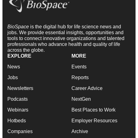
BioSpace
is the digital hub for life science news and
jobs. We provide essential insights, opportunities and
tools to connect innovative organizations and talented
professionals who advance health and quality of life
across the globe.
EXPLORE
MORE
News
Events
Jobs
Reports
Newsletters
Career Advice
Podcasts
NextGen
Webinars
Best Places to Work
Hotbeds
Employer Resources
Companies
Archive