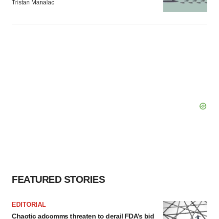
Tristan Manalac
FEATURED STORIES
EDITORIAL
Chaotic adcomms threaten to derail FDA’s bid