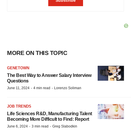
MORE ON THIS TOPIC
GENETOWN
The Best Way to Answer Salary Interview
Questions
·
·
June 11, 2024
4 min read
Lorenzo Soliman
JOB TRENDS
Life Sciences R&D, Manufacturing Talent
Becoming More Difficult to Find: Report
·
·
June 6, 2024
3 min read
Greg Slabodkin