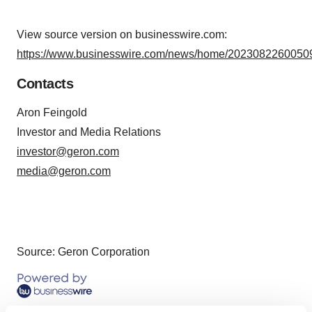
View source version on businesswire.com:
https://www.businesswire.com/news/home/20230822600509
Contacts
Aron Feingold
Investor and Media Relations
investor@geron.com
media@geron.com
Source: Geron Corporation