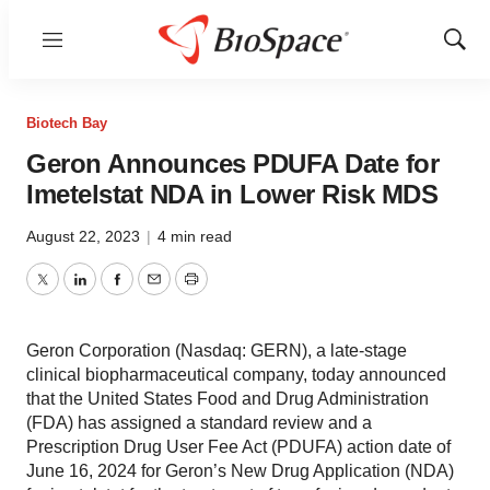
Menu
Show
Sear
Biotech Bay
Geron Announces PDUFA Date for
Imetelstat NDA in Lower Risk MDS
August 22, 2023
|
4 min read
Twitter
LinkedIn
Facebook
Email
Print
Geron Corporation (Nasdaq: GERN), a late-stage
clinical biopharmaceutical company, today announced
that the United States Food and Drug Administration
(FDA) has assigned a standard review and a
Prescription Drug User Fee Act (PDUFA) action date of
June 16, 2024 for Geron’s New Drug Application (NDA)