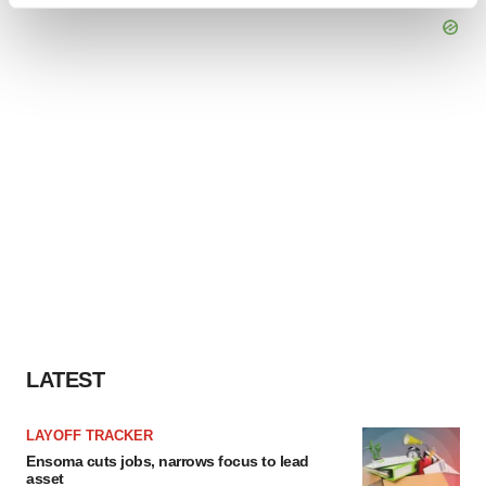
and set your preferences in the
details section
.
We use cookies to enhance your experience, analyze
site traffic, and serve tailored ads. By clicking "OK", you
agree to our use of cookies. You can later change your
consent or withdraw it. For more info, see our
Privacy
Policy
.
LATEST
LAYOFF TRACKER
Ensoma cuts jobs, narrows focus to lead
asset