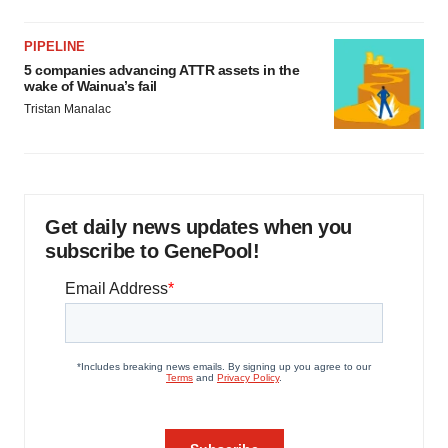
PIPELINE
5 companies advancing ATTR assets in the
wake of Wainua’s fail
Tristan Manalac
Get daily news updates when you
subscribe to GenePool!