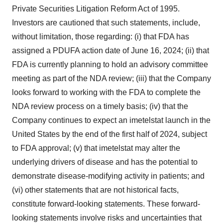
Private Securities Litigation Reform Act of 1995.
Investors are cautioned that such statements, include,
without limitation, those regarding: (i) that FDA has
assigned a PDUFA action date of June 16, 2024; (ii) that
FDA is currently planning to hold an advisory committee
meeting as part of the NDA review; (iii) that the Company
looks forward to working with the FDA to complete the
NDA review process on a timely basis; (iv) that the
Company continues to expect an imetelstat launch in the
United States by the end of the first half of 2024, subject
to FDA approval; (v) that imetelstat may alter the
underlying drivers of disease and has the potential to
demonstrate disease-modifying activity in patients; and
(vi) other statements that are not historical facts,
constitute forward-looking statements. These forward-
looking statements involve risks and uncertainties that