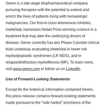
Geron is a late-stage biopharmaceutical company
pursuing therapies with the potential to extend and
enrich the lives of patients living with hematologic
malignancies. Our first-in-class telomerase inhibitor,
imetelstat, harnesses Nobel Prize-winning science in a
treatment that may alter the underlying drivers of
disease. Geron currently has two Phase 3 pivotal clinical
trials underway evaluating imetelstat in lower risk
myelodysplastic syndromes (LR MDS), and in
relapsed/refractory myelofibrosis (MF). To learn more,
visit
www.geron.com
or follow us on
LinkedIn
.
Use of Forward-Looking Statements
Except for the historical information contained herein,
this press release contains forward-looking statements
made pursuant to the “safe harbor” provisions of the