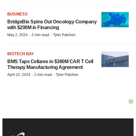
BUSINESS
BridgeBio Spins Out Oncology Company
with $200M in Financing
·
·
May 2, 2024
2 min read
Tyler Patchen
BIOTECH BAY
BMS Taps Cellares in $380M CAR T Cell
Therapy Manufacturing Agreement
·
·
April 22, 2024
2 min read
Tyler Patchen