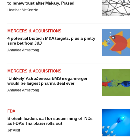
to renew trust after Makary, Prasad
Heather McKenzie
MERGERS & ACQUISITIONS
4 potential biotech M&A targets, plus a pretty
sure bet from J&J
Annalee Armstrong
MERGERS & ACQUISITIONS
‘Unlikely’ AstraZeneca-BMS mega-merger
would be largest pharma deal ever
Annalee Armstrong
FDA
Biotech leaders call for streamlining of INDs
as FDA’s Trialblazer rolls out
Jef Akst