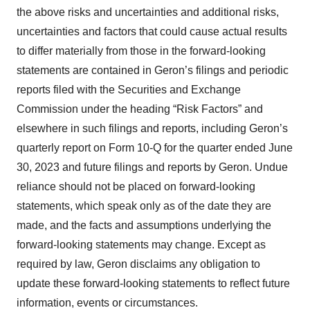
the above risks and uncertainties and additional risks,
uncertainties and factors that could cause actual results
to differ materially from those in the forward-looking
statements are contained in Geron’s filings and periodic
reports filed with the Securities and Exchange
Commission under the heading “Risk Factors” and
elsewhere in such filings and reports, including Geron’s
quarterly report on Form 10-Q for the quarter ended June
30, 2023 and future filings and reports by Geron. Undue
reliance should not be placed on forward-looking
statements, which speak only as of the date they are
made, and the facts and assumptions underlying the
forward-looking statements may change. Except as
required by law, Geron disclaims any obligation to
update these forward-looking statements to reflect future
information, events or circumstances.