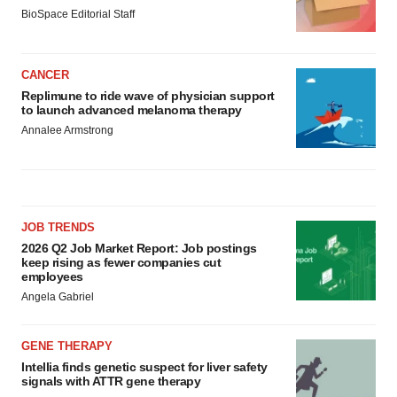
BioSpace Editorial Staff
CANCER
Replimune to ride wave of physician support
to launch advanced melanoma therapy
Annalee Armstrong
JOB TRENDS
2026 Q2 Job Market Report: Job postings
keep rising as fewer companies cut
employees
Angela Gabriel
GENE THERAPY
Intellia finds genetic suspect for liver safety
signals with ATTR gene therapy