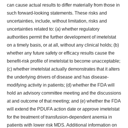
can cause actual results to differ materially from those in
such forward-looking statements. These risks and
uncertainties, include, without limitation, risks and
uncertainties related to: (a) whether regulatory
authorities permit the further development of imetelstat
on a timely basis, or at all, without any clinical holds; (b)
whether any future safety or efficacy results cause the
benefit-risk profile of imetelstat to become unacceptable;
(c) whether imetelstat actually demonstrates that it alters
the underlying drivers of disease and has disease-
modifying activity in patients; (d) whether the FDA will
hold an advisory committee meeting and the discussions
at and outcome of that meeting; and (e) whether the FDA
will extend the PDUFA action date or approve imetelstat
for the treatment of transfusion-dependent anemia in
patients with lower risk MDS. Additional information on