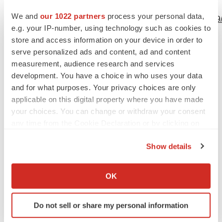
View this news release online at:
We and
our 1022 partners
process your personal data,
http://www.businesswire.com/news/home/20230822600509
e.g. your IP-number, using technology such as cookies to
store and access information on your device in order to
serve personalized ads and content, ad and content
measurement, audience research and services
Twitter
LinkedIn
Facebook
Email
Print
development. You have a choice in who uses your data
and for what purposes. Your privacy choices are only
applicable on this digital property where you have made
your choices. You can change or withdraw your consent
any time from the Cookie Declaration or by clicking on
the Privacy trigger icon.
Show details
If you allow, we would also like to:
Collect information about your geographical location
OK
which can be accurate to within several meters
Identify your device by actively scanning it for
Do not sell or share my personal information
specific characteristics (fingerprinting)
Find out more about how your personal data is processed