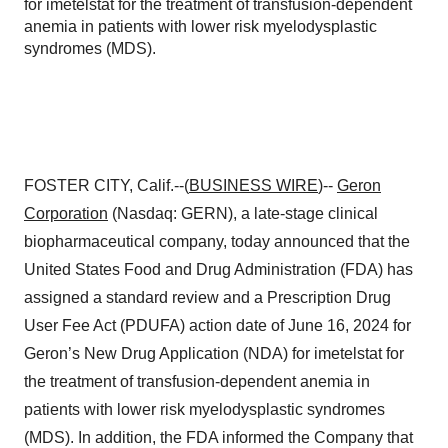
for imetelstat for the treatment of transfusion-dependent
anemia in patients with lower risk myelodysplastic
syndromes (MDS).
FOSTER CITY, Calif.--(
BUSINESS WIRE
)--
Geron
Corporation
(Nasdaq: GERN), a late-stage clinical
biopharmaceutical company, today announced that the
United States Food and Drug Administration (FDA) has
assigned a standard review and a Prescription Drug
User Fee Act (PDUFA) action date of June 16, 2024 for
Geron’s New Drug Application (NDA) for imetelstat for
the treatment of transfusion-dependent anemia in
patients with lower risk myelodysplastic syndromes
(MDS). In addition, the FDA informed the Company that