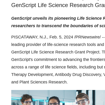
GenScript Life Science Research Gran
GenScript unveils its pioneering Life Science
researchers to transcend the boundaries of sc
PISCATAWAY, N.J., Feb. 5, 2024 /PRNewswire/ -
leading provider of life-science research tools and
GenScript Life Science Research Grant Project. Thi
GenScript's commitment to advancing the frontiers
across a range of life science fields, including but
Therapy Development, Antibody Drug Discovery, 
and Plant Sciences Research.