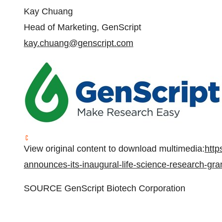
Kay Chuang
Head of Marketing, GenScript
kay.chuang@genscript.com
View original content to download multimedia:
http
announces-its-inaugural-life-science-research-gr
SOURCE GenScript Biotech Corporation