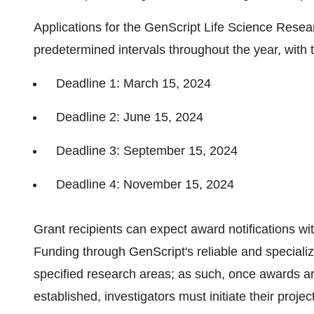
Applications for the GenScript Life Science Resear
predetermined intervals throughout the year, with 
Deadline 1: March 15, 2024
Deadline 2: June 15, 2024
Deadline 3: September 15, 2024
Deadline 4: November 15, 2024
Grant recipients can expect award notifications wi
Funding through GenScript's reliable and specializ
specified research areas; as such, once awards are
established, investigators must initiate their proje