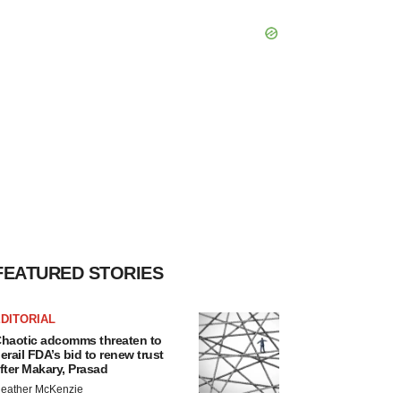
FEATURED STORIES
DITORIAL
haotic adcomms threaten to
erail FDA’s bid to renew trust
fter Makary, Prasad
eather McKenzie