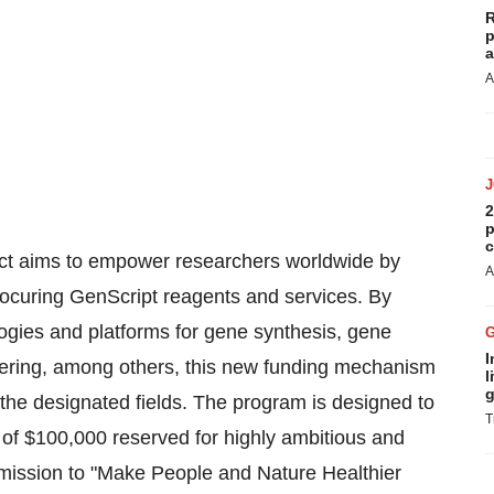
R
p
a
A
2
p
c
ct aims to empower researchers worldwide by
A
procuring GenScript reagents and services. By
ogies and platforms for gene synthesis, gene
I
eering, among others, this new funding mechanism
l
g
the designated fields. The program is designed to
T
 of $100,000 reserved for highly ambitious and
s mission to "Make People and Nature Healthier