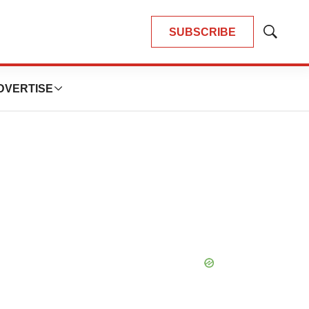
SUBSCRIBE
Show
Search
DVERTISE