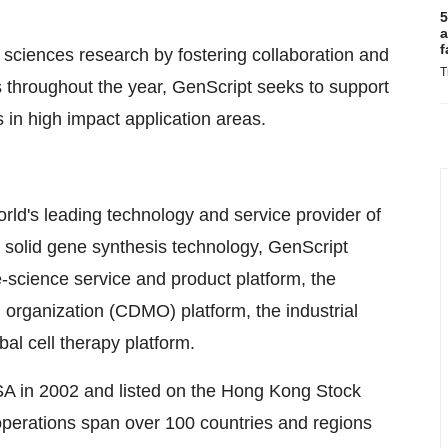
5
a
f
e sciences research by fostering collaboration and
T
s throughout the year, GenScript seeks to support
 in high impact application areas.
rld's leading technology and service provider of
s solid gene synthesis technology, GenScript
fe-science service and product platform, the
organization (CDMO) platform, the industrial
bal cell therapy platform.
A in 2002 and listed on the Hong Kong Stock
perations span over 100 countries and regions