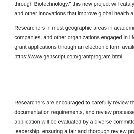
through Biotechnology," this new project will catal
and other innovations that improve global health 
Researchers in most geographic areas in academic/
companies, and other organizations engaged in life
grant applications through an electronic form availa
https://www.genscript.com/grantprogram.html
.
Researchers are encouraged to carefully review the 
documentation requirements, and review processes
application will be evaluated by a diverse committe
leadership, ensuring a fair and thorough review pr