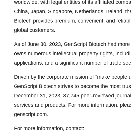
worldwide, with legal entities of its affiliated c
China, Japan, Singapore, Netherlands, Ireland, t
Biotech provides premium, convenient, and reliab
global customers.
As of June 30, 2023, GenScript Biotech had more
owns numerous intellectual property rights, includ
applications, and a significant number of trade sec
Driven by the corporate mission of "make people a
GenScript Biotech strives to become the most trus
December 31, 2023, 87,745 peer-reviewed journal 
services and products. For more information, please
genscript.com.
For more information, contact: