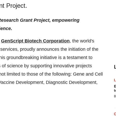
t Project.
 Research Grant Project, empowering
ience.
-
GenScript Biotech Corporation
, the world's
 services, proudly announces the initiation of the
s groundbreaking initiative is a testament to
 of science by supporting innovative projects
 not limited to those of the following: Gene and Cell
Vaccine Development, Diagnostic Development,
E
t
B