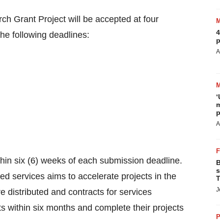
ch Grant Project will be accepted at four
4
the following deadlines:
p
A
‘
m
p
A
thin six (6) weeks of each submission deadline.
B
s
ed services aims to accelerate projects in the
T
J
 distributed and contracts for services
cts within six months and complete their projects
P