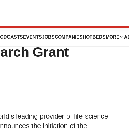
ces Its Inaugural
ODCASTS
EVENTS
JOBS
COMPANIES
HOTBEDS
MORE
A
earch Grant
ld’s leading provider of life-science
nnounces the initiation of the