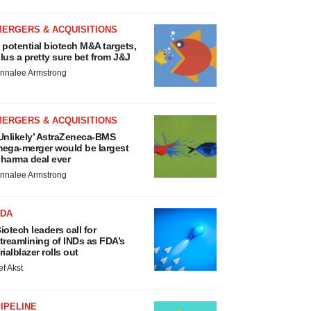
MERGERS & ACQUISITIONS
 potential biotech M&A targets,
lus a pretty sure bet from J&J
nnalee Armstrong
MERGERS & ACQUISITIONS
Unlikely’ AstraZeneca-BMS
ega-merger would be largest
harma deal ever
nnalee Armstrong
FDA
iotech leaders call for
treamlining of INDs as FDA’s
rialblazer rolls out
ef Akst
IPELINE