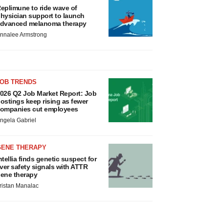
eplimune to ride wave of
hysician support to launch
dvanced melanoma therapy
nnalee Armstrong
JOB TRENDS
026 Q2 Job Market Report: Job
ostings keep rising as fewer
ompanies cut employees
ngela Gabriel
GENE THERAPY
ntellia finds genetic suspect for
iver safety signals with ATTR
ene therapy
ristan Manalac