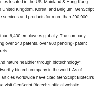
ompanies located in the US, Mainland & Hong Kong
he United Kingdom, Korea, and Belgium. GenScript
le services and products for more than 200,000
 than 6,400 employees globally. The company
ing over 240 patents, over 900 pending- patent
rets.
nd nature healthier through biotechnology",
tworthy biotech company in the world. As of
articles worldwide have cited GenScript Biotech's
 visit GenScript Biotech's official website