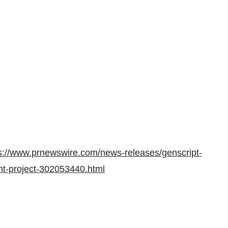
s://www.prnewswire.com/news-releases/genscript-
ant-project-302053440.html