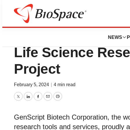
Pharm Country
GenScript Announ
NEWS
P
Life Science Res
Project
February 5, 2024
|
4 min read
Twitter
LinkedIn
Facebook
Email
Print
GenScript Biotech Corporation, the wor
research tools and services, proudly a