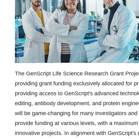
The GenScript Life Science Research Grant Proje
providing grant funding exclusively allocated for 
providing access to GenScript's advanced technol
editing, antibody development, and protein engin
will be game-changing for many investigators and 
provide funding at various levels, with a maximum
innovative projects. In alignment with GenScript'