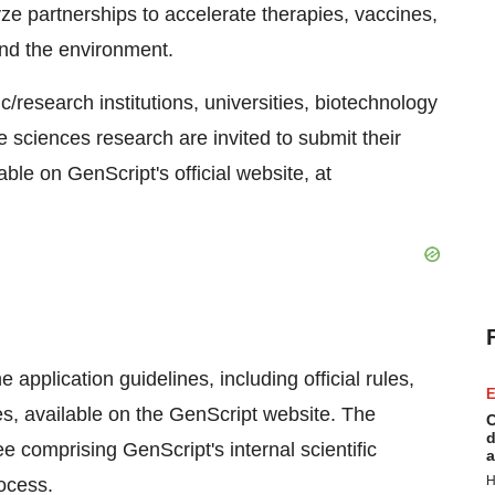
yze partnerships to accelerate therapies, vaccines,
and the environment.
research institutions, universities, biotechnology
 sciences research are invited to submit their
ble on GenScript's official website, at
application guidelines, including official rules,
E
, available on the GenScript website. The
C
d
e comprising GenScript's internal scientific
a
H
ocess.