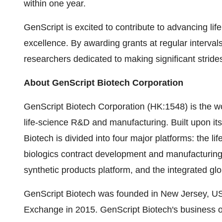
within one year.
GenScript is excited to contribute to advancing lif
excellence. By awarding grants at regular interval
researchers dedicated to making significant strides
About GenScript Biotech Corporation
GenScript Biotech Corporation (HK:1548) is the wo
life-science R&D and manufacturing. Built upon it
Biotech is divided into four major platforms: the li
biologics contract development and manufacturing 
synthetic products platform, and the integrated glo
GenScript Biotech was founded in New Jersey, US
Exchange in 2015. GenScript Biotech's business o