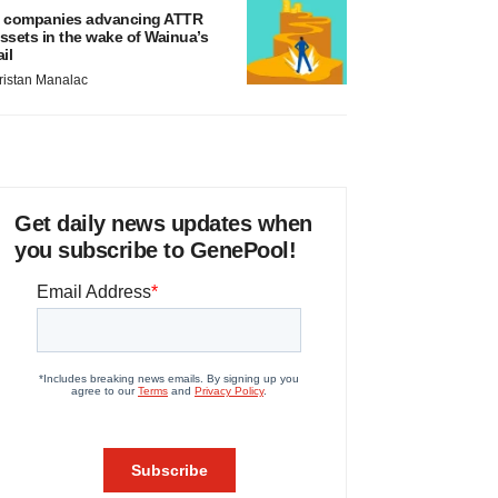
 companies advancing ATTR
ssets in the wake of Wainua’s
ail
ristan Manalac
Get daily news updates when
you subscribe to GenePool!