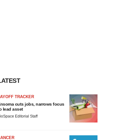
LATEST
LAYOFF TRACKER
nsoma cuts jobs, narrows focus
o lead asset
ioSpace Editorial Staff
CANCER