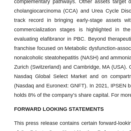
complementary pathways. Other assets target oth
cholangiocarcinoma (CCA) and Urea Cycle Diso
track record in bringing early-stage assets wi
commercialization stages is highlighted in t
evaluating elafibranor in PBC. Beyond therapeuti
franchise focused on Metabolic dysfunction-assoc
nonalcoholic steatohepatitis (NASH) and ammonia. 
Zurich (Switzerland) and Cambridge, MA (USA). G
Nasdaq Global Select Market and on compartme
(Nasdaq and Euronext: GNFT). In 2021, IPSEN b
holds 8% of the company’s share capital. For more
FORWARD LOOKING STATEMENTS
This press release contains certain forward-looki