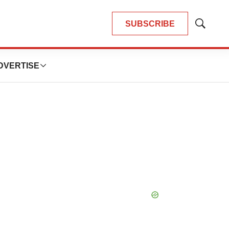
SUBSCRIBE
Show
Search
DVERTISE