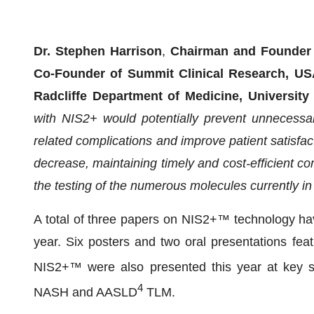
Dr. Stephen Harrison
,
Chairman and Founder f
Co-Founder of Summit Clinical Research, USA
Radcliffe Department of Medicine, University
with NIS2+ would potentially prevent unnecessary
related complications and improve patient satisfacti
decrease, maintaining timely and cost-efficient com
the testing of the numerous molecules currently i
A total of three papers on NIS2+™ technology hav
year. Six posters and two oral presentations fe
NIS2+™ were also presented this year at key 
4
NASH and AASLD
TLM.