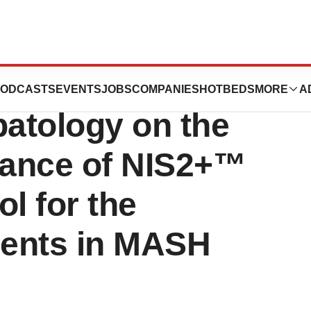
 Publication in
ODCASTS
EVENTS
JOBS
COMPANIES
HOTBEDS
MORE
A
patology on the
mance of NIS2+™
l for the
ients in MASH