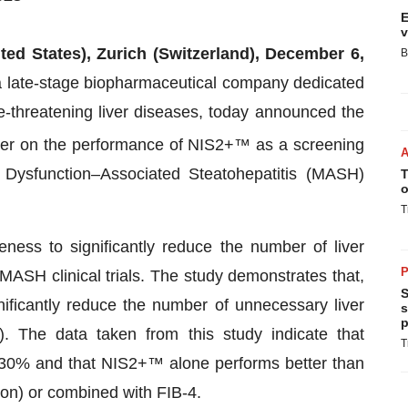
E
v
ted States), Zurich (Switzerland), December 6,
B
a late-stage biopharmaceutical company dedicated
ife-threatening liver diseases, today announced the
er on the performance of NIS2+™ as a screening
c Dysfunction–Associated Steatohepatitis (MASH)
T
o
T
eness to significantly reduce the number of liver
P
 MASH clinical trials. The study demonstrates that,
S
nificantly reduce the number of unnecessary liver
s
p
. The data taken from this study indicate that
T
<30% and that NIS2+™ alone performs better than
tion) or combined with FIB-4.