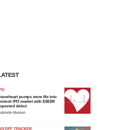
LATEST
PO
raveheart pumps more life into
iotech IPO market with $382M
xpected debut
abrielle Masson
LAYOFF TRACKER