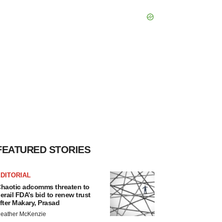
FEATURED STORIES
DITORIAL
haotic adcomms threaten to
erail FDA’s bid to renew trust
fter Makary, Prasad
eather McKenzie