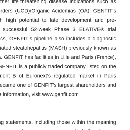
er life-threatening disease indications such as
rders (UCD)/Organic Acidemias (OA). GENFIT’s
th high potential to late development and pre-
he successful 52-week Phase 3 ELATIVE® trial
cs, GENFIT’s pipeline also includes a diagnostic
iated steatohepatitis (MASH) previously known as
GENFIT has facilities in Lille and Paris (France),
ENFIT is a publicly traded company listed on the
nt B of Euronext’s regulated market in Paris
ecame one of GENFIT’s largest shareholders and
 information, visit www.genfit.com
ng statements, including those within the meaning