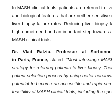
In MASH clinical trials, patients are referred to li
and biological features that are neither sensitive
liver biopsy failure rates. Reducing liver biopsy 
high unmet need and an important step towards acc
MASH clinical trials.
Dr. Vlad Ratziu, Professor at Sorbonne U
in Paris, France,
stated:
“Most late-stage MASH
strategy for referring patients to liver biopsy. T
patient selection process by using better non-in
potential to become an accessible and rapid scre
feasibility of MASH clinical trials, including the sp