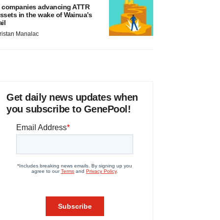
 companies advancing ATTR
ssets in the wake of Wainua’s
ail
ristan Manalac
Get daily news updates when
you subscribe to GenePool!