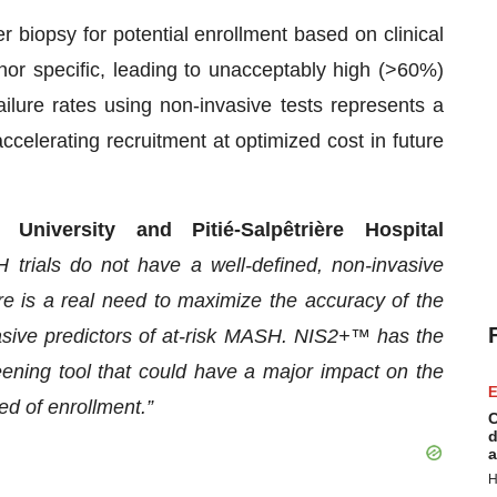
ver biopsy for potential enrollment based on clinical
 nor specific, leading to unacceptably high (>60%)
failure rates using non-invasive tests represents a
elerating recruitment at optimized cost in future
niversity and Pitié-Salpêtrière Hospital
 trials do not have a well-defined, non-invasive
here is a real need to maximize the accuracy of the
vasive predictors of at-risk MASH. NIS2+™ has the
ening tool that could have a major impact on the
E
eed of enrollment.”
C
d
a
H