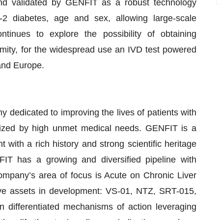
d validated by GENFIT as a robust technology
e-2 diabetes, age and sex, allowing large-scale
ntinues to explore the possibility of obtaining
rmity, for the widespread use an IVD test powered
and Europe.
dedicated to improving the lives of patients with
terized by high unmet medical needs. GENFIT is a
with a rich history and strong scientific heritage
T has a growing and diversified pipeline with
mpany’s area of focus is Acute on Chronic Liver
five assets in development: VS-01, NTZ, SRT-015,
differentiated mechanisms of action leveraging