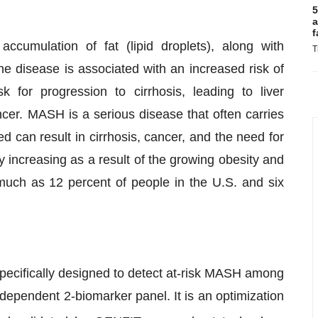
5
a
f
cumulation of fat (lipid droplets), along with
T
e disease is associated with an increased risk of
k for progression to cirrhosis, leading to liver
ancer. MASH is a serious disease that often carries
ed can result in cirrhosis, cancer, and the need for
y increasing as a result of the growing obesity and
much as 12 percent of people in the U.S. and six
ecifically designed to detect at-risk MASH among
ndependent 2-biomarker panel. It is an optimization