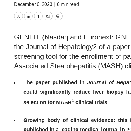
December 6, 2023
|
8 min read
Twitter
LinkedIn
Facebook
Email
Print
GENFIT (Nasdaq and Euronext: GNFT)
the Journal of Hepatology2 of a pape
screening tool for the enrollment of p
Associated Steatohepatitis (MASH) clin
The paper published in
Journal of Hepa
could significantly reduce liver biopsy f
1
selection for MASH
clinical trials
Growing body of clinical evidence: this
published in a leading medical journal in 2