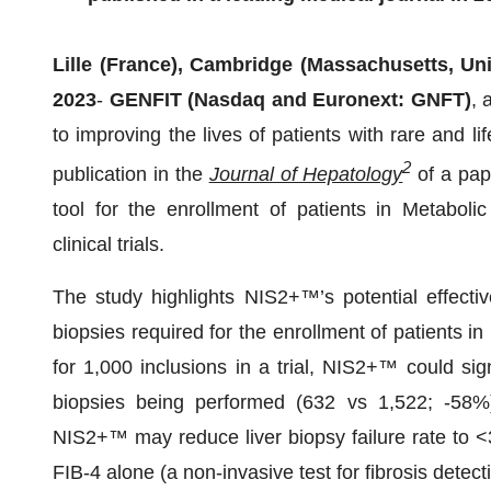
Lille (France), Cambridge (Massachusetts, Uni
2023
-
GENFIT (Nasdaq and Euronext: GNFT)
, 
to improving the lives of patients with rare and l
2
publication in the
Journal of Hepatology
of a pap
tool for the enrollment of patients in Metaboli
clinical trials.
The study highlights NIS2+™’s potential effectiv
biopsies required for the enrollment of patients in
for 1,000 inclusions in a trial, NIS2+™ could sig
biopsies being performed (632 vs 1,522; -58%)
NIS2+™ may reduce liver biopsy failure rate to 
FIB-4 alone (a non-invasive test for fibrosis detec