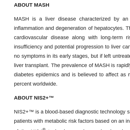
ABOUT MASH
MASH is a liver disease characterized by an ac
inflammation and degeneration of hepatocytes. Th
cardiovascular disease along with long-term ris
insufficiency and potential progression to liver c
no symptoms in its early stages, but if left untreat
liver transplant. The prevalence of MASH is rapidl
diabetes epidemics and is believed to affect as 
percent worldwide.
ABOUT NIS2+™
NIS2+™ is a blood-based diagnostic technology sp
patients with metabolic risk factors based on an i
®