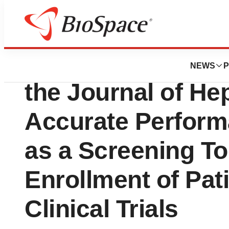
Genetown
GENFIT Announces
NEWS
P
the Journal of He
Accurate Perfor
as a Screening Too
Enrollment of Pat
Clinical Trials