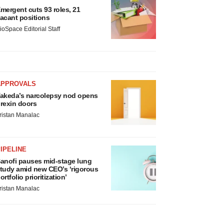
mergent cuts 93 roles, 21
acant positions
ioSpace Editorial Staff
APPROVALS
akeda’s narcolepsy nod opens
rexin doors
ristan Manalac
IPELINE
anofi pauses mid-stage lung
tudy amid new CEO’s ‘rigorous
ortfolio prioritization’
ristan Manalac