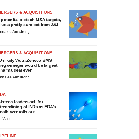
MERGERS & ACQUISITIONS
 potential biotech M&A targets,
lus a pretty sure bet from J&J
nnalee Armstrong
MERGERS & ACQUISITIONS
Unlikely’ AstraZeneca-BMS
ega-merger would be largest
harma deal ever
nnalee Armstrong
FDA
iotech leaders call for
treamlining of INDs as FDA’s
rialblazer rolls out
ef Akst
IPELINE