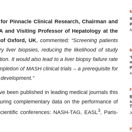
4
or Pinnacle Clinical Research, Chairman and
p
A
 and Visiting Professor of Hepatology at the
 of Oxford, UK
, commented:
“Screening patients
 liver biopsies, reducing the likelihood of study
‘
on. It would also lead to a liver biopsy failure rate
m
p
pletion of MASH clinical trials – a prerequisite for
A
n development.”
e been published in leading medical journals this
B
aturing complementary data on the performance of
s
T
3
scientific conferences: NASH-TAG, EASL
, Paris-
J
P