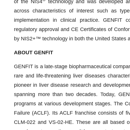
of the NIS4
technology and was developed an
across characteristics of interest such as typ
implementation in clinical practice. GENFIT co
regulatory approval and CE Certificates of Confo
by NIS2+™ technology in both the United States 
ABOUT GENFIT
GENFIT is a late-stage biopharmaceutical company 
rare and life-threatening liver diseases charac
pioneer in liver disease research and development 
spanning more than two decades. Today, GENFI
programs at various development stages. The Co
Failure (ACLF). Its ACLF franchise consists of 
CLM-022 and VS-02-HE. These are all based on 