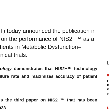
 today announced the publication in
r on the performance of NIS2+™ as a
atients in Metabolic Dysfunction–
ical trials.
tology
demonstrates that NIS2+™ technology
I
ailure rate and maximizes accuracy of patient
B
b
e
G
 is the third paper on NIS2+™ that has been
023