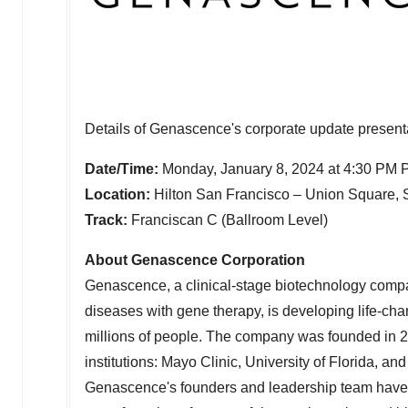
Details of Genascence's corporate update presenta
Date/Time:
Monday, January 8, 2024
at
4:30 PM 
Location:
Hilton San Francisco – Union Square,
Track:
Franciscan C (Ballroom Level)
About Genascence Corporation
Genascence, a clinical-stage biotechnology compan
diseases with gene therapy, is developing life-chan
millions of people. The company was founded in 2
institutions: Mayo Clinic,
University of Florida
, an
Genascence's founders and leadership team have 