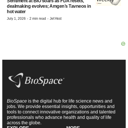
Sentiment at BIO soars as FDA resets,
dealmaking evolves; Amgen’s Tavneos in
hot water
·
·
July 1, 2026
2 min read
Jef Akst
BioSpace
is the digital hub for life science news and
jobs. We provide essential insights, opportunities and
tools to connect innovative organizations and talented
professionals who advance health and quality of life
across the globe.