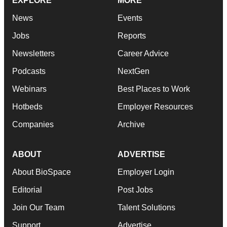
EXPLORE
MORE
News
Events
Jobs
Reports
Newsletters
Career Advice
Podcasts
NextGen
Webinars
Best Places to Work
Hotbeds
Employer Resources
Companies
Archive
ABOUT
ADVERTISE
About BioSpace
Employer Login
Editorial
Post Jobs
Join Our Team
Talent Solutions
Support
Advertise