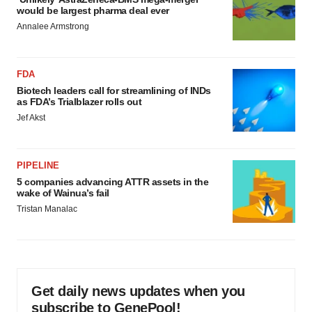
would be largest pharma deal ever
Annalee Armstrong
FDA
Biotech leaders call for streamlining of INDs
as FDA’s Trialblazer rolls out
Jef Akst
PIPELINE
5 companies advancing ATTR assets in the
wake of Wainua’s fail
Tristan Manalac
Get daily news updates when you
subscribe to GenePool!