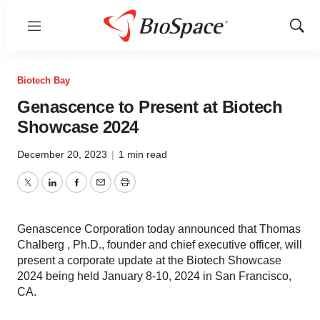
Menu
Show
Sear
Biotech Bay
Genascence to Present at Biotech
Showcase 2024
December 20, 2023
|
1 min read
Twitter
LinkedIn
Facebook
Email
Print
Genascence Corporation today announced that Thomas
Chalberg , Ph.D., founder and chief executive officer, will
present a corporate update at the Biotech Showcase
2024 being held January 8-10, 2024 in San Francisco,
CA.