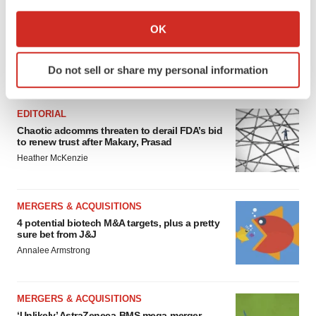
If you allow, we would also like to:
Collect information about your geographical location
OK
which can be accurate to within several meters
Identify your device by actively scanning it for
Do not sell or share my personal information
specific characteristics (fingerprinting)
FEATURED STORIES
Find out more about how your personal data is processed
and set your preferences in the
details section
.
EDITORIAL
Chaotic adcomms threaten to derail FDA’s bid
to renew trust after Makary, Prasad
We use cookies to enhance your experience, analyze
Heather McKenzie
site traffic, and serve tailored ads. By clicking "OK", you
agree to our use of cookies. You can later change your
consent or withdraw it. For more info, see our
Privacy
MERGERS & ACQUISITIONS
Policy
.
4 potential biotech M&A targets, plus a pretty
sure bet from J&J
Annalee Armstrong
MERGERS & ACQUISITIONS
‘Unlikely’ AstraZeneca-BMS mega-merger