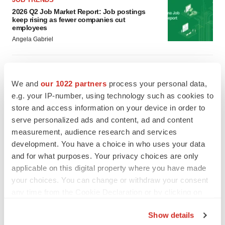
2026 Q2 Job Market Report: Job postings
keep rising as fewer companies cut
employees
Angela Gabriel
GENE THERAPY
Intellia finds genetic suspect for liver safety
We and
our 1022 partners
process your personal data,
signals with ATTR gene therapy
e.g. your IP-number, using technology such as cookies to
Tristan Manalac
store and access information on your device in order to
serve personalized ads and content, ad and content
measurement, audience research and services
development. You have a choice in who uses your data
and for what purposes. Your privacy choices are only
applicable on this digital property where you have made
your choices. You can change or withdraw your consent
any time from the Cookie Declaration or by clicking on
the Privacy trigger icon.
Show details