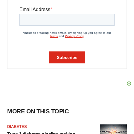
MORE ON THIS TOPIC
DIABETES