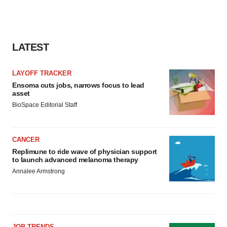
LATEST
LAYOFF TRACKER
Ensoma cuts jobs, narrows focus to lead
asset
BioSpace Editorial Staff
CANCER
Replimune to ride wave of physician support
to launch advanced melanoma therapy
Annalee Armstrong
JOB TRENDS