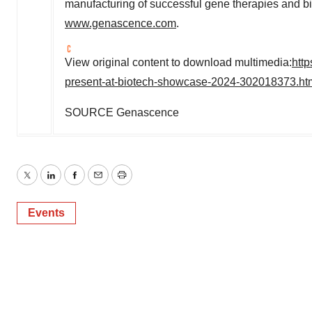
manufacturing of successful gene therapies and bio
www.genascence.com
.
View original content to download multimedia:
htt
present-at-biotech-showcase-2024-302018373.ht
SOURCE Genascence
Twitter
LinkedIn
Facebook
Email
Print
Events