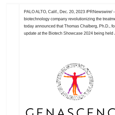
PALO ALTO, Calif.
,
Dec. 20, 2023
/PRNewswire/ --
biotechnology company revolutionizing the treatme
today announced that
Thomas Chalberg
, Ph.D., f
update at the Biotech Showcase 2024 being held