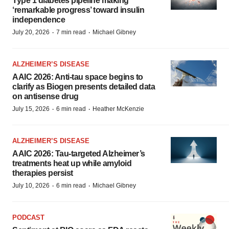
Type 1 diabetes pipeline making
‘remarkable progress’ toward insulin
independence
·
·
July 20, 2026
7 min read
Michael Gibney
ALZHEIMER’S DISEASE
AAIC 2026: Anti-tau space begins to
clarify as Biogen presents detailed data
on antisense drug
·
·
July 15, 2026
6 min read
Heather McKenzie
ALZHEIMER’S DISEASE
AAIC 2026: Tau-targeted Alzheimer’s
treatments heat up while amyloid
therapies persist
·
·
July 10, 2026
6 min read
Michael Gibney
PODCAST