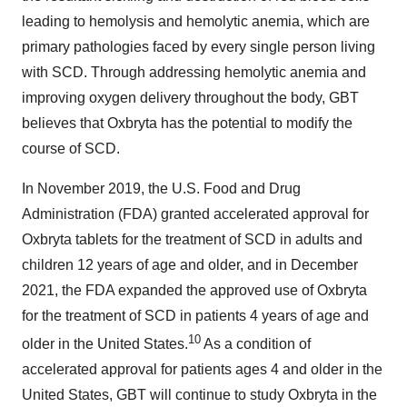
leading to hemolysis and hemolytic anemia, which are
primary pathologies faced by every single person living
with SCD. Through addressing hemolytic anemia and
improving oxygen delivery throughout the body, GBT
believes that Oxbryta has the potential to modify the
course of SCD.
In November 2019, the U.S. Food and Drug
Administration (FDA) granted accelerated approval for
Oxbryta tablets for the treatment of SCD in adults and
children 12 years of age and older, and in December
2021, the FDA expanded the approved use of Oxbryta
for the treatment of SCD in patients 4 years of age and
10
older in the United States.
As a condition of
accelerated approval for patients ages 4 and older in the
United States, GBT will continue to study Oxbryta in the