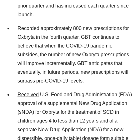
prior quarter and has increased each quarter since
launch.
Recorded approximately 800 new prescriptions for
Oxbryta in the fourth quarter. GBT continues to
believe that when the COVID-19 pandemic
subsides, the number of new Oxbryta prescriptions
will improve incrementally. GBT anticipates that
eventually, in future periods, new prescriptions will
surpass pre-COVID-19 levels.
Received
U.S. Food and Drug Administration (FDA)
approval of a supplemental New Drug Application
(sNDA) for Oxbryta for the treatment of SCD in
children ages 4 to less than 12 years and of a
separate New Drug Application (NDA) for a new
dispersible, once-daily tablet dosage form suitable