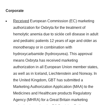
Corporate
Received
European Commission (EC) marketing
authorization for Oxbryta for the treatment of
hemolytic anemia due to sickle cell disease in adult
and pediatric patients 12 years of age and older as
monotherapy or in combination with
hydroxycarbamide (hydroxyurea). This approval
means Oxbryta has received marketing
authorization in all European Union member states,
as well as in Iceland, Liechtenstein and Norway. In
the United Kingdom, GBT has submitted a
Marketing Authorization Application (MAA) to the
Medicines and Healthcare products Regulatory
Agency (MHRA) for a Great Britain marketing