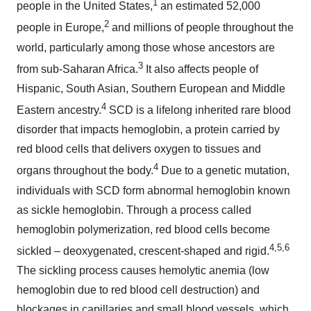
1
people in the United States,
an estimated 52,000
2
people in Europe,
and millions of people throughout the
world, particularly among those whose ancestors are
3
from sub-Saharan Africa.
It also affects people of
Hispanic, South Asian, Southern European and Middle
4
Eastern ancestry.
SCD is a lifelong inherited rare blood
disorder that impacts hemoglobin, a protein carried by
red blood cells that delivers oxygen to tissues and
4
organs throughout the body.
Due to a genetic mutation,
individuals with SCD form abnormal hemoglobin known
as sickle hemoglobin. Through a process called
hemoglobin polymerization, red blood cells become
4,5,
6
sickled – deoxygenated, crescent-shaped and rigid.
The sickling process causes hemolytic anemia (low
hemoglobin due to red blood cell destruction) and
blockages in capillaries and small blood vessels, which