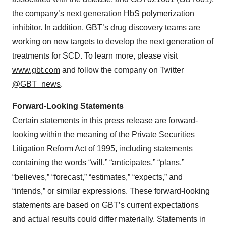
the company’s next generation HbS polymerization
inhibitor. In addition, GBT’s drug discovery teams are
working on new targets to develop the next generation of
treatments for SCD. To learn more, please visit
www.gbt.com
and follow the company on Twitter
@GBT_news
.
Forward-Looking Statements
Certain statements in this press release are forward-
looking within the meaning of the Private Securities
Litigation Reform Act of 1995, including statements
containing the words “will,” “anticipates,” “plans,”
“believes,” “forecast,” “estimates,” “expects,” and
“intends,” or similar expressions. These forward-looking
statements are based on GBT’s current expectations
and actual results could differ materially. Statements in