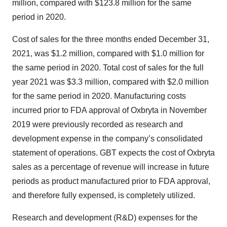
million, compared with $123.8 million for the same
period in 2020.
Cost of sales for the three months ended December 31,
2021, was $1.2 million, compared with $1.0 million for
the same period in 2020. Total cost of sales for the full
year 2021 was $3.3 million, compared with $2.0 million
for the same period in 2020. Manufacturing costs
incurred prior to FDA approval of Oxbryta in November
2019 were previously recorded as research and
development expense in the company’s consolidated
statement of operations. GBT expects the cost of Oxbryta
sales as a percentage of revenue will increase in future
periods as product manufactured prior to FDA approval,
and therefore fully expensed, is completely utilized.
Research and development (R&D) expenses for the