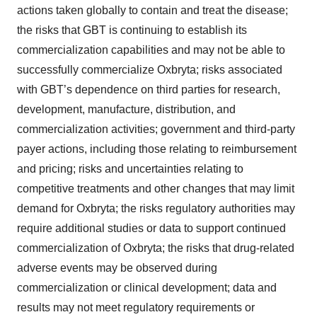
actions taken globally to contain and treat the disease;
the risks that GBT is continuing to establish its
commercialization capabilities and may not be able to
successfully commercialize Oxbryta; risks associated
with GBT’s dependence on third parties for research,
development, manufacture, distribution, and
commercialization activities; government and third-party
payer actions, including those relating to reimbursement
and pricing; risks and uncertainties relating to
competitive treatments and other changes that may limit
demand for Oxbryta; the risks regulatory authorities may
require additional studies or data to support continued
commercialization of Oxbryta; the risks that drug-related
adverse events may be observed during
commercialization or clinical development; data and
results may not meet regulatory requirements or