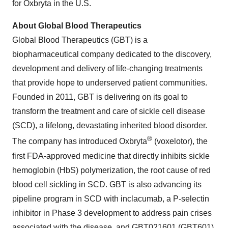
for Oxbryta in the U.S.
About Global Blood Therapeutics
Global Blood Therapeutics (GBT) is a
biopharmaceutical company dedicated to the discovery,
development and delivery of life-changing treatments
that provide hope to underserved patient communities.
Founded in 2011, GBT is delivering on its goal to
transform the treatment and care of sickle cell disease
(SCD), a lifelong, devastating inherited blood disorder.
®
The company has introduced Oxbryta
(voxelotor), the
first FDA-approved medicine that directly inhibits sickle
hemoglobin (HbS) polymerization, the root cause of red
blood cell sickling in SCD. GBT is also advancing its
pipeline program in SCD with inclacumab, a P-selectin
inhibitor in Phase 3 development to address pain crises
associated with the disease, and GBT021601 (GBT601),