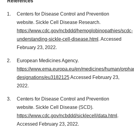
References
Centers for Disease Control and Prevention
website. Sickle Cell Disease Research.
https://www.cdc.gov/ncbddd/hemoglobinopathies/scdc-
understanding-sickle-cell-disease.html
. Accessed
February 23, 2022.
European Medicines Agency.
https://www.ema.europa.eu/en/medicines/human/orpha
designations/eu3182125
Accessed February 23,
2022.
Centers for Disease Control and Prevention
website. Sickle Cell Disease (SCD).
https://www.cdc.gov/ncbddd/sicklecell/data.html
.
Accessed February 23, 2022.