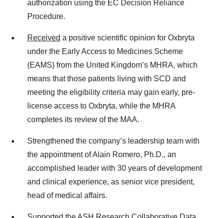
authorization using the EC Decision Reliance
Procedure.
Received
a positive scientific opinion for Oxbryta
under the Early Access to Medicines Scheme
(EAMS) from the United Kingdom’s MHRA, which
means that those patients living with SCD and
meeting the eligibility criteria may gain early, pre-
license access to Oxbryta, while the MHRA
completes its review of the MAA.
Strengthened the company’s leadership team with
the appointment of Alain Romero, Ph.D., an
accomplished leader with 30 years of development
and clinical experience, as senior vice president,
head of medical affairs.
Supported
the ASH Research Collaborative Data