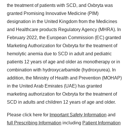
the treatment of patients with SCD, and Oxbryta was
granted Promising Innovative Medicine (PIM)
designation in the United Kingdom from the Medicines
and Healthcare products Regulatory Agency (MHRA). In
February 2022, the European Commission (EC) granted
Marketing Authorization for Oxbryta for the treatment of
hemolytic anemia due to SCD in adult and pediatric
patients 12 years of age and older as monotherapy or in
combination with hydroxycarbamide (hydroxyurea). In
addition, the Ministry of Health and Prevention (MOHAP)
in the United Arab Emirates (UAE) has granted
marketing authorization for Oxbryta for the treatment of
SCD in adults and children 12 years of age and older.
Please click here for
Important Safety Information
and
full Prescribing Information
including
Patient Information