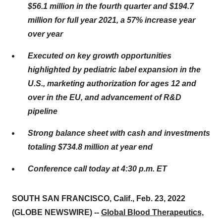
$56.1 million in the fourth quarter and $194.7
million for full year 2021, a 57% increase year
over year
Executed on key growth opportunities
highlighted by pediatric label expansion in the
U.S., marketing authorization for ages 12 and
over in the EU, and advancement of R&D
pipeline
Strong balance sheet with cash and investments
totaling $734.8 million at year end
Conference call today at 4:30 p.m. ET
SOUTH SAN FRANCISCO, Calif., Feb. 23, 2022
(GLOBE NEWSWIRE) --
Global Blood Therapeutics,