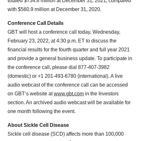
totaled $734.8 million at December 31, 2021, compared
with $560.9 million at December 31, 2020.
Conference Call Details
GBT will host a conference call today, Wednesday,
February 23, 2022, at 4:30 p.m. ET to discuss the
financial results for the fourth quarter and full year 2021
and provide a general business update. To participate in
the conference call, please dial 877-407-3982
(domestic) or +1 201-493-6780 (international). A live
audio webcast of the conference call can be accessed
on GBT’s website at
www.gbt.com
in the Investors
section. An archived audio webcast will be available for
one month following the event.
About Sickle Cell Disease
Sickle cell disease (SCD) affects more than 100,000