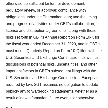
otherwise be sufficient for further development,
regulatory review, or approval; compliance with
obligations under the Pharmakon loan; and the timing
and progress of activities under GBT’s collaboration,
license and distribution agreements; along with those
risks set forth in GBT’s Annual Report on Form 10-K for
the fiscal year ended December 31, 2020, and in GBT’s
most recent Quarterly Report on Form 10-Q filed with the
U.S. Securities and Exchange Commission, as well as
discussions of potential risks, uncertainties, and other
important factors in GBT’s subsequent filings with the
U.S. Securities and Exchange Commission. Except as
required by law, GBT assumes no obligation to update
publicly any forward-looking statements, whether as a
result of new information, future events, or otherwise.