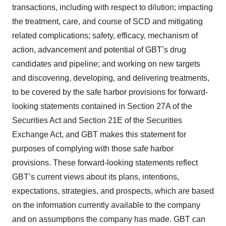
transactions, including with respect to dilution; impacting
the treatment, care, and course of SCD and mitigating
related complications; safety, efficacy, mechanism of
action, advancement and potential of GBT’s drug
candidates and pipeline; and working on new targets
and discovering, developing, and delivering treatments,
to be covered by the safe harbor provisions for forward-
looking statements contained in Section 27A of the
Securities Act and Section 21E of the Securities
Exchange Act, and GBT makes this statement for
purposes of complying with those safe harbor
provisions. These forward-looking statements reflect
GBT’s current views about its plans, intentions,
expectations, strategies, and prospects, which are based
on the information currently available to the company
and on assumptions the company has made. GBT can