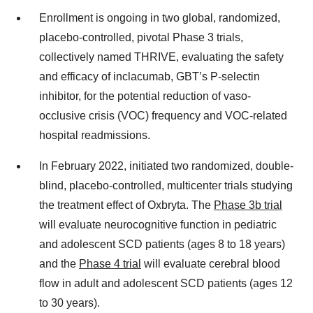
Enrollment is ongoing in two global, randomized,
placebo-controlled, pivotal Phase 3 trials,
collectively named THRIVE, evaluating the safety
and efficacy of inclacumab, GBT’s P-selectin
inhibitor, for the potential reduction of vaso-
occlusive crisis (VOC) frequency and VOC-related
hospital readmissions.
In February 2022, initiated two randomized, double-
blind, placebo-controlled, multicenter trials studying
the treatment effect of Oxbryta. The
Phase 3b trial
will evaluate neurocognitive function in pediatric
and adolescent SCD patients (ages 8 to 18 years)
and the
Phase 4 trial
will evaluate cerebral blood
flow in adult and adolescent SCD patients (ages 12
to 30 years).