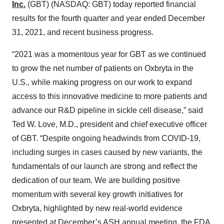
Inc.
(GBT) (NASDAQ: GBT) today reported financial
results for the fourth quarter and year ended December
31, 2021, and recent business progress.
“2021 was a momentous year for GBT as we continued
to grow the net number of patients on Oxbryta in the
U.S., while making progress on our work to expand
access to this innovative medicine to more patients and
advance our R&D pipeline in sickle cell disease,” said
Ted W. Love, M.D., president and chief executive officer
of GBT. “Despite ongoing headwinds from COVID-19,
including surges in cases caused by new variants, the
fundamentals of our launch are strong and reflect the
dedication of our team. We are building positive
momentum with several key growth initiatives for
Oxbryta, highlighted by new real-world evidence
presented at December’s ASH annual meeting, the FDA