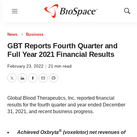
Menu
Show
Sear
News
Business
GBT Reports Fourth Quarter and
Full Year 2021 Financial Results
February 23, 2022
|
21 min read
Twitter
LinkedIn
Facebook
Email
Print
Global Blood Therapeutics, Inc. reported financial
results for the fourth quarter and year ended December
31, 2021, and recent business progress.
®
Achieved Oxbryta
(voxelotor) net revenues of