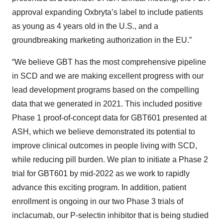
approval expanding Oxbryta’s label to include patients
as young as 4 years old in the U.S., and a
groundbreaking marketing authorization in the EU.”
“We believe GBT has the most comprehensive pipeline
in SCD and we are making excellent progress with our
lead development programs based on the compelling
data that we generated in 2021. This included positive
Phase 1 proof-of-concept data for GBT601 presented at
ASH, which we believe demonstrated its potential to
improve clinical outcomes in people living with SCD,
while reducing pill burden. We plan to initiate a Phase 2
trial for GBT601 by mid-2022 as we work to rapidly
advance this exciting program. In addition, patient
enrollment is ongoing in our two Phase 3 trials of
inclacumab, our P-selectin inhibitor that is being studied