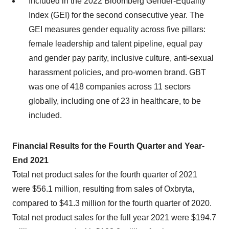
Included in the 2022 Bloomberg Gender-Equality
Index (GEI) for the second consecutive year. The
GEI measures gender equality across five pillars:
female leadership and talent pipeline, equal pay
and gender pay parity, inclusive culture, anti-sexual
harassment policies, and pro-women brand. GBT
was one of 418 companies across 11 sectors
globally, including one of 23 in healthcare, to be
included.
Financial Results for the Fourth Quarter and Year-
End 2021
Total net product sales for the fourth quarter of 2021
were $56.1 million, resulting from sales of Oxbryta,
compared to $41.3 million for the fourth quarter of 2020.
Total net product sales for the full year 2021 were $194.7