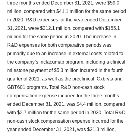
three months ended December 31, 2021, were $59.0
million, compared with $41.1 million for the same period
in 2020. R&D expenses for the year ended December
31, 2021, were $212.1 million, compared with $155.1
million for the same period in 2020. The increase in
R&D expenses for both comparative periods was
primarily due to an increase in external costs related to
the company’s inclacumab program, including a clinical
milestone payment of $5.3 million incurred in the fourth
quarter of 2021, as well as the preclinical, Oxbryta and
GBT601 programs. Total R&D non-cash stock
compensation expense incurred for the three months
ended December 31, 2021, was $4.4 million, compared
with $3.7 million for the same period in 2020. Total R&D
non-cash stock compensation expense incurred for the
year ended December 31, 2021, was $21.3 million,