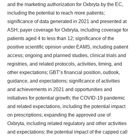
and the marketing authorization for Oxbryta by the EC,
including the potential to reach more patients;
significance of data generated in 2021 and presented at
ASH; payer coverage for Oxbryta, including coverage for
patients aged 4 to less than 12; significance of the
positive scientific opinion under EAMS, including patient
access; ongoing and planned studies, clinical trials and
registries, and related protocols, activities, timing, and
other expectations; GBT’s financial position, outlook,
guidance, and expectations; significance of activities
and achievements in 2021 and opportunities and
initiatives for potential growth; the COVID-19 pandemic
and related expectations, including the potential impact
on prescriptions; expanding the approved use of
Oxbryta, including related regulatory and other activities
and expectations; the potential impact of the capped call