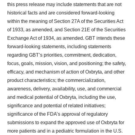
this press release may include statements that are not
historical facts and are considered forward-looking
within the meaning of Section 27A of the Securities Act
of 1933, as amended, and Section 21E of the Securities
Exchange Act of 1934, as amended. GBT intends these
forward-looking statements, including statements
regarding GBT’s priorities, commitment, dedication,
focus, goals, mission, vision, and positioning; the safety,
efficacy, and mechanism of action of Oxbryta, and other
product characteristics; the commercialization,
awareness, delivery, availability, use, and commercial
and medical potential of Oxbryta, including the use,
significance and potential of related initiatives;
significance of the FDA’s approval of regulatory
submissions to expand the approved use of Oxbryta for
more patients and in a pediatric formulation in the U.S.