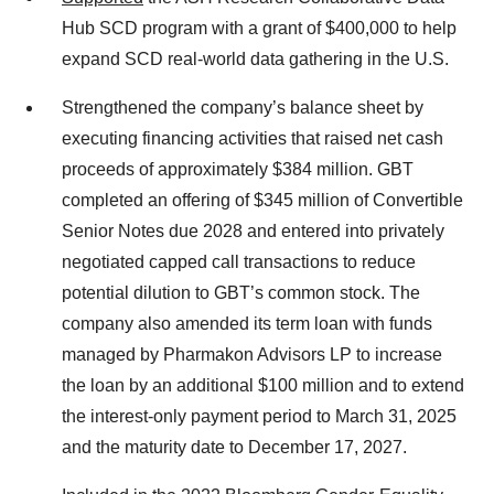
Hub SCD program with a grant of $400,000 to help
expand SCD real-world data gathering in the U.S.
Strengthened the company’s balance sheet by
executing financing activities that raised net cash
proceeds of approximately $384 million. GBT
completed an offering of $345 million of Convertible
Senior Notes due 2028 and entered into privately
negotiated capped call transactions to reduce
potential dilution to GBT’s common stock. The
company also amended its term loan with funds
managed by Pharmakon Advisors LP to increase
the loan by an additional $100 million and to extend
the interest-only payment period to March 31, 2025
and the maturity date to December 17, 2027.