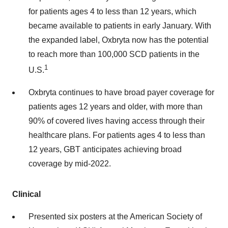
for patients ages 4 to less than 12 years, which
became available to patients in early January. With
the expanded label, Oxbryta now has the potential
to reach more than 100,000 SCD patients in the
1
U.S.
Oxbryta continues to have broad payer coverage for
patients ages 12 years and older, with more than
90% of covered lives having access through their
healthcare plans. For patients ages 4 to less than
12 years, GBT anticipates achieving broad
coverage by mid-2022.
Clinical
Presented six posters at the American Society of