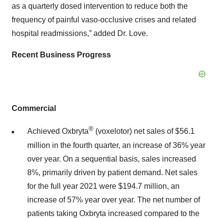
as a quarterly dosed intervention to reduce both the
frequency of painful vaso-occlusive crises and related
hospital readmissions,” added Dr. Love.
Recent Business Progress
Commercial
®
Achieved Oxbryta
(voxelotor) net sales of $56.1
million in the fourth quarter, an increase of 36% year
over year. On a sequential basis, sales increased
8%, primarily driven by patient demand. Net sales
for the full year 2021 were $194.7 million, an
increase of 57% year over year. The net number of
patients taking Oxbryta increased compared to the