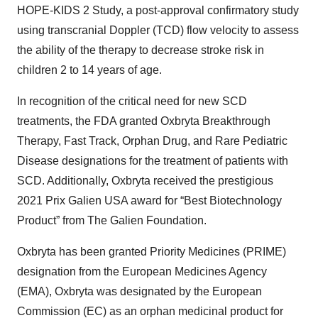
HOPE-KIDS 2 Study, a post-approval confirmatory study
using transcranial Doppler (TCD) flow velocity to assess
the ability of the therapy to decrease stroke risk in
children 2 to 14 years of age.
In recognition of the critical need for new SCD
treatments, the FDA granted Oxbryta Breakthrough
Therapy, Fast Track, Orphan Drug, and Rare Pediatric
Disease designations for the treatment of patients with
SCD. Additionally, Oxbryta received the prestigious
2021 Prix Galien USA award for “Best Biotechnology
Product” from The Galien Foundation.
Oxbryta has been granted Priority Medicines (PRIME)
designation from the European Medicines Agency
(EMA), Oxbryta was designated by the European
Commission (EC) as an orphan medicinal product for