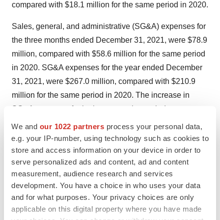
compared with $18.1 million for the same period in 2020.
Sales, general, and administrative (SG&A) expenses for
the three months ended December 31, 2021, were $78.9
million, compared with $58.6 million for the same period
in 2020. SG&A expenses for the year ended December
31, 2021, were $267.0 million, compared with $210.9
million for the same period in 2020. The increase in
SG&A expenses for both comparative periods was
primarily attributable to increased professional and
We and
our 1022 partners
process your personal data,
consulting services associated with the company’s
e.g. your IP-number, using technology such as cookies to
store and access information on your device in order to
commercial operations for Oxbryta and employee-
serve personalized ads and content, ad and content
related costs, including non-cash stock compensation
measurement, audience research and services
expense. Total SG&A non-cash stock compensation
development. You have a choice in who uses your data
expense incurred in the three months ended December
and for what purposes. Your privacy choices are only
31, 2021, was $13.7 million, compared with $14.3
applicable on this digital property where you have made
million for the same period in 2020. Total SG&A non-