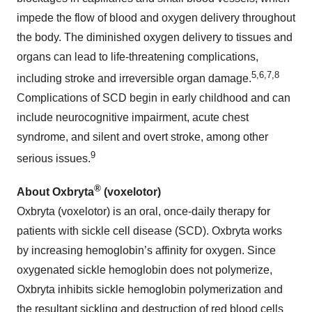
impede the flow of blood and oxygen delivery throughout
the body. The diminished oxygen delivery to tissues and
organs can lead to life-threatening complications,
5
,
6,
7,8
including stroke and irreversible organ damage.
Complications of SCD begin in early childhood and can
include neurocognitive impairment, acute chest
syndrome, and silent and overt stroke, among other
9
serious issues.
®
About Oxbryta
(voxelotor)
Oxbryta (voxelotor) is an oral, once-daily therapy for
patients with sickle cell disease (SCD). Oxbryta works
by increasing hemoglobin’s affinity for oxygen. Since
oxygenated sickle hemoglobin does not polymerize,
Oxbryta inhibits sickle hemoglobin polymerization and
the resultant sickling and destruction of red blood cells