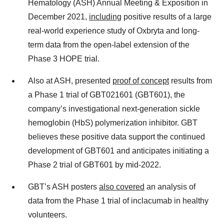
Hematology (ASH) Annual Meeting & Exposition in
December 2021,
including
positive results of a large
real-world experience study of Oxbryta and long-
term data from the open-label extension of the
Phase 3 HOPE trial.
Also at ASH, presented
proof of concept
results from
a Phase 1 trial of GBT021601 (GBT601), the
company’s investigational next-generation sickle
hemoglobin (HbS) polymerization inhibitor. GBT
believes these positive data support the continued
development of GBT601 and anticipates initiating a
Phase 2 trial of GBT601 by mid-2022.
GBT’s ASH posters
also covered
an analysis of
data from the Phase 1 trial of inclacumab in healthy
volunteers.