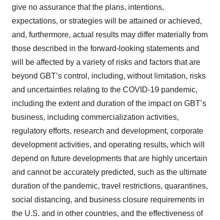
give no assurance that the plans, intentions,
expectations, or strategies will be attained or achieved,
and, furthermore, actual results may differ materially from
those described in the forward-looking statements and
will be affected by a variety of risks and factors that are
beyond GBT’s control, including, without limitation, risks
and uncertainties relating to the COVID-19 pandemic,
including the extent and duration of the impact on GBT’s
business, including commercialization activities,
regulatory efforts, research and development, corporate
development activities, and operating results, which will
depend on future developments that are highly uncertain
and cannot be accurately predicted, such as the ultimate
duration of the pandemic, travel restrictions, quarantines,
social distancing, and business closure requirements in
the U.S. and in other countries, and the effectiveness of