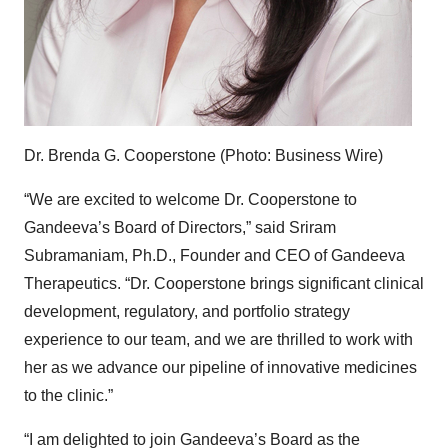
Dr. Brenda G. Cooperstone (Photo: Business Wire)
“We are excited to welcome Dr. Cooperstone to
Gandeeva’s Board of Directors,” said Sriram
Subramaniam, Ph.D., Founder and CEO of Gandeeva
Therapeutics. “Dr. Cooperstone brings significant clinical
development, regulatory, and portfolio strategy
experience to our team, and we are thrilled to work with
her as we advance our pipeline of innovative medicines
to the clinic.”
“I am delighted to join Gandeeva’s Board as the