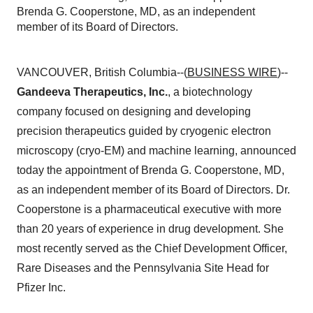
Brenda G. Cooperstone, MD, as an independent
member of its Board of Directors.
VANCOUVER, British Columbia--(
BUSINESS WIRE
)--
Gandeeva Therapeutics, Inc.
, a biotechnology
company focused on designing and developing
precision therapeutics guided by cryogenic electron
microscopy (cryo-EM) and machine learning, announced
today the appointment of Brenda G. Cooperstone, MD,
as an independent member of its Board of Directors. Dr.
Cooperstone is a pharmaceutical executive with more
than 20 years of experience in drug development. She
most recently served as the Chief Development Officer,
Rare Diseases and the Pennsylvania Site Head for
Pfizer Inc.