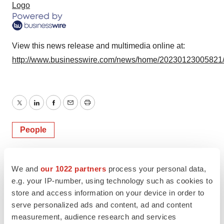
Logo
View this news release and multimedia online at:
http://www.businesswire.com/news/home/20230123005821
Twitter
LinkedIn
Facebook
Email
Print
People
We and
our 1022 partners
process your personal data,
e.g. your IP-number, using technology such as cookies to
store and access information on your device in order to
serve personalized ads and content, ad and content
measurement, audience research and services