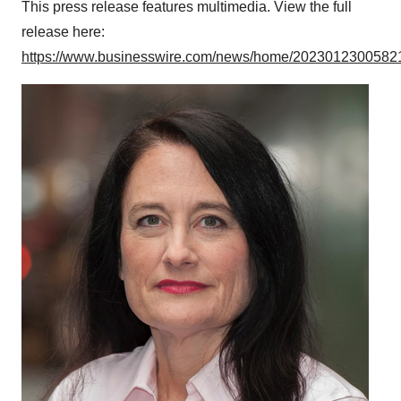
This press release features multimedia. View the full
release here:
https://www.businesswire.com/news/home/20230123005821