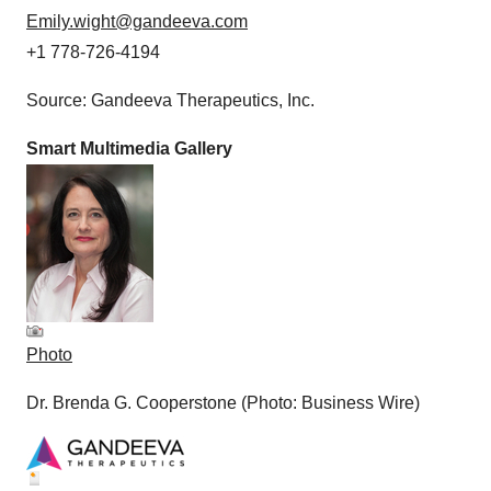
Emily.wight@gandeeva.com
+1 778-726-4194
Source: Gandeeva Therapeutics, Inc.
Smart Multimedia Gallery
Photo
Dr. Brenda G. Cooperstone (Photo: Business Wire)