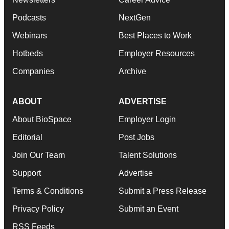
Podcasts
NextGen
Webinars
Best Places to Work
Hotbeds
Employer Resources
Companies
Archive
ABOUT
ADVERTISE
About BioSpace
Employer Login
Editorial
Post Jobs
Join Our Team
Talent Solutions
Support
Advertise
Terms & Conditions
Submit a Press Release
Privacy Policy
Submit an Event
RSS Feeds