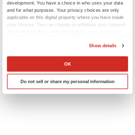
development. You have a choice in who uses your data
and for what purposes. Your privacy choices are only
applicable on this digital property where you have made
your choices. You can change or withdraw your consent
any time from the Cookie Declaration or by clicking on
the Privacy trigger icon.
Show details
If you allow, we would also like to:
Collect information about your geographical location
OK
which can be accurate to within several meters
Identify your device by actively scanning it for
Do not sell or share my personal information
specific characteristics (fingerprinting)
Find out more about how your personal data is processed
and set your preferences in the
details section
.
We use cookies to enhance your experience, analyze
site traffic, and serve tailored ads. By clicking "OK", you
agree to our use of cookies. You can later change your