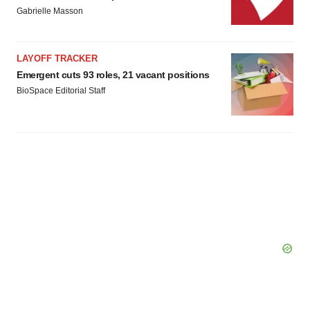
Gabrielle Masson
LAYOFF TRACKER
Emergent cuts 93 roles, 21 vacant positions
BioSpace Editorial Staff