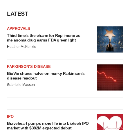
consent or withdraw it. For more info, see our
Privacy
Policy
.
LATEST
APPROVALS
Third time’s the charm for Replimune as
melanoma drug earns FDA greenlight
Heather McKenzie
PARKINSON’S DISEASE
BioVie shares halve on murky Parkinson’s
disease readout
Gabrielle Masson
IPO
Braveheart pumps more life into biotech IPO
market with $382M expected debut