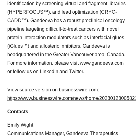
identification by screening virtual and fragment libraries
(HYPERFOCUS™), and lead optimization (CRYO-
CADD™). Gandeeva has a robust preclinical oncology
pipeline targeting difficult-to-treat cancers with novel
protein interaction modulators such as interfacial glues
(iGlues™) and allosteric inhibitors. Gandeeva is
headquartered in the Greater Vancouver area, Canada.
For more information, please visit
www.gandeeva.com
or follow us on LinkedIn and Twitter.
View source version on businesswire.com:
https://www.businesswire.com/news/home/20230123005821
Contacts
Emily Wight
Communications Manager, Gandeeva Therapeutics