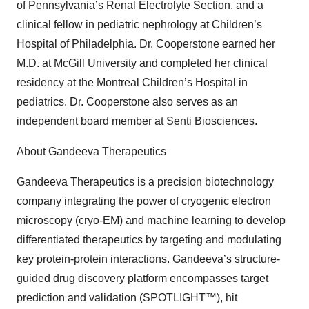
of Pennsylvania’s Renal Electrolyte Section, and a
clinical fellow in pediatric nephrology at Children’s
Hospital of Philadelphia. Dr. Cooperstone earned her
M.D. at McGill University and completed her clinical
residency at the Montreal Children’s Hospital in
pediatrics. Dr. Cooperstone also serves as an
independent board member at Senti Biosciences.
About Gandeeva Therapeutics
Gandeeva Therapeutics is a precision biotechnology
company integrating the power of cryogenic electron
microscopy (cryo-EM) and machine learning to develop
differentiated therapeutics by targeting and modulating
key protein-protein interactions. Gandeeva’s structure-
guided drug discovery platform encompasses target
prediction and validation (SPOTLIGHT™), hit