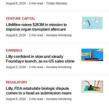
·
·
August 6, 2026
2 min read
Tristan Manalac
VENTURE CAPITAL
LifeMine raises $263M in mission to
improve organ transplant aftercare
·
·
August 6, 2026
2 min read
Annalee Armstrong
EARNINGS
Lilly confident in slow and steady
Foundayo launch, as ex-US sales shine
·
·
August 5, 2026
3 min read
Annalee Armstrong
REGULATORY
Lilly, FDA retatrutide biologic dispute
comes to a head as submission nears
·
·
August 5, 2026
3 min read
Annalee Armstrong