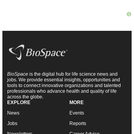
BioSpace
is the digital hub for life science news and
jobs. We provide essential insights, opportunities and
tools to connect innovative organizations and talented
professionals who advance health and quality of life
across the globe.
EXPLORE
MORE
News
Events
Jobs
Reports
Newsletters
Career Advice