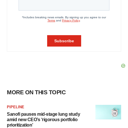
MORE ON THIS TOPIC
PIPELINE
Sanofi pauses mid-stage lung study
amid new CEO’s ‘rigorous portfolio
prioritization’