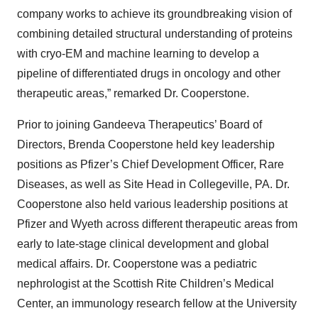
company works to achieve its groundbreaking vision of
combining detailed structural understanding of proteins
with cryo-EM and machine learning to develop a
pipeline of differentiated drugs in oncology and other
therapeutic areas,” remarked Dr. Cooperstone.
Prior to joining Gandeeva Therapeutics’ Board of
Directors, Brenda Cooperstone held key leadership
positions as Pfizer’s Chief Development Officer, Rare
Diseases, as well as Site Head in Collegeville, PA. Dr.
Cooperstone also held various leadership positions at
Pfizer and Wyeth across different therapeutic areas from
early to late-stage clinical development and global
medical affairs. Dr. Cooperstone was a pediatric
nephrologist at the Scottish Rite Children’s Medical
Center, an immunology research fellow at the University