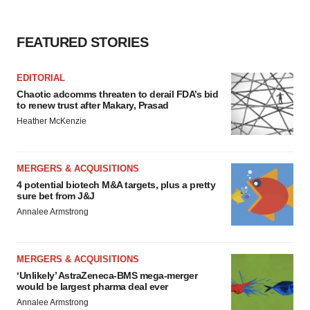
FEATURED STORIES
EDITORIAL
Chaotic adcomms threaten to derail FDA’s bid
to renew trust after Makary, Prasad
Heather McKenzie
MERGERS & ACQUISITIONS
4 potential biotech M&A targets, plus a pretty
sure bet from J&J
Annalee Armstrong
MERGERS & ACQUISITIONS
‘Unlikely’ AstraZeneca-BMS mega-merger
would be largest pharma deal ever
Annalee Armstrong