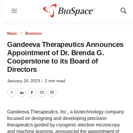
Menu
Show
Sear
News
Business
Gandeeva Therapeutics Announces
Appointment of Dr. Brenda G.
Cooperstone to its Board of
Directors
January 24, 2023
|
2 min read
Twitter
LinkedIn
Facebook
Email
Print
Gandeeva Therapeutics, Inc., a biotechnology company
focused on designing and developing precision
therapeutics guided by cryogenic electron microscopy
and machine learning, announced the appointment of