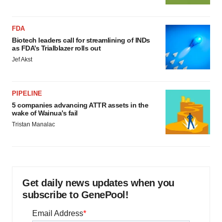
FDA
Biotech leaders call for streamlining of INDs
as FDA’s Trialblazer rolls out
Jef Akst
PIPELINE
5 companies advancing ATTR assets in the
wake of Wainua’s fail
Tristan Manalac
Get daily news updates when you
subscribe to GenePool!