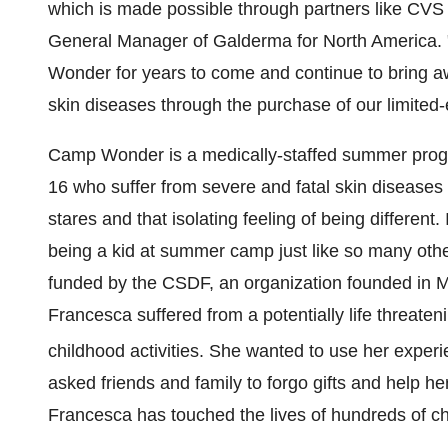
which is made possible through partners like CV
General Manager of Galderma for
North America
.
Wonder for years to come and continue to bring awa
skin diseases through the purchase of our limited-
Camp Wonder is a medically-staffed summer progra
16 who suffer from severe and fatal skin disease
stares and that isolating feeling of being different.
being a kid at summer camp just like so many oth
funded by the CSDF, an organization founded in
M
Francesca suffered from a potentially life threate
childhood activities. She wanted to use her experi
asked friends and family to forgo gifts and help h
Francesca has touched the lives of hundreds of ch