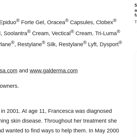
5
a
f
®
®
®
Epiduo
Forte Gel, Oracea
Capsules, Clobex
T
®
®
®
, Soolantra
Cream, Vectical
Cream, Tri-Luma
®
®
®
®
ylane
, Restylane
Silk, Restylane
Lyft, Dysport
sa.com
and
www.galderma.com
 owners.
in 2001. At age 11, Francesca was diagnosed
tening skin disease. Throughout her treatment she
d wanted to find ways to help them. In
May 2000