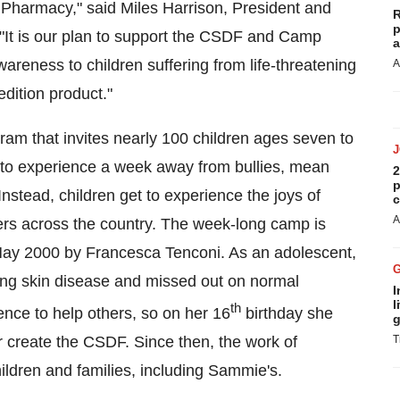
S Pharmacy," said
Miles Harrison
, President and
R
p
 "It is our plan to support the CSDF and Camp
a
reness to children suffering from life-threatening
A
edition product."
m that invites nearly 100 children ages seven to
s to experience a week away from bullies, mean
2
p
 Instead, children get to experience the joys of
c
A
ers across the country. The week-long camp is
ay 2000
by
Francesca Tenconi
. As an adolescent,
ning skin disease and missed out on normal
I
l
th
ence to help others, so on her 16
birthday she
g
er create the CSDF. Since then, the work of
T
ildren and families, including Sammie's.