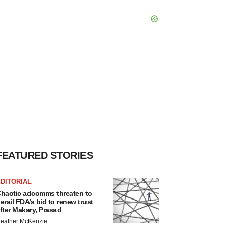
FEATURED STORIES
DITORIAL
haotic adcomms threaten to
erail FDA’s bid to renew trust
fter Makary, Prasad
eather McKenzie