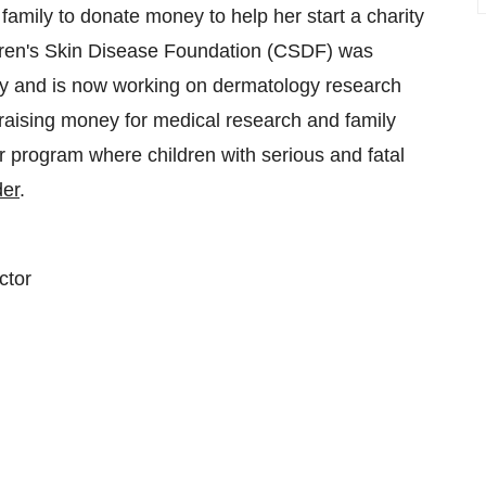
amily to donate money to help her start a charity
hildren's Skin Disease Foundation (CSDF) was
ry and is now working on dermatology research
 raising money for medical research and family
rogram where children with serious and fatal
er
.
ctor