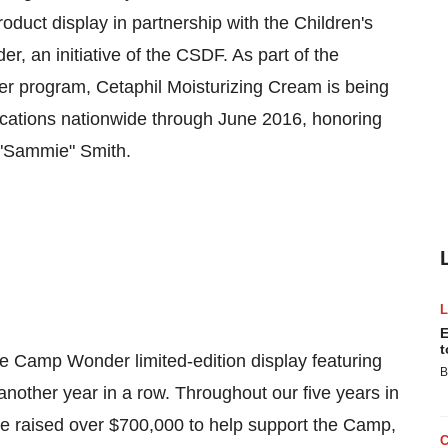
product display in partnership with the Children's
an initiative of the CSDF. As part of the
er program, Cetaphil Moisturizing Cream is being
ations nationwide through
June 2016
, honoring
"Sammie" Smith.
E
t
 the Camp Wonder limited-edition display featuring
B
other year in a row. Throughout our five years in
ve raised over
$700,000
to help support the Camp,