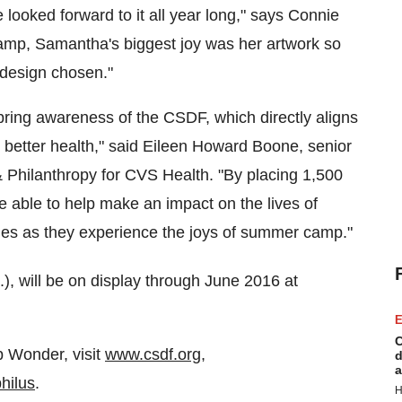
oked forward to it all year long," says
Connie
amp, Samantha's biggest joy was her artwork so
 design chosen."
bring awareness of the CSDF, which directly aligns
 better health," said
Eileen Howard Boone
, senior
 & Philanthropy for CVS Health. "By placing
1,500
're able to help make an impact on the lives of
ilies as they experience the joys of summer camp."
.), will be on display through
June 2016
at
E
C
p Wonder, visit
www.csdf.org
,
d
a
hilus
.
H