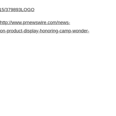
0615/379893LOGO
http://www.prnewswire.com/news-
tion-product-display-honoring-camp-wonder-