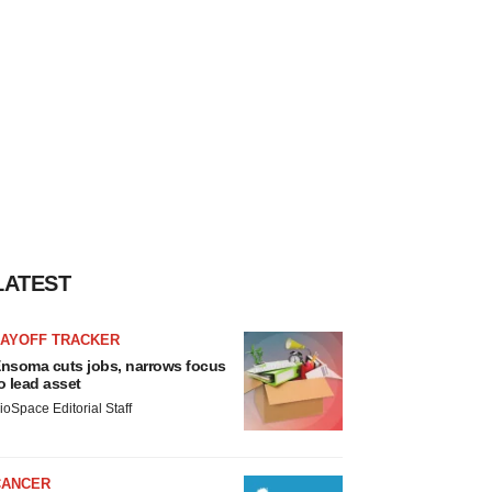
LATEST
LAYOFF TRACKER
nsoma cuts jobs, narrows focus
o lead asset
ioSpace Editorial Staff
CANCER