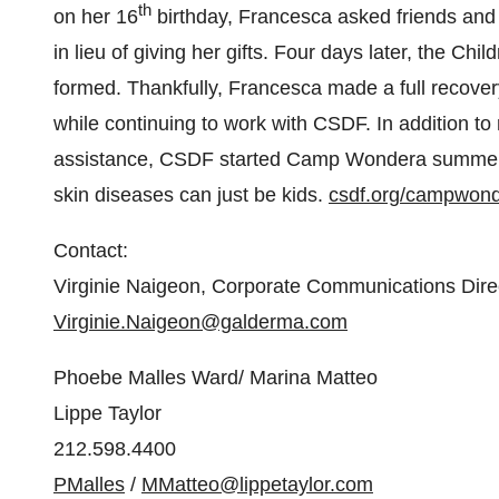
th
on her 16
birthday, Francesca asked friends and f
in lieu of giving her gifts. Four days later, the C
formed. Thankfully, Francesca made a full recove
while continuing to work with CSDF. In addition to
assistance, CSDF started Camp Wondera summer p
skin diseases can just be kids.
csdf.org/campwond
Contact:
Virginie Naigeon, Corporate Communications Dire
Virginie.Naigeon@galderma.com
Phoebe Malles Ward
/
Marina Matteo
Lippe Taylor
212.598.4400
PMalles
/
MMatteo@lippetaylor.com