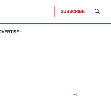
SUBSCRIBE
Show
Search
DVERTISE