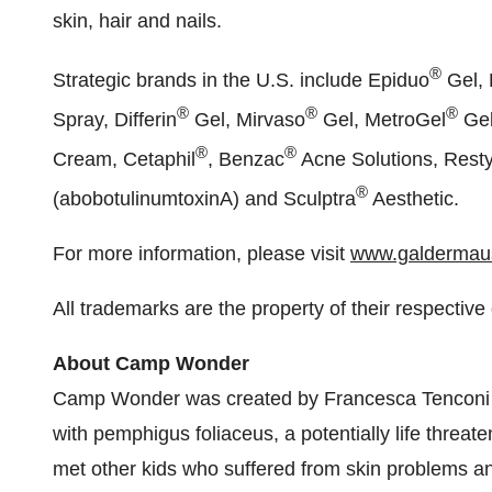
skin, hair and nails.
®
Strategic brands in the U.S. include Epiduo
Gel, 
®
®
®
Spray, Differin
Gel, Mirvaso
Gel, MetroGel
Gel
®
®
Cream, Cetaphil
, Benzac
Acne Solutions, Rest
®
(abobotulinumtoxinA) and Sculptra
Aesthetic.
For more information, please visit
www.galdermau
All trademarks are the property of their respective
About Camp Wonder
Camp Wonder was created by
Francesca Tenconi
with pemphigus foliaceus, a potentially life threa
met other kids who suffered from skin problems an