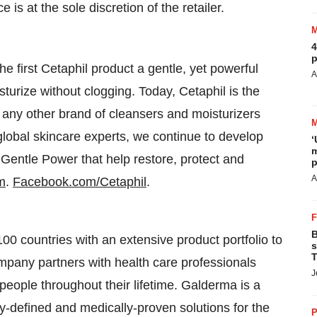
 is at the sole discretion of the retailer.
4
p
e first Cetaphil product a gentle, yet powerful
A
turize without clogging. Today, Cetaphil is the
ny other brand of cleansers and moisturizers
global skincare experts, we continue to develop
‘
m
 Gentle Power that help restore, protect and
p
A
m
.
Facebook.com/Cetaphil
.
B
0 countries with an extensive product portfolio to
s
T
ompany partners with health care professionals
J
people throughout their lifetime. Galderma is a
ly-defined and medically-proven solutions for the
P