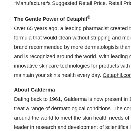
*Manufacturer's Suggested Retail Price. Retail Price
®
The Gentle Power of Cetaphil
Over 65 years ago, a leading pharmacist created th
formula that would clean without stripping and mois
brand recommended by more dermatologists than a
and is recognized around the world. With leading 
innovative skincare technologies for products with
maintain your skin's health every day.
Cetaphil.co
About Galderma
Dating back to 1961, Galderma is now present in 10
treat a range of dermatological conditions. The c
around the world to meet the skin health needs of 
leader in research and development of scientifical