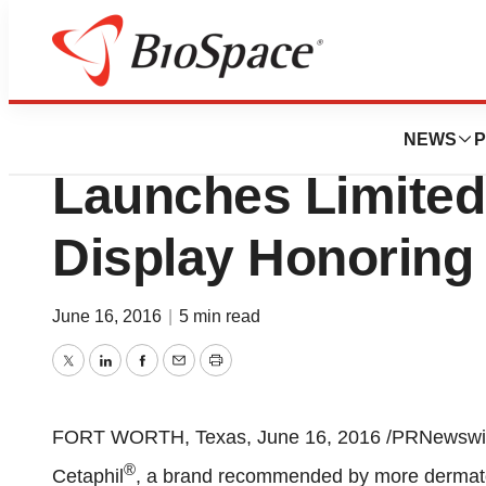
Lone Star Bio
Galderma Laborato
NEWS
P
Launches Limited
Display Honorin
June 16, 2016
|
5 min read
Twitter
LinkedIn
Facebook
Email
Print
FORT WORTH, Texas
,
June 16, 2016
/PRNewswire
®
Cetaphil
, a brand recommended by more dermatol