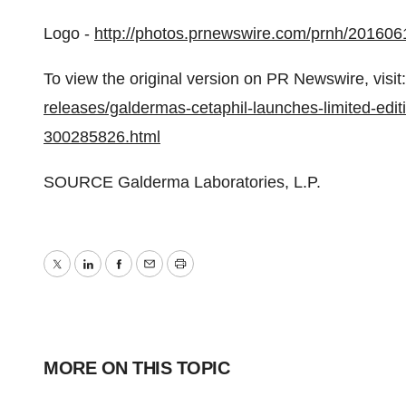
Logo -
http://photos.prnewswire.com/prnh/2016
To view the original version on PR Newswire, visit:
releases/galdermas-cetaphil-launches-limited-edi
300285826.html
SOURCE Galderma Laboratories, L.P.
Twitter
LinkedIn
Facebook
Email
Print
MORE ON THIS TOPIC