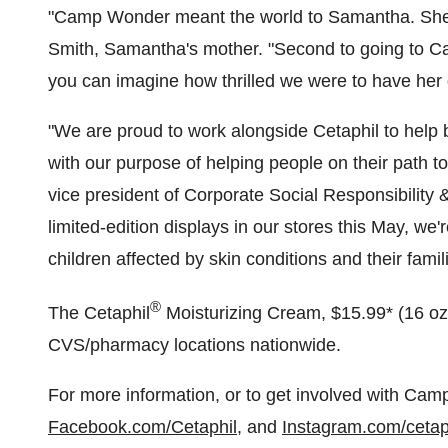
"Camp Wonder meant the world to Samantha. She lo
Smith
, Samantha's mother. "Second to going to C
you can imagine how thrilled we were to have her
"We are proud to work alongside Cetaphil to help 
with our purpose of helping people on their path to
vice president of Corporate Social Responsibility
limited-edition displays in our stores this May, we
children affected by skin conditions and their fam
®
The Cetaphil
Moisturizing Cream,
$15.99*
(16 oz
CVS/pharmacy locations nationwide.
For more information, or to get involved with Cam
Facebook.com/Cetaphil
, and
Instagram.com/cetap