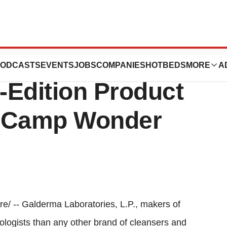
ries’s Cetaphil
ODCASTS
EVENTS
JOBS
COMPANIES
HOTBEDS
MORE
A
-Edition Product
g Camp Wonder
/ -- Galderma Laboratories, L.P., makers of
ogists than any other brand of cleansers and