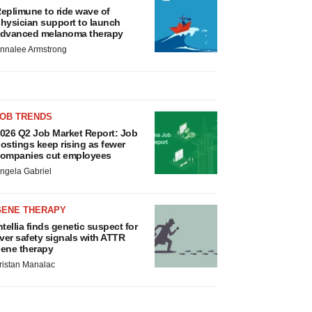
eplimune to ride wave of
hysician support to launch
dvanced melanoma therapy
nnalee Armstrong
JOB TRENDS
026 Q2 Job Market Report: Job
ostings keep rising as fewer
ompanies cut employees
ngela Gabriel
GENE THERAPY
ntellia finds genetic suspect for
iver safety signals with ATTR
ene therapy
ristan Manalac