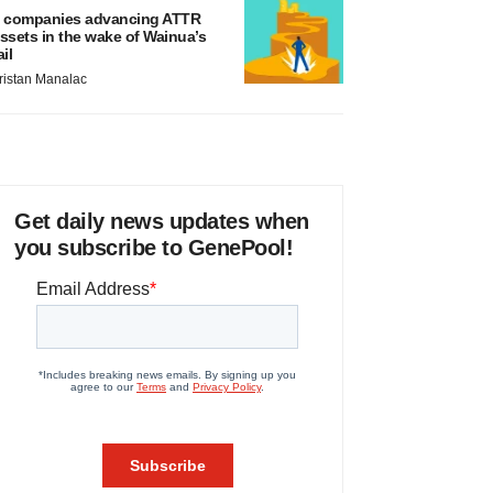
 companies advancing ATTR
ssets in the wake of Wainua’s
ail
ristan Manalac
Get daily news updates when
you subscribe to GenePool!