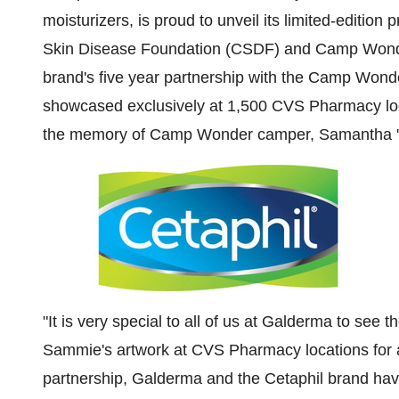
moisturizers, is proud to unveil its limited-edition 
Skin Disease Foundation (CSDF) and Camp Wonder, 
brand's five year partnership with the Camp Wond
showcased exclusively at
1,500
CVS Pharmacy loc
the memory of Camp Wonder camper, Samantha 
"It is very special to all of us at Galderma to see
Sammie's artwork at CVS Pharmacy locations for an
partnership, Galderma and the Cetaphil brand ha