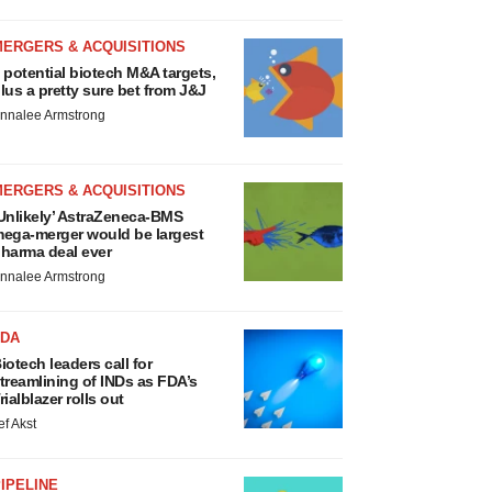
MERGERS & ACQUISITIONS
 potential biotech M&A targets,
lus a pretty sure bet from J&J
nnalee Armstrong
MERGERS & ACQUISITIONS
Unlikely’ AstraZeneca-BMS
ega-merger would be largest
harma deal ever
nnalee Armstrong
FDA
iotech leaders call for
treamlining of INDs as FDA’s
rialblazer rolls out
ef Akst
IPELINE