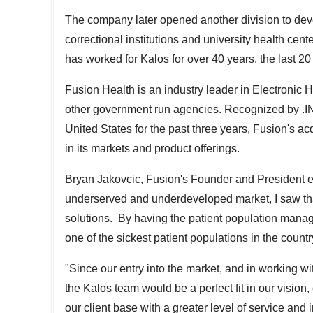
The company later opened another division to de
correctional institutions and university health cen
has worked for Kalos for over 40 years, the last 2
Fusion Health is an industry leader in Electronic 
other government run agencies. Recognized by .IN
United States
for the past three years, Fusion's acq
in its markets and product offerings.
Bryan Jakovcic
, Fusion's Founder and President e
underserved and underdeveloped market, I saw that
solutions. By having the patient population manag
one of the sickest patient populations in the countr
"Since our entry into the market, and in working w
the Kalos team would be a perfect fit in our vision,
our client base with a greater level of service and 