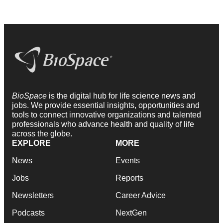
BioSpace
is the digital hub for life science news and
jobs. We provide essential insights, opportunities and
tools to connect innovative organizations and talented
professionals who advance health and quality of life
across the globe.
EXPLORE
MORE
News
Events
Jobs
Reports
Newsletters
Career Advice
Podcasts
NextGen