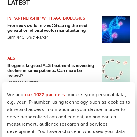
LATEST
IN PARTNERSHIP WITH AGC BIOLOGICS
From ex vivo to in vivo: Shaping the next
generation of viral vector manufacturing
Jennifer C. Smith-Parker
ALS
Biogen’s targeted ALS treatment is reversing
decline in some patients. Can more be
helped?
Heather McKenzie
We and
our 1022 partners
process your personal data,
e.g. your IP-number, using technology such as cookies to
store and access information on your device in order to
SCHIZOPHRENIA
serve personalized ads and content, ad and content
As BMS’ Cobenfy struggles to gain traction,
measurement, audience research and services
MapLight knocks on the door
development. You have a choice in who uses your data
Michael Gibney