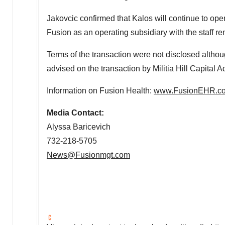
Jakovcic confirmed that Kalos will continue to ope
Fusion as an operating subsidiary with the staff r
Terms of the transaction were not disclosed alt
advised on the transaction by Militia Hill Capital A
Information on Fusion Health:
www.FusionEHR.c
Media Contact:
Alyssa Baricevich
732-218-5705
News@Fusionmgt.com