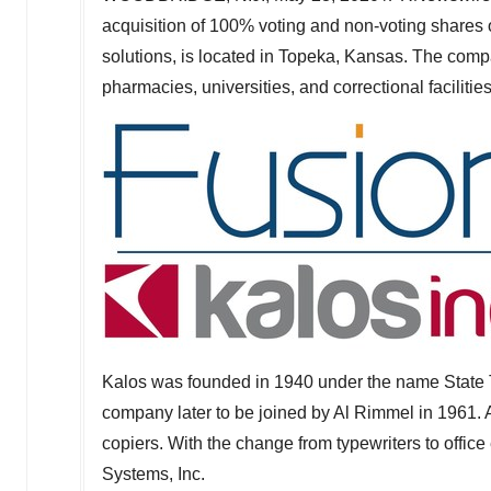
acquisition of 100% voting and non-voting shares 
solutions, is located in
Topeka, Kansas
. The compa
pharmacies, universities, and correctional facilities
Kalos was founded in 1940 under the name State 
company later to be joined by
Al Rimmel
in 1961. 
copiers. With the change from typewriters to offi
Systems, Inc.