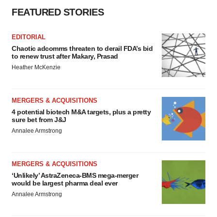
FEATURED STORIES
EDITORIAL
Chaotic adcomms threaten to derail FDA’s bid
to renew trust after Makary, Prasad
Heather McKenzie
MERGERS & ACQUISITIONS
4 potential biotech M&A targets, plus a pretty
sure bet from J&J
Annalee Armstrong
MERGERS & ACQUISITIONS
‘Unlikely’ AstraZeneca-BMS mega-merger
would be largest pharma deal ever
Annalee Armstrong