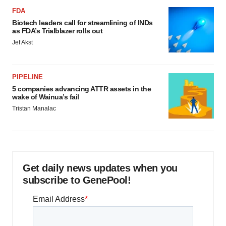
FDA
Biotech leaders call for streamlining of INDs
as FDA’s Trialblazer rolls out
Jef Akst
PIPELINE
5 companies advancing ATTR assets in the
wake of Wainua’s fail
Tristan Manalac
Get daily news updates when you
subscribe to GenePool!