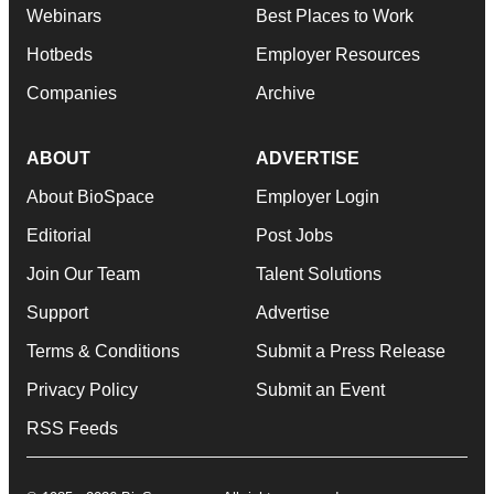
Webinars
Best Places to Work
Hotbeds
Employer Resources
Companies
Archive
ABOUT
ADVERTISE
About BioSpace
Employer Login
Editorial
Post Jobs
Join Our Team
Talent Solutions
Support
Advertise
Terms & Conditions
Submit a Press Release
Privacy Policy
Submit an Event
RSS Feeds