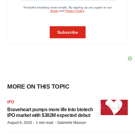
MORE ON THIS TOPIC
IPO
Braveheart pumps more life into biotech
IPO market with $382M expected debut
·
·
August 6, 2026
1 min read
Gabrielle Masson