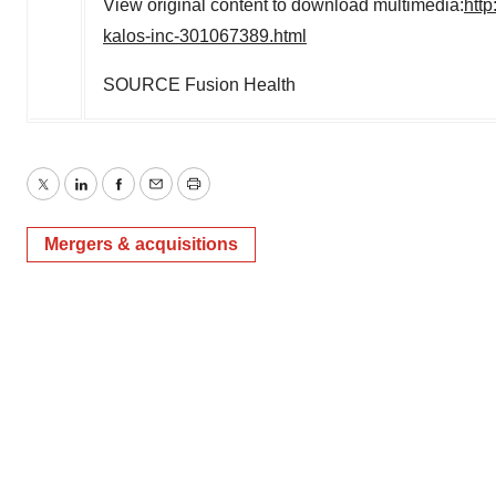
View original content to download multimedia:
htt
kalos-inc-301067389.html
SOURCE Fusion Health
Twitter
LinkedIn
Facebook
Email
Print
Mergers & acquisitions