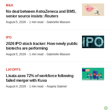
M&A
No deal between AstraZeneca and BMS,
senior source insists:
Reuters
·
·
August 5, 2026
1 min read
Gabrielle Masson
IPO
2026 IPO stock tracker: How newly public
biotechs are performing
·
·
August 5, 2026
1 min read
Gabrielle Masson
LAYOFFS
Lisata axes 72% of workforce following
failed merger with Kuva
·
·
August 4, 2026
1 min read
Angela Gabriel