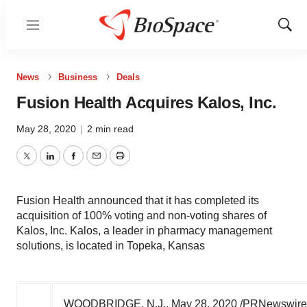
Menu
Show
Sear
News
Business
Deals
Fusion Health Acquires Kalos, Inc.
May 28, 2020
|
2 min read
Twitter
LinkedIn
Facebook
Email
Print
Fusion Health announced that it has completed its
acquisition of 100% voting and non-voting shares of
Kalos, Inc. Kalos, a leader in pharmacy management
solutions, is located in Topeka, Kansas
WOODBRIDGE, N.J.
,
May 28, 2020
/PRNewswire/ 