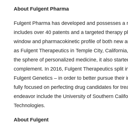
About Fulgent Pharma
Fulgent Pharma has developed and possesses a n
includes over 40 patents and a targeted therapy p
window and pharmacokinetic profile of both new 
as Fulgent Therapeutics in Temple City, Californi
the sphere of personalized medicine, it also started
complement. In 2016, Fulgent Therapeutics split i
Fulgent Genetics – in order to better pursue their
fully focused on perfecting drug candidates for trea
endeavor include the University of Southern Calif
Technologies.
About Fulgent