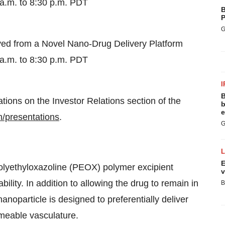
a.m. to 8:30 p.m. PDT
B
P
G
ed from a Novel Nano-Drug Delivery Platform
a.m. to 8:30 p.m. PDT
I
B
ations on the Investor Relations section of the
b
e
om/presentations
.
G
E
polyethyloxazoline (PEOX) polymer excipient
v
ility. In addition to allowing the drug to remain in
B
nanoparticle is designed to preferentially deliver
rmeable vasculature.