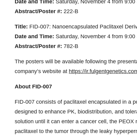
Date and Time:
Saturday, November 4 from 9:00 
Abstract/Poster #:
222-B
Title:
FID-007: Nanoencapsulated Paclitaxel Deriv
Date and Time:
Saturday, November 4 from 9:00 
Abstract/Poster #:
782-B
The posters will be available following the present
company’s website at
https://ir.fulgentgenetics.c
About FID-007
FID-007 consists of paclitaxel encapsulated in a 
designed to enhance PK, biodistribution, and tolerab
solution until it can enter a cancer cell, the PEOX 
paclitaxel to the tumor through the leaky hyperpe