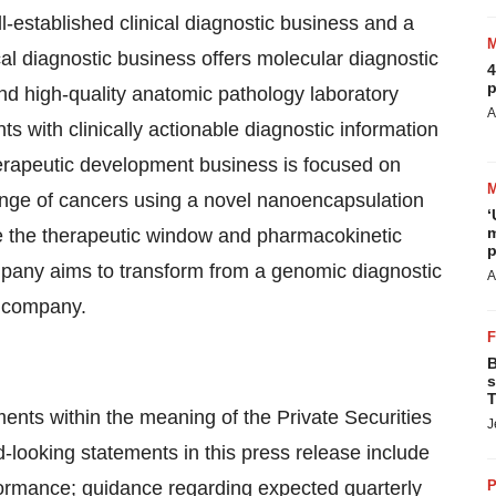
-established clinical diagnostic business and a
al diagnostic business offers molecular diagnostic
4
p
nd high-quality anatomic pathology laboratory
A
s with clinically actionable diagnostic information
therapeutic development business is focused on
ange of cancers using a novel nanoencapsulation
‘
m
e the therapeutic window and pharmacokinetic
p
mpany aims to transform from a genomic diagnostic
A
e company.
B
s
T
ents within the meaning of the Private Securities
J
-looking statements in this press release include
formance; guidance regarding expected quarterly
P