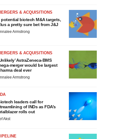
MERGERS & ACQUISITIONS
 potential biotech M&A targets,
lus a pretty sure bet from J&J
nnalee Armstrong
MERGERS & ACQUISITIONS
Unlikely’ AstraZeneca-BMS
ega-merger would be largest
harma deal ever
nnalee Armstrong
FDA
iotech leaders call for
treamlining of INDs as FDA’s
rialblazer rolls out
ef Akst
IPELINE