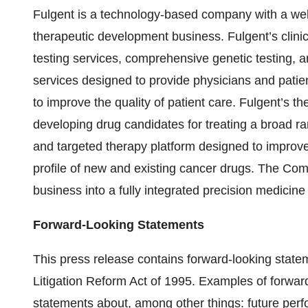
Fulgent is a technology-based company with a well
therapeutic development business. Fulgent’s clinic
testing services, comprehensive genetic testing, a
services designed to provide physicians and patient
to improve the quality of patient care. Fulgent’s 
developing drug candidates for treating a broad r
and targeted therapy platform designed to improv
profile of new and existing cancer drugs. The Co
business into a fully integrated precision medicin
Forward-Looking Statements
This press release contains forward-looking statem
Litigation Reform Act of 1995. Examples of forward
statements about, among other things: future per