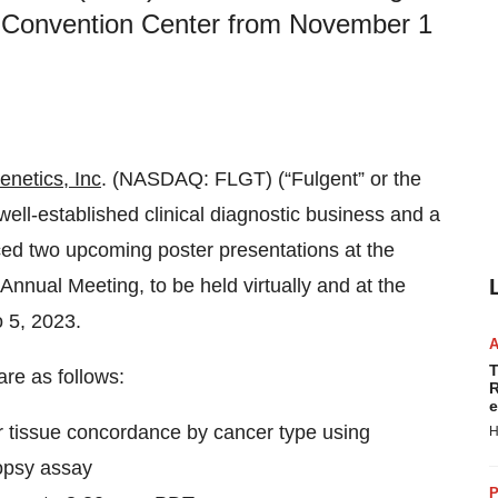
go Convention Center from November 1
enetics, Inc
. (NASDAQ: FLGT) (“Fulgent” or the
ll-established clinical diagnostic business and a
ed two upcoming poster presentations at the
nnual Meeting, to be held virtually and at the
 5, 2023.
T
are as follows:
R
e
or tissue concordance by cancer type using
H
iopsy assay
P