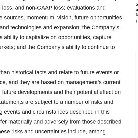
5
P loss, and non-GAAP loss; evaluations and
a
f
ue sources, momentum, vision, future opportunities
T
s and technologies and expansion; the Company’s
s ability to capitalize on opportunities, capture
rkets; and the Company’s ability to continue to
an historical facts and relate to future events or
ce, and they are based on management’s current
future developments and their potential effect on
atements are subject to a number of risks and
g events and circumstances described in this
iffer materially and adversely from those described
hese risks and uncertainties include, among