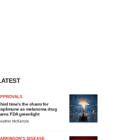
LATEST
APPROVALS
hird time’s the charm for
eplimune as melanoma drug
arns FDA greenlight
eather McKenzie
ARKINSON’S DISEASE