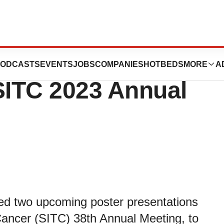
s Two Poster
ODCASTS
EVENTS
JOBS
COMPANIES
HOTBEDS
MORE
A
SITC 2023 Annual
ed two upcoming poster presentations
Cancer (SITC) 38th Annual Meeting, to