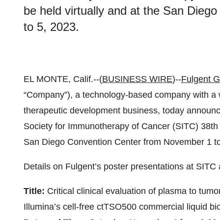
be held virtually and at the San Die
to 5, 2023.
EL MONTE, Calif.--(
BUSINESS WIRE
)--
Fulgent G
“Company”), a technology-based company with a we
therapeutic development business, today announc
Society for Immunotherapy of Cancer (SITC) 38th A
San Diego Convention Center from November 1 to
Details on Fulgent’s poster presentations at SITC 
Title:
Critical clinical evaluation of plasma to tum
Illumina’s cell-free ctTSO500 commercial liquid b