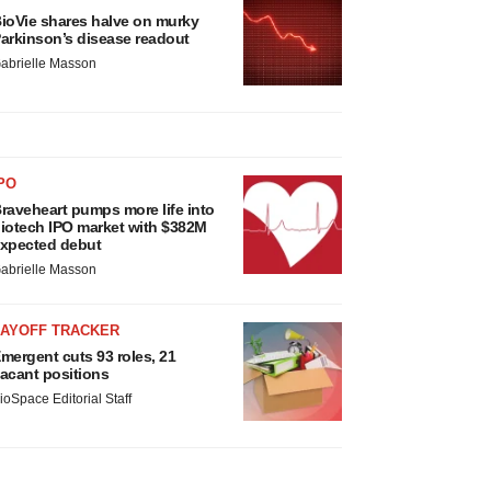
ioVie shares halve on murky
arkinson’s disease readout
abrielle Masson
PO
raveheart pumps more life into
iotech IPO market with $382M
xpected debut
abrielle Masson
LAYOFF TRACKER
mergent cuts 93 roles, 21
acant positions
ioSpace Editorial Staff