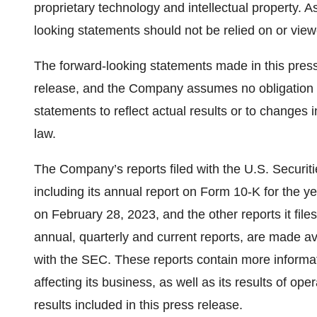
proprietary technology and intellectual property. As
looking statements should not be relied on or view
The forward-looking statements made in this press 
release, and the Company assumes no obligation t
statements to reflect actual results or to changes 
law.
The Company’s reports filed with the U.S. Secur
including its annual report on Form 10-K for the 
on February 28, 2023, and the other reports it files
annual, quarterly and current reports, are made av
with the SEC. These reports contain more informat
affecting its business, as well as its results of ope
results included in this press release.