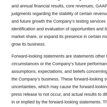
and annual financial results, core revenues, GAA
judgments regarding the stability of certain reven
and future growth the Company’s testing service
identification and evaluation of opportunities and it
market share, or expand its presence in certain ma
grow its business.
Forward-looking statements are statements other th
circumstances or the Company’s future performan
assumptions, expectations, and beliefs concerning 
the Company’s business. These forward-looking st
uncertainties, which may cause the forward-lookin
press release to not occur, and actual results to d
in or implied by the forward-looking statements. T