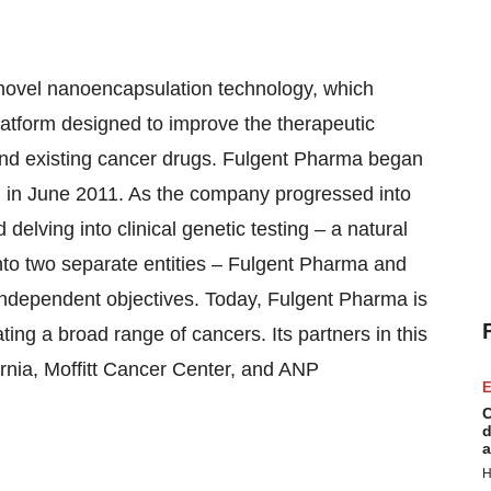
ovel nanoencapsulation technology, which
latform designed to improve the therapeutic
and existing cancer drugs. Fulgent Pharma began
a, in June 2011. As the company progressed into
 delving into clinical genetic testing – a natural
nto two separate entities – Fulgent Pharma and
 independent objectives. Today, Fulgent Pharma is
ting a broad range of cancers. Its partners in this
ornia, Moffitt Cancer Center, and ANP
E
C
d
a
H