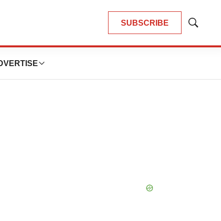
SUBSCRIBE
Show
Search
DVERTISE