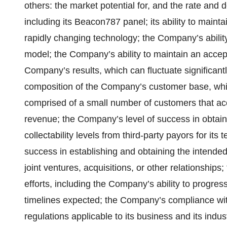
others: the market potential for, and the rate and
including its Beacon787 panel; its ability to main
rapidly changing technology; the Company’s ability 
model; the Company’s ability to maintain an acceptab
Company’s results, which can fluctuate significantl
composition of the Company’s customer base, whic
comprised of a small number of customers that acc
revenue; the Company’s level of success in obta
collectability levels from third-party payors for its
success in establishing and obtaining the intended
joint ventures, acquisitions, or other relationshi
efforts, including the Company’s ability to progress
timelines expected; the Company’s compliance wi
regulations applicable to its business and its indus