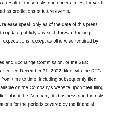
 a result of these risks and uncertainties, forward-
ed as predictions of future events.
release speak only as of the date of this press
o update publicly any such forward-looking
in expectations, except as otherwise required by
ities and Exchange Commission, or the SEC,
year ended December 31, 2022, filed with the SEC
 from time to time, including subsequently filed
ailable on the Company’s website upon their filing
ion about the Company, its business and the risks
rations for the periods covered by the financial