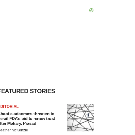
FEATURED STORIES
DITORIAL
haotic adcomms threaten to
erail FDA’s bid to renew trust
fter Makary, Prasad
eather McKenzie