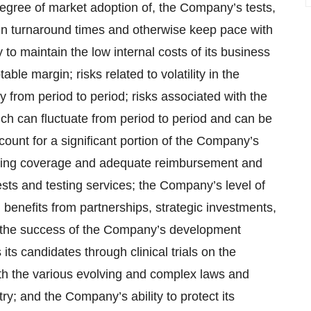
 degree of market adoption of, the Company’s tests,
tain turnaround times and otherwise keep pace with
to maintain the low internal costs of its business
le margin; risks related to volatility in the
y from period to period; risks associated with the
h can fluctuate from period to period and can be
ount for a significant portion of the Company’s
ining coverage and adequate reimbursement and
 tests and testing services; the Company’s level of
 benefits from partnerships, strategic investments,
ps; the success of the Company’s development
 its candidates through clinical trials on the
th the various evolving and complex laws and
try; and the Company’s ability to protect its