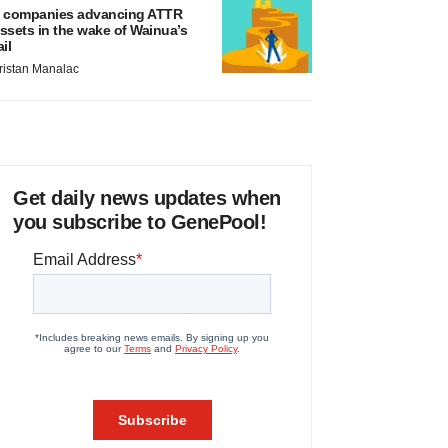
 companies advancing ATTR
ssets in the wake of Wainua’s
ail
ristan Manalac
Get daily news updates when
you subscribe to GenePool!