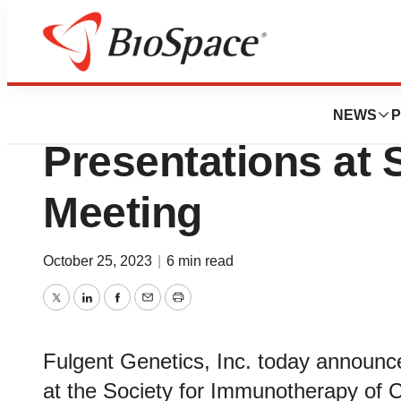
Biotech Beach
Fulgent Announce
NEWS
P
Presentations at 
Meeting
October 25, 2023
|
6 min read
Twitter
LinkedIn
Facebook
Email
Print
Fulgent Genetics, Inc. today announc
at the Society for Immunotherapy of 