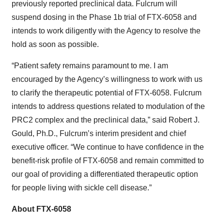
previously reported preclinical data. Fulcrum will
suspend dosing in the Phase 1b trial of FTX-6058 and
intends to work diligently with the Agency to resolve the
hold as soon as possible.
“Patient safety remains paramount to me. I am
encouraged by the Agency’s willingness to work with us
to clarify the therapeutic potential of FTX-6058. Fulcrum
intends to address questions related to modulation of the
PRC2 complex and the preclinical data,” said Robert J.
Gould, Ph.D., Fulcrum’s interim president and chief
executive officer. “We continue to have confidence in the
benefit-risk profile of FTX-6058 and remain committed to
our goal of providing a differentiated therapeutic option
for people living with sickle cell disease.”
About FTX-6058