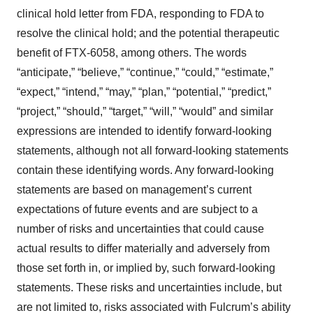
clinical hold letter from FDA, responding to FDA to
resolve the clinical hold; and the potential therapeutic
benefit of FTX-6058, among others. The words
“anticipate,” “believe,” “continue,” “could,” “estimate,”
“expect,” “intend,” “may,” “plan,” “potential,” “predict,”
“project,” “should,” “target,” “will,” “would” and similar
expressions are intended to identify forward-looking
statements, although not all forward-looking statements
contain these identifying words. Any forward-looking
statements are based on management’s current
expectations of future events and are subject to a
number of risks and uncertainties that could cause
actual results to differ materially and adversely from
those set forth in, or implied by, such forward-looking
statements. These risks and uncertainties include, but
are not limited to, risks associated with Fulcrum’s ability