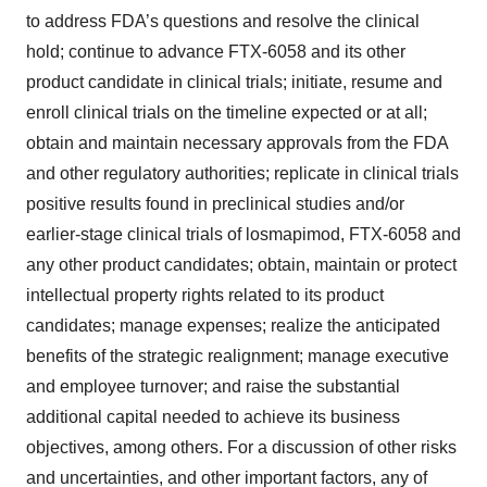
to address FDA’s questions and resolve the clinical
hold; continue to advance FTX-6058 and its other
product candidate in clinical trials; initiate, resume and
enroll clinical trials on the timeline expected or at all;
obtain and maintain necessary approvals from the FDA
and other regulatory authorities; replicate in clinical trials
positive results found in preclinical studies and/or
earlier-stage clinical trials of losmapimod, FTX-6058 and
any other product candidates; obtain, maintain or protect
intellectual property rights related to its product
candidates; manage expenses; realize the anticipated
benefits of the strategic realignment; manage executive
and employee turnover; and raise the substantial
additional capital needed to achieve its business
objectives, among others. For a discussion of other risks
and uncertainties, and other important factors, any of