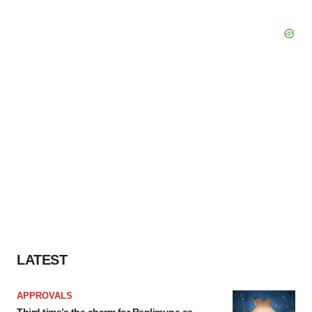
LATEST
APPROVALS