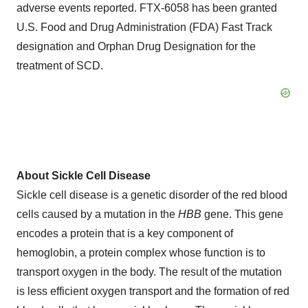
adverse events reported. FTX-6058 has been granted
U.S. Food and Drug Administration (FDA) Fast Track
designation and Orphan Drug Designation for the
treatment of SCD.
About Sickle Cell Disease
Sickle cell disease is a genetic disorder of the red blood
cells caused by a mutation in the
HBB
gene. This gene
encodes a protein that is a key component of
hemoglobin, a protein complex whose function is to
transport oxygen in the body. The result of the mutation
is less efficient oxygen transport and the formation of red