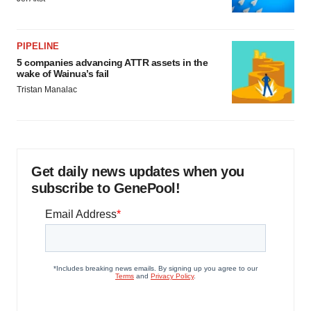
PIPELINE
5 companies advancing ATTR assets in the
wake of Wainua’s fail
Tristan Manalac
Get daily news updates when you
subscribe to GenePool!