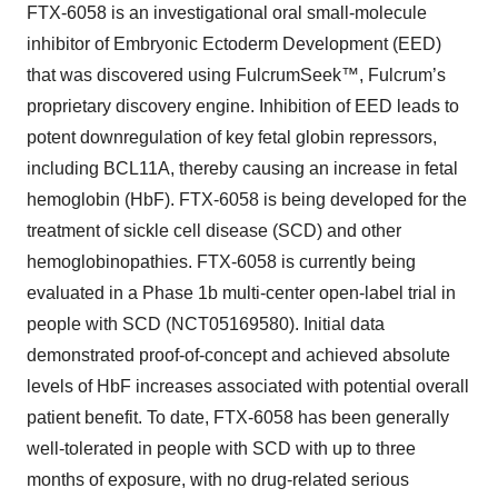
FTX-6058 is an investigational oral small-molecule
inhibitor of Embryonic Ectoderm Development (EED)
that was discovered using FulcrumSeek™, Fulcrum’s
proprietary discovery engine. Inhibition of EED leads to
potent downregulation of key fetal globin repressors,
including BCL11A, thereby causing an increase in fetal
hemoglobin (HbF). FTX-6058 is being developed for the
treatment of sickle cell disease (SCD) and other
hemoglobinopathies. FTX-6058 is currently being
evaluated in a Phase 1b multi-center open-label trial in
people with SCD (NCT05169580). Initial data
demonstrated proof-of-concept and achieved absolute
levels of HbF increases associated with potential overall
patient benefit. To date, FTX-6058 has been generally
well-tolerated in people with SCD with up to three
months of exposure, with no drug-related serious