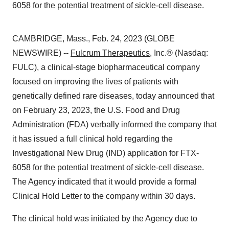
6058 for the potential treatment of sickle-cell disease.
CAMBRIDGE, Mass., Feb. 24, 2023 (GLOBE
NEWSWIRE) --
Fulcrum Therapeutics
, Inc.® (Nasdaq:
FULC), a clinical-stage biopharmaceutical company
focused on improving the lives of patients with
genetically defined rare diseases, today announced that
on February 23, 2023, the U.S. Food and Drug
Administration (FDA) verbally informed the company that
it has issued a full clinical hold regarding the
Investigational New Drug (IND) application for FTX-
6058 for the potential treatment of sickle-cell disease.
The Agency indicated that it would provide a formal
Clinical Hold Letter to the company within 30 days.
The clinical hold was initiated by the Agency due to