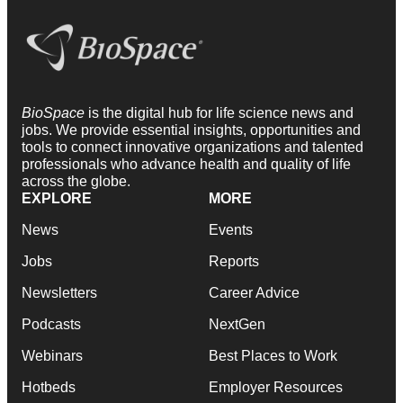
BioSpace
is the digital hub for life science news and
jobs. We provide essential insights, opportunities and
tools to connect innovative organizations and talented
professionals who advance health and quality of life
across the globe.
EXPLORE
MORE
News
Events
Jobs
Reports
Newsletters
Career Advice
Podcasts
NextGen
Webinars
Best Places to Work
Hotbeds
Employer Resources