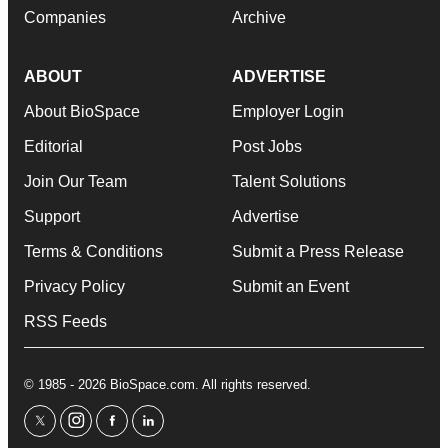
Companies
Archive
ABOUT
ADVERTISE
About BioSpace
Employer Login
Editorial
Post Jobs
Join Our Team
Talent Solutions
Support
Advertise
Terms & Conditions
Submit a Press Release
Privacy Policy
Submit an Event
RSS Feeds
© 1985 - 2026 BioSpace.com. All rights reserved.
twitter
instagram
facebook
linkedin