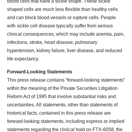
blood cells that have a sickle shape. These sickle
shaped cells are much less flexible than healthy cells
and can block blood vessels or rupture cells. People
with sickle cell disease typically suffer from serious
clinical consequences, which may include anemia, pain,
infections, stroke, heart disease, pulmonary
hypertension, kidney failure, liver disease, and reduced
life expectancy.
Forward-Looking Statements
This press release contains “forward-looking statements”
within the meaning of the Private Securities Litigation
Reform Act of 1995 that involve substantial risks and
uncertainties. All statements, other than statements of
historical facts, contained in this press release are
forward-looking statements, including express or implied
statements regarding the clinical hold on FTX-6058, the