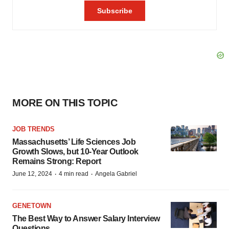
MORE ON THIS TOPIC
JOB TRENDS
Massachusetts’ Life Sciences Job
Growth Slows, but 10-Year Outlook
Remains Strong: Report
·
·
June 12, 2024
4 min read
Angela Gabriel
GENETOWN
The Best Way to Answer Salary Interview
Questions