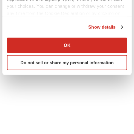
your choices. You can change or withdraw your consent
any time from the Cookie Declaration or by clicking on
the Privacy trigger icon.
Show details
Twitter
LinkedIn
Facebook
Email
Print
If you allow, we would also like to:
Fulcrum Therapeutics
Collect information about your geographical location
OK
which can be accurate to within several meters
Identify your device by actively scanning it for
Do not sell or share my personal information
specific characteristics (fingerprinting)
Find out more about how your personal data is processed
and set your preferences in the
details section
.
We use cookies to enhance your experience, analyze
site traffic, and serve tailored ads. By clicking "OK", you
agree to our use of cookies. You can later change your
consent or withdraw it. For more info, see our
Privacy
Policy
.