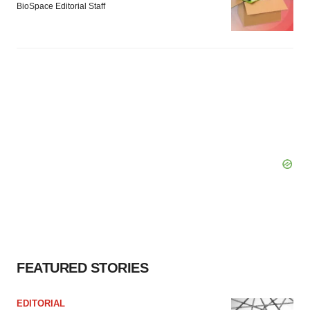
BioSpace Editorial Staff
FEATURED STORIES
EDITORIAL