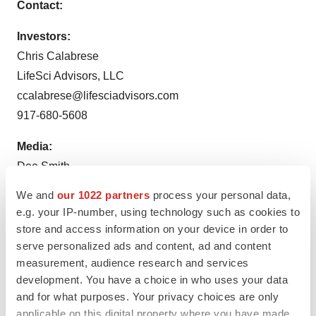
Contact:
Investors:
Chris Calabrese
LifeSci Advisors, LLC
ccalabrese@lifesciadvisors.com
917-680-5608
Media:
Dee Smith
Executive Director, Corporate Communications
We and
our 1022 partners
process your personal data,
Fulcrum Therapeutics, Inc.
e.g. your IP-number, using technology such as cookies to
dsmith@fulcrumtx.com
store and access information on your device in order to
202-746-1324
serve personalized ads and content, ad and content
measurement, audience research and services
development. You have a choice in who uses your data
and for what purposes. Your privacy choices are only
applicable on this digital property where you have made