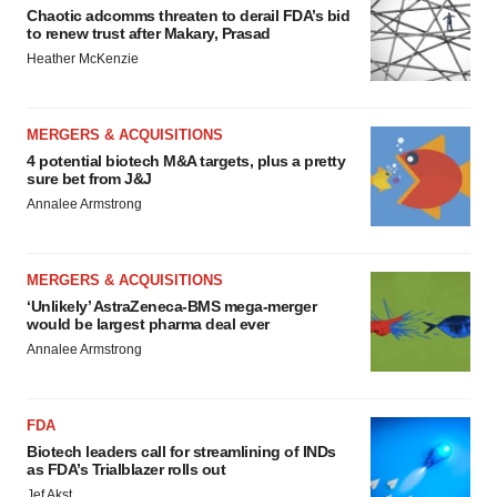
Chaotic adcomms threaten to derail FDA’s bid
to renew trust after Makary, Prasad
Heather McKenzie
MERGERS & ACQUISITIONS
4 potential biotech M&A targets, plus a pretty
sure bet from J&J
Annalee Armstrong
MERGERS & ACQUISITIONS
‘Unlikely’ AstraZeneca-BMS mega-merger
would be largest pharma deal ever
Annalee Armstrong
FDA
Biotech leaders call for streamlining of INDs
as FDA’s Trialblazer rolls out
Jef Akst