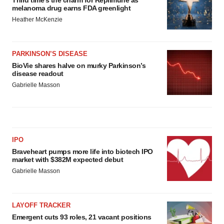
Third time’s the charm for Replimune as
melanoma drug earns FDA greenlight
Heather McKenzie
PARKINSON’S DISEASE
BioVie shares halve on murky Parkinson’s
disease readout
Gabrielle Masson
IPO
Braveheart pumps more life into biotech IPO
market with $382M expected debut
Gabrielle Masson
LAYOFF TRACKER
Emergent cuts 93 roles, 21 vacant positions