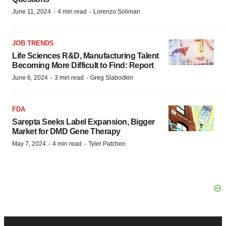
·
·
June 11, 2024
4 min read
Lorenzo Soliman
JOB TRENDS
Life Sciences R&D, Manufacturing Talent
Becoming More Difficult to Find: Report
·
·
June 6, 2024
3 min read
Greg Slabodkin
FDA
Sarepta Seeks Label Expansion, Bigger
Market for DMD Gene Therapy
·
·
May 7, 2024
4 min read
Tyler Patchen