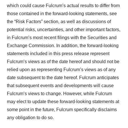
which could cause Fulcrum’s actual results to differ from
those contained in the forward-looking statements, see
the “Risk Factors” section, as well as discussions of
potential risks, uncertainties, and other important factors,
in Fulcrum’s most recent filings with the Securities and
Exchange Commission. In addition, the forward-looking
statements included in this press release represent
Fulcrum’s views as of the date hereof and should not be
relied upon as representing Fulcrum’s views as of any
date subsequent to the date hereof. Fulcrum anticipates
that subsequent events and developments will cause
Fulcrum’s views to change. However, while Fulcrum
may elect to update these forward-looking statements at
some point in the future, Fulcrum specifically disclaims
any obligation to do so.