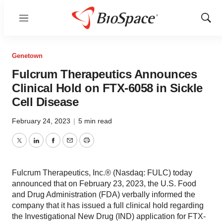
Menu
Show
Sear
Genetown
Fulcrum Therapeutics Announces
Clinical Hold on FTX-6058 in Sickle
Cell Disease
February 24, 2023
|
5 min read
Twitter
LinkedIn
Facebook
Email
Print
Fulcrum Therapeutics, Inc.® (Nasdaq: FULC) today
announced that on February 23, 2023, the U.S. Food
and Drug Administration (FDA) verbally informed the
company that it has issued a full clinical hold regarding
the Investigational New Drug (IND) application for FTX-