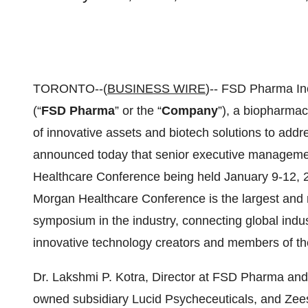
TORONTO--(
BUSINESS WIRE
)-- FSD Pharma I
(“
FSD Pharma
” or the “
Company
”), a biopharmac
of innovative assets and biotech solutions to addre
announced today that senior executive managemen
Healthcare Conference being held January 9-12, 20
Morgan Healthcare Conference is the largest and 
symposium in the industry, connecting global indu
innovative technology creators and members of t
Dr. Lakshmi P. Kotra, Director at FSD Pharma and
owned subsidiary Lucid Psycheceuticals, and Ze