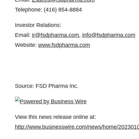
Telephone: (416) 854-8884
Investor Relations:
Email:
ir@fsdpharma.com
,
info@fsdpharma.com
Website:
www.fsdpharma.com
Source: FSD Pharma Inc.
View this news release online at:
http://www.businesswire.com/news/home/202301