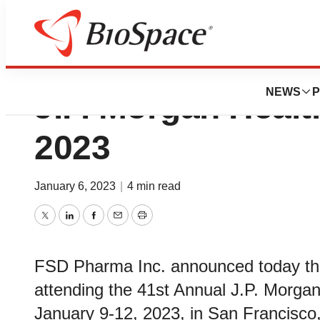
FSD Pharma to At
NEWS
P
J.P. Morgan Heal
2023
January 6, 2023
|
4 min read
Twitter
LinkedIn
Facebook
Email
Print
FSD Pharma Inc. announced today th
attending the 41st Annual J.P. Morga
January 9-12, 2023, in San Francisco, 