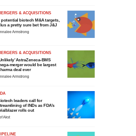
MERGERS & ACQUISITIONS
 potential biotech M&A targets,
lus a pretty sure bet from J&J
nnalee Armstrong
MERGERS & ACQUISITIONS
Unlikely’ AstraZeneca-BMS
ega-merger would be largest
harma deal ever
nnalee Armstrong
FDA
iotech leaders call for
treamlining of INDs as FDA’s
rialblazer rolls out
ef Akst
IPELINE