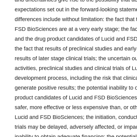
expectations set out in the forward-looking state
differences include without limitation: the fact tha
FSD BioSciences are at a very early stage; the fac
and the drug product candidates of Lucid and FSD 
the fact that results of preclinical studies and early
results of later stage clinical trials; the uncertai
activities, preclinical studies and clinical trials o
development process, including the risk that clinic
generate positive results; the potential inability t
product candidates of Lucid and FSD BioSciences; 
safer, more effective or less expensive than, or ot
Lucid and FSD BioSciences; the initiation, conduct,
trials may be delayed, adversely affected, or impa
inability to obtain adequate financing; the potential