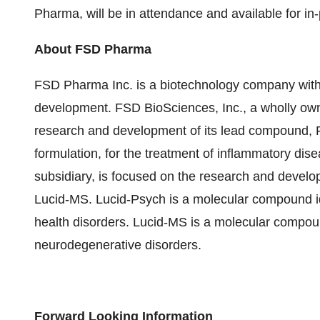
Pharma, will be in attendance and available for i
About FSD Pharma
FSD Pharma Inc. is a biotechnology company with t
development. FSD BioSciences, Inc., a wholly own
research and development of its lead compound, 
formulation, for the treatment of inflammatory dis
subsidiary, is focused on the research and devel
Lucid-MS. Lucid-Psych is a molecular compound ide
health disorders. Lucid-MS is a molecular compound
neurodegenerative disorders.
Forward Looking Information