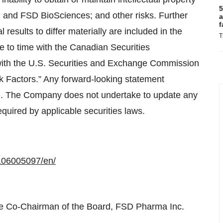
5
id and FSD BioSciences; and other risks. Further
a
f
results to differ materially are included in the
T
e to time with the Canadian Securities
with the U.S. Securities and Exchange Commission
k Factors.” Any forward-looking statement
ate. The Company does not undertake to update any
equired by applicable securities laws.
106005097/en/
e Co-Chairman of the Board, FSD Pharma Inc.