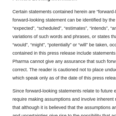
Certain statements contained herein are “forward-
forward-looking statement can be identified by the
“expected”, “scheduled”, “estimates”, “intends”, “an
variations of such words and phrases, or states tha
“would”, “might”, “potentially” or “will” be taken,
contained in this press release include statements
Pharma cannot give any assurance that such forwa
correct. The reader is cautioned not to place undu
which speak only as of the date of this press relea
Since forward-looking statements relate to future 
require making assumptions and involve inherent 
that although it is believed that the assumptions 
and uncertainties give rise to the possibility that a