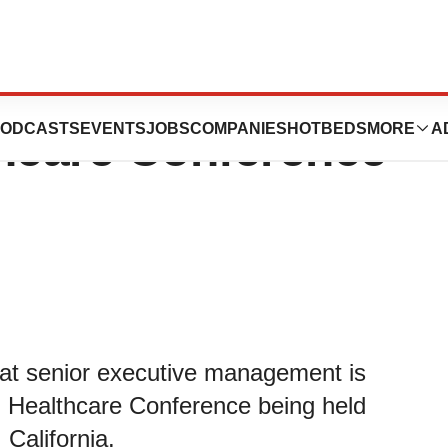
tend 41st Annual
ODCASTS
EVENTS
JOBS
COMPANIES
HOTBEDS
MORE
A
thcare Conference
at senior executive management is
n Healthcare Conference being held
California.