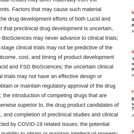
ments. Factors that may cause such material
t the drug development efforts of both Lucid and
4
p
t that preclinical drug development is uncertain,
A
BioSciences may never advance to clinical trials;
-stage clinical trials may not be predictive of the
n outcome, cost, and timing of product development
‘
m
f Lucid and FSD BioSciences; the uncertain clinical
p
al trials may not have an effective design or
A
o obtain or maintain regulatory approval of the drug
the introduction of competing drugs that are
B
s
herwise superior to, the drug product candidates of
T
 and completion of preclinical studies and clinical
J
cted by COVID-19 related issues; the potential
P
 inability to obtain or maintain intellectual property