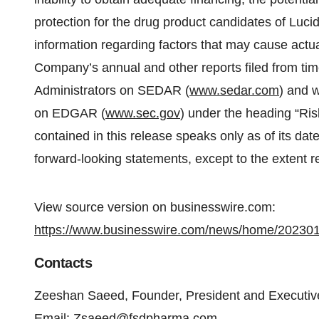
protection for the drug product candidates of Luc
information regarding factors that may cause actual 
Company’s annual and other reports filed from tim
Administrators on SEDAR (
www.sedar.com
) and 
on EDGAR (
www.sec.gov
) under the heading “Ris
contained in this release speaks only as of its d
forward-looking statements, except to the extent r
View source version on businesswire.com:
https://www.businesswire.com/news/home/20230
Contacts
Zeeshan Saeed, Founder, President and Executiv
Email:
Zsaeed@fsdpharma.com