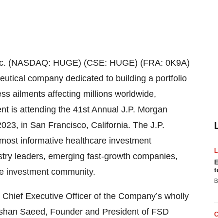
nc. (NASDAQ: HUGE) (CSE: HUGE) (FRA: 0K9A)
eutical company dedicated to building a portfolio
ss ailments affecting millions worldwide,
t is attending the 41st Annual J.P. Morgan
23, in San Francisco, California. The J.P.
most informative healthcare investment
stry leaders, emerging fast-growth companies,
E
t
he investment community.
B
 Chief Executive Officer of the Company’s wholly
eshan Saeed, Founder and President of FSD