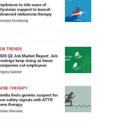
eplimune to ride wave of
hysician support to launch
dvanced melanoma therapy
nnalee Armstrong
JOB TRENDS
026 Q2 Job Market Report: Job
ostings keep rising as fewer
ompanies cut employees
ngela Gabriel
GENE THERAPY
ntellia finds genetic suspect for
iver safety signals with ATTR
ene therapy
ristan Manalac