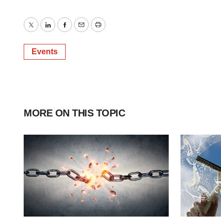
Twitter
LinkedIn
Facebook
Email
Print
Events
MORE ON THIS TOPIC