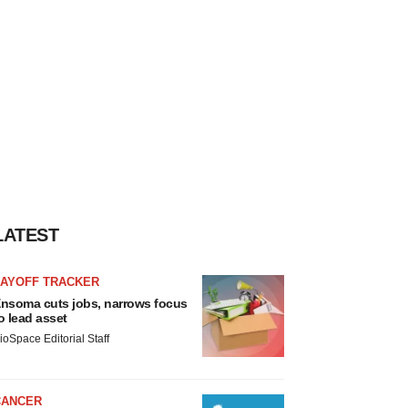
LATEST
LAYOFF TRACKER
nsoma cuts jobs, narrows focus
o lead asset
ioSpace Editorial Staff
CANCER