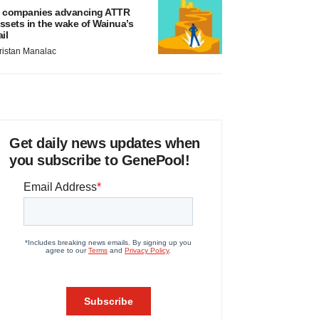
 companies advancing ATTR
ssets in the wake of Wainua’s
ail
ristan Manalac
Get daily news updates when
you subscribe to GenePool!