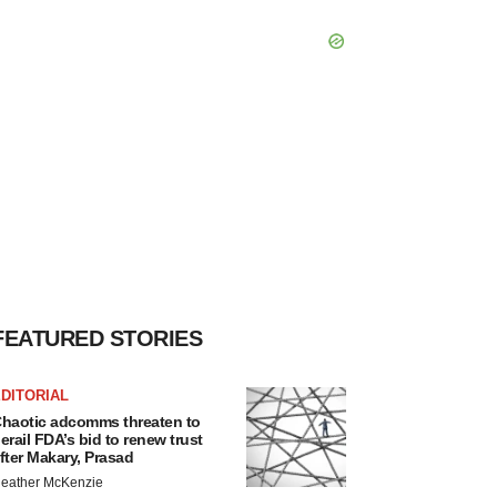
FEATURED STORIES
DITORIAL
haotic adcomms threaten to
erail FDA’s bid to renew trust
fter Makary, Prasad
eather McKenzie