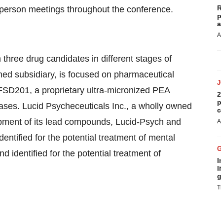
R
n-person meetings throughout the conference.
p
a
A
hree drug candidates in different stages of
ed subsidiary, is focused on pharmaceutical
FSD201, a proprietary ultra-micronized PEA
2
p
eases. Lucid Psycheceuticals Inc., a wholly owned
c
opment of its lead compounds, Lucid-Psych and
A
ntified for the potential treatment of mental
 identified for the potential treatment of
I
l
g
T