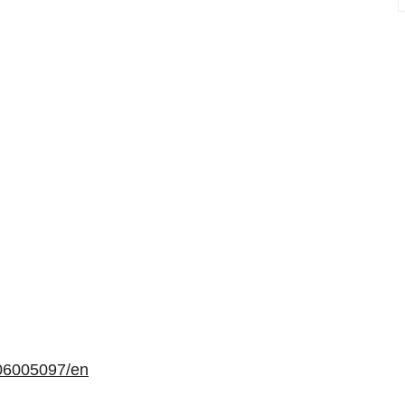
06005097/en