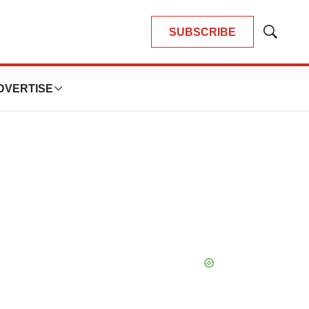
SUBSCRIBE
Show
Search
DVERTISE