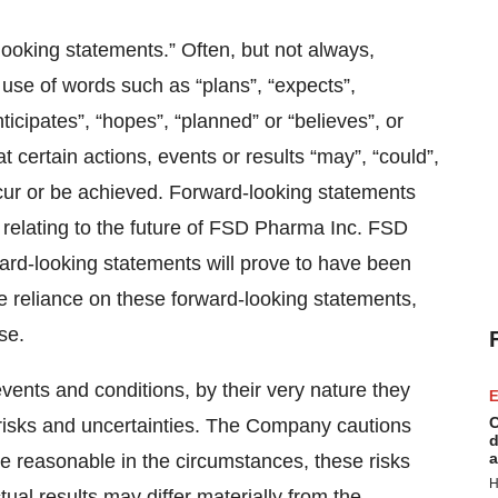
looking statements.” Often, but not always,
 use of words such as “plans”, “expects”,
ticipates”, “hopes”, “planned” or “believes”, or
t certain actions, events or results “may”, “could”,
 occur or be achieved. Forward-looking statements
 relating to the future of FSD Pharma Inc. FSD
rd-looking statements will prove to have been
e reliance on these forward-looking statements,
se.
events and conditions, by their very nature they
E
C
risks and uncertainties. The Company cautions
d
a
are reasonable in the circumstances, these risks
H
ctual results may differ materially from the