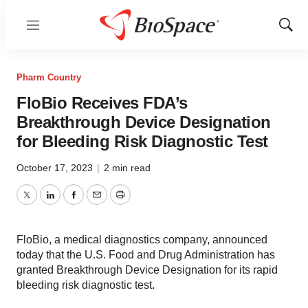
Menu
Show
Sear
Pharm Country
FloBio Receives FDA’s
Breakthrough Device Designation
for Bleeding Risk Diagnostic Test
October 17, 2023
|
2 min read
Twitter
LinkedIn
Facebook
Email
Print
FloBio, a medical diagnostics company, announced
today that the U.S. Food and Drug Administration has
granted Breakthrough Device Designation for its rapid
bleeding risk diagnostic test.