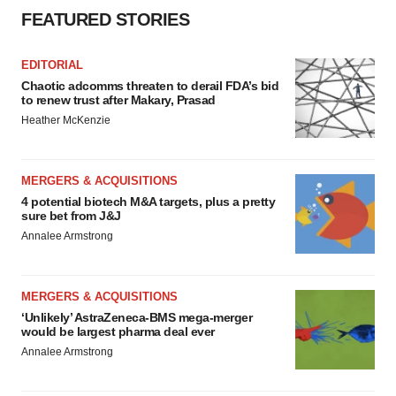
Policy
.
FEATURED STORIES
EDITORIAL
Chaotic adcomms threaten to derail FDA’s bid
to renew trust after Makary, Prasad
Heather McKenzie
MERGERS & ACQUISITIONS
4 potential biotech M&A targets, plus a pretty
sure bet from J&J
Annalee Armstrong
MERGERS & ACQUISITIONS
‘Unlikely’ AstraZeneca-BMS mega-merger
would be largest pharma deal ever
Annalee Armstrong