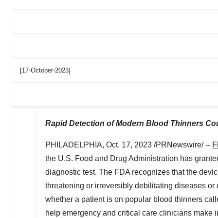
[17-October-2023]
Rapid Detection of Modern Blood Thinners Co
PHILADELPHIA
,
Oct. 17, 2023
/PRNewswire/ --
F
the U.S. Food and Drug Administration has granted
diagnostic test. The FDA recognizes that the device 
threatening or irreversibly debilitating diseases or
whether a patient is on popular blood thinners ca
help emergency and critical care clinicians make 