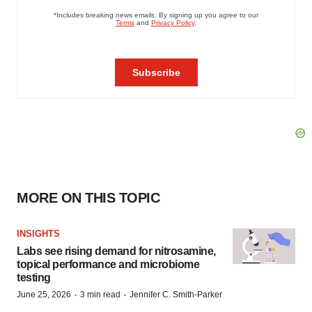
MORE ON THIS TOPIC
INSIGHTS
Labs see rising demand for nitrosamine,
topical performance and microbiome
testing
·
·
June 25, 2026
3 min read
Jennifer C. Smith-Parker