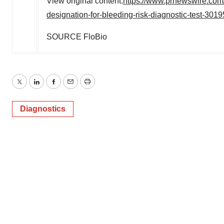
View original content:
https://www.prnewswire.com/
designation-for-bleeding-risk-diagnostic-test-301
SOURCE FloBio
Twitter
LinkedIn
Facebook
Email
Print
Diagnostics