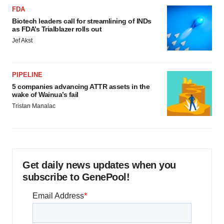
FDA
Biotech leaders call for streamlining of INDs
as FDA’s Trialblazer rolls out
Jef Akst
PIPELINE
5 companies advancing ATTR assets in the
wake of Wainua’s fail
Tristan Manalac
Get daily news updates when you
subscribe to GenePool!