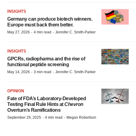
INSIGHTS
Germany can produce biotech winners.
Europe must back them better.
·
·
May 27, 2026
4 min read
Jennifer C. Smith-Parker
INSIGHTS
GPCRs, radiopharma and the rise of
functional peptide screening
·
·
May 14, 2026
3 min read
Jennifer C. Smith-Parker
OPINION
Fate of FDA’s Laboratory-Developed
Testing Final Rule Hints at
Chevron
Overturn’s Ramifications
·
·
September 29, 2025
4 min read
Megan Robertson