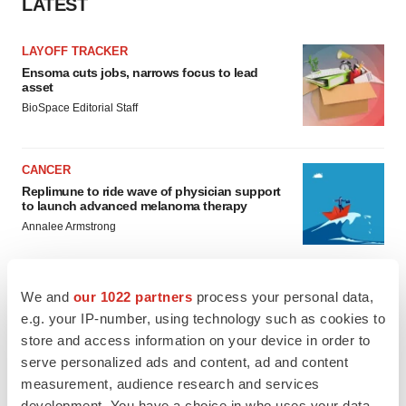
LATEST
LAYOFF TRACKER
Ensoma cuts jobs, narrows focus to lead
asset
BioSpace Editorial Staff
CANCER
Replimune to ride wave of physician support
to launch advanced melanoma therapy
Annalee Armstrong
We and
our 1022 partners
process your personal data,
e.g. your IP-number, using technology such as cookies to
JOB TRENDS
store and access information on your device in order to
2026 Q2 Job Market Report: Job postings
serve personalized ads and content, ad and content
keep rising as fewer companies cut
employees
measurement, audience research and services
Angela Gabriel
development. You have a choice in who uses your data