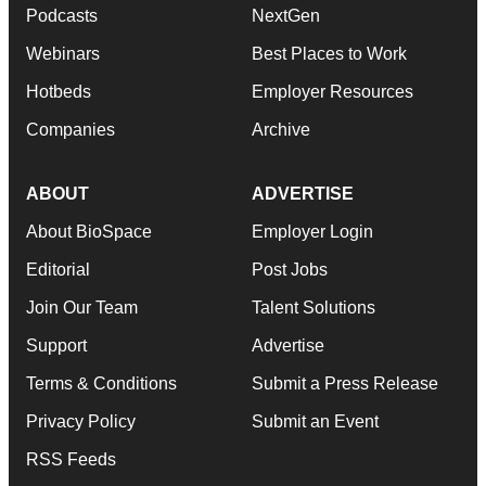
Podcasts
NextGen
Webinars
Best Places to Work
Hotbeds
Employer Resources
Companies
Archive
ABOUT
ADVERTISE
About BioSpace
Employer Login
Editorial
Post Jobs
Join Our Team
Talent Solutions
Support
Advertise
Terms & Conditions
Submit a Press Release
Privacy Policy
Submit an Event
RSS Feeds