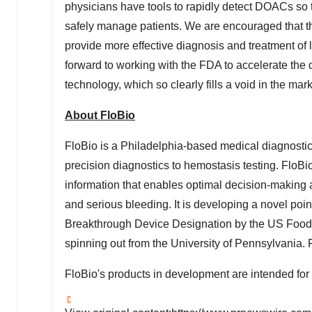
physicians have tools to rapidly detect DOACs so t
safely manage patients. We are encouraged that th
provide more effective diagnosis and treatment of 
forward to working with the FDA to accelerate th
technology, which so clearly fills a void in the mar
About FloBio
FloBio is a
Philadelphia
-based medical diagnostic
precision diagnostics to hemostasis testing. FloBio'
information that enables optimal decision-making 
and serious bleeding. It is developing a novel poin
Breakthrough Device Designation by the US Food 
spinning out from the
University of Pennsylvania
. 
FloBio's products in development are intended for 