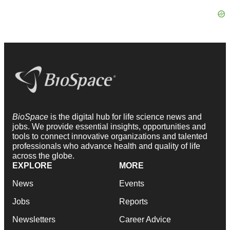
BioSpace
is the digital hub for life science news and
jobs. We provide essential insights, opportunities and
tools to connect innovative organizations and talented
professionals who advance health and quality of life
across the globe.
EXPLORE
MORE
News
Events
Jobs
Reports
Newsletters
Career Advice