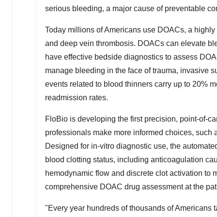
serious bleeding, a major cause of preventable co
Today millions of Americans use DOACs, a highly ef
and deep vein thrombosis. DOACs can elevate ble
have effective bedside diagnostics to assess DOAC 
manage bleeding in the face of trauma, invasive su
events related to blood thinners carry up to 20% mo
readmission rates.
FloBio is developing the first precision, point-of
professionals make more informed choices, such a
Designed for in-vitro diagnostic use, the automat
blood clotting status, including anticoagulation
hemodynamic flow and discrete clot activation to m
comprehensive DOAC drug assessment at the pati
"Every year hundreds of thousands of Americans ta