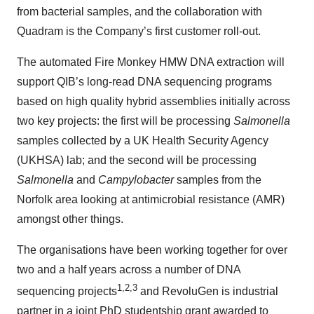
from bacterial samples, and the collaboration with
Quadram is the Company’s first customer roll-out.
The automated Fire Monkey HMW DNA extraction will
support QIB’s long-read DNA sequencing programs
based on high quality hybrid assemblies initially across
two key projects: the first will be processing
Salmonella
samples collected by a UK Health Security Agency
(UKHSA) lab; and the second will be processing
Salmonella
and
Campylobacter
samples from the
Norfolk area looking at antimicrobial resistance (AMR)
amongst other things.
The organisations have been working together for over
two and a half years across a number of DNA
1,2,3
sequencing projects
and RevoluGen is industrial
partner in a joint PhD studentship grant awarded to