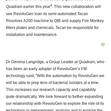
4
Quadram earlier this year
. This new collaboration will
see RevoluGen loan its semi-automated Tecan
Resolvex A200 machine to QIB and supply Fire Monkey
filters plates and chemicals. Tecan be responsible for
installation and maintenance.
Dr Gemma Langridge, a Group Leader at Quadram, who
has been an early adopter of RevoluGen’s FM
technology said, “With the automation by RevoluGen we
will be able to prep tens of bacterial isolates at a time.
This increases our research capacity and capability
quite dramatically. We look forward to further expanding
our relationship with RevoluGen to explore the role of its
technology in metagenomic analysis and to explore the