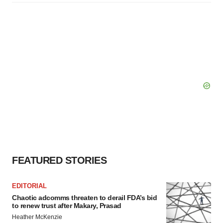
FEATURED STORIES
EDITORIAL
Chaotic adcomms threaten to derail FDA’s bid
to renew trust after Makary, Prasad
Heather McKenzie