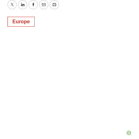
Twitter
LinkedIn
Facebook
Email
Print
Europe