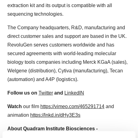
extraction kit and its output is compatible with all
sequencing technologies.
The Company headquarters, R&D, manufacturing and
direct customer sales and support are based in the UK.
RevoluGen serves customers worldwide and has
secured agreements with world-leading molecular
biology tools companies including Merck KGaA (sales),
Welgene (distribution), Cytiva (manufacturing), Tecan
(automation) and A4P (logistics).
Follow us on
Twitter
and
LinkedIN
Watch
our film
https://vimeo.com/465291714
and
animation
https://lnkd.in/dHy3E3s
About Quadram Institute Biosciences -
https://quadram.ac.uk/