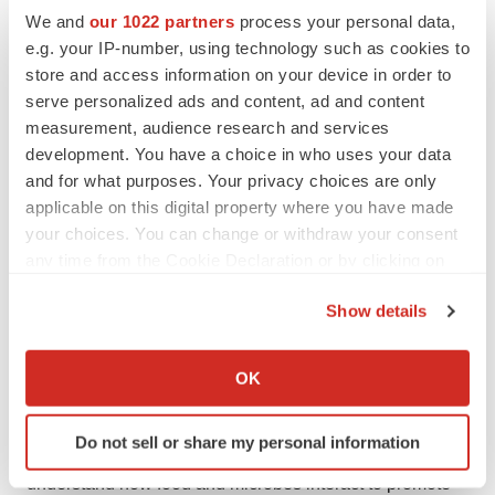
We and
our 1022 partners
process your personal data,
The Quadram Institute is an interdisciplinary research
e.g. your IP-number, using technology such as cookies to
store and access information on your device in order to
centre at the forefront of a new era of food and health
serve personalized ads and content, ad and content
research. It brings together researchers and clinicians
measurement, audience research and services
under one roof and houses one of Europe’s largest
development. You have a choice in who uses your data
endoscopy units and a clinical research facility.
and for what purposes. Your privacy choices are only
applicable on this digital property where you have made
Based on the Norwich Research Park, The Quadram
your choices. You can change or withdraw your consent
Institute is a partnership between Quadram Institute
any time from the Cookie Declaration or by clicking on
Bioscience, the Norfolk and Norwich University
the Privacy trigger icon.
Hospitals NHS Foundation Trust, the University of East
Show details
If you allow, we would also like to:
Anglia and the Biotechnology and Biological Sciences
Collect information about your geographical location
Research Council (BBSRC).
OK
which can be accurate to within several meters
Its mission is to deliver healthier lives through innovation
Identify your device by actively scanning it for
Do not sell or share my personal information
specific characteristics (fingerprinting)
in gut health, microbiology and food and its vision is to
Find out more about how your personal data is processed
understand how food and microbes interact to promote