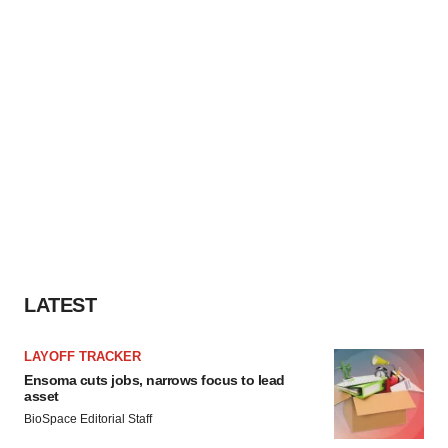
LATEST
LAYOFF TRACKER
Ensoma cuts jobs, narrows focus to lead
asset
BioSpace Editorial Staff