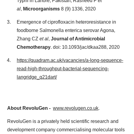
Typhi in Lahore, Pakistan, Rasheed F
et
al
,
Microorganisms
8 (9) 1336, 2020
Emergence of ciprofloxacin heteroresistance in
foodborne Salmonella enterica serovar Agona,
Zhang CZ
et al
,
Journal of Antimicrobial
Chemotherapy
. doi: 10.1093/jac/dkaa288, 2020
https://quadram.ac.uk/vacancies/a-long-sequence-
read-high-throughput-bacterial-sequencing-
langridge_q21dart/
About RevoluGen -
www.revolugen.co.uk
.
RevoluGen is a privately held scientific research and
development company commercialising molecular tools