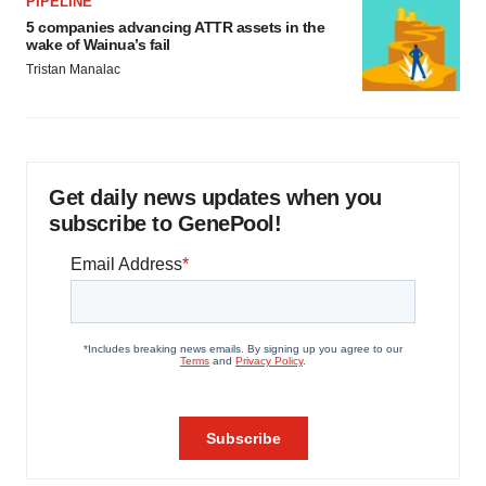
PIPELINE
5 companies advancing ATTR assets in the
wake of Wainua’s fail
Tristan Manalac
Get daily news updates when you
subscribe to GenePool!