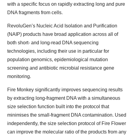
with a specific focus on rapidly extracting long and pure
DNA fragments from cells.
RevoluGen’s Nucleic Acid Isolation and Purification
(NAIP) products have broad application across all of
both short- and long-read DNA sequencing
technologies, including their use in particular for
population genomics, epidemiological mutation
screening and antibiotic microbial resistance gene
monitoring.
Fire Monkey significantly improves sequencing results
by extracting long-fragment DNA with a simultaneous
size selection function built into the protocol that
minimises the small-fragment DNA contamination. Used
independently, the size selection protocol of Fire Flower
can improve the molecular ratio of the products from any