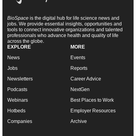
BioSpace
is the digital hub for life science news and
jobs. We provide essential insights, opportunities and
tools to connect innovative organizations and talented
professionals who advance health and quality of life
across the globe.
EXPLORE
MORE
News
Events
Jobs
Reports
Newsletters
Career Advice
Podcasts
NextGen
Webinars
Best Places to Work
Hotbeds
Employer Resources
Companies
Archive