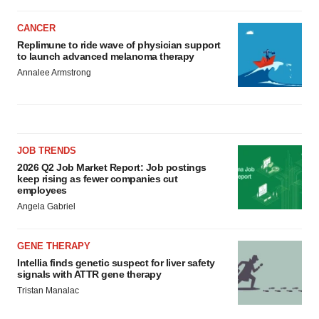
CANCER
Replimune to ride wave of physician support
to launch advanced melanoma therapy
Annalee Armstrong
JOB TRENDS
2026 Q2 Job Market Report: Job postings
keep rising as fewer companies cut
employees
Angela Gabriel
GENE THERAPY
Intellia finds genetic suspect for liver safety
signals with ATTR gene therapy
Tristan Manalac