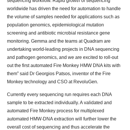
sequencing workflow. Rapid growth of sequencing
worldwide has driven the need for automation to handle
the volume of samples needed for applications such as
population genomics, epidemiological mutation
screening and antibiotic microbial resistance gene
monitoring. Gemma and the teams at Quadram are
undertaking world-leading projects in DNA sequencing
and pathogen genomics, and we are excited to roll-out
out the first automated Fire Monkey HMW DNA kits with
them” said Dr Georgios Patsos, inventor of the Fire
Monkey technology and CSO at RevoluGen.
Currently every sequencing run requires each DNA
sample to be extracted individually. A validated and
automated Fire Monkey process for multiplexed
automated HMW-DNA extraction will further lower the
overall cost of sequencing and thus accelerate the