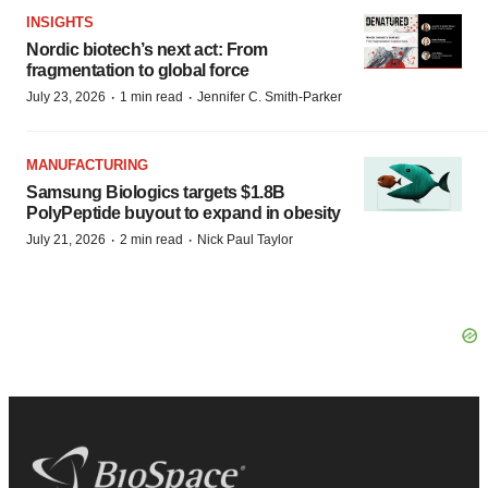
INSIGHTS
Nordic biotech’s next act: From
fragmentation to global force
·
·
July 23, 2026
1 min read
Jennifer C. Smith-Parker
MANUFACTURING
Samsung Biologics targets $1.8B
PolyPeptide buyout to expand in obesity
·
·
July 21, 2026
2 min read
Nick Paul Taylor