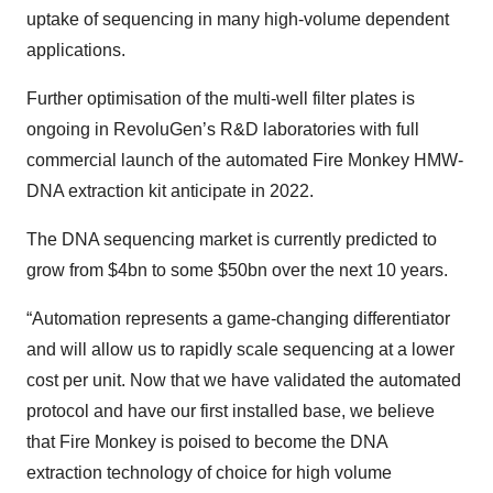
uptake of sequencing in many high-volume dependent
applications.
Further optimisation of the multi-well filter plates is
ongoing in RevoluGen’s R&D laboratories with full
commercial launch of the automated Fire Monkey HMW-
DNA extraction kit anticipate in 2022.
The DNA sequencing market is currently predicted to
grow from $4bn to some $50bn over the next 10 years.
“Automation represents a game-changing differentiator
and will allow us to rapidly scale sequencing at a lower
cost per unit. Now that we have validated the automated
protocol and have our first installed base, we believe
that Fire Monkey is poised to become the DNA
extraction technology of choice for high volume