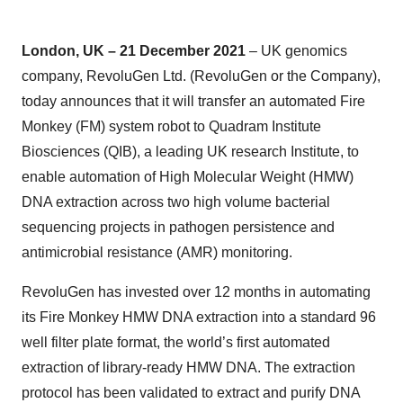
London, UK – 21 December 2021
– UK genomics
company, RevoluGen Ltd. (RevoluGen or the Company),
today announces that it will transfer an automated Fire
Monkey (FM) system robot to Quadram Institute
Biosciences (QIB), a leading UK research Institute, to
enable automation of High Molecular Weight (HMW)
DNA extraction across two high volume bacterial
sequencing projects in pathogen persistence and
antimicrobial resistance (AMR) monitoring.
RevoluGen has invested over 12 months in automating
its Fire Monkey HMW DNA extraction into a standard 96
well filter plate format, the world’s first automated
extraction of library-ready HMW DNA. The extraction
protocol has been validated to extract and purify DNA