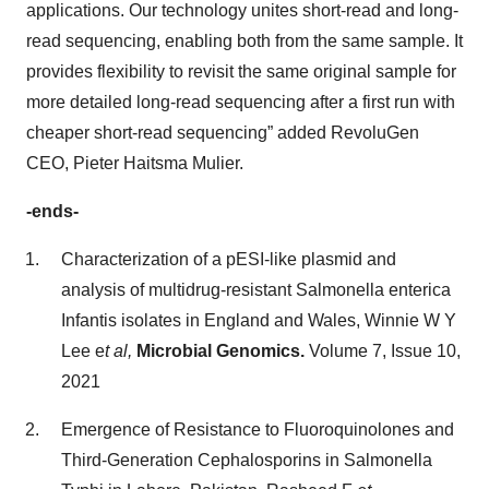
applications. Our technology unites short-read and long-
read sequencing, enabling both from the same sample. It
provides flexibility to revisit the same original sample for
more detailed long-read sequencing after a first run with
cheaper short-read sequencing” added RevoluGen
CEO, Pieter Haitsma Mulier.
-ends-
Characterization of a pESI-like plasmid and
analysis of multidrug-resistant Salmonella enterica
Infantis isolates in England and Wales, Winnie W Y
Lee e
t al,
Microbial Genomics.
Volume 7, Issue 10,
2021
Emergence of Resistance to Fluoroquinolones and
Third-Generation Cephalosporins in Salmonella