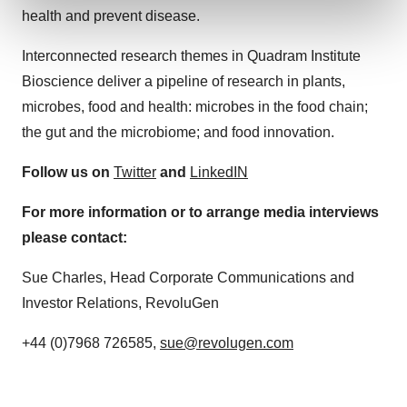
and set your preferences in the
details section
.
health and prevent disease.
We use cookies to enhance your experience, analyze
Interconnected research themes in Quadram Institute
site traffic, and serve tailored ads. By clicking "OK", you
Bioscience deliver a pipeline of research in plants,
agree to our use of cookies. You can later change your
microbes, food and health: microbes in the food chain;
consent or withdraw it. For more info, see our
Privacy
the gut and the microbiome; and food innovation.
Policy
.
Follow us on
Twitter
and
LinkedIN
For more information or to arrange media interviews
please contact:
Sue Charles, Head Corporate Communications and
Investor Relations, RevoluGen
+44 (0)7968 726585,
sue@revolugen.com