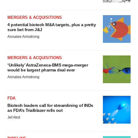
MERGERS & ACQUISITIONS
4 potential biotech M&A targets, plus a pretty
sure bet from J&J
Annalee Armstrong
MERGERS & ACQUISITIONS
‘Unlikely’ AstraZeneca-BMS mega-merger
would be largest pharma deal ever
Annalee Armstrong
FDA
Biotech leaders call for streamlining of INDs
as FDA’s Trialblazer rolls out
Jef Akst