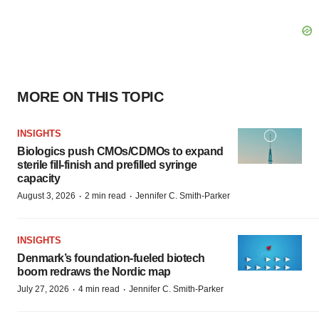
MORE ON THIS TOPIC
INSIGHTS
Biologics push CMOs/CDMOs to expand
sterile fill-finish and prefilled syringe
capacity
·
·
August 3, 2026
2 min read
Jennifer C. Smith-Parker
INSIGHTS
Denmark’s foundation‑fueled biotech
boom redraws the Nordic map
·
·
July 27, 2026
4 min read
Jennifer C. Smith-Parker