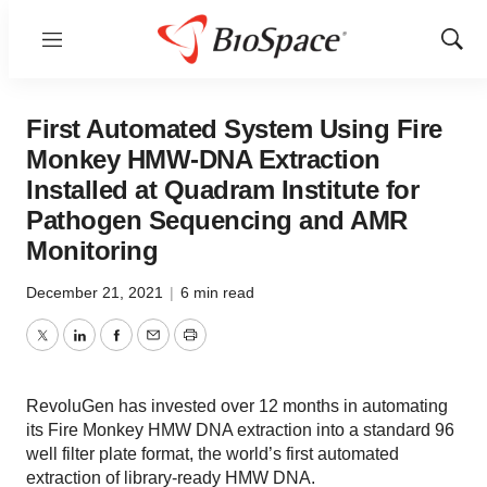
Menu
Show
Sear
First Automated System Using Fire
Monkey HMW-DNA Extraction
Installed at Quadram Institute for
Pathogen Sequencing and AMR
Monitoring
December 21, 2021
|
6 min read
Twitter
LinkedIn
Facebook
Email
Print
RevoluGen has invested over 12 months in automating
its Fire Monkey HMW DNA extraction into a standard 96
well filter plate format, the world’s first automated
extraction of library-ready HMW DNA.