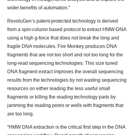
wider benefits of automation.”
RevoluGen’s patent-protected technology is derived
from a spin-column based protocol to extract HMW-DNA
using a high g-force that does not break the long and
fragile DNA molecules. Fire Monkey produces DNA
fragments that are not too short and not too long for the
long-read sequencing technologies. This size tuned
DNA fragment extract improves the overall sequencing
results from the technologies by not wasting sequencing
resources on either reading the less useful small
fragments or killing the reading technology parts by
jamming the reading pores or wells with fragments that
are too long.
“HMW DNA extraction is the critical first step in the DNA