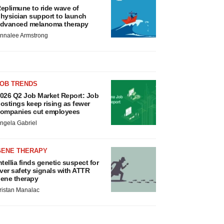
eplimune to ride wave of
hysician support to launch
dvanced melanoma therapy
nnalee Armstrong
JOB TRENDS
026 Q2 Job Market Report: Job
ostings keep rising as fewer
ompanies cut employees
ngela Gabriel
GENE THERAPY
ntellia finds genetic suspect for
iver safety signals with ATTR
ene therapy
ristan Manalac