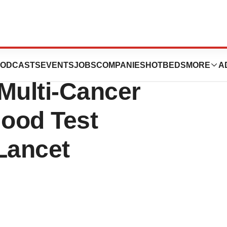
rom PATHFINDER
ODCASTS
EVENTS
JOBS
COMPANIES
HOTBEDS
MORE
A
Multi-Cancer
lood Test
Lancet