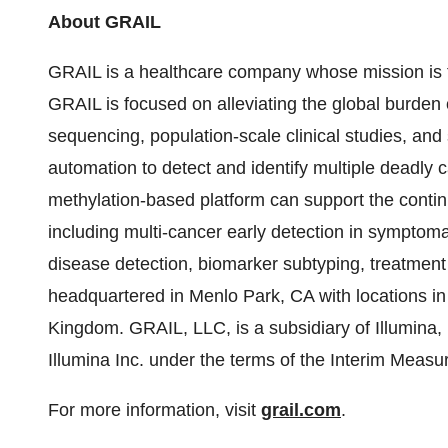
About GRAIL
GRAIL is a healthcare company whose mission is to
GRAIL is focused on alleviating the global burden
sequencing, population-scale clinical studies, and
automation to detect and identify multiple deadly 
methylation-based platform can support the contin
including multi-cancer early detection in symptomati
disease detection, biomarker subtyping, treatmen
headquartered in Menlo Park, CA with locations in
Kingdom. GRAIL, LLC, is a subsidiary of Illumina
Illumina Inc. under the terms of the Interim Mea
For more information, visit
grail.com
.