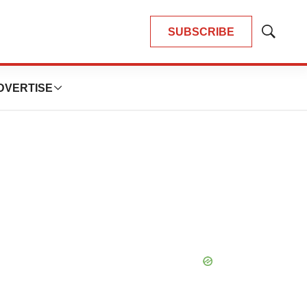
SUBSCRIBE
Show
Search
DVERTISE