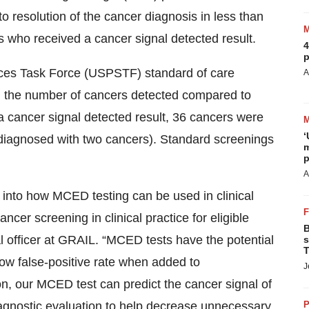
to resolution of the cancer diagnosis in less than
 who received a cancer signal detected result.
4
p
ices Task Force (USPSTF) standard of care
A
 the number of cancers detected compared to
 cancer signal detected result, 36 cancers were
‘
 diagnosed with two cancers). Standard screenings
m
p
A
into how MCED testing can be used in clinical
ncer screening in clinical practice for eligible
B
l officer at GRAIL. “MCED tests have the potential
s
T
ow false-positive rate when added to
J
n, our MCED test can predict the cancer signal of
 diagnostic evaluation to help decrease unnecessary
P