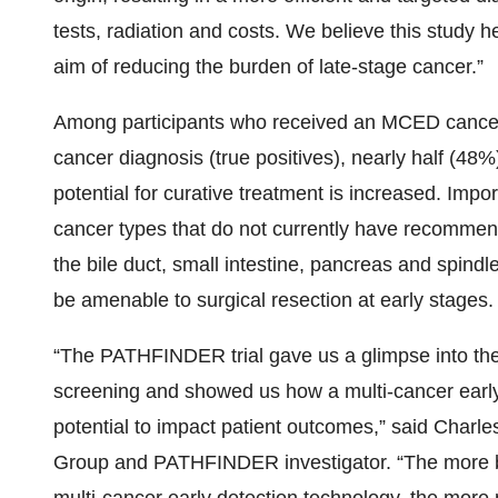
tests, radiation and costs. We believe this study he
aim of reducing the burden of late-stage cancer.”
Among participants who received an MCED cancer 
cancer diagnosis (true positives), nearly half (48%
potential for curative treatment is increased. Im
cancer types that do not currently have recommen
the bile duct, small intestine, pancreas and spindl
be amenable to surgical resection at early stages.
“The PATHFINDER trial gave us a glimpse into the 
screening and showed us how a multi-cancer earl
potential to impact patient outcomes,” said Charle
Group and PATHFINDER investigator. “The more b