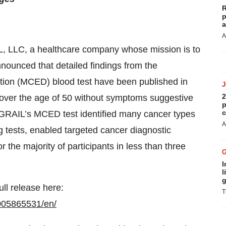
R
p
a
A
L, LLC, a healthcare company whose mission is to
nounced that detailed findings from the
tion (MCED) blood test have been published in
2
 over the age of 50 without symptoms suggestive
p
c
f GRAIL’s MCED test identified many cancer types
A
 tests, enabled targeted cancer diagnostic
 the majority of participants in less than three
I
l
g
ull release here:
T
005865531/en/