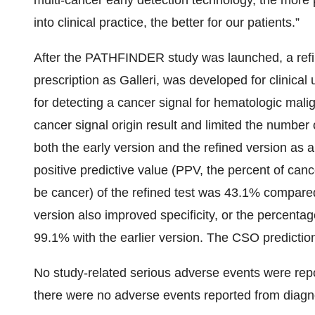
multi-cancer early detection technology, the more 
into clinical practice, the better for our patients.”
After the PATHFINDER study was launched, a refi
prescription as Galleri, was developed for clinical
for detecting a cancer signal for hematologic mal
cancer signal origin result and limited the numb
both the early version and the refined version as
positive predictive value (PPV, the percent of canc
be cancer) of the refined test was 43.1% compared 
version also improved specificity, or the percentag
99.1% with the earlier version. The CSO predictio
No study-related serious adverse events were repo
there were no adverse events reported from diagn