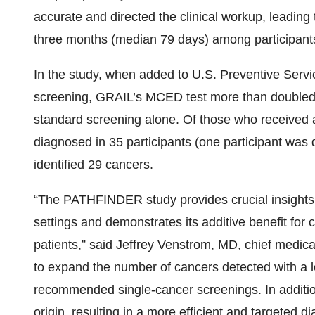
accurate and directed the clinical workup, leading 
three months (median 79 days) among participants
In the study, when added to U.S. Preventive Serv
screening, GRAIL’s MCED test more than doubled
standard screening alone. Of those who received a
diagnosed in 35 participants (one participant was
identified 29 cancers.
“The PATHFINDER study provides crucial insights 
settings and demonstrates its additive benefit for ca
patients,” said Jeffrey Venstrom, MD, chief medica
to expand the number of cancers detected with a l
recommended single-cancer screenings. In additio
origin, resulting in a more efficient and targeted