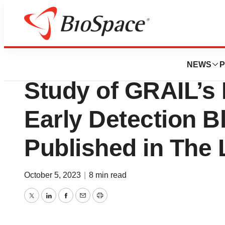
Biotech Bay
Final Results F
NEWS
P
Study of GRAIL’s 
Early Detection B
Published in The 
October 5, 2023
|
8 min read
Twitter
LinkedIn
Facebook
Email
Print