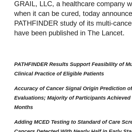
GRAIL, LLC, a healthcare company who
when it can be cured, today announced
PATHFINDER study of its multi-cancer
have been published in The Lancet.
PATHFINDER Results Support Feasibility of Mul
Clinical Practice of Eligible Patients
Accuracy of Cancer Signal Origin Prediction 
Evaluations; Majority of Participants Achieve
Months
Adding MCED Testing to Standard of Care Sc
Cancers Detected With Nearly Half in Early St