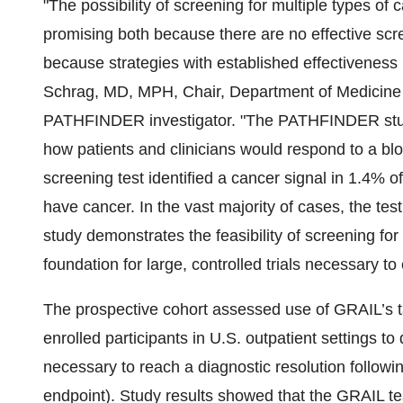
"The possibility of screening for multiple types o
promising both because there are no effective scr
because strategies with established effectiveness 
Schrag, MD, MPH, Chair, Department of Medicine 
PATHFINDER investigator. "The PATHFINDER study
how patients and clinicians would respond to a blo
screening test identified a cancer signal in 1.4% 
have cancer. In the vast majority of cases, the tes
study demonstrates the feasibility of screening for
foundation for large, controlled trials necessary to e
The prospective cohort assessed use of GRAIL’s 
enrolled participants in U.S. outpatient settings t
necessary to reach a diagnostic resolution followin
endpoint). Study results showed that the GRAIL te