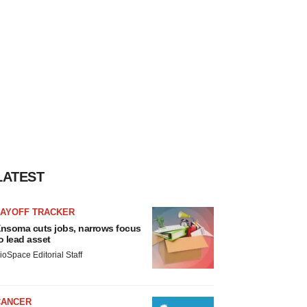
LATEST
LAYOFF TRACKER
nsoma cuts jobs, narrows focus
o lead asset
ioSpace Editorial Staff
CANCER