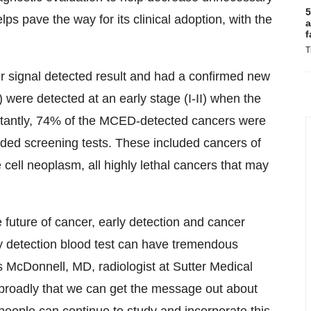
5
lps pave the way for its clinical adoption, with the
a
f
T
signal detected result and had a confirmed new
) were detected at an early stage (I-II) when the
portantly, 74% of the MCED-detected cancers were
ded screening tests. These included cancers of
e cell neoplasm, all highly lethal cancers that may
future of cancer, early detection and cancer
y detection blood test can have tremendous
s McDonnell, MD, radiologist at Sutter Medical
roadly that we can get the message out about