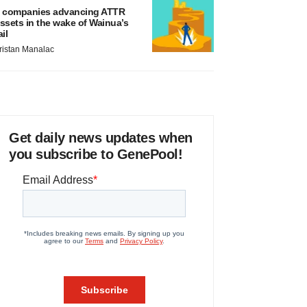
 companies advancing ATTR
ssets in the wake of Wainua’s
ail
ristan Manalac
Get daily news updates when
you subscribe to GenePool!