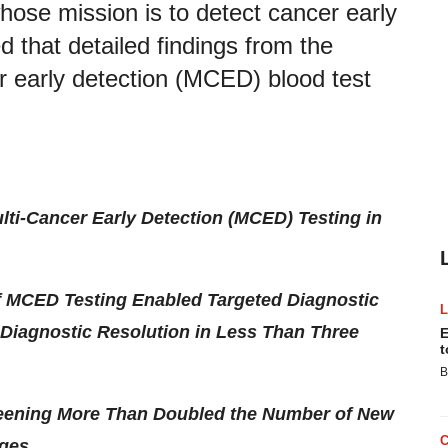
se mission is to detect cancer early
 that detailed findings from the
 early detection (MCED) blood test
ti-Cancer Early Detection (MCED) Testing in
of MCED Testing Enabled Targeted Diagnostic
d Diagnostic Resolution in Less Than Three
E
t
B
reening More Than Doubled the Number of New
ages