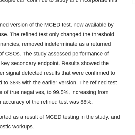
people can continue to study and incorporate this
ned version of the MCED test, now available by
 use. The refined test only changed the threshold
ignancies, removed indeterminate as a returned
er of CSOs. The study assessed performance of
 a key secondary endpoint. Results showed the
er signal detected results that were confirmed to
to 38% with the earlier version. The refined test
e of true negatives, to 99.5%, increasing from
n accuracy of the refined test was 88%.
rted as a result of MCED testing in the study, and
ostic workups.