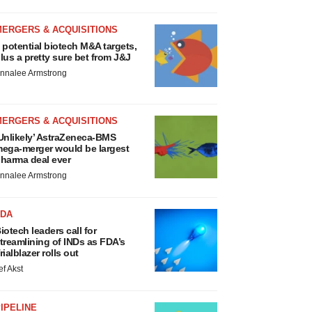
MERGERS & ACQUISITIONS
 potential biotech M&A targets,
lus a pretty sure bet from J&J
nnalee Armstrong
MERGERS & ACQUISITIONS
Unlikely’ AstraZeneca-BMS
ega-merger would be largest
harma deal ever
nnalee Armstrong
FDA
iotech leaders call for
treamlining of INDs as FDA’s
rialblazer rolls out
ef Akst
IPELINE