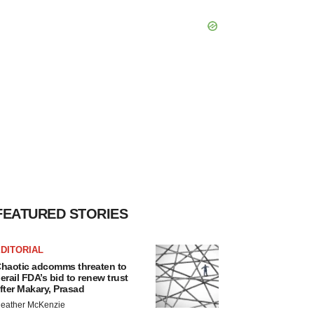
FEATURED STORIES
DITORIAL
haotic adcomms threaten to
erail FDA’s bid to renew trust
fter Makary, Prasad
eather McKenzie