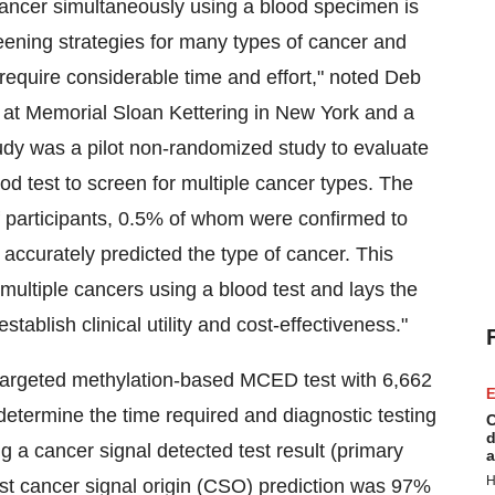
f cancer simultaneously using a blood specimen is
eening strategies for many types of cancer and
require considerable time and effort," noted Deb
at Memorial Sloan Kettering in New York and a
 was a pilot non-randomized study to evaluate
od test to screen for multiple cancer types. The
of participants, 0.5% of whom were confirmed to
t accurately predicted the type of cancer. This
 multiple cancers using a blood test and lays the
stablish clinical utility and cost-effectiveness."
targeted methylation-based MCED test with 6,662
E
o determine the time required and diagnostic testing
C
d
g a cancer signal detected test result (primary
a
H
st cancer signal origin (CSO) prediction was 97%