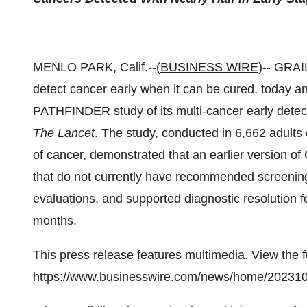
MENLO PARK, Calif.--(
BUSINESS WIRE
)-- GRAI
detect cancer early when it can be cured, today an
PATHFINDER study of its multi-cancer early detec
The Lancet
. The study, conducted in 6,662 adults
of cancer, demonstrated that an earlier version o
that do not currently have recommended screening
evaluations, and supported diagnostic resolution for
months.
This press release features multimedia. View the f
https://www.businesswire.com/news/home/20231