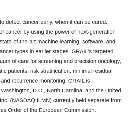
 detect cancer early, when it can be cured.
 of cancer by using the power of next-generation
 state-of-the-art machine learning, software, and
cancer types in earlier stages. GRAIL’s targeted
uum of care for screening and precision oncology,
c patients, risk stratification, minimal residual
t and recurrence monitoring. GRAIL is
 Washington, D.C., North Carolina, and the United
, Inc. (NASDAQ:ILMN) currently held separate from
sures Order of the European Commission.