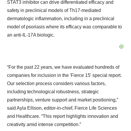
STAT3 inhibitor can drive differentiated efficacy and
safety in preclinical models of Th17-mediated
dermatologic inflammation, including in a preclinical
model of psoriasis where its efficacy was comparable to
an anti-IL-17A biologic.
“For the past 22 years, we have evaluated hundreds of
companies for inclusion in the 'Fierce 15' special report.
Our selection process considers various factors,
including technological robustness, strategic
partnerships, venture support and market positioning,”
said Ayla Ellison, editor-in-chief, Fierce Life Sciences
and Healthcare. “This report highlights innovation and
creativity amid intense competition.”