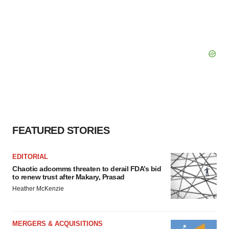
FEATURED STORIES
EDITORIAL
Chaotic adcomms threaten to derail FDA’s bid
to renew trust after Makary, Prasad
Heather McKenzie
MERGERS & ACQUISITIONS