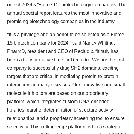
one of 2024’s “Fierce 15” biotechnology companies. The
annual special report features the most innovative and
promising biotechnology companies in the industry.
“It is a privilege and an honor to be selected as a Fierce
15 biotech company for 2024,” said Nancy Whiting,
PharmD, president and CEO of Recludix. “It truly has
been a transformative time for Recludix. We are the first
company to successfully drug SH2 domains, exciting
targets that are critical in mediating protein-to-protein
interactions in many diseases. Our innovative oral small
molecule inhibitors are based on our proprietary
platform, which integrates custom DNA-encoded
libraries, parallel determination of structure activity
relationships, and a proprietary screening tool to ensure
selectivity. This cutting-edge platform led to a strategic