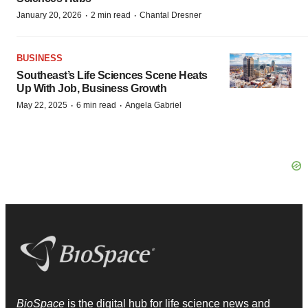
·
·
January 20, 2026
2 min read
Chantal Dresner
BUSINESS
Southeast’s Life Sciences Scene Heats
Up With Job, Business Growth
·
·
May 22, 2025
6 min read
Angela Gabriel
BioSpace
is the digital hub for life science news and