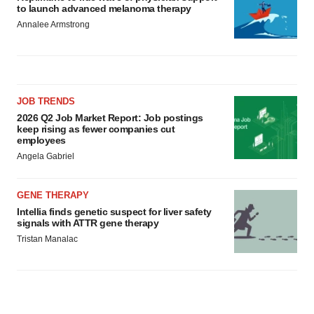
to launch advanced melanoma therapy
Annalee Armstrong
JOB TRENDS
2026 Q2 Job Market Report: Job postings
keep rising as fewer companies cut
employees
Angela Gabriel
GENE THERAPY
Intellia finds genetic suspect for liver safety
signals with ATTR gene therapy
Tristan Manalac