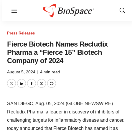
Menu
Show
Sear
Press Releases
Fierce Biotech Names Recludix
Pharma a “Fierce 15” Biotech
Company of 2024
August 5, 2024
|
4 min read
Twitter
LinkedIn
Facebook
Email
Print
SAN DIEGO, Aug. 05, 2024 (GLOBE NEWSWIRE) --
Recludix Pharma, a leader in discovery of inhibitors of
challenging targets for inflammatory disease and cancer,
today announced that Fierce Biotech has named it as