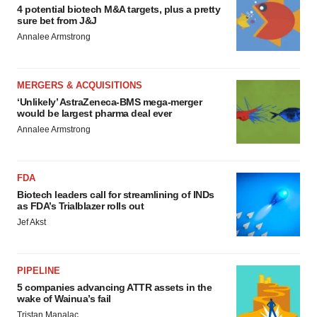
4 potential biotech M&A targets, plus a pretty
sure bet from J&J
Annalee Armstrong
MERGERS & ACQUISITIONS
‘Unlikely’ AstraZeneca-BMS mega-merger
would be largest pharma deal ever
Annalee Armstrong
FDA
Biotech leaders call for streamlining of INDs
as FDA’s Trialblazer rolls out
Jef Akst
PIPELINE
5 companies advancing ATTR assets in the
wake of Wainua’s fail
Tristan Manalac