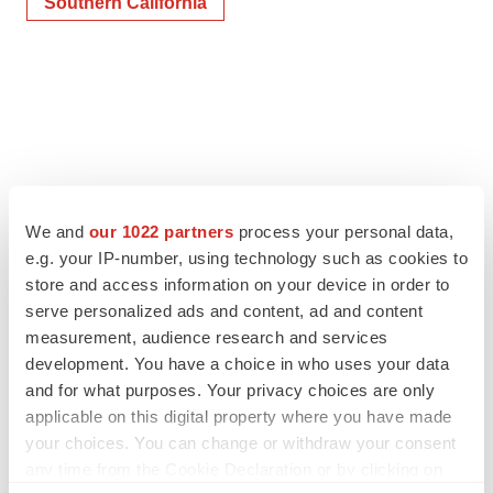
Southern California
We and
our 1022 partners
process your personal data,
e.g. your IP-number, using technology such as cookies to
store and access information on your device in order to
serve personalized ads and content, ad and content
measurement, audience research and services
development. You have a choice in who uses your data
and for what purposes. Your privacy choices are only
applicable on this digital property where you have made
your choices. You can change or withdraw your consent
any time from the Cookie Declaration or by clicking on