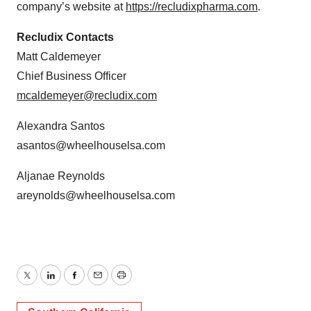
company’s website at
https://recludixpharma.com
.
Recludix Contacts
Matt Caldemeyer
Chief Business Officer
mcaldemeyer@recludix.com
Alexandra Santos
asantos@wheelhouselsa.com
Aljanae Reynolds
areynolds@wheelhouselsa.com
Twitter
LinkedIn
Facebook
Email
Print