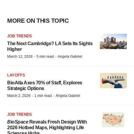
MORE ON THIS TOPIC
JOB TRENDS
The Next Cambridge? LA Sets Its Sights
Higher
·
·
March 12, 2026
5 min read
Angela Gabriel
LAYOFFS
BioAtla Axes 70% of Staff, Explores
Strategic Options
·
·
March 2, 2026
1 min read
Angela Gabriel
JOB TRENDS
BioSpace
Reveals Fresh Design With
2026 Hotbed Maps, Highlighting Life
Sciences Hubs