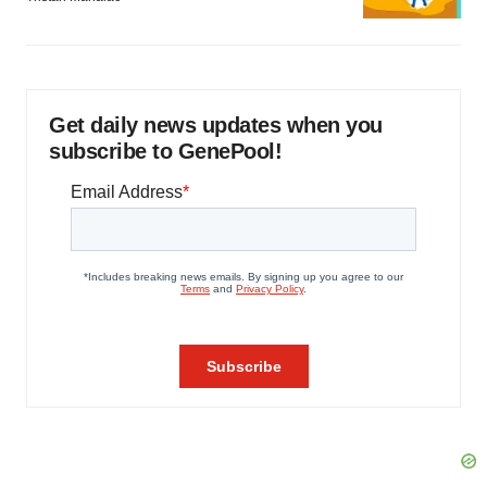
Get daily news updates when you
subscribe to GenePool!