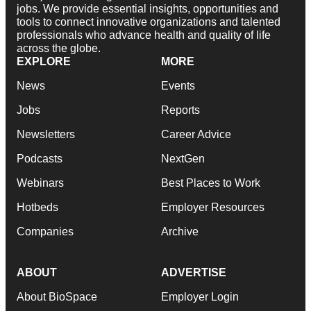
jobs. We provide essential insights, opportunities and
tools to connect innovative organizations and talented
professionals who advance health and quality of life
across the globe.
EXPLORE
MORE
News
Events
Jobs
Reports
Newsletters
Career Advice
Podcasts
NextGen
Webinars
Best Places to Work
Hotbeds
Employer Resources
Companies
Archive
ABOUT
ADVERTISE
About BioSpace
Employer Login