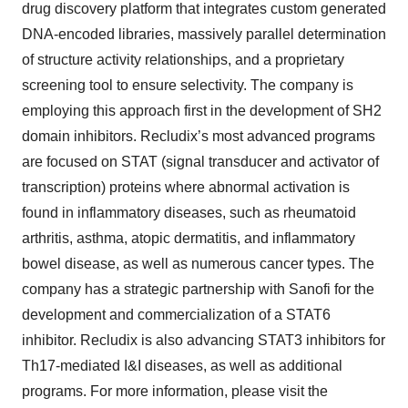
drug discovery platform that integrates custom generated
DNA-encoded libraries, massively parallel determination
of structure activity relationships, and a proprietary
screening tool to ensure selectivity. The company is
employing this approach first in the development of SH2
domain inhibitors. Recludix’s most advanced programs
are focused on STAT (signal transducer and activator of
transcription) proteins where abnormal activation is
found in inflammatory diseases, such as rheumatoid
arthritis, asthma, atopic dermatitis, and inflammatory
bowel disease, as well as numerous cancer types. The
company has a strategic partnership with Sanofi for the
development and commercialization of a STAT6
inhibitor. Recludix is also advancing STAT3 inhibitors for
Th17-mediated I&I diseases, as well as additional
programs. For more information, please visit the