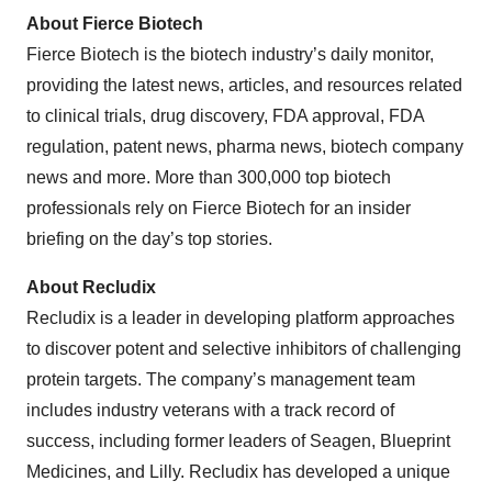
About Fierce Biotech
Fierce Biotech is the biotech industry’s daily monitor,
providing the latest news, articles, and resources related
to clinical trials, drug discovery, FDA approval, FDA
regulation, patent news, pharma news, biotech company
news and more. More than 300,000 top biotech
professionals rely on Fierce Biotech for an insider
briefing on the day’s top stories.
About Recludix
Recludix is a leader in developing platform approaches
to discover potent and selective inhibitors of challenging
protein targets. The company’s management team
includes industry veterans with a track record of
success, including former leaders of Seagen, Blueprint
Medicines, and Lilly. Recludix has developed a unique