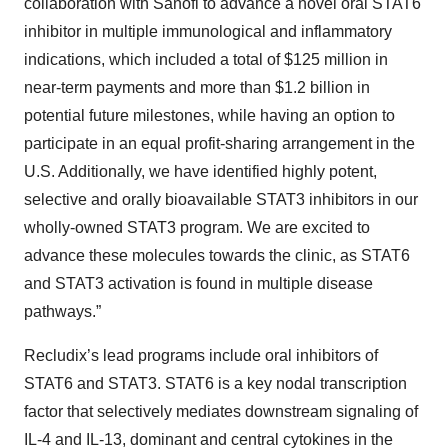
collaboration with Sanofi to advance a novel oral STAT6
inhibitor in multiple immunological and inflammatory
indications, which included a total of $125 million in
near-term payments and more than $1.2 billion in
potential future milestones, while having an option to
participate in an equal profit-sharing arrangement in the
U.S. Additionally, we have identified highly potent,
selective and orally bioavailable STAT3 inhibitors in our
wholly-owned STAT3 program. We are excited to
advance these molecules towards the clinic, as STAT6
and STAT3 activation is found in multiple disease
pathways.”
Recludix’s lead programs include oral inhibitors of
STAT6 and STAT3. STAT6 is a key nodal transcription
factor that selectively mediates downstream signaling of
IL-4 and IL-13, dominant and central cytokines in the