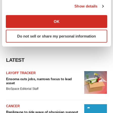
the Privacy trigger icon.
Show details
If you allow, we would also like to:
Collect information about your geographical location
OK
which can be accurate to within several meters
Identify your device by actively scanning it for
Do not sell or share my personal information
specific characteristics (fingerprinting)
Find out more about how your personal data is processed
and set your preferences in the
details section
.
LATEST
We use cookies to enhance your experience, analyze
site traffic, and serve tailored ads. By clicking "OK", you
LAYOFF TRACKER
agree to our use of cookies. You can later change your
Ensoma cuts jobs, narrows focus to lead
consent or withdraw it. For more info, see our
Privacy
asset
Policy
.
BioSpace Editorial Staff
CANCER
Replimune to ride wave of physician support