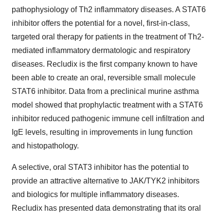
pathophysiology of Th2 inflammatory diseases. A STAT6
inhibitor offers the potential for a novel, first-in-class,
targeted oral therapy for patients in the treatment of Th2-
mediated inflammatory dermatologic and respiratory
diseases. Recludix is the first company known to have
been able to create an oral, reversible small molecule
STAT6 inhibitor. Data from a preclinical murine asthma
model showed that prophylactic treatment with a STAT6
inhibitor reduced pathogenic immune cell infiltration and
IgE levels, resulting in improvements in lung function
and histopathology.
A selective, oral STAT3 inhibitor has the potential to
provide an attractive alternative to JAK/TYK2 inhibitors
and biologics for multiple inflammatory diseases.
Recludix has presented data demonstrating that its oral