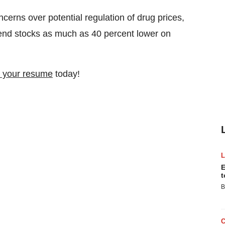
cerns over potential regulation of drug prices,
send stocks as much as 40 percent lower on
 your resume
today!
E
t
B