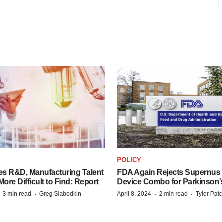
S
POLICY
es R&D, Manufacturing Talent
FDA Again Rejects Supernus
re Difficult to Find: Report
Device Combo for Parkinson’
·
·
·
·
3 min read
Greg Slabodkin
April 8, 2024
2 min read
Tyler Pat