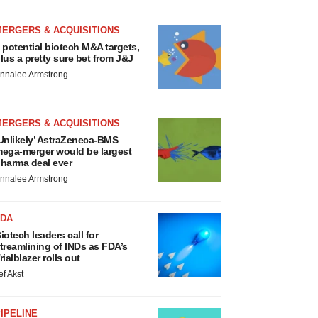
MERGERS & ACQUISITIONS
 potential biotech M&A targets,
lus a pretty sure bet from J&J
nnalee Armstrong
MERGERS & ACQUISITIONS
Unlikely’ AstraZeneca-BMS
ega-merger would be largest
harma deal ever
nnalee Armstrong
FDA
iotech leaders call for
treamlining of INDs as FDA’s
rialblazer rolls out
ef Akst
IPELINE