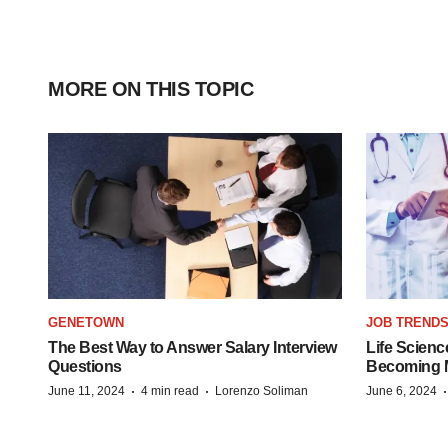
MORE ON THIS TOPIC
GENETOWN
JOB TREND
The Best Way to Answer Salary Interview
Life Scienc
Questions
Becoming Mo
·
·
June 11, 2024
4 min read
Lorenzo Soliman
June 6, 2024