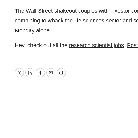
The Wall Street shakeout couples with investor con
combining to whack the life sciences sector and 
Monday alone.
Hey, check out all the
research scientist jobs
.
Post
Twitter
LinkedIn
Facebook
Email
Print