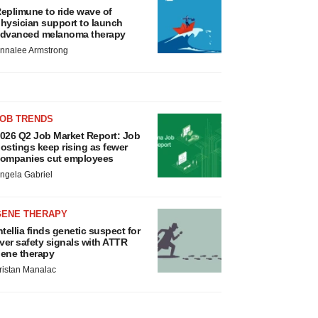
eplimune to ride wave of
hysician support to launch
dvanced melanoma therapy
nnalee Armstrong
JOB TRENDS
026 Q2 Job Market Report: Job
ostings keep rising as fewer
ompanies cut employees
ngela Gabriel
GENE THERAPY
ntellia finds genetic suspect for
iver safety signals with ATTR
ene therapy
ristan Manalac