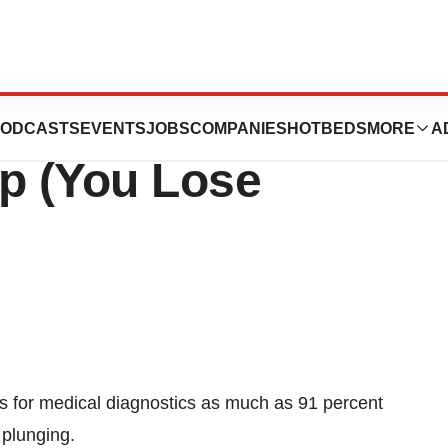
ics Companies:
ODCASTS
EVENTS
JOBS
COMPANIES
HOTBEDS
MORE
A
lp (You Lose
s for medical diagnostics as much as 91 percent
 plunging.