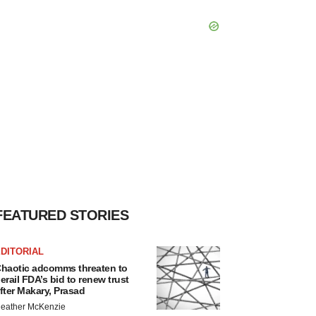
FEATURED STORIES
DITORIAL
haotic adcomms threaten to
erail FDA’s bid to renew trust
fter Makary, Prasad
eather McKenzie