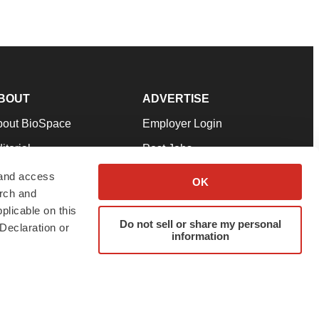
BOUT
ADVERTISE
bout BioSpace
Employer Login
itorial
Post Jobs
in Our Team
Talent Solutions
 and access
OK
arch and
pport
Advertise
plicable on this
rms & Conditions
Submit a Press Release
Do not sell or share my personal
Declaration or
information
ivacy Policy
Submit an Event
SS Feeds