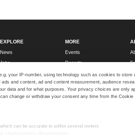
EXPLORE
MORE
A
News
Events
A
Jobs
Reports
Ed
Newsletters
Career Advice
Jo
e.g. your IP-number, using technology such as cookies to store
zed ads and content, ad and content measurement, audience rese
Podcasts
NextGen
Su
r data and for what purposes. Your privacy choices are only ap
Webinars
Best Places to Work
Te
 can change or withdraw your consent any time from the Cookie 
Hotbeds
Employer Resources
Pr
Companies
Archive
R
 which can be accurate to within several meters
ic characteristics (fingerprinting)