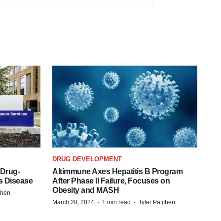
DRUG DEVELOPMENT
 Drug-
Altimmune Axes Hepatitis B Program
s Disease
After Phase II Failure, Focuses on
Obesity and MASH
chen
·
·
March 28, 2024
1 min read
Tyler Patchen