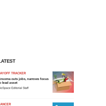
LATEST
LAYOFF TRACKER
nsoma cuts jobs, narrows focus
o lead asset
ioSpace Editorial Staff
CANCER