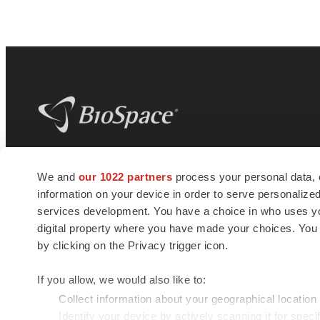
BioSpace
is the digital hub for life science
We and
our 1022 partners
process your personal data, 
news and jobs. We provide essential
information on your device in order to serve personali
insights, opportunities and tools to
connect innovative organizations and
services development. You have a choice in who uses you
talented professionals who advance
digital property where you have made your choices. You
health and quality of life across the globe.
by clicking on the Privacy trigger icon.
If you allow, we would also like to:
Collect information about your geographical location
Identify your device by actively scanning it for specif
© 1985 - 2026 BioSpace.com. All rights reserved.