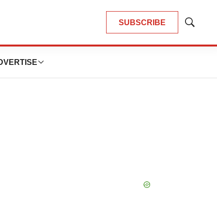
SUBSCRIBE
Show
Search
DVERTISE