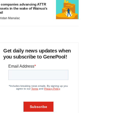
 companies advancing ATTR
ssets in the wake of Wainua’s
ail
ristan Manalac
Get daily news updates when
you subscribe to GenePool!