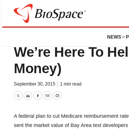
BioCapital
Feds To Diagnost
NEWS
P
We’re Here To He
Money)
September 30, 2015
|
1 min read
Twitter
LinkedIn
Facebook
Email
Print
A federal plan to cut Medicare reimbursement rate
sent the market value of Bay Area test developers