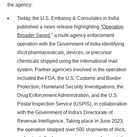
the agency:
Today, the U.S. Embassy & Consulates in India
published a news release highlighting
“Operation
Broader Sword
," a multi-agency enforcement
operation with the Government of India identifying
illicit pharmaceuticals, devices, or precursor
chemicals shipped using the international mail
system. Partner agencies involved in the operation
included the FDA, the U.S. Customs and Border
Protection, Homeland Security Investigations, the
Drug Enforcement Administration, and the U.S.
Postal Inspection Service (USPIS), in collaboration
with the Government of India's Directorate of
Revenue Intelligence. Taking place in June 2023,
the operation stopped over 500 shipments of illicit,