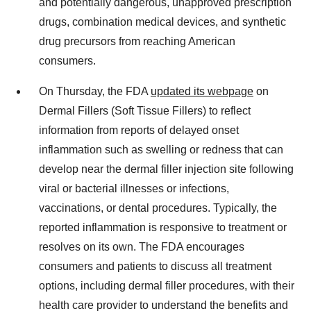
and potentially dangerous, unapproved prescription
drugs, combination medical devices, and synthetic
drug precursors from reaching American
consumers.
On Thursday, the FDA
updated its webpage
on
Dermal Fillers (Soft Tissue Fillers) to reflect
information from reports of delayed onset
inflammation such as swelling or redness that can
develop near the dermal filler injection site following
viral or bacterial illnesses or infections,
vaccinations, or dental procedures. Typically, the
reported inflammation is responsive to treatment or
resolves on its own. The FDA encourages
consumers and patients to discuss all treatment
options, including dermal filler procedures, with their
health care provider to understand the benefits and