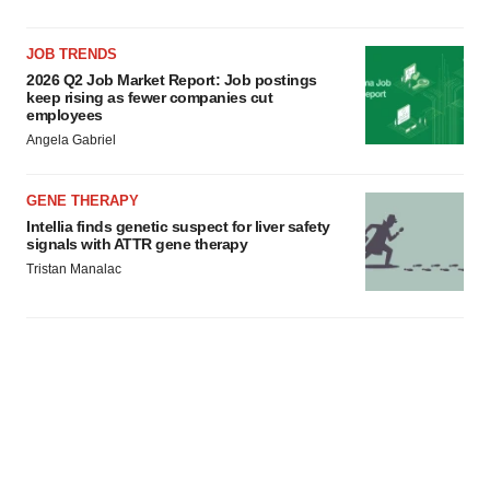
JOB TRENDS
2026 Q2 Job Market Report: Job postings
keep rising as fewer companies cut
employees
Angela Gabriel
GENE THERAPY
Intellia finds genetic suspect for liver safety
signals with ATTR gene therapy
Tristan Manalac