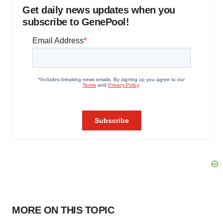
Get daily news updates when you
subscribe to GenePool!
MORE ON THIS TOPIC