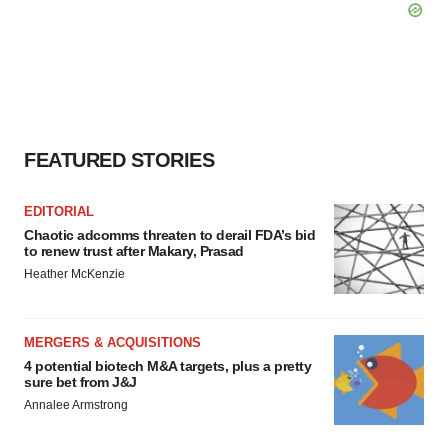
FEATURED STORIES
EDITORIAL
Chaotic adcomms threaten to derail FDA’s bid
to renew trust after Makary, Prasad
Heather McKenzie
MERGERS & ACQUISITIONS
4 potential biotech M&A targets, plus a pretty
sure bet from J&J
Annalee Armstrong