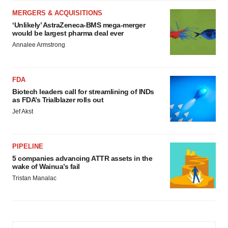
MERGERS & ACQUISITIONS
‘Unlikely’ AstraZeneca-BMS mega-merger
would be largest pharma deal ever
Annalee Armstrong
FDA
Biotech leaders call for streamlining of INDs
as FDA’s Trialblazer rolls out
Jef Akst
PIPELINE
5 companies advancing ATTR assets in the
wake of Wainua’s fail
Tristan Manalac