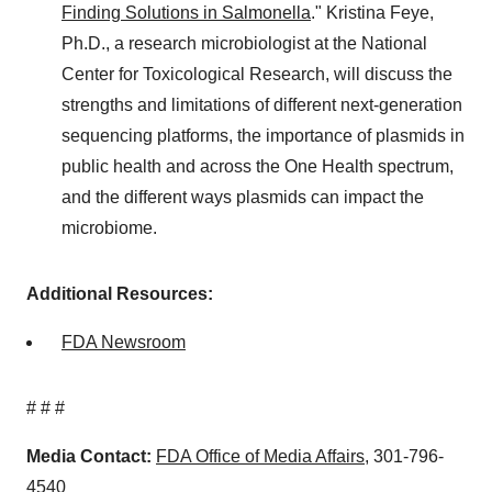
Finding Solutions in Salmonella
." Kristina Feye,
Ph.D., a research microbiologist at the National
Center for Toxicological Research, will discuss the
strengths and limitations of different next-generation
sequencing platforms, the importance of plasmids in
public health and across the One Health spectrum,
and the different ways plasmids can impact the
microbiome.
Additional Resources:
FDA Newsroom
# # #
Media Contact:
FDA Office of Media Affairs
, 301-796-
4540