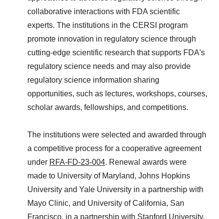
collaborative interactions with FDA scientific
experts. The institutions in the CERSI program
promote innovation in regulatory science through
cutting-edge scientific research that supports FDA's
regulatory science needs and may also provide
regulatory science information sharing
opportunities, such as lectures, workshops, courses,
scholar awards, fellowships, and competitions.
The institutions were selected and awarded through
a competitive process for a cooperative agreement
under
RFA-FD-23-004
. Renewal awards were
made to University of Maryland, Johns Hopkins
University and Yale University in a partnership with
Mayo Clinic, and University of California, San
Francisco, in a partnership with Stanford University.