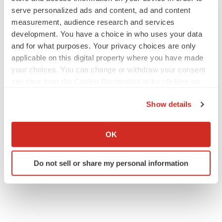
serve personalized ads and content, ad and content
measurement, audience research and services
development. You have a choice in who uses your data
and for what purposes. Your privacy choices are only
applicable on this digital property where you have made
your choices. You can change or withdraw your consent
any time from the Cookie Declaration or by clicking on
the Privacy trigger icon.
Show details
If you allow, we would also like to:
Collect information about your geographical location
OK
which can be accurate to within several meters
Identify your device by actively scanning it for
Do not sell or share my personal information
specific characteristics (fingerprinting)
Find out more about how your personal data is processed
and set your preferences in the
details section
.
We use cookies to enhance your experience, analyze