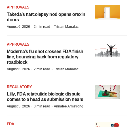
APPROVALS
Takeda’s narcolepsy nod opens orexin
doors
·
·
August 6, 2026
2 min read
Tristan Manalac
APPROVALS
Moderna’s flu shot crosses FDA finish
line, bouncing back from regulatory
roadblock
·
·
August 6, 2026
2 min read
Tristan Manalac
REGULATORY
Lilly, FDA retatrutide biologic dispute
comes to a head as submission nears
·
·
August 5, 2026
3 min read
Annalee Armstrong
FDA