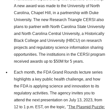
A new award was made to the University of North
Carolina, Chapel Hill, in a partnership with Duke
University. The new Research Triangle CERSI also
plans to partner with North Carolina State University
and North Carolina Central University, a Historically
Black College and University (HBCU) on research
projects and regulatory science information sharing
opportunities. The institutions in the CERSI program
received awards up to $50M for 5 years.
Each month, the FDA Grand Rounds lecture series
highlights a key public health challenge, and how
the FDA is applying science and innovation to its
regulatory activities. The agency invites you to
attend the next presentation on July 13, 2023, from
12 to 1 p.m. EST, on the topic, "
The Plasmid Puzzle: