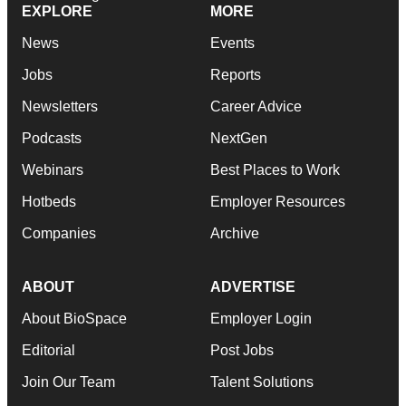
EXPLORE
MORE
News
Events
Jobs
Reports
Newsletters
Career Advice
Podcasts
NextGen
Webinars
Best Places to Work
Hotbeds
Employer Resources
Companies
Archive
ABOUT
ADVERTISE
About BioSpace
Employer Login
Editorial
Post Jobs
Join Our Team
Talent Solutions