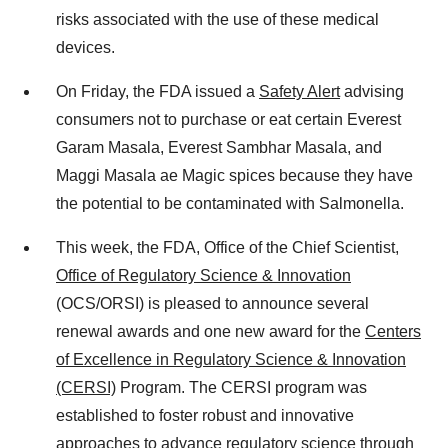
risks associated with the use of these medical
devices.
On Friday, the FDA issued a
Safety Alert
advising
consumers not to purchase or eat certain Everest
Garam Masala, Everest Sambhar Masala, and
Maggi Masala ae Magic spices because they have
the potential to be contaminated with Salmonella.
This week, the FDA, Office of the Chief Scientist,
Office of Regulatory Science & Innovation
(OCS/ORSI) is pleased to announce several
renewal awards and one new award for the
Centers
of Excellence in Regulatory Science & Innovation
(CERSI)
Program. The CERSI program was
established to foster robust and innovative
approaches to advance regulatory science through