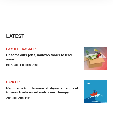
site traffic, and serve tailored ads. By clicking "OK", you
agree to our use of cookies. You can later change your
consent or withdraw it. For more info, see our
Privacy
Policy
.
LATEST
LAYOFF TRACKER
Ensoma cuts jobs, narrows focus to lead
asset
BioSpace Editorial Staff
CANCER
Replimune to ride wave of physician support
to launch advanced melanoma therapy
Annalee Armstrong