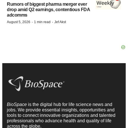
Rumors of biggest pharma merger ever
drop amid Q2 earnings, contentious FDA
adcomms
·
·
August 5, 2026
1 min read
Jef Akst
BioSpace
is the digital hub for life science news and
jobs. We provide essential insights, opportunities and
tools to connect innovative organizations and talented
professionals who advance health and quality of life
across the globe.