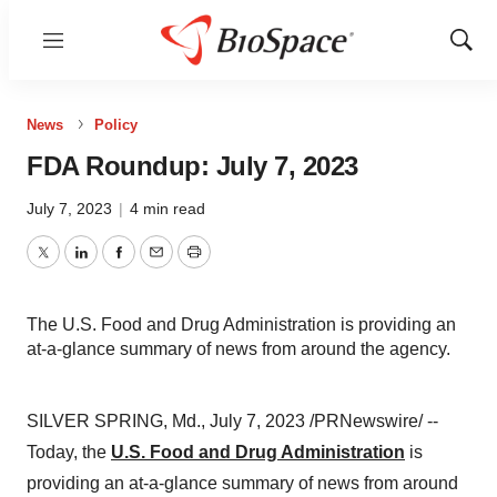
Menu
Show
Sear
News
Policy
FDA Roundup: July 7, 2023
July 7, 2023
|
4 min read
Twitter
LinkedIn
Facebook
Email
Print
The U.S. Food and Drug Administration is providing an
at-a-glance summary of news from around the agency.
SILVER SPRING, Md., July 7, 2023 /PRNewswire/ --
Today, the
U.S. Food and Drug Administration
is
providing an at-a-glance summary of news from around