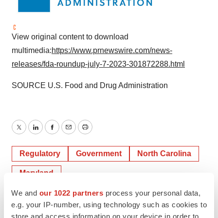
View original content to download
multimedia:
https://www.prnewswire.com/news-
releases/fda-roundup-july-7-2023-301872288.html
SOURCE U.S. Food and Drug Administration
Twitter
LinkedIn
Facebook
Email
Print
Regulatory
Government
North Carolina
Maryland
We and
our 1022 partners
process your personal data,
e.g. your IP-number, using technology such as cookies to
store and access information on your device in order to