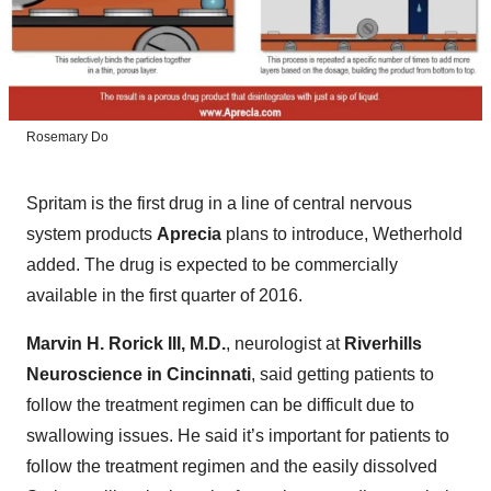
Rosemary Do
Spritam is the first drug in a line of central nervous
system products
Aprecia
plans to introduce, Wetherhold
added. The drug is expected to be commercially
available in the first quarter of 2016.
Marvin H. Rorick III, M.D.
, neurologist at
Riverhills
Neuroscience in Cincinnati
, said getting patients to
follow the treatment regimen can be difficult due to
swallowing issues. He said it’s important for patients to
follow the treatment regimen and the easily dissolved