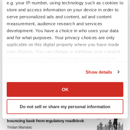
e.g. your IP-number, using technology such as cookies to
store and access information on your device in order to
serve personalized ads and content, ad and content
measurement, audience research and services
development. You have a choice in who uses your data
and for what purposes. Your privacy choices are only
applicable on this digital property where you have made
your choices. You can change or withdraw your consent
any time from the Cookie Declaration or by clicking on
the Privacy trigger icon.
Show details
If you allow, we would also like to:
Collect information about your geographical location
OK
LATEST
which can be accurate to within several meters
Identify your device by actively scanning it for
Do not sell or share my personal information
specific characteristics (fingerprinting)
APPROVALS
Moderna’s flu shot crosses FDA finish line,
Find out more about how your personal data is processed
bouncing back from regulatory roadblock
and set your preferences in the
details section
.
Tristan Manalac