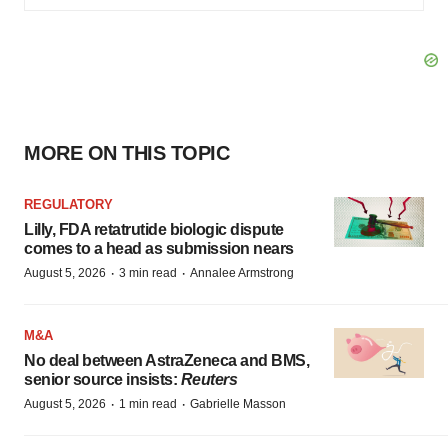
MORE ON THIS TOPIC
REGULATORY
Lilly, FDA retatrutide biologic dispute
comes to a head as submission nears
·
·
August 5, 2026
3 min read
Annalee Armstrong
M&A
No deal between AstraZeneca and BMS,
senior source insists:
Reuters
·
·
August 5, 2026
1 min read
Gabrielle Masson