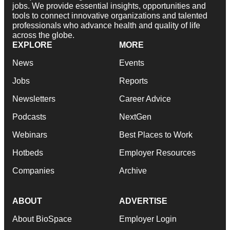
jobs. We provide essential insights, opportunities and
tools to connect innovative organizations and talented
professionals who advance health and quality of life
across the globe.
EXPLORE
MORE
News
Events
Jobs
Reports
Newsletters
Career Advice
Podcasts
NextGen
Webinars
Best Places to Work
Hotbeds
Employer Resources
Companies
Archive
ABOUT
ADVERTISE
About BioSpace
Employer Login