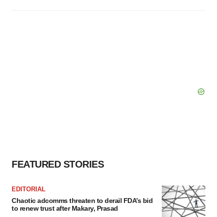
FEATURED STORIES
EDITORIAL
Chaotic adcomms threaten to derail FDA’s bid
to renew trust after Makary, Prasad