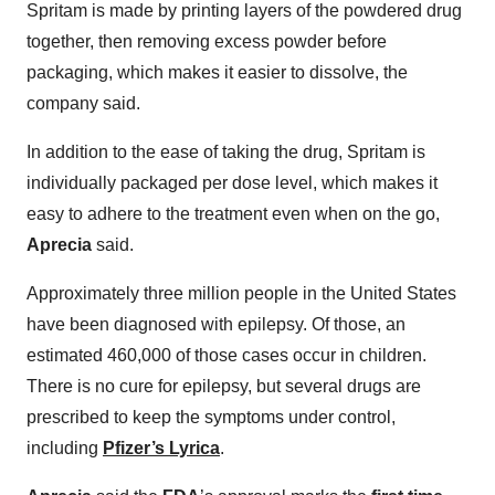
Spritam is made by printing layers of the powdered drug
together, then removing excess powder before
packaging, which makes it easier to dissolve, the
company said.
In addition to the ease of taking the drug, Spritam is
individually packaged per dose level, which makes it
easy to adhere to the treatment even when on the go,
Aprecia
said.
Approximately three million people in the United States
have been diagnosed with epilepsy. Of those, an
estimated 460,000 of those cases occur in children.
There is no cure for epilepsy, but several drugs are
prescribed to keep the symptoms under control,
including
Pfizer’s Lyrica
.