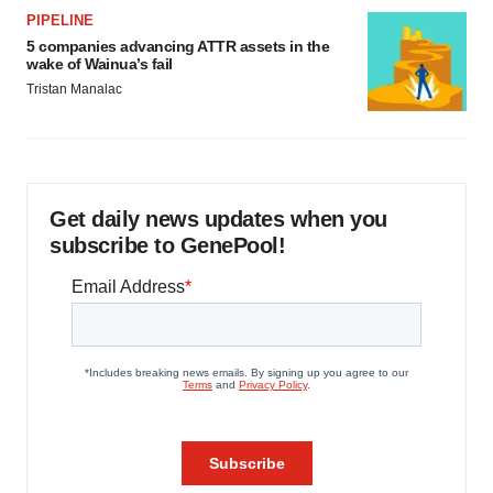
PIPELINE
5 companies advancing ATTR assets in the
wake of Wainua’s fail
Tristan Manalac
Get daily news updates when you
subscribe to GenePool!