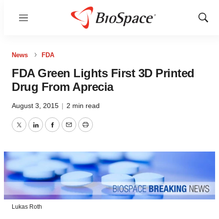
Menu
Show
Sear
News
FDA
FDA Green Lights First 3D Printed
Drug From Aprecia
August 3, 2015
|
2 min read
Twitter
LinkedIn
Facebook
Email
Print
Lukas Roth