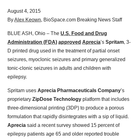
August 4, 2015
By
Alex Keown
, BioSpace.com Breaking News Staff
BLUE ASH, Ohio – The
U.S. Food and Drug
Administration (FDA)
approved
Aprecia
’s
Spritam
, 3-
D printed drug used in the treatment of partial onset
seizures, myoclonic seizures and primary generalized
tonic-clonic seizures in adults and children with
epilepsy.
Spritam uses
Aprecia Pharmaceuticals Company
’s
proprietary
ZipDose Technology
platform that includes
three-dimensional printing (3DP) to produce a porous
formulation that rapidly disintegrates with a sip of liquid.
Aprecia
said a recent survey showed 15 percent of
epilepsy patients age 65 and older reported trouble