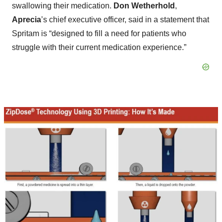
swallowing their medication.
Don Wetherhold
,
Aprecia
’s chief executive officer, said in a statement that
Spritam is “designed to fill a need for patients who
struggle with their current medication experience.”