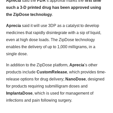
Aprecia
said the
FDA
’s approval marks the
first time
such a 3-D printed drug has been approved using
the ZipDose technology
.
Aprecia
said it will use 3DP as a catalyst to develop
medicines that rapidly disintegrate with a sip of liquid,
even at high dose loads. The ZipDose technology
enables the delivery of up to 1,000 milligrams, in a
single dose.
In addition to the ZipDose platform,
Aprecia
’s other
products include
CustomRelease
, which provides time-
release options for drug delivery;
NanoDose
, designed
for products requiring submilligram doses and
ImplantaDose
, which is used for management of
infections and pain following surgery.