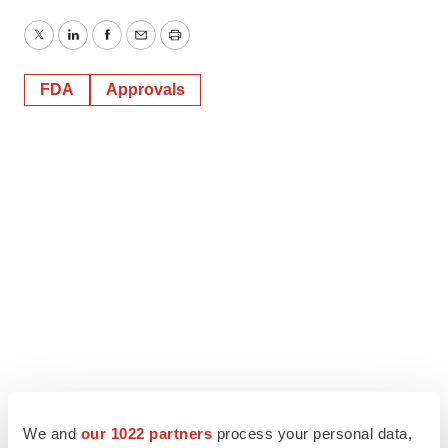
Twitter
LinkedIn
Facebook
Email
Print
FDA
Approvals
We and
our 1022 partners
process your personal data,