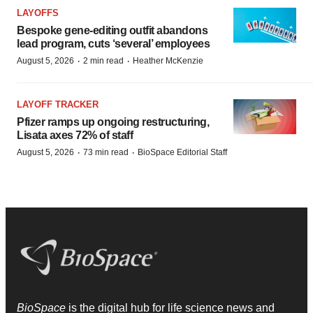
LAYOFFS
Bespoke gene-editing outfit abandons
lead program, cuts ‘several’ employees
·
·
August 5, 2026
2 min read
Heather McKenzie
LAYOFF TRACKER
Pfizer ramps up ongoing restructuring,
Lisata axes 72% of staff
·
·
August 5, 2026
73 min read
BioSpace Editorial Staff
BioSpace
is the digital hub for life science news and