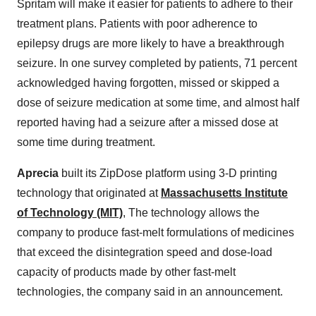
Spritam will make it easier for patients to adhere to their
treatment plans. Patients with poor adherence to
epilepsy drugs are more likely to have a breakthrough
seizure. In one survey completed by patients, 71 percent
acknowledged having forgotten, missed or skipped a
dose of seizure medication at some time, and almost half
reported having had a seizure after a missed dose at
some time during treatment.
Aprecia
built its ZipDose platform using 3-D printing
technology that originated at
Massachusetts Institute
of Technology (MIT)
, The technology allows the
company to produce fast-melt formulations of medicines
that exceed the disintegration speed and dose-load
capacity of products made by other fast-melt
technologies, the company said in an announcement.