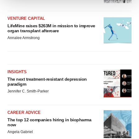
We use cookies to enhance your experience, analyze
site traffic, and serve tailored ads. By clicking "OK", you
VENTURE CAPITAL
agree to our use of cookies. You can later change your
LifeMine raises $263M in mission to improve
consent or withdraw it. For more info, see our
Privacy
organ transplant aftercare
Policy
.
Annalee Armstrong
INSIGHTS
The next treatment-resistant depression
paradigm
Jennifer C. Smith-Parker
CAREER ADVICE
The top 12 companies hiring in biopharma
now
Angela Gabriel