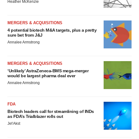
Heather McKenzie
MERGERS & ACQUISITIONS
4 potential biotech M&A targets, plus a pretty
sure bet from J&J
Annalee Armstrong
MERGERS & ACQUISITIONS
‘Unlikely’ AstraZeneca-BMS mega-merger
would be largest pharma deal ever
Annalee Armstrong
FDA
Biotech leaders call for streamlining of INDs
as FDA’s Trialblazer rolls out
Jef Akst