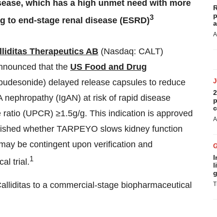
sease, which has a high unmet need with more
R
p
3
ng to end-stage renal disease (ESRD)
a
A
lliditas Therapeutics AB
(Nasdaq: CALT)
announced that the
US Food and Drug
desonide) delayed release capsules to reduce
2
A nephropathy (IgAN) at risk of rapid disease
p
c
e ratio (UPCR) ≥1.5g/g. This indication is approved
A
ablished whether TARPEYO slows kidney function
 may be contingent upon verification and
I
1
al trial.
l
g
Calliditas to a commercial-stage biopharmaceutical
T