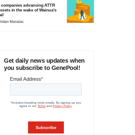
 companies advancing ATTR
ssets in the wake of Wainua’s
ail
ristan Manalac
Get daily news updates when
you subscribe to GenePool!