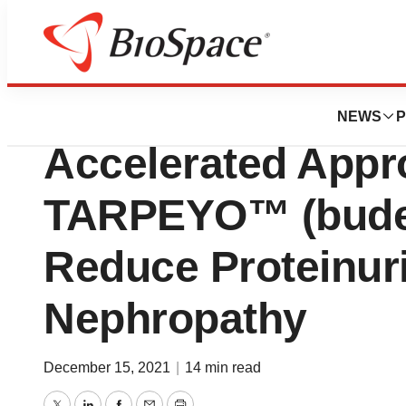
News
Policy
FDA grants Callid
NEWS
P
Accelerated Appro
TARPEYO™ (budes
Reduce Proteinuri
Nephropathy
December 15, 2021
|
14 min read