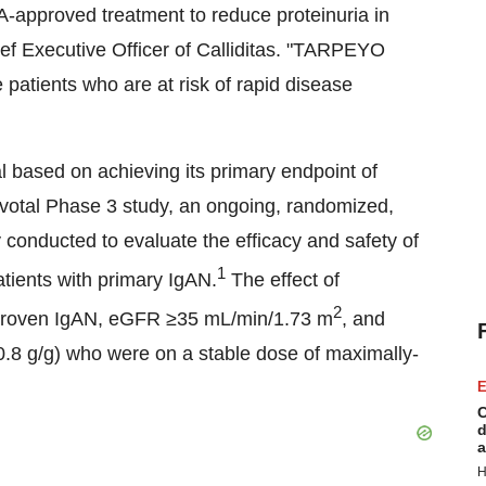
DA-approved treatment to reduce proteinuria in
ef Executive Officer of Calliditas. "TARPEYO
patients who are at risk of rapid disease
based on achieving its primary endpoint of
 pivotal Phase 3 study, an ongoing, randomized,
y conducted to evaluate the efficacy and safety of
1
ients with primary IgAN.
The effect of
2
proven IgAN, eGFR ≥35 mL/min/
1.73 m
, and
0.8 g/g) who were on a stable dose of maximally-
E
C
d
a
H