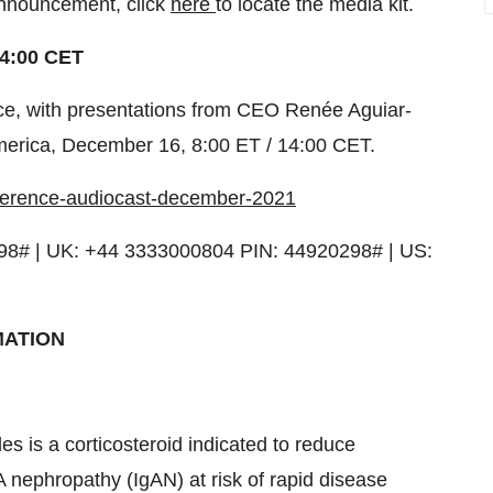
 announcement, click
here
to locate the media kit.
4:00 CET
ence, with presentations from CEO Renée Aguiar-
merica
,
December 16
,
8:00 ET
/
14:00 CET
.
nference-audiocast-december-2021
98# | UK: +44 3333000804 PIN: 44920298# | US:
MATION
is a corticosteroid indicated to reduce
A nephropathy (IgAN) at risk of rapid disease