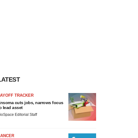
LATEST
LAYOFF TRACKER
nsoma cuts jobs, narrows focus
o lead asset
ioSpace Editorial Staff
CANCER