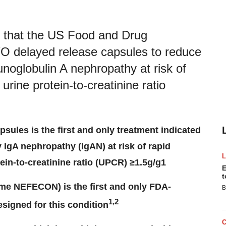
d that the US Food and Drug
 delayed release capsules to reduce
unoglobulin A nephropathy at risk of
urine protein-to-creatinine ratio
ules is the first and only treatment indicated
y IgA nephropathy (IgAN) at risk of rapid
ein-to-creatinine ratio (UPCR) ≥1.5g/g1
E
t
e NEFECON) is the first and only FDA-
B
1,2
esigned for this condition