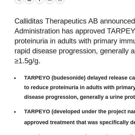
Twitter
LinkedIn
Facebook
Email
Print
Calliditas Therapeutics AB announce
Administration has approved TARPEYO
proteinuria in adults with primary imm
rapid disease progression, generally a 
≥1.5g/g.
TARPEYO (budesonide) delayed release caps
to reduce proteinuria in adults with primar
disease progression, generally a urine prot
TARPEYO (developed under the project nam
approved treatment that was specifically d