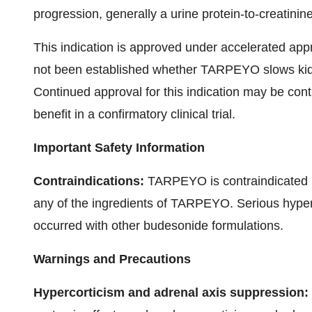
progression, generally a urine protein-to-creatinin
This indication is approved under accelerated appr
not been established whether TARPEYO slows kidne
Continued approval for this indication may be conti
benefit in a confirmatory clinical trial.
Important Safety Information
Contraindications:
TARPEYO is contraindicated in
any of the ingredients of TARPEYO. Serious hypers
occurred with other budesonide formulations.
Warnings and Precautions
Hypercorticism and adrenal axis suppression: