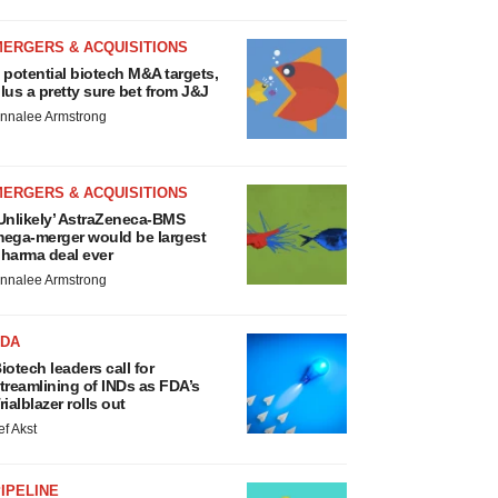
MERGERS & ACQUISITIONS
 potential biotech M&A targets,
lus a pretty sure bet from J&J
nnalee Armstrong
MERGERS & ACQUISITIONS
Unlikely’ AstraZeneca-BMS
ega-merger would be largest
harma deal ever
nnalee Armstrong
FDA
iotech leaders call for
treamlining of INDs as FDA’s
rialblazer rolls out
ef Akst
IPELINE