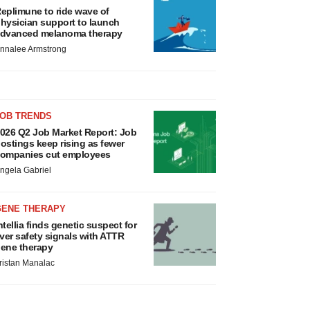
eplimune to ride wave of
hysician support to launch
dvanced melanoma therapy
nnalee Armstrong
JOB TRENDS
026 Q2 Job Market Report: Job
ostings keep rising as fewer
ompanies cut employees
ngela Gabriel
GENE THERAPY
ntellia finds genetic suspect for
iver safety signals with ATTR
ene therapy
ristan Manalac