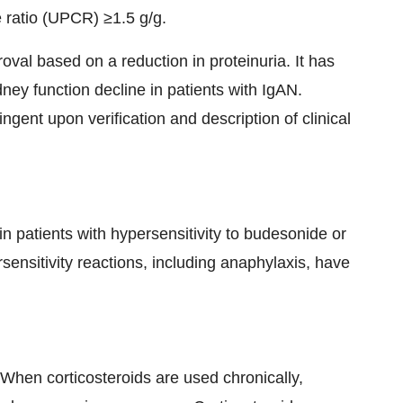
e ratio (UPCR) ≥1.5 g/g.
oval based on a reduction in proteinuria. It has
y function decline in patients with IgAN.
ngent upon verification and description of clinical
 patients with hypersensitivity to budesonide or
ensitivity reactions, including anaphylaxis, have
When corticosteroids are used chronically,