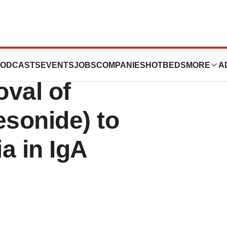
itas Therapeutics
ODCASTS
EVENTS
JOBS
COMPANIES
HOTBEDS
MORE
A
val of
onide) to
a in IgA