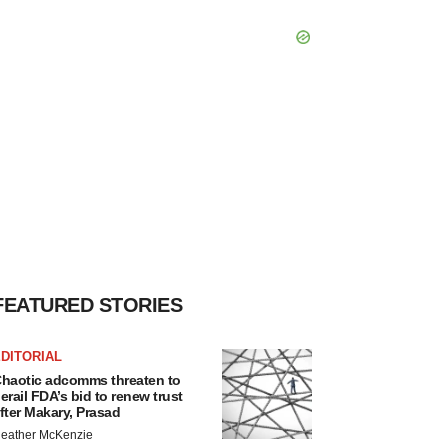
FEATURED STORIES
DITORIAL
haotic adcomms threaten to
erail FDA’s bid to renew trust
fter Makary, Prasad
eather McKenzie