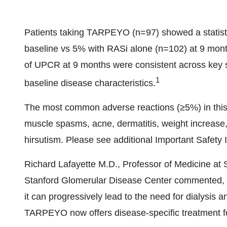
Patients taking TARPEYO (n=97) showed a statistic
baseline vs 5% with RASi alone (n=102) at 9 month
of UPCR at 9 months were consistent across key 
1
baseline disease characteristics.
The most common adverse reactions (≥5%) in this
muscle spasms, acne, dermatitis, weight increase
hirsutism. Please see additional Important Safety 
Richard Lafayette M.D
., Professor of Medicine at
Stanford Glomerular Disease Center commented, "
it can progressively lead to the need for dialysis 
TARPEYO now offers disease-specific treatment for