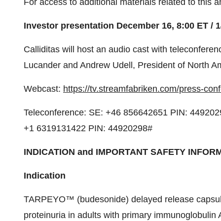
For access to additional materials related to this
Investor presentation
December 16
,
8:00 ET
/
1
Calliditas will host an audio cast with teleconfer
Lucander and
Andrew Udell
, President of
North A
Webcast:
https://tv.streamfabriken.com/press-co
Teleconference: SE: +46 856642651 PIN: 449202
+1 6319131422 PIN: 44920298#
INDICATION and IMPORTANT SAFETY INFOR
Indication
TARPEYO™ (budesonide) delayed release capsules 
proteinuria in adults with primary immunoglobulin 