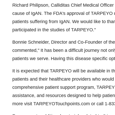
Richard Philipson
, Calliditas Chief Medical Offic
cause of IgAN. The FDA's approval of TARPEYO d
patients suffering from IgAN. We would like to than
participated in the studies of TARPEYO."
Bonnie Schneider
, Director and Co-Founder of t
commented," It has been a difficult journey not only
patients we serve. Having this disease specific op
It is expected that TARPEYO will be available in the
patients and their healthcare providers who would
comprehensive patient support program, TARPEYO
assistance, and resources designed to help patient
more visit TARPEYOTouchpoints.com or call 1-83