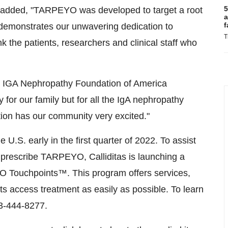
5
er added, "TARPEYO was developed to target a root
a
f
emonstrates our unwavering dedication to
T
k the patients, researchers and clinical staff who
he IGA Nephropathy Foundation of America
 for our family but for all the IgA nephropathy
tion has our community very excited."
 U.S. early in the first quarter of 2022. To assist
 prescribe TARPEYO, Calliditas is launching a
 Touchpoints™. This program offers services,
s access treatment as easily as possible. To learn
3-444-8277.