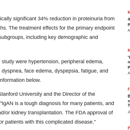
ally significant 34% reduction in proteinuria from
4
p
s. The treatment effects for the primary endpoint
A
subgroups, including key demographic and
‘
 study were hypertension, peripheral edema,
m
p
, dyspnea, face edema, dyspepsia, fatigue, and
A
Information below.
Stanford University
and the Director of the
B
s
IgAN is a tough diagnosis for many patients, and
T
and/or kidney transplantation. The FDA approval of
J
 patients with this complicated disease."
P