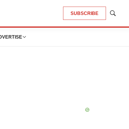
SUBSCRIBE
Show
Search
DVERTISE