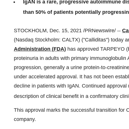
IgAN is a rare, progressive autoimmune di
than 50% of patients potentially progressi
STOCKHOLM
,
Dec. 15, 2021
/PRNewswire/ --
Ca
(Nasdaq Stockholm: CALTX) ("Calliditas") today 
Administration (FDA)
has approved TARPEYO (bu
proteinuria in adults with primary immunoglobulin 
progression, generally a urine protein-to-creatinin
under accelerated approval. It has not been est
decline in patients with IgAN. Continued approval
description of clinical benefit in a confirmatory clinic
This approval marks the successful transition for 
company.