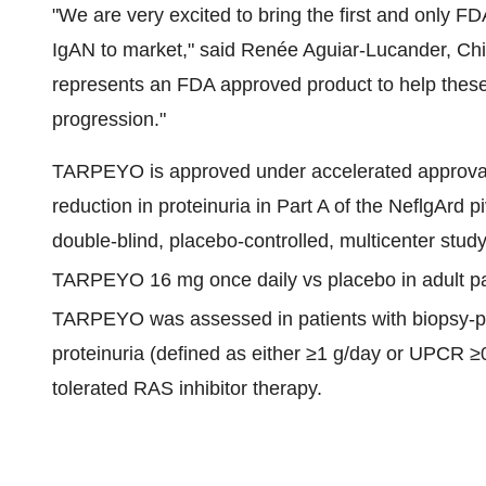
"We are very excited to bring the first and only F
IgAN to market," said Renée Aguiar-Lucander, Chi
represents an FDA approved product to help these 
progression."
TARPEYO is approved under accelerated approval 
reduction in proteinuria in Part A of the NeflgArd
double-blind, placebo-controlled, multicenter stud
TARPEYO 16 mg once daily vs placebo in adult pat
TARPEYO was assessed in patients with biopsy-
proteinuria (defined as either ≥1 g/day or UPCR ≥
tolerated RAS inhibitor therapy.