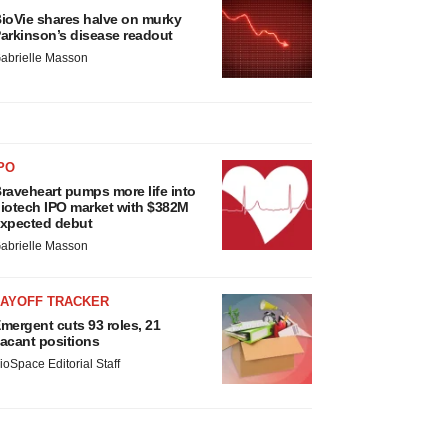
ioVie shares halve on murky
arkinson’s disease readout
abrielle Masson
PO
raveheart pumps more life into
iotech IPO market with $382M
xpected debut
abrielle Masson
LAYOFF TRACKER
mergent cuts 93 roles, 21
acant positions
ioSpace Editorial Staff