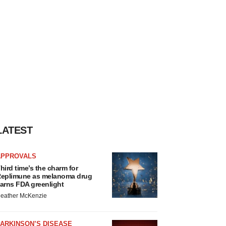
LATEST
APPROVALS
hird time’s the charm for
eplimune as melanoma drug
arns FDA greenlight
eather McKenzie
ARKINSON’S DISEASE