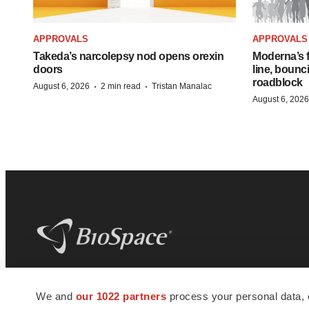
APPROVALS
APPROVALS
Takeda’s narcolepsy nod opens orexin
Moderna’s f
doors
line, bounc
roadblock
·
·
August 6, 2026
2 min read
Tristan Manalac
August 6, 2026
BioSpace
is the digital hub for life science
We and
our 1022 partners
process your personal data, 
news and jobs. We provide essential