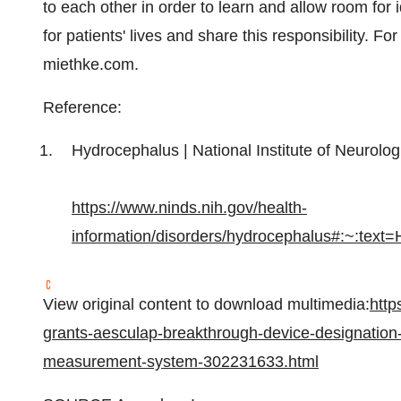
to each other in order to learn and allow room for
for patients' lives and share this responsibility. F
miethke.com.
Reference:
Hydrocephalus | National Institute of Neurolo
https://www.ninds.nih.gov/health-
information/disorders/hydrocephalus#:~:
View original content to download multimedia:
http
grants-aesculap-breakthrough-device-designation-
measurement-system-302231633.html