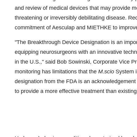
and review of medical devices that may provide mor
threatening or irreversibly debilitating disease. Re
commitment of Aesculap and MIETHKE to improve th
"The Breakthrough Device Designation is an impor
equipping neurosurgeons with an innovative techn
in the U.S.," said
Bob Sowinski
, Corporate Vice P
monitoring has limitations that the
M.scio
System i
designation from the FDA is an acknowledgement f
to provide a more effective treatment than existing