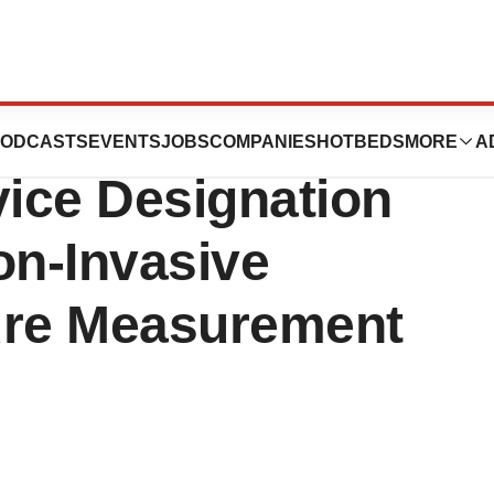
ulap
ODCASTS
EVENTS
JOBS
COMPANIES
HOTBEDS
MORE
A
ice Designation
on-Invasive
ure Measurement