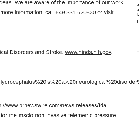
 ideas. We are aware of the importance of our work
5
a
or more information, call +49 331 620830 or visit
f
T
gical Disorders and Stroke.
www.ninds.nih.gov
.
text=Hydrocephalus%20is%20a%20neurological%20dis
s://www.prnewswire.com/news-releases/fda-
for-the-mscio-non-invasive-telemetric-pressure-