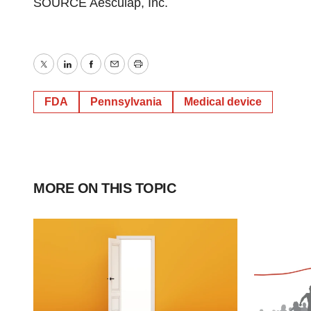
SOURCE Aesculap, Inc.
Twitter
LinkedIn
Facebook
Email
Print
FDA
Pennsylvania
Medical device
MORE ON THIS TOPIC