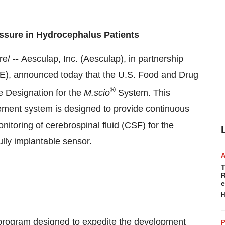
essure in Hydrocephalus Patients
 -- Aesculap, Inc. (Aesculap), in partnership
), announced today that the U.S. Food and Drug
®
e Designation for the
M.scio
System. This
ement system is designed to provide continuous
nitoring of cerebrospinal fluid (CSF) for the
lly implantable sensor.
T
R
e
H
program designed to expedite the development
P