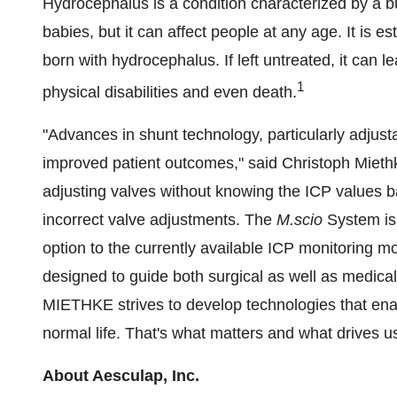
Hydrocephalus is a condition characterized by a bui
babies, but it can affect people at any age. It is e
born with hydrocephalus. If left untreated, it can 
1
physical disabilities and even death.
"Advances in shunt technology, particularly adjusta
improved patient outcomes," said
Christoph Mieth
adjusting valves without knowing the ICP values ba
incorrect valve adjustments. The
M.scio
System is
option to the currently available ICP monitoring mo
designed to guide both surgical as well as medic
MIETHKE strives to develop technologies that enab
normal life. That's what matters and what drives u
About Aesculap, Inc.