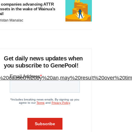
 companies advancing ATTR
ssets in the wake of Wainua’s
ail
ristan Manalac
Get daily news updates when
you subscribe to GenePool!
order%20caused%20by%20an,may%20result%20over%20