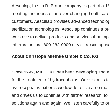
Aesculap, Inc., a B. Braun company, is part of a 1
meeting the needs of an ever-changing healthcare 
customers, Aesculap provides advanced technolog
sterilization technologies. Aesculap continues a 
we strive to deliver products and services that impr
information, call 800-282-9000 or visit aesculapu
About Christoph Miethke GmbH & Co. KG
Since 1992, MIETHKE has been developing and man
for the treatment of hydrocephalus. Our vision is t
hydrocephalus patients worldwide to live a normal li
and drives us to continue with further research, t
solutions again and again. We listen carefully to 