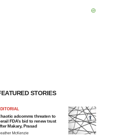
FEATURED STORIES
DITORIAL
haotic adcomms threaten to
erail FDA’s bid to renew trust
fter Makary, Prasad
eather McKenzie