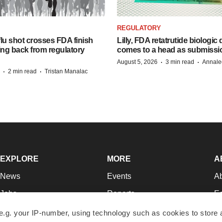
REGULATORY
lu shot crosses FDA finish
Lilly, FDA retatrutide biologic
ing back from regulatory
comes to a head as submissi
·
·
August 5, 2026
3 min read
Annale
·
·
2 min read
Tristan Manalac
EXPLORE
MORE
A
News
Events
A
Jobs
Reports
Ed
Newsletters
Career Advice
Jo
e.g. your IP-number, using technology such as cookies to store