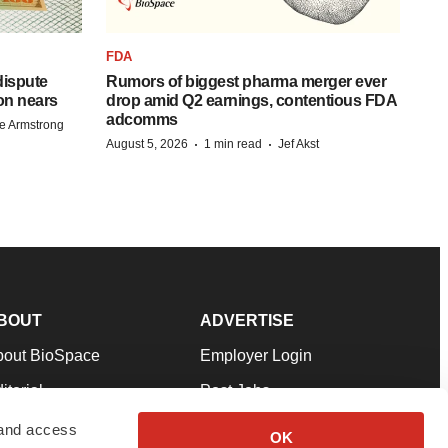
FDA
 dispute
Rumors of biggest pharma merger ever
on nears
drop amid Q2 earnings, contentious FDA
adcomms
e Armstrong
·
·
August 5, 2026
1 min read
Jef Akst
BOUT
ADVERTISE
bout BioSpace
Employer Login
itorial
Post Jobs
in Our Team
Talent Solutions
 and access
OK