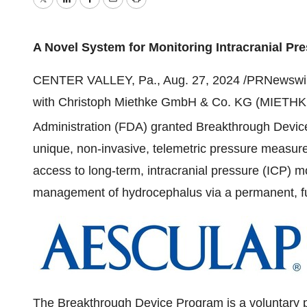
Twitter
LinkedIn
Facebook
Email
Print
A Novel System for Monitoring Intracranial Pr
CENTER VALLEY, Pa.
,
Aug. 27, 2024
/PRNewswire/
with Christoph Miethke GmbH & Co. KG (MIETHKE
Administration (FDA) granted Breakthrough Devic
unique, non-invasive, telemetric pressure measur
access to long-term, intracranial pressure (ICP) mo
management of hydrocephalus via a permanent, fu
The Breakthrough Device Program is a voluntary 