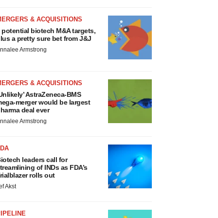
MERGERS & ACQUISITIONS
 potential biotech M&A targets,
lus a pretty sure bet from J&J
nnalee Armstrong
MERGERS & ACQUISITIONS
Unlikely’ AstraZeneca-BMS
ega-merger would be largest
harma deal ever
nnalee Armstrong
FDA
iotech leaders call for
treamlining of INDs as FDA’s
rialblazer rolls out
ef Akst
IPELINE