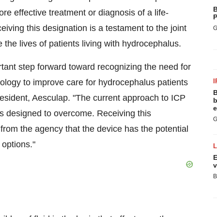
B
e effective treatment or diagnosis of a life-
P
ceiving this designation is a testament to the joint
G
e lives of patients living with hydrocephalus.
tant step forward toward recognizing the need for
ology to improve care for hydrocephalus patients
I
B
resident, Aesculap. "The current approach to ICP
b
e
s designed to overcome. Receiving this
G
rom the agency that the device has the potential
 options."
E
v
B