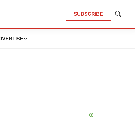
SUBSCRIBE
Show
Search
DVERTISE