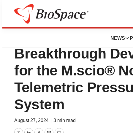
News
FDA
FDA Grants Aesc
NEWS
P
Breakthrough Dev
for the M.scio® N
Telemetric Press
System
August 27, 2024
|
3 min read