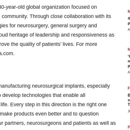
80-year-old global organization focused on
community. Through close collaboration with its
4
p
ies for neurosurgery, general surgery and
A
proud heritage of leadership and responsiveness as
ove the quality of patients' lives. For more
sa.com.
‘
m
p
A
ufacturing neurosurgical implants, especially
o develop technologies that enable all
B
s
fe. Every step in this direction is the right one
T
J
o make products even better and to question
our partners, neurosurgeons and patients as well as
P