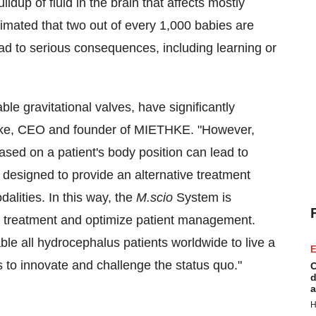
ldup of fluid in the brain that affects mostly
stimated that two out of every 1,000 babies are
lead to serious consequences, including learning or
ble gravitational valves, have significantly
ke
, CEO and founder of MIETHKE. "However,
sed on a patient's body position can lead to
 designed to provide an alternative treatment
dalities. In this way, the
M.scio
System is
al treatment and optimize patient management.
le all hydrocephalus patients worldwide to live a
E
s to innovate and challenge the status quo."
C
d
a
H