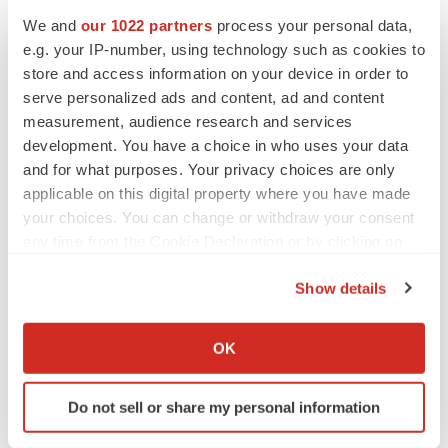
Heather McKenzie
We and
our 1022 partners
process your personal data,
e.g. your IP-number, using technology such as cookies to
store and access information on your device in order to
MERGERS & ACQUISITIONS
serve personalized ads and content, ad and content
4 potential biotech M&A targets, plus a pretty
measurement, audience research and services
sure bet from J&J
development. You have a choice in who uses your data
Annalee Armstrong
and for what purposes. Your privacy choices are only
applicable on this digital property where you have made
your choices. You can change or withdraw your consent
MERGERS & ACQUISITIONS
any time from the Cookie Declaration or by clicking on
‘Unlikely’ AstraZeneca-BMS mega-merger
would be largest pharma deal ever
the Privacy trigger icon.
Annalee Armstrong
Show details
If you allow, we would also like to:
Collect information about your geographical location
OK
FDA
which can be accurate to within several meters
Biotech leaders call for streamlining of INDs
Identify your device by actively scanning it for
as FDA’s Trialblazer rolls out
Do not sell or share my personal information
specific characteristics (fingerprinting)
Jef Akst
Find out more about how your personal data is processed