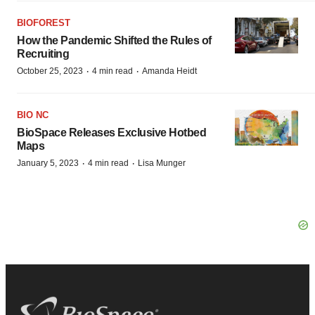
BIOFOREST
How the Pandemic Shifted the Rules of
Recruiting
·
·
October 25, 2023
4 min read
Amanda Heidt
BIO NC
BioSpace Releases Exclusive Hotbed
Maps
·
·
January 5, 2023
4 min read
Lisa Munger