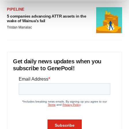
and set your preferences in the
details section
.
PIPELINE
5 companies advancing ATTR assets in the
We use cookies to enhance your experience, analyze
wake of Wainua’s fail
site traffic, and serve tailored ads. By clicking "OK", you
Tristan Manalac
agree to our use of cookies. You can later change your
consent or withdraw it. For more info, see our
Privacy
Policy
.
Get daily news updates when you
subscribe to GenePool!