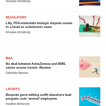
Annalee Armstrong
REGULATORY
Lilly, FDA retatrutide biologic dispute comes
to a head as submission nears
Annalee Armstrong
M&A
No deal between AstraZeneca and BMS,
senior source insists:
Reuters
Gabrielle Masson
LAYOFFS
Bespoke gene-editing outfit abandons lead
program, cuts ‘several’ employees
Heather McKenzie