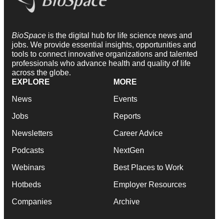
BioSpace
is the digital hub for life science news and
jobs. We provide essential insights, opportunities and
tools to connect innovative organizations and talented
professionals who advance health and quality of life
across the globe.
EXPLORE
MORE
News
Events
Jobs
Reports
Newsletters
Career Advice
Podcasts
NextGen
Webinars
Best Places to Work
Hotbeds
Employer Resources
Companies
Archive