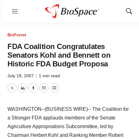
Menu
Show
Sear
BioForest
FDA Coalition Congratulates
Senators Kohl and Bennett on
Historic FDA Budget Proposa
July 18, 2007
|
1 min read
Twitter
LinkedIn
Facebook
Email
Print
WASHINGTON--(BUSINESS WIRE)-- The Coalition for
a Stronger FDA applauds members of the Senate
Agriculture Appropriations Subcommittee, led by
Chairman Herbert Kohl and Ranking Member Robert