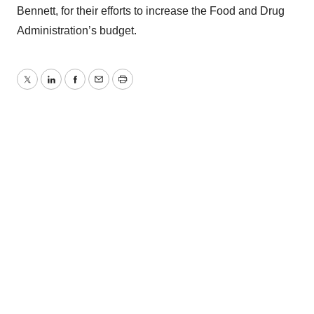
Bennett, for their efforts to increase the Food and Drug
Administration’s budget.
Twitter
LinkedIn
Facebook
Email
Print