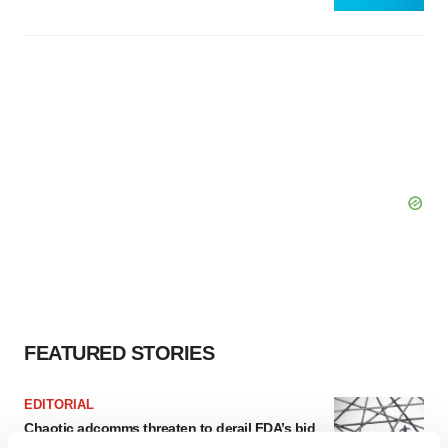
FEATURED STORIES
EDITORIAL
Chaotic adcomms threaten to derail FDA’s bid
to renew trust after Makary, Prasad