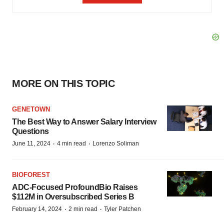
MORE ON THIS TOPIC
GENETOWN
The Best Way to Answer Salary Interview
Questions
·
·
June 11, 2024
4 min read
Lorenzo Soliman
BIOFOREST
ADC-Focused ProfoundBio Raises
$112M in Oversubscribed Series B
·
·
February 14, 2024
2 min read
Tyler Patchen