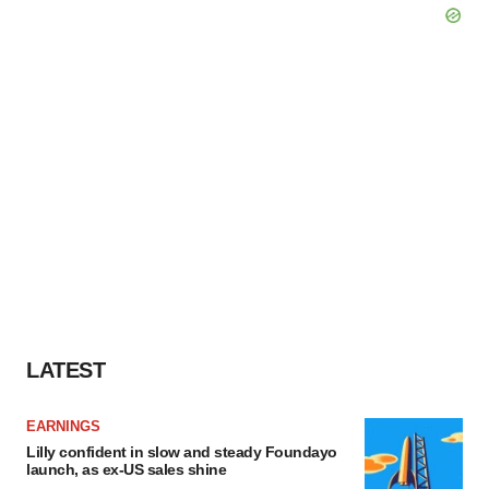
LATEST
EARNINGS
Lilly confident in slow and steady Foundayo
launch, as ex-US sales shine