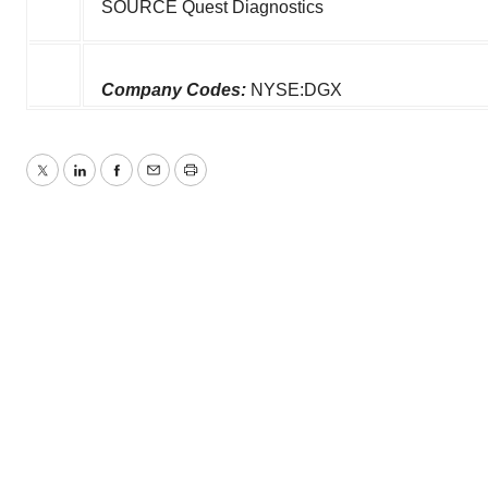
SOURCE Quest Diagnostics
Company Codes:
NYSE:DGX
Twitter
LinkedIn
Facebook
Email
Print