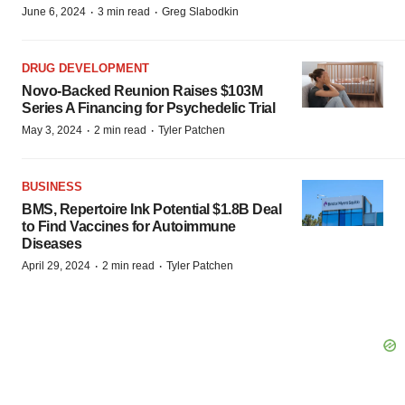
·
·
June 6, 2024
3 min read
Greg Slabodkin
DRUG DEVELOPMENT
Novo-Backed Reunion Raises $103M
Series A Financing for Psychedelic Trial
·
·
May 3, 2024
2 min read
Tyler Patchen
BUSINESS
BMS, Repertoire Ink Potential $1.8B Deal
to Find Vaccines for Autoimmune
Diseases
·
·
April 29, 2024
2 min read
Tyler Patchen