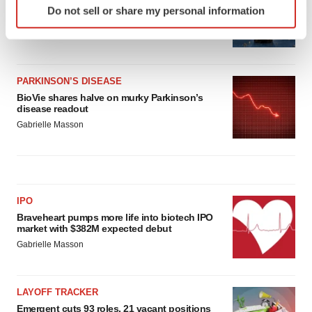
Third time’s the charm for Replimune as
Do not sell or share my personal information
specific characteristics (fingerprinting)
melanoma drug earns FDA greenlight
Find out more about how your personal data is processed
Heather McKenzie
and set your preferences in the
details section
.
PARKINSON’S DISEASE
We use cookies to enhance your experience, analyze
BioVie shares halve on murky Parkinson’s
site traffic, and serve tailored ads. By clicking "OK", you
disease readout
agree to our use of cookies. You can later change your
Gabrielle Masson
consent or withdraw it. For more info, see our
Privacy
Policy
.
IPO
Braveheart pumps more life into biotech IPO
market with $382M expected debut
Gabrielle Masson
LAYOFF TRACKER
Emergent cuts 93 roles, 21 vacant positions