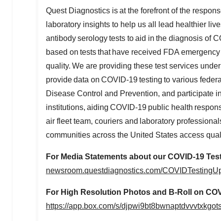
Quest Diagnostics is at the forefront of the resp
laboratory insights to help us all lead healthier l
antibody serology tests to aid in the diagnosis o
based on tests that have received FDA emergency 
quality. We are providing these test services un
provide data on COVID-19 testing to various federal
Disease Control and Prevention, and participate i
institutions, aiding COVID-19 public health respo
air fleet team, couriers and laboratory profession
communities across the United States access qua
For Media Statements about our COVID-19 Test
newsroom.questdiagnostics.com/COVIDTestingU
For High Resolution Photos and B-Roll on COV
https://app.box.com/s/djpwi9bt8bwnaptdvvvtxkgo