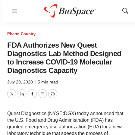
Menu
Show
Sear
Pharm Country
FDA Authorizes New Quest
Diagnostics Lab Method Designed
to Increase COVID-19 Molecular
Diagnostics Capacity
July 29, 2020
|
5 min read
Twitter
LinkedIn
Facebook
Email
Print
Quest Diagnostics (NYSE:DGX) today announced that
the U.S. Food and Drug Administration (FDA) has
granted emergency use authorization (EUA) for a new
laboratory technique that speeds the process of