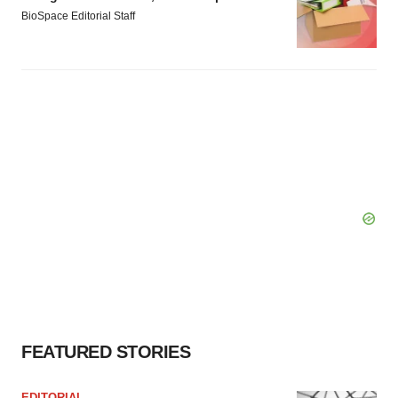
BioSpace Editorial Staff
FEATURED STORIES
EDITORIAL