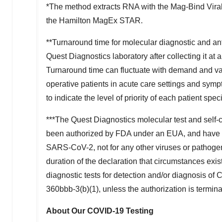
*The method extracts RNA with the Mag-Bind Vir
the Hamilton MagEx STAR.
**Turnaround time for molecular diagnostic and ant
Quest Diagnostics laboratory after collecting it at a
Turnaround time can fluctuate with demand and vary 
operative patients in acute care settings and symp
to indicate the level of priority of each patient spec
***The Quest Diagnostics molecular test and self-
been authorized by FDA under an EUA, and have be
SARS-CoV-2, not for any other viruses or pathogens.
duration of the declaration that circumstances exist
diagnostic tests for detection and/or diagnosis of
360bbb-3(b)(1), unless the authorization is termin
About Our COVID-19 Testing