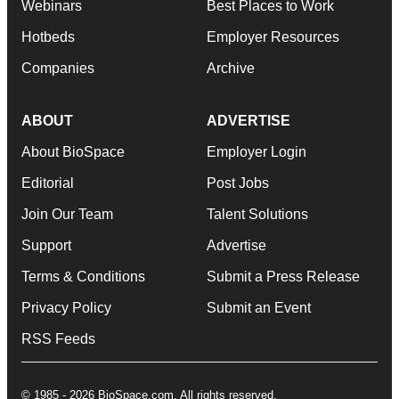
Webinars
Best Places to Work
Hotbeds
Employer Resources
Companies
Archive
ABOUT
ADVERTISE
About BioSpace
Employer Login
Editorial
Post Jobs
Join Our Team
Talent Solutions
Support
Advertise
Terms & Conditions
Submit a Press Release
Privacy Policy
Submit an Event
RSS Feeds
© 1985 - 2026 BioSpace.com. All rights reserved.