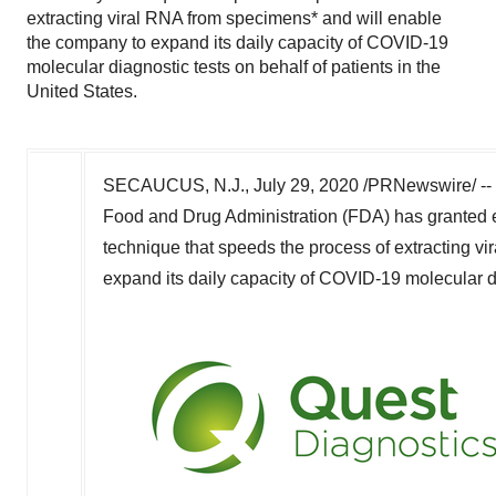
extracting viral RNA from specimens* and will enable
the company to expand its daily capacity of COVID-19
molecular diagnostic tests on behalf of patients in the
United States.
SECAUCUS, N.J.
,
July 29, 2020
/PRNewswire/ --
Food and Drug Administration (FDA) has granted 
technique that speeds the process of extracting v
expand its daily capacity of COVID-19 molecular di