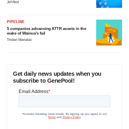
Jef Akst
PIPELINE
5 companies advancing ATTR assets in the
wake of Wainua’s fail
Tristan Manalac
Get daily news updates when you
subscribe to GenePool!