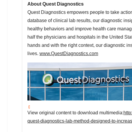
About Quest Diagnostics
Quest Diagnostics empowers people to take action 
database of clinical lab results, our diagnostic ins
healthy behaviors and improve health care manag
half the physicians and hospitals in the United St
hands and with the right context, our diagnostic ins
lives.
www.QuestDiagnostics.com
View original content to download multimedia:
htt
quest-diagnostics-lab-method-designed-to-increa