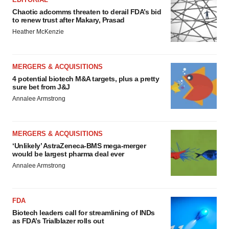
Chaotic adcomms threaten to derail FDA’s bid
to renew trust after Makary, Prasad
Heather McKenzie
MERGERS & ACQUISITIONS
4 potential biotech M&A targets, plus a pretty
sure bet from J&J
Annalee Armstrong
MERGERS & ACQUISITIONS
‘Unlikely’ AstraZeneca-BMS mega-merger
would be largest pharma deal ever
Annalee Armstrong
FDA
Biotech leaders call for streamlining of INDs
as FDA’s Trialblazer rolls out