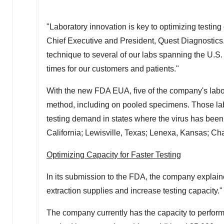
"Laboratory innovation is key to optimizing testin
Chief Executive and President, Quest Diagnostics. 
technique to several of our labs spanning the U.S.
times for our customers and patients."
With the new FDA EUA, five of the company's labo
method, including on pooled specimens. Those labo
testing demand in states where the virus has been
California
;
Lewisville, Texas
;
Lenexa, Kansas
;
Cha
Optimizing Capacity for Faster Testing
In its submission to the FDA, the company explaine
extraction supplies and increase testing capacity."
The company currently has the capacity to perfor