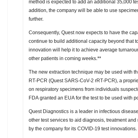
method is expected to add an additional 35,000 tes
addition, the company will be able to use specime
further.
Consequently, Quest now expects to have the capa
continue to build additional capacity beyond that 
innovation will help it to achieve average turnaroun
other patients in coming weeks.**
The new extraction technique may be used with 
RT-PCR (Quest SARS-CoV-2 rRT-PCR), a proprietar
on respiratory specimens from individuals suspect
FDA granted an EUA for the test to be used with 
Quest Diagnostics is a leader in infectious diseas
other test services to aid diagnosis, treatment a
by the company for its COVID-19 test innovations.