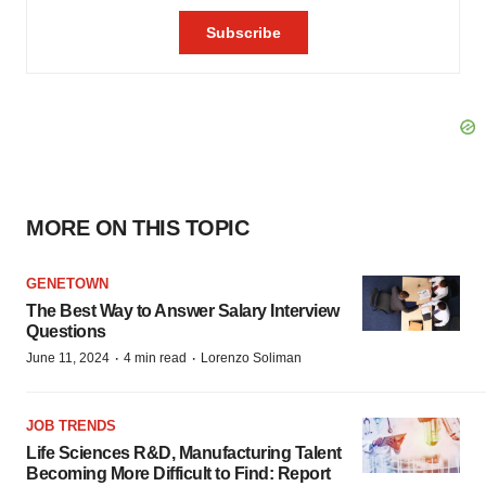
MORE ON THIS TOPIC
GENETOWN
The Best Way to Answer Salary Interview
Questions
·
·
June 11, 2024
4 min read
Lorenzo Soliman
JOB TRENDS
Life Sciences R&D, Manufacturing Talent
Becoming More Difficult to Find: Report