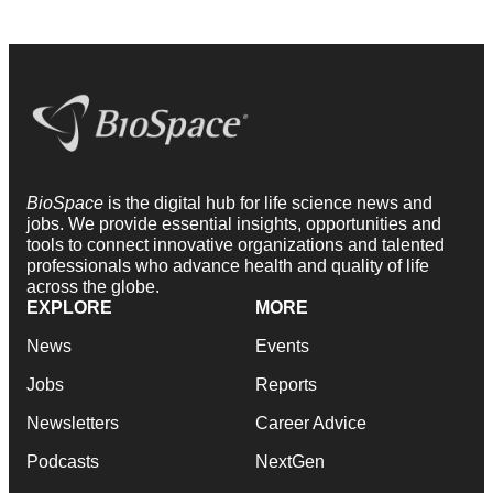
BioSpace
is the digital hub for life science news and
jobs. We provide essential insights, opportunities and
tools to connect innovative organizations and talented
professionals who advance health and quality of life
across the globe.
EXPLORE
MORE
News
Events
Jobs
Reports
Newsletters
Career Advice
Podcasts
NextGen