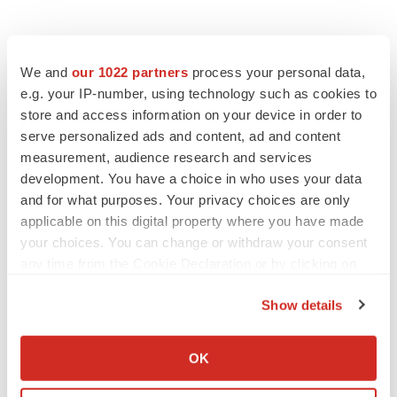
We and
our 1022 partners
process your personal data,
e.g. your IP-number, using technology such as cookies to
store and access information on your device in order to
serve personalized ads and content, ad and content
measurement, audience research and services
development. You have a choice in who uses your data
and for what purposes. Your privacy choices are only
applicable on this digital property where you have made
your choices. You can change or withdraw your consent
any time from the Cookie Declaration or by clicking on
the Privacy trigger icon.
Show details
If you allow, we would also like to:
LATEST
Collect information about your geographical location
OK
which can be accurate to within several meters
APPROVALS
Identify your device by actively scanning it for