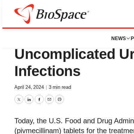
News
FDA
FDA Approves New
NEWS
P
Uncomplicated Ur
Infections
April 24, 2024
|
3 min read
Twitter
LinkedIn
Facebook
Email
Print
Today, the U.S. Food and Drug Admini
(pivmecillinam) tablets for the treatm