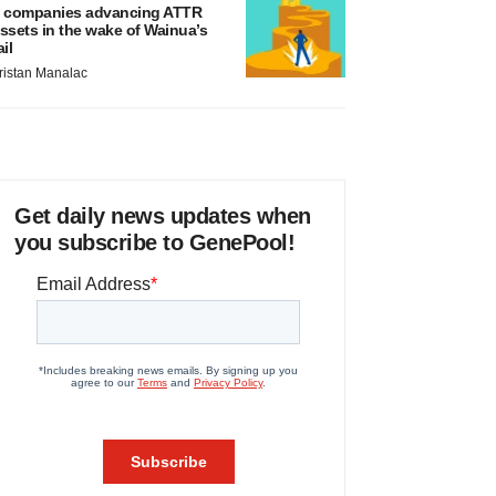
 companies advancing ATTR
ssets in the wake of Wainua’s
ail
ristan Manalac
Get daily news updates when
you subscribe to GenePool!