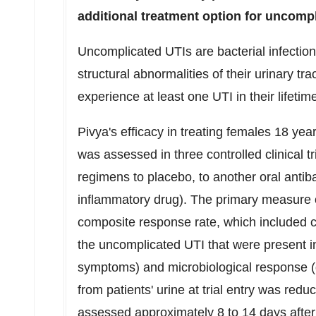
additional treatment option for uncomp
Uncomplicated UTIs are bacterial infection
structural abnormalities of their urinary tr
experience at least one UTI in their lifeti
Pivya's efficacy in treating females 18 ye
was assessed in three controlled clinical t
regimens to placebo, to another oral antiba
inflammatory drug). The primary measure of
composite response rate, which included cl
the uncomplicated UTI that were present in
symptoms) and microbiological response (d
from patients' urine at trial entry was re
assessed approximately 8 to 14 days after 