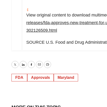
View original content to download multime
releases/fda-approves-new-treatment-for-u
302126509.html
SOURCE U.S. Food and Drug Administrat
Twitter
LinkedIn
Facebook
Email
Print
FDA
Approvals
Maryland