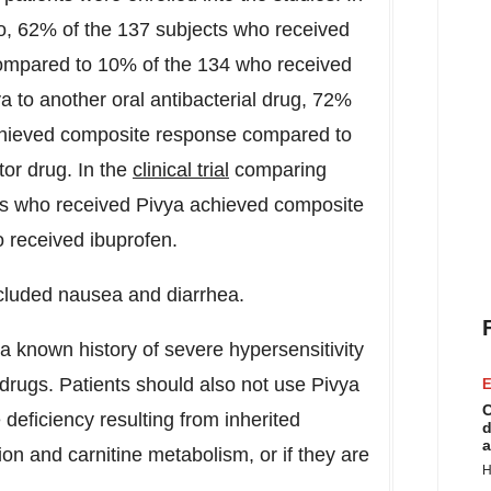
ebo, 62% of the 137 subjects who received
ompared to 10% of the 134 who received
ya to another oral antibacterial drug, 72%
chieved composite response compared to
or drug. In the
clinical trial
comparing
cts who received Pivya achieved composite
 received ibuprofen.
cluded nausea and diarrhea.
 a known history of severe hypersensitivity
 drugs. Patients should also not use Pivya
E
C
 deficiency resulting from inherited
d
a
ion and carnitine metabolism, or if they are
H