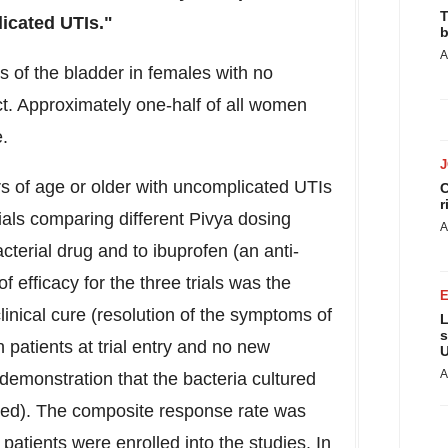
T
licated UTIs."
b
A
s of the bladder in females with no
act. Approximately one-half of all women
me.
ars of age or older with uncomplicated UTIs
C
r
rials comparing different Pivya dosing
A
cterial drug and to ibuprofen (an anti-
 efficacy for the three trials was the
inical cure (resolution of the symptoms of
L
s
 patients at trial entry and no new
U
A
emonstration that the bacteria cultured
duced). The composite response rate was
patients were enrolled into the studies. In