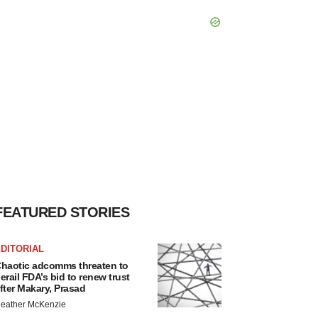
FEATURED STORIES
DITORIAL
haotic adcomms threaten to
erail FDA’s bid to renew trust
fter Makary, Prasad
eather McKenzie