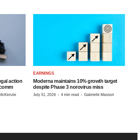
EARNINGS
egal action
Moderna maintains 10% growth target
adcomm
despite Phase 3 norovirus miss
·
·
 McKenzie
July 31, 2026
4 min read
Gabrielle Masson