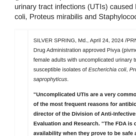
urinary tract infections (UTIs) caused
coli, Proteus mirabilis and Staphyloc
SILVER SPRING, Md.
,
April 24, 2024
/PRN
Drug Administration approved Pivya (pivmec
female adults with uncomplicated urinary t
susceptible isolates of
Escherichia coli
,
Pr
saprophyticus
.
"Uncomplicated UTIs are a very comm
of the most frequent reasons for antibi
director of the Division of Anti-Infectiv
Evaluation and Research. "The FDA is c
availability when they prove to be safe 