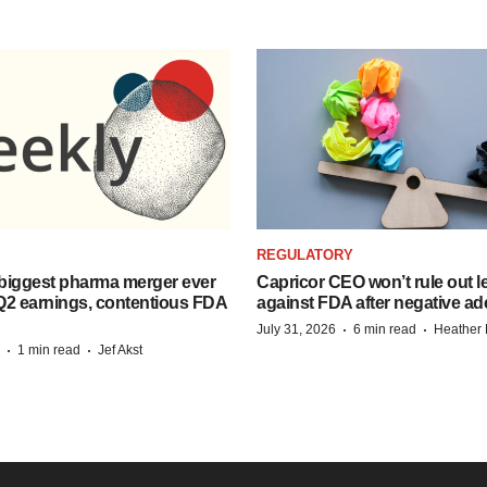
REGULATORY
biggest pharma merger ever
Capricor CEO won’t rule out l
Q2 earnings, contentious FDA
against FDA after negative 
·
·
July 31, 2026
6 min read
Heather
·
·
1 min read
Jef Akst