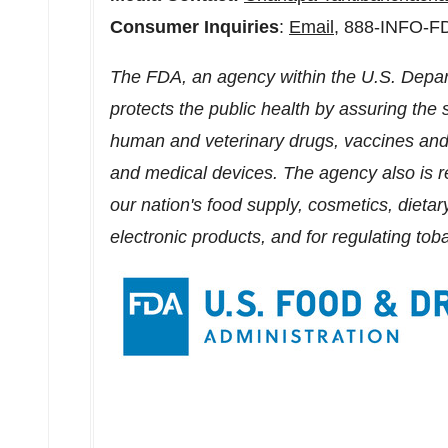
Consumer Inquiries
:
Email
, 888-INFO-F
The FDA, an agency within the U.S. Depa
protects the public health by assuring the s
human and veterinary drugs, vaccines and 
and medical devices. The agency also is re
our nation's food supply, cosmetics, dietar
electronic products, and for regulating tob