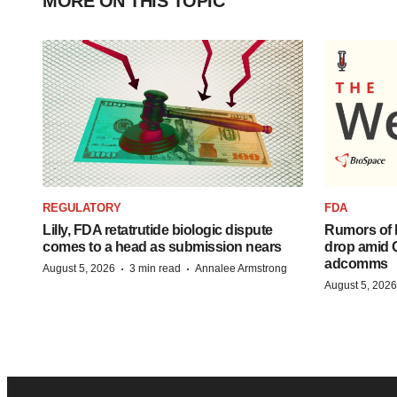
MORE ON THIS TOPIC
REGULATORY
FDA
Lilly, FDA retatrutide biologic dispute
Rumors of 
comes to a head as submission nears
drop amid 
adcomms
·
·
August 5, 2026
3 min read
Annalee Armstrong
August 5, 2026