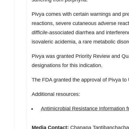
Pivya comes with certain warnings and pre
reactions, severe cutaneous adverse reacti
difficile
-associated diarrhea and interferen
isovaleric acidemia, a rare metabolic disor
Pivya was granted Priority Review and Qua
designations for this indication.
The FDA granted the approval of Pivya to 
Additional resources:
Antimicrobial Resistance Information
Media Contact:
Chanapa Tantibanchacha