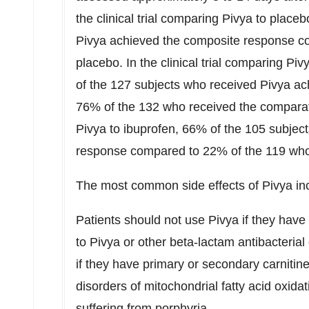
the clinical trial comparing Pivya to plac
Pivya achieved the composite response c
placebo. In the clinical trial comparing Piv
of the 127 subjects who received Pivya a
76% of the 132 who received the comparat
Pivya to ibuprofen, 66% of the 105 subje
response compared to 22% of the 119 who
The most common side effects of Pivya in
Patients should not use Pivya if they have
to Pivya or other beta-lactam antibacterial
if they have primary or secondary carnitine
disorders of mitochondrial fatty acid oxidat
suffering from porphyria.