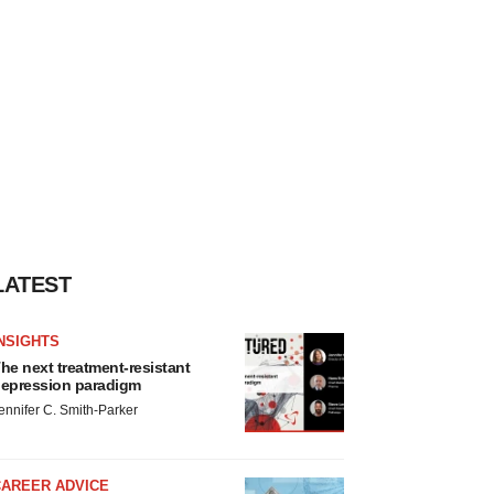
LATEST
NSIGHTS
he next treatment-resistant
epression paradigm
ennifer C. Smith-Parker
CAREER ADVICE