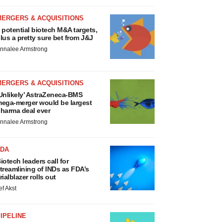
MERGERS & ACQUISITIONS
 potential biotech M&A targets,
lus a pretty sure bet from J&J
nnalee Armstrong
MERGERS & ACQUISITIONS
Unlikely’ AstraZeneca-BMS
ega-merger would be largest
harma deal ever
nnalee Armstrong
FDA
iotech leaders call for
treamlining of INDs as FDA’s
rialblazer rolls out
ef Akst
IPELINE