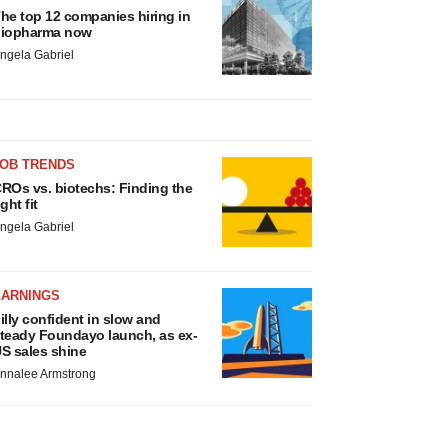
he top 12 companies hiring in
iopharma now
ngela Gabriel
JOB TRENDS
ROs vs. biotechs: Finding the
ight fit
ngela Gabriel
EARNINGS
illy confident in slow and
teady Foundayo launch, as ex-
S sales shine
nnalee Armstrong