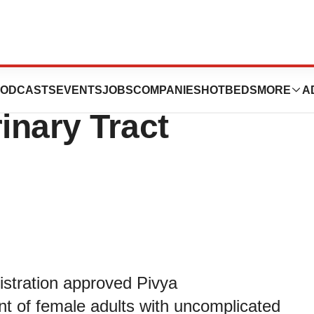
 Treatment for
ODCASTS
EVENTS
JOBS
COMPANIES
HOTBEDS
MORE
A
inary Tract
stration approved Pivya
ent of female adults with uncomplicated