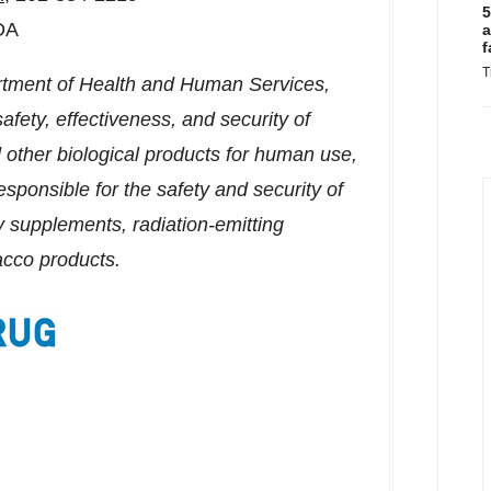
5
DA
a
f
T
rtment of Health and Human Services,
afety, effectiveness, and security of
other biological products for human use,
sponsible for the safety and security of
y supplements, radiation-emitting
acco products.