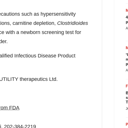
cautions such as hypersensitivity
4
p
ons, carnitine depletion,
Clostridioides
A
ce with a newborn screening test for
der.
‘
lified Infectious Disease Product
m
p
A
UTILITY therapeutics Ltd.
B
s
T
 from FDA
J
P
i
, 202-384-2219