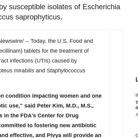
 by susceptible isolates of Escherichia
occus saprophyticus.
ewswire/ -- Today, the U.S. Food and
illinam) tablets for the treatment of
ract infections (UTIs) caused by
oteus mirabilis
and
Staphylococcus
on condition impacting women and one
I
T
otic use," said
Peter Kim
, M.D., M.S.,
d
es in the FDA's Center for Drug
J
ommitted to fostering new antibiotic
and effective, and Pivya will provide an