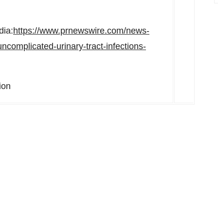
dia:
https://www.prnewswire.com/news-
ncomplicated-urinary-tract-infections-
ion