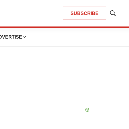
SUBSCRIBE
Show
Search
DVERTISE