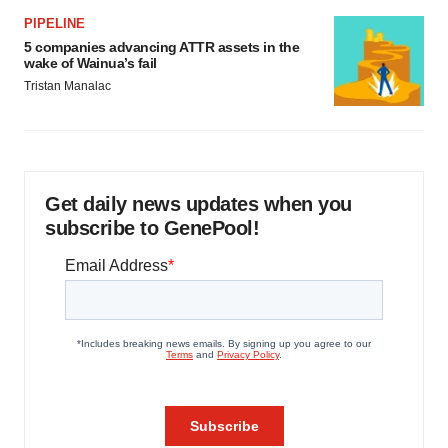
PIPELINE
5 companies advancing ATTR assets in the
wake of Wainua’s fail
Tristan Manalac
Get daily news updates when you
subscribe to GenePool!