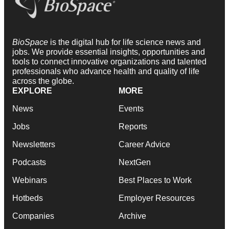
BioSpace
is the digital hub for life science news and
jobs. We provide essential insights, opportunities and
tools to connect innovative organizations and talented
professionals who advance health and quality of life
across the globe.
EXPLORE
MORE
News
Events
Jobs
Reports
Newsletters
Career Advice
Podcasts
NextGen
Webinars
Best Places to Work
Hotbeds
Employer Resources
Companies
Archive