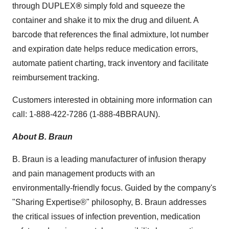
through DUPLEX
®
simply fold and squeeze the
container and shake it to mix the drug and diluent. A
barcode that references the final admixture, lot number
and expiration date helps reduce medication errors,
automate patient charting, track inventory and facilitate
reimbursement tracking.
Customers interested in obtaining more information can
call: 1-888-422-7286 (1-888-4BBRAUN).
About B. Braun
B. Braun is a leading manufacturer of infusion therapy
and pain management products with an
environmentally-friendly focus. Guided by the company's
"Sharing Expertise®" philosophy, B. Braun addresses
the critical issues of infection prevention, medication