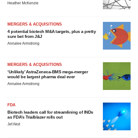
Heather McKenzie
MERGERS & ACQUISITIONS
4 potential biotech M&A targets, plus a pretty
sure bet from J&J
Annalee Armstrong
MERGERS & ACQUISITIONS
‘Unlikely’ AstraZeneca-BMS mega-merger
would be largest pharma deal ever
Annalee Armstrong
FDA
Biotech leaders call for streamlining of INDs
as FDA’s Trialblazer rolls out
Jef Akst