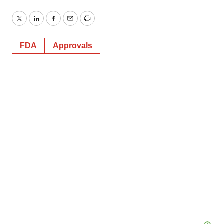
Twitter
LinkedIn
Facebook
Email
Print
FDA
Approvals