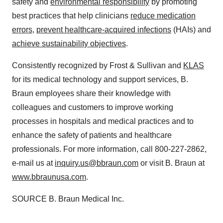
safety and
environmental responsibility
by promoting
best practices that help clinicians
reduce medication
errors
,
prevent healthcare-acquired infections
(HAIs) and
achieve sustainability objectives
.
Consistently recognized by Frost & Sullivan and
KLAS
for its medical technology and support services, B.
Braun employees share their knowledge with
colleagues and customers to improve working
processes in hospitals and medical practices and to
enhance the safety of patients and healthcare
professionals. For more information, call 800-227-2862,
e-mail us at
inquiry.us@bbraun.com
or visit B. Braun at
www.bbraunusa.com
.
SOURCE B. Braun Medical Inc.