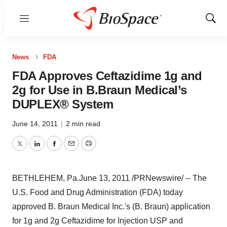
Menu
Show
Sear
News
FDA
FDA Approves Ceftazidime 1g and
2g for Use in B.Braun Medical’s
DUPLEX® System
June 14, 2011
|
2 min read
Twitter
LinkedIn
Facebook
Email
Print
BETHLEHEM, Pa.
June 13, 2011
/PRNewswire/ -- The
U.S. Food and Drug Administration (FDA) today
approved B. Braun Medical Inc.'s (B. Braun) application
for 1g and 2g Ceftazidime for Injection USP and