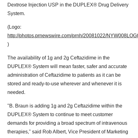
Dextrose Injection USP in the DUPLEX® Drug Delivery
System.
(Logo:
http://photos.prnewswire.com/prnh/20081022/NYW008LOG
)
The availability of 1g and 2g Ceftazidime in the
DUPLEX® System will mean faster, safer and accurate
administration of Ceftazidime to patients as it can be
stored and ready-to-use wherever and whenever it is
needed.
"B. Braun is adding 1g and 2g Ceftazidime within the
DUPLEX® System to continue to meet customer
demands for providing a broad spectrum of intravenous
therapies," said
Rob Albert
, Vice President of Marketing