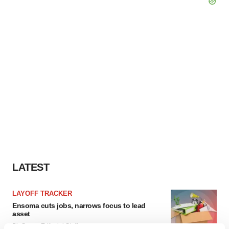
LATEST
LAYOFF TRACKER
Ensoma cuts jobs, narrows focus to lead
asset
BioSpace Editorial Staff