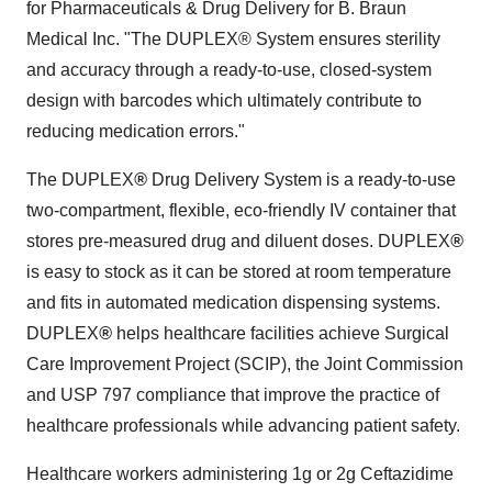
for Pharmaceuticals & Drug Delivery for B. Braun
Medical Inc. "The DUPLEX® System ensures sterility
and accuracy through a ready-to-use, closed-system
design with barcodes which ultimately contribute to
reducing medication errors."
The DUPLEX
®
Drug Delivery System is a ready-to-use
two-compartment, flexible, eco-friendly IV container that
stores pre-measured drug and diluent doses. DUPLEX
®
is easy to stock as it can be stored at room temperature
and fits in automated medication dispensing systems.
DUPLEX
®
helps healthcare facilities achieve Surgical
Care Improvement Project (SCIP), the Joint Commission
and USP 797 compliance that improve the practice of
healthcare professionals while advancing patient safety.
Healthcare workers administering 1g or 2g Ceftazidime