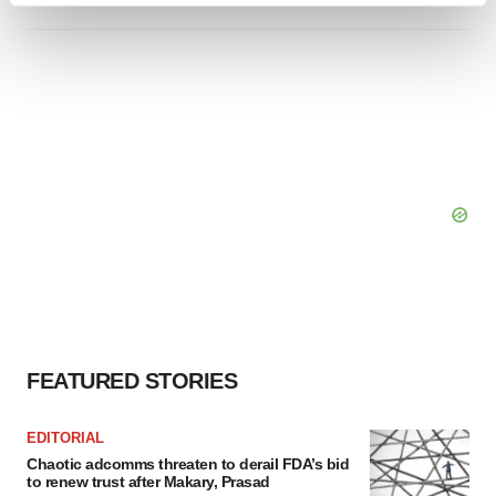
and set your preferences in the
details section
.
We use cookies to enhance your experience, analyze
site traffic, and serve tailored ads. By clicking "OK", you
agree to our use of cookies. You can later change your
consent or withdraw it. For more info, see our
Privacy
Policy
.
FEATURED STORIES
EDITORIAL
Chaotic adcomms threaten to derail FDA’s bid
to renew trust after Makary, Prasad