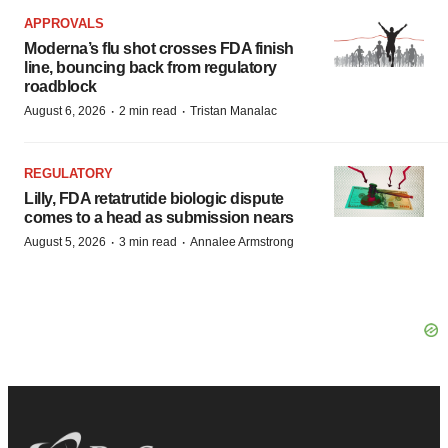
APPROVALS
Moderna’s flu shot crosses FDA finish
line, bouncing back from regulatory
roadblock
·
·
August 6, 2026
2 min read
Tristan Manalac
REGULATORY
Lilly, FDA retatrutide biologic dispute
comes to a head as submission nears
·
·
August 5, 2026
3 min read
Annalee Armstrong