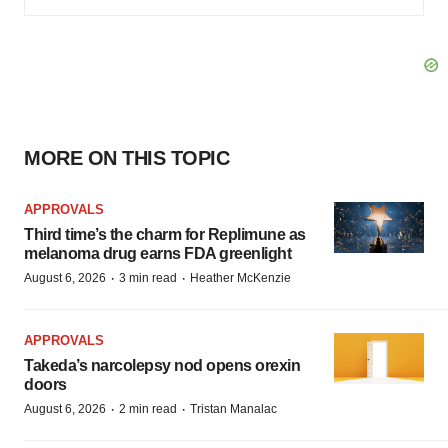
MORE ON THIS TOPIC
APPROVALS
Third time’s the charm for Replimune as
melanoma drug earns FDA greenlight
·
·
August 6, 2026
3 min read
Heather McKenzie
APPROVALS
Takeda’s narcolepsy nod opens orexin
doors
·
·
August 6, 2026
2 min read
Tristan Manalac