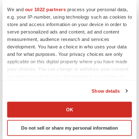
We and
our 1022 partners
process your personal data,
e.g. your IP-number, using technology such as cookies to
CANCER
store and access information on your device in order to
Replimune to ride wave of physician support
to launch advanced melanoma therapy
serve personalized ads and content, ad and content
Annalee Armstrong
measurement, audience research and services
development. You have a choice in who uses your data
and for what purposes. Your privacy choices are only
applicable on this digital property where you have made
your choices. You can change or withdraw your consent
JOB TRENDS
any time from the Cookie Declaration or by clicking on
2026 Q2 Job Market Report: Job postings
the Privacy trigger icon.
keep rising as fewer companies cut
employees
Show details
Angela Gabriel
If you allow, we would also like to:
Collect information about your geographical location
OK
GENE THERAPY
which can be accurate to within several meters
Intellia finds genetic suspect for liver safety
Identify your device by actively scanning it for
signals with ATTR gene therapy
Do not sell or share my personal information
specific characteristics (fingerprinting)
Tristan Manalac
Find out more about how your personal data is processed