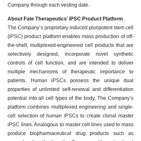
Company through each vesting date.
About Fate Therapeutics’ iPSC Product Platform
The Company’s proprietary induced pluripotent stem cell
(iPSC) product platform enables mass production of off-
the-shelf, multiplexed-engineered cell products that are
selectively designed, incorporate novel synthetic
controls of cell function, and are intended to deliver
multiple mechanisms of therapeutic importance to
patients. Human iPSCs possess the unique dual
properties of unlimited self-renewal and differentiation
potential into all cell types of the body. The Company’s
platform combines multiplexed engineering and single-
cell selection of human iPSCs to create clonal master
iPSC lines. Analogous to master cell lines used to mass
produce biopharmaceutical drug products such as