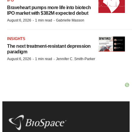
IPO
Braveheart pumps more life into biotech
IPO market with $382M expected debut
·
·
August 6, 2026
1 min read
Gabrielle Masson
INSIGHTS
The next treatment-resistant depression
paradigm
·
·
August 6, 2026
1 min read
Jennifer C. Smith-Parker