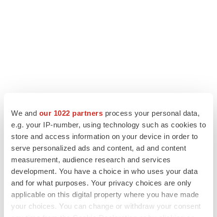
We and
our 1022 partners
process your personal data,
e.g. your IP-number, using technology such as cookies to
store and access information on your device in order to
LATEST
serve personalized ads and content, ad and content
measurement, audience research and services
LAYOFF TRACKER
development. You have a choice in who uses your data
Ensoma cuts jobs, narrows focus to lead
asset
and for what purposes. Your privacy choices are only
BioSpace Editorial Staff
applicable on this digital property where you have made
your choices. You can change or withdraw your consent