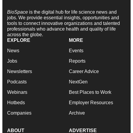
BioSpace
is the digital hub for life science news and
jobs. We provide essential insights, opportunities and
tools to connect innovative organizations and talented
professionals who advance health and quality of life
across the globe.
EXPLORE
MORE
News
Events
Jobs
Reports
Newsletters
Career Advice
Podcasts
NextGen
Webinars
Best Places to Work
Hotbeds
Employer Resources
Companies
Archive
ABOUT
ADVERTISE