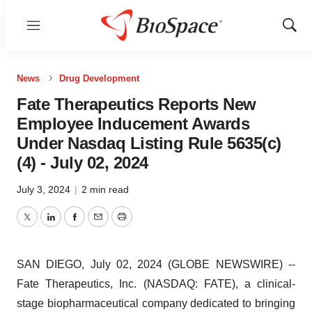
Menu
Show
Sear
News
Drug Development
Fate Therapeutics Reports New
Employee Inducement Awards
Under Nasdaq Listing Rule 5635(c)
(4) - July 02, 2024
July 3, 2024
|
2 min read
Twitter
LinkedIn
Facebook
Email
Print
SAN DIEGO, July 02, 2024 (GLOBE NEWSWIRE) --
Fate Therapeutics, Inc. (NASDAQ: FATE), a clinical-
stage biopharmaceutical company dedicated to bringing