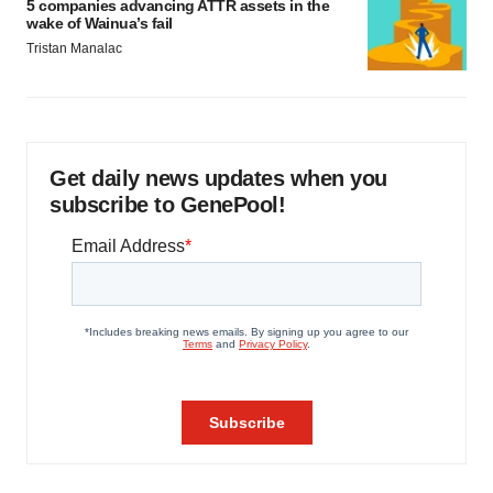
5 companies advancing ATTR assets in the
wake of Wainua’s fail
Tristan Manalac
Get daily news updates when you
subscribe to GenePool!