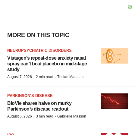
MORE ON THIS TOPIC
NEUROPSYCHIATRIC DISORDERS
Vistagen’s repeat-dose anxiety nasal
spray can’t beat placebo in mid-stage
study
·
·
August 7, 2026
2 min read
Tristan Manalac
PARKINSON’S DISEASE
BioVie shares halve on murky
Parkinson’s disease readout
·
·
August 6, 2026
3 min read
Gabrielle Masson