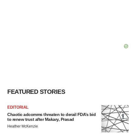
FEATURED STORIES
EDITORIAL
Chaotic adcomms threaten to derail FDA’s bid
to renew trust after Makary, Prasad
Heather McKenzie