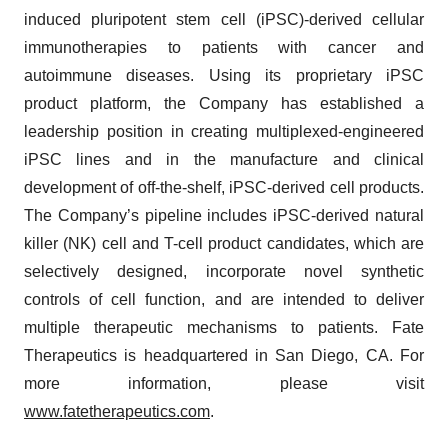
induced pluripotent stem cell (iPSC)-derived cellular
immunotherapies to patients with cancer and
autoimmune diseases. Using its proprietary iPSC
product platform, the Company has established a
leadership position in creating multiplexed-engineered
iPSC lines and in the manufacture and clinical
development of off-the-shelf, iPSC-derived cell products.
The Company’s pipeline includes iPSC-derived natural
killer (NK) cell and T-cell product candidates, which are
selectively designed, incorporate novel synthetic
controls of cell function, and are intended to deliver
multiple therapeutic mechanisms to patients. Fate
Therapeutics is headquartered in San Diego, CA. For
more information, please visit
www.fatetherapeutics.com
.