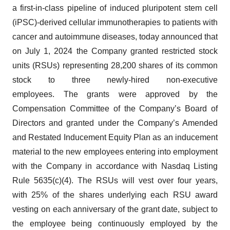
a first-in-class pipeline of induced pluripotent stem cell
(iPSC)-derived cellular immunotherapies to patients with
cancer and autoimmune diseases, today announced that
on July 1, 2024 the Company granted restricted stock
units (RSUs) representing 28,200 shares of its common
stock to three newly-hired non-executive
employees. The grants were approved by the
Compensation Committee of the Company’s Board of
Directors and granted under the Company’s Amended
and Restated Inducement Equity Plan as an inducement
material to the new employees entering into employment
with the Company in accordance with Nasdaq Listing
Rule 5635(c)(4). The RSUs will vest over four years,
with 25% of the shares underlying each RSU award
vesting on each anniversary of the grant date, subject to
the employee being continuously employed by the