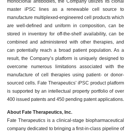
monoclonal antibodies, the Company utilizes its clonal
master iPSC lines as a renewable cell source to
manufacture multiplexed-engineered cell products which
are well-defined and uniform in composition, can be
stored in inventory for off-the-shelf availability, can be
combined and administered with other therapies, and
can potentially reach a broad patient population. As a
result, the Company’s platform is uniquely designed to
overcome numerous limitations associated with the
manufacture of cell therapies using patient- or donor-
sourced cells. Fate Therapeutics’ iPSC product platform
is supported by an intellectual property portfolio of over
400 issued patents and 450 pending patent applications.
About Fate Therapeutics, Inc.
Fate Therapeutics is a clinical-stage biopharmaceutical
company dedicated to bringing a first-in-class pipeline of