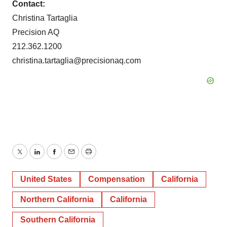
Contact:
Christina Tartaglia
Precision AQ
212.362.1200
christina.tartaglia@precisionaq.com
Twitter
LinkedIn
Facebook
Email
Print
United States
Compensation
California
Northern California
California
Southern California