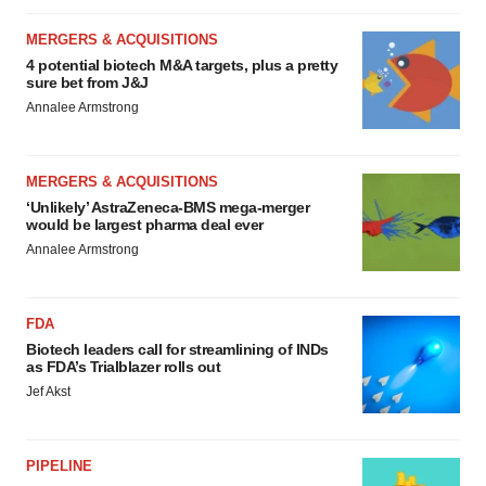
MERGERS & ACQUISITIONS
4 potential biotech M&A targets, plus a pretty
sure bet from J&J
Annalee Armstrong
MERGERS & ACQUISITIONS
‘Unlikely’ AstraZeneca-BMS mega-merger
would be largest pharma deal ever
Annalee Armstrong
FDA
Biotech leaders call for streamlining of INDs
as FDA’s Trialblazer rolls out
Jef Akst
PIPELINE