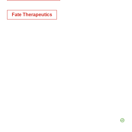
Fate Therapeutics