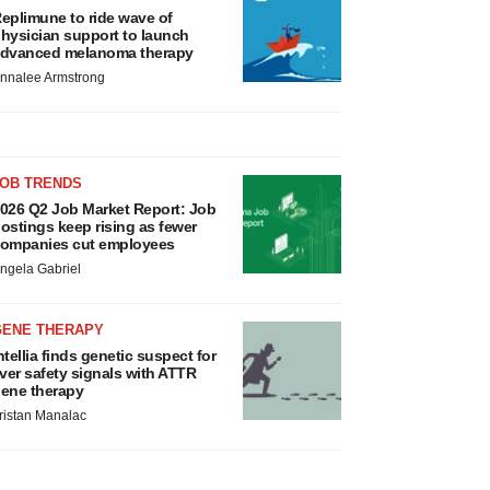
eplimune to ride wave of
hysician support to launch
dvanced melanoma therapy
nnalee Armstrong
JOB TRENDS
026 Q2 Job Market Report: Job
ostings keep rising as fewer
ompanies cut employees
ngela Gabriel
GENE THERAPY
ntellia finds genetic suspect for
iver safety signals with ATTR
ene therapy
ristan Manalac