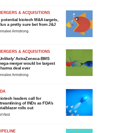
MERGERS & ACQUISITIONS
 potential biotech M&A targets,
lus a pretty sure bet from J&J
nnalee Armstrong
MERGERS & ACQUISITIONS
Unlikely’ AstraZeneca-BMS
ega-merger would be largest
harma deal ever
nnalee Armstrong
FDA
iotech leaders call for
treamlining of INDs as FDA’s
rialblazer rolls out
ef Akst
IPELINE