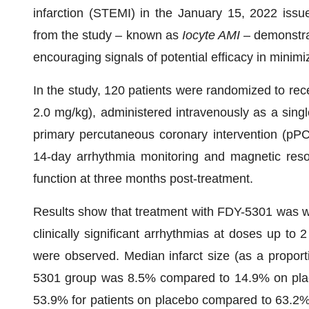
infarction (STEMI) in the January 15, 2022 issu
from the study – known as
Iocyte AMI
– demonstrat
encouraging signals of potential efficacy in minim
In the study, 120 patients were randomized to re
2.0 mg/kg), administered intravenously as a singl
primary percutaneous coronary intervention (pP
14-day arrhythmia monitoring and magnetic reso
function at three months post-treatment.
Results show that treatment with FDY-5301 was wel
clinically significant arrhythmias at doses up to 
were observed. Median infarct size (as a proporti
5301 group was 8.5% compared to 14.9% on placeb
53.9% for patients on placebo compared to 63.2%