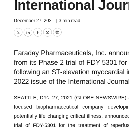
International Jour
December 27, 2021
|
3 min read
Twitter
LinkedIn
Facebook
Email
Print
Faraday Pharmaceuticals, Inc. announc
from its Phase 2 trial of FDY-5301 for 
following an ST-elevation myocardial 
2022 issue of the International Journal
SEATTLE, Dec. 27, 2021 (GLOBE NEWSWIRE) 
focused biopharmaceutical company developing
potentially life changing critical illness, announc
trial of FDY-5301 for the treatment of reperfus