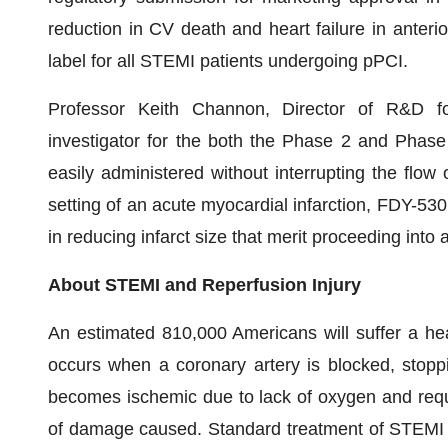
reduction in CV death and heart failure in anteri
label for all STEMI patients undergoing pPCI.
Professor Keith Channon, Director of R&D for
investigator for the both the Phase 2 and Phase 
easily administered without interrupting the flow 
setting of an acute myocardial infarction, FDY-530
in reducing infarct size that merit proceeding into
About STEMI and Reperfusion Injury
An estimated 810,000 Americans will suffer a hea
occurs when a coronary artery is blocked, stoppi
becomes ischemic due to lack of oxygen and requ
of damage caused. Standard treatment of STEMI in