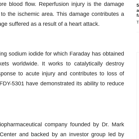
ore blood flow. Reperfusion injury is the damage
5
a
to the ischemic area. This damage contributes a
f
T
ge suffered as a result of a heart attack.
ing sodium iodide for which Faraday has obtained
ts worldwide. It works to catalytically destroy
onse to acute injury and contributes to loss of
 FDY-5301 have demonstrated its ability to reduce
biopharmaceutical company founded by Dr. Mark
Center and backed by an investor group led by