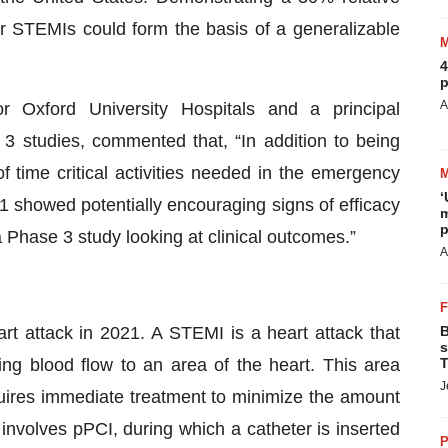
or STEMIs could form the basis of a generalizable
4
p
A
 Oxford University Hospitals and a principal
3 studies, commented that, “In addition to being
of time critical activities needed in the emergency
‘
1 showed potentially encouraging signs of efficacy
m
p
 a Phase 3 study looking at clinical outcomes.”
A
rt attack in 2021. A STEMI is a heart attack that
B
s
ng blood flow to an area of the heart. This area
T
J
ires immediate treatment to minimize the amount
volves pPCI, during which a catheter is inserted
P