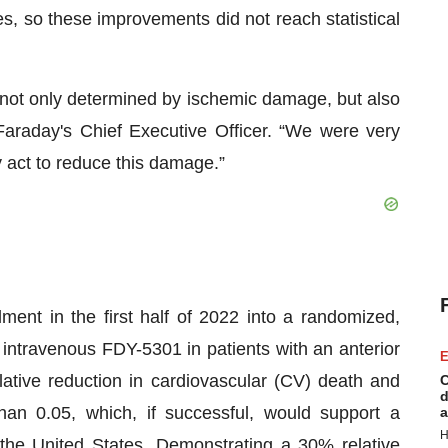
, so these improvements did not reach statistical
s not only determined by ischemic damage, but also
, Faraday's Chief Executive Officer. “We were very
 act to reduce this damage.”
ment in the first half of 2022 into a randomized,
 intravenous FDY-5301 in patients with an anterior
E
tive reduction in cardiovascular (CV) death and
C
d
than 0.05, which, if successful, would support a
a
H
 the United States. Demonstrating a 30% relative