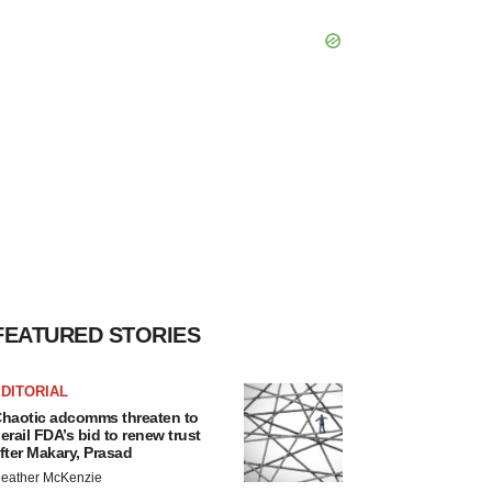
FEATURED STORIES
DITORIAL
haotic adcomms threaten to
erail FDA’s bid to renew trust
fter Makary, Prasad
eather McKenzie