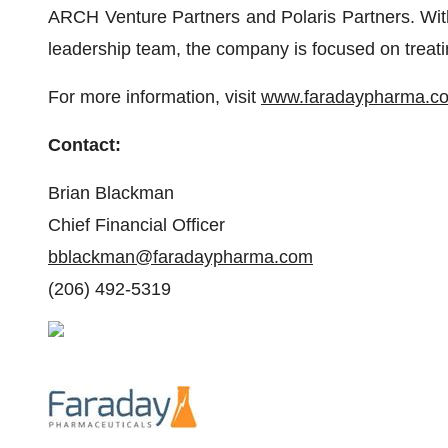
ARCH Venture Partners and Polaris Partners. With
leadership team, the company is focused on treati
For more information, visit
www.faradaypharma.c
Contact:
Brian Blackman
Chief Financial Officer
bblackman@faradaypharma.com
(206) 492-5319