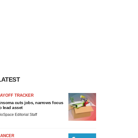
LATEST
LAYOFF TRACKER
nsoma cuts jobs, narrows focus
o lead asset
ioSpace Editorial Staff
CANCER