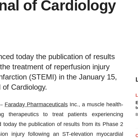
nal of Cardiology
ed today the publication of results
the treatment of reperfusion injury
infarction (STEMI) in the January 15,
 of Cardiology.
E
--
Faraday Pharmaceuticals
Inc., a muscle health-
t
 therapeutics to treat patients experiencing
B
ed today the publication of results from its Phase 2
ion injury following an ST-elevation myocardial