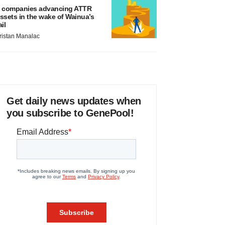
 companies advancing ATTR
ssets in the wake of Wainua’s
ail
ristan Manalac
Get daily news updates when
you subscribe to GenePool!