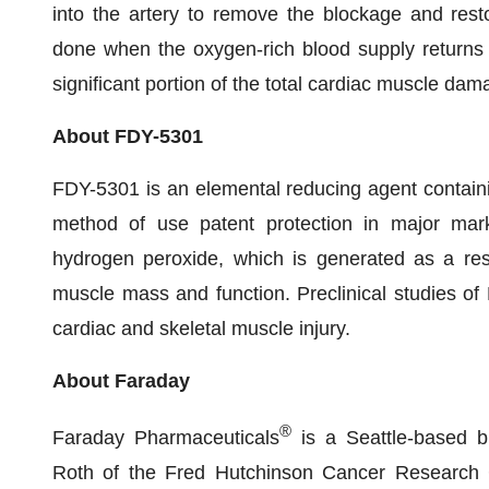
into the artery to remove the blockage and rest
done when the oxygen-rich blood supply returns 
significant portion of the total cardiac muscle dama
About FDY-5301
FDY-5301 is an elemental reducing agent contain
method of use patent protection in major marke
hydrogen peroxide, which is generated as a resp
muscle mass and function. Preclinical studies of
cardiac and skeletal muscle injury.
About Faraday
®
Faraday Pharmaceuticals
is a Seattle-based 
Roth of the Fred Hutchinson Cancer Research 