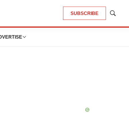
SUBSCRIBE
Show
Search
DVERTISE