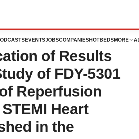
uticals
ODCASTS
EVENTS
JOBS
COMPANIES
HOTBEDS
MORE
A
ation of Results
Study of FDY-5301
 of Reperfusion
a STEMI Heart
shed in the