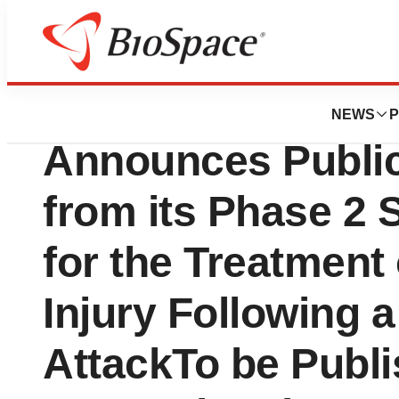
News
Drug Development
Faraday Pharmace
NEWS
P
Announces Public
from its Phase 2 
for the Treatment
Injury Following 
AttackTo be Publi