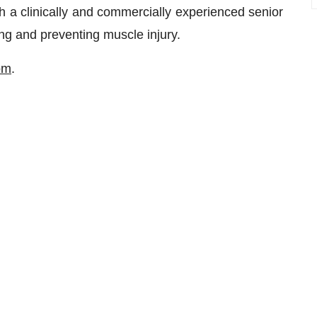
 a clinically and commercially experienced senior
ng and preventing muscle injury.
om
.