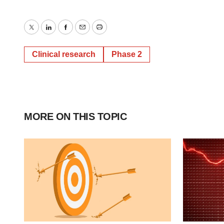
Twitter
LinkedIn
Facebook
Email
Print
Clinical research
Phase 2
MORE ON THIS TOPIC