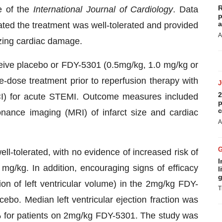
R
e of the
International Journal of Cardiology
. Data
p
a
ed the treatment was well-tolerated and provided
A
izing cardiac damage.
ceive placebo or FDY-5301 (0.5mg/kg, 1.0 mg/kg or
e-dose treatment prior to reperfusion therapy with
2
CI) for acute STEMI. Outcome measures included
p
c
nance imaging (MRI) of infarct size and cardiac
A
l-tolerated, with no evidence of increased risk of
I
2 mg/kg. In addition, encouraging signs of efficacy
l
g
on of left ventricular volume) in the 2mg/kg FDY-
T
o. Median left ventricular ejection fraction was
 for patients on 2mg/kg FDY-5301. The study was