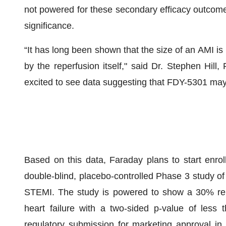
not powered for these secondary efficacy outcomes
significance.
“It has long been shown that the size of an AMI i
by the reperfusion itself," said Dr. Stephen Hill
excited to see data suggesting that FDY-5301 may
Based on this data, Faraday plans to start enroll
double-blind, placebo-controlled Phase 3 study of
STEMI. The study is powered to show a 30% rela
heart failure with a two-sided p-value of less 
regulatory submission for marketing approval in