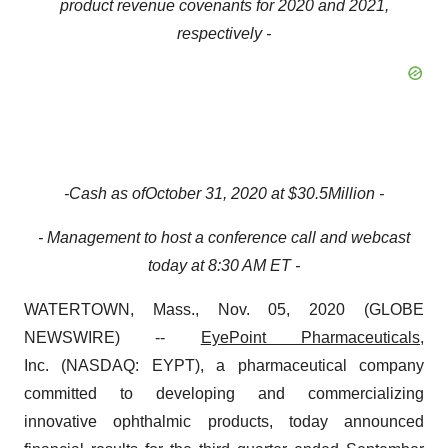
product revenue covenant
s
for 2020 and 2021,
respectively
-
-
Cash
as of
October
31,
2020
at
$
30.5
Million
-
- Management to host a conference call and webcast
today at 8:30 AM ET -
WATERTOWN, Mass., Nov. 05, 2020 (GLOBE
NEWSWIRE) --
EyePoint Pharmaceuticals
,
Inc. (NASDAQ: EYPT), a pharmaceutical company
committed to developing and commercializing
innovative ophthalmic products, today announced