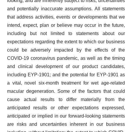
looking, and are inherently subject to risks, uncertainties
and potentially inaccurate assumptions. All statements
that address activities, events or developments that we
intend, expect, plan or believe may occur in the future,
including but not limited to statements about our
expectations regarding the extent to which our business
could be adversely impacted by the effects of the
COVID-19 coronavirus pandemic, as well as the timing
and clinical development of our product candidates,
including EYP-1901; and the potential for EYP-1901 as
a vital, novel six-month treatment for wet age-related
macular degeneration. Some of the factors that could
cause actual results to differ materially from the
anticipated results or other expectations expressed,
anticipated or implied in our forward-looking statements
are risks and uncertainties inherent in our business