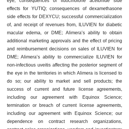
eye; consequences of fluocinolone acetonide side
effects for YUTIQ; consequences of dexamethasone
side effects for DEXYCU; successful commercialization
of, and receipt of revenues from, ILUVIEN for diabetic
macular edema, or DME; Alimera’s ability to obtain
additional marketing approvals and the effect of pricing
and reimbursement decisions on sales of ILUVIEN for
DME; Alimera’s ability to commercialize ILUVIEN for
non-infectious uveitis affecting the posterior segment of
the eye in the territories in which Alimera is licensed to
do so; our ability to market and sell products; the
success of current and future license agreements,
including our agreement with Equinox Science;
termination or breach of current license agreements,
including our agreement with Equinox Science; our
dependence on contract research organizations,