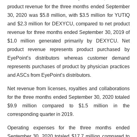
product revenue for the three months ended September
30, 2020 was $5.8 million, with $3.5 million for YUTIQ
and $2.3 million for DEXYCU, compared to net product
revenue for three months ended September 30, 2019 of
$1.0 million generated primarily by DEXYCU. Net
product revenue represents product purchased by
EyePoint’s distributors whereas customer demand
represents purchases of product by physician practices
and ASCs from EyePoint’s distributors.
Net revenue from licenses, royalties and collaborations
for the three months ended September 30, 2020 totaled
$9.9 million compared to $1.5 million in the
corresponding quarter in 2019.
Operating expenses for the three months ended
September 30, 2020 totaled $17.7 million compared to