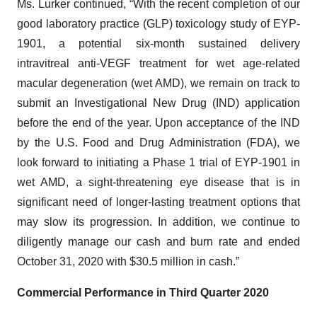
Ms. Lurker continued, “With the recent completion of our
good laboratory practice (GLP) toxicology study of EYP-
1901, a potential six-month sustained delivery
intravitreal anti-VEGF treatment for wet age-related
macular degeneration (wet AMD), we remain on track to
submit an Investigational New Drug (IND) application
before the end of the year. Upon acceptance of the IND
by the U.S. Food and Drug Administration (FDA), we
look forward to initiating a Phase 1 trial of EYP-1901 in
wet AMD, a sight-threatening eye disease that is in
significant need of longer-lasting treatment options that
may slow its progression. In addition, we continue to
diligently manage our cash and burn rate and ended
October 31, 2020 with $30.5 million in cash.”
Commercial Performance in T
h
ird Quarter 2020