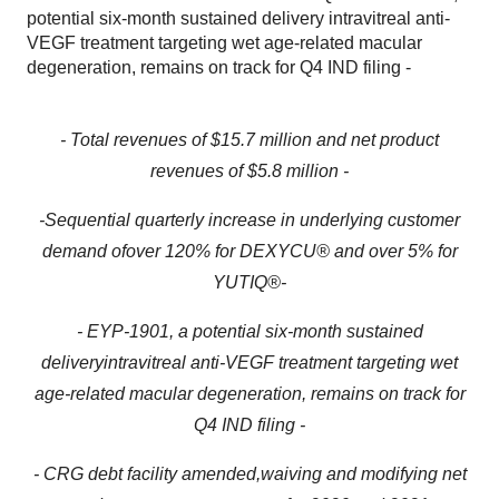
potential six-month sustained delivery intravitreal anti-
VEGF treatment targeting wet age-related macular
degeneration, remains on track for Q4 IND filing -
- Total revenues of $
15.7
million and net product
revenues of $
5.
8
million
-
-
S
equential
quarterly
increase in underlying customer
demand
of
over 12
0
%
for
DEXYCU
®
and
over
5% for
YUTIQ®
-
- EYP-1901, a
potential
six-month
sustained
delivery
intravitreal
anti-VEGF
treatment
targeting wet
age-related macular degeneration, remains on track for
Q4 IND filing
-
- CRG debt facility
amended
,
waiving and modifying
net