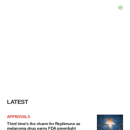
LATEST
APPROVALS
Third time’s the charm for Replimune as
melanoma drug earns FDA greenlight