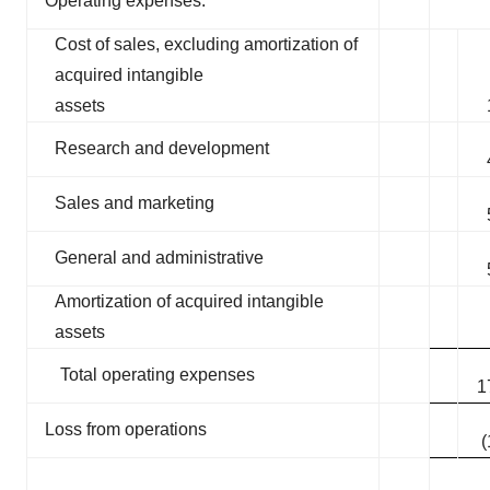
Operating expenses:
Cost of sales, excluding amortization of
acquired intangible
assets
Research and development
Sales and marketing
General and administrative
Amortization of acquired intangible
assets
Total operating expenses
1
Loss from operations
(