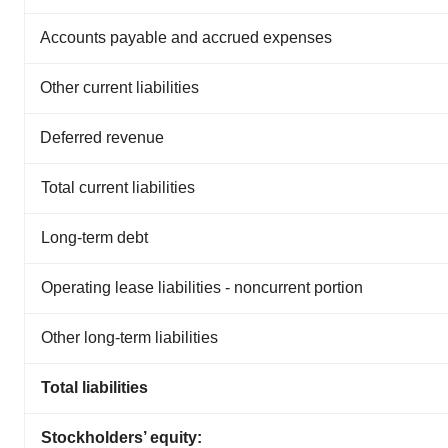
Accounts payable and accrued expenses
Other current liabilities
Deferred revenue
Total current liabilities
Long-term debt
Operating lease liabilities - noncurrent portion
Other long-term liabilities
Total liabilities
Stockholders’ equity: