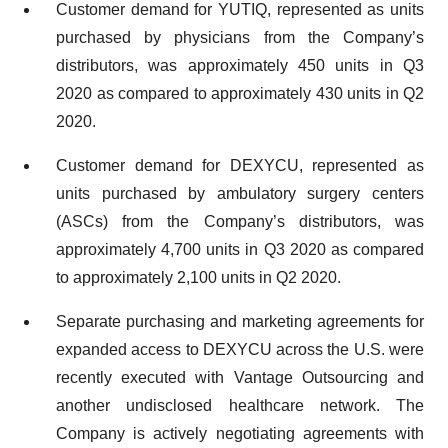
Customer demand for YUTIQ, represented as units
purchased by physicians from the Company’s
distributors, was approximately 450 units in Q3
2020 as compared to approximately 430 units in Q2
2020.
Customer demand for DEXYCU, represented as
units purchased by ambulatory surgery centers
(ASCs) from the Company’s distributors, was
approximately 4,700 units in Q3 2020 as compared
to approximately 2,100 units in Q2 2020.
Separate purchasing and marketing agreements for
expanded access to DEXYCU across the U.S. were
recently executed with Vantage Outsourcing and
another undisclosed healthcare network. The
Company is actively negotiating agreements with