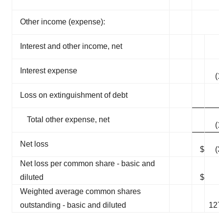
Other income (expense):
Interest and other income, net
Interest expense
(
Loss on extinguishment of debt
Total other expense, net
(
Net loss
$
(
Net loss per common share - basic and
diluted
$
(
Weighted average common shares
outstanding - basic and diluted
12