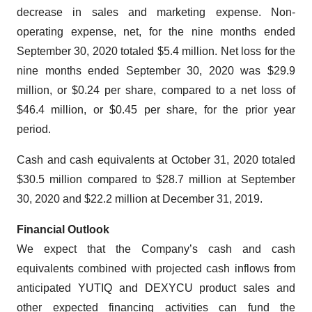
decrease in sales and marketing expense. Non-
operating expense, net, for the nine months ended
September 30, 2020 totaled $5.4 million. Net loss for the
nine months ended September 30, 2020 was $29.9
million, or $0.24 per share, compared to a net loss of
$46.4 million, or $0.45 per share, for the prior year
period.
Cash and cash equivalents at October 31, 2020 totaled
$30.5 million compared to $28.7 million at September
30, 2020 and $22.2 million at December 31, 2019.
Financial Outlook
We expect that the Company’s cash and cash
equivalents combined with projected cash inflows from
anticipated YUTIQ and DEXYCU product sales and
other expected financing activities can fund the