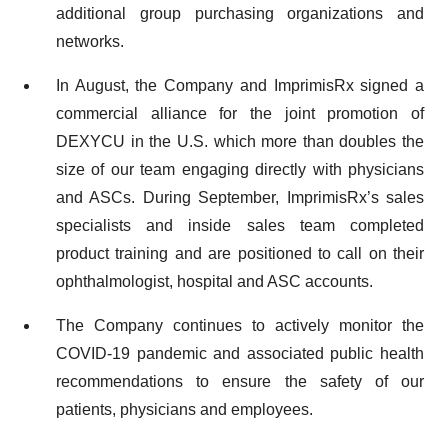
additional group purchasing organizations and
networks.
In August, the Company and ImprimisRx signed a
commercial alliance for the joint promotion of
DEXYCU in the U.S. which more than doubles the
size of our team engaging directly with physicians
and ASCs. During September, ImprimisRx’s sales
specialists and inside sales team completed
product training and are positioned to call on their
ophthalmologist, hospital and ASC accounts.
The Company continues to actively monitor the
COVID-19 pandemic and associated public health
recommendations to ensure the safety of our
patients, physicians and employees.