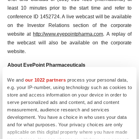
least 10 minutes prior to the start time and refer to
conference ID 1452724. A live webcast will be available
on the Investor Relations section of the corporate
website at
http://www.eyepointpharma.com
. A replay of
the webcast will also be available on the corporate
website.
About EyePoint Pharmaceuticals
EyePoint Pharmaceuticals, Inc.
We and
our 1022 partners
process your personal data,
(www.eyepointpharma.com) is a pharmaceutical
e.g. your IP-number, using technology such as cookies to
company committed to developing and commercializing
store and access information on your device in order to
innovative ophthalmic products in indications with high
serve personalized ads and content, ad and content
unmet medical need to help improve the lives of patients
measurement, audience research and services
development. You have a choice in who uses your data
with serious eye disorders. The Company currently has
and for what purposes. Your privacy choices are only
two commercial products: DEXYCU®, the first approved
applicable on this digital property where you have made
intraocular product for the treatment of postoperative