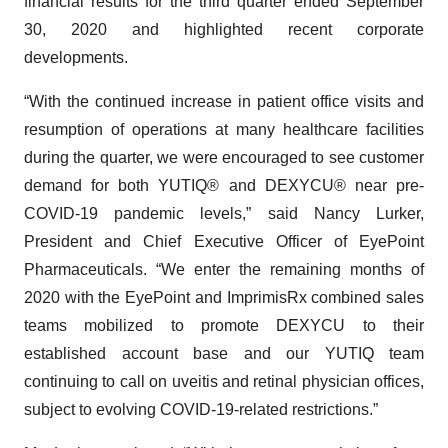
financial results for the third quarter ended September
30, 2020 and highlighted recent corporate
developments.
“With the continued increase in patient office visits and
resumption of operations at many healthcare facilities
during the quarter, we were encouraged to see customer
demand for both YUTIQ® and DEXYCU® near pre-
COVID-19 pandemic levels,” said Nancy Lurker,
President and Chief Executive Officer of EyePoint
Pharmaceuticals. “We enter the remaining months of
2020 with the EyePoint and ImprimisRx combined sales
teams mobilized to promote DEXYCU to their
established account base and our YUTIQ team
continuing to call on uveitis and retinal physician offices,
subject to evolving COVID-19-related restrictions.”