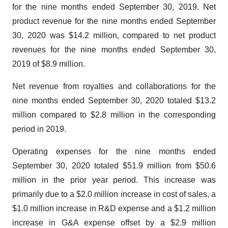
for the nine months ended September 30, 2019. Net
product revenue for the nine months ended September
30, 2020 was $14.2 million, compared to net product
revenues for the nine months ended September 30,
2019 of $8.9 million.
Net revenue from royalties and collaborations for the
nine months ended September 30, 2020 totaled $13.2
million compared to $2.8 million in the corresponding
period in 2019.
Operating expenses for the nine months ended
September 30, 2020 totaled $51.9 million from $50.6
million in the prior year period. This increase was
primarily due to a $2.0 million increase in cost of sales, a
$1.0 million increase in R&D expense and a $1.2 million
increase in G&A expense offset by a $2.9 million