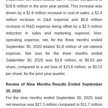
$16.6 million in the prior year period. This increase was
driven by a $1.6 million increase in cost of sales, a $1.4
million increase in G&A expense and $0.6 million
increase in R&D expense being offset by a $2.5 million
reduction in sales and marketing expense. Non-
operating expense, net, for the three months ended
September 30, 2020 totaled $1.8 million of net interest
expense. Net loss for the three months ended
September 30, 2020 was $3.8 million, or $0.03 per
share, compared to a net loss of $15.6 million, or $0.15
per share, for the prior year quarter.
Review of Nine Months Results Ended September
30, 2
020
For the nine months ended September 30, 2020, total
net revenue was $27.3 million compared to $11.7 million