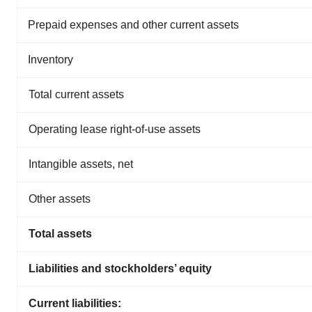
Prepaid expenses and other current assets
Inventory
Total current assets
Operating lease right-of-use assets
Intangible assets, net
Other assets
Total assets
Liabilities and stockholders’ equity
Current liabilities: