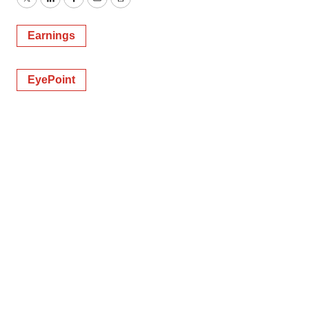
Twitter
LinkedIn
Facebook
Email
Print
Earnings
EyePoint