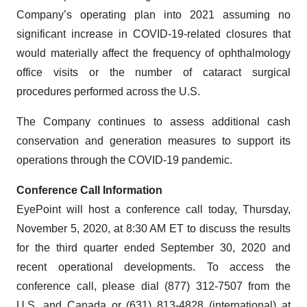
Company’s operating plan into 2021 assuming no
significant increase in COVID-19-related closures that
would materially affect the frequency of ophthalmology
office visits or the number of cataract surgical
procedures performed across the U.S.
The Company continues to assess additional cash
conservation and generation measures to support its
operations through the COVID-19 pandemic.
Conference Call Information
EyePoint will host a conference call today, Thursday,
November 5, 2020, at 8:30 AM ET to discuss the results
for the third quarter ended September 30, 2020 and
recent operational developments. To access the
conference call, please dial (877) 312-7507 from the
U.S. and Canada or (631) 813-4828 (international) at