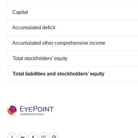
Capital
Accumulated deficit
Accumulated other comprehensive income
Total stockholders’ equity
Total liabilities and stockholders’ equity