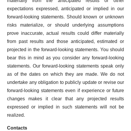
materially from the anticipated results or other
expectations expressed, anticipated or implied in our
forward-looking statements. Should known or unknown
risks materialize, or should underlying assumptions
prove inaccurate, actual results could differ materially
from past results and those anticipated, estimated or
projected in the forward-looking statements. You should
bear this in mind as you consider any forward-looking
statements. Our forward-looking statements speak only
as of the dates on which they are made. We do not
undertake any obligation to publicly update or revise our
forward-looking statements even if experience or future
changes makes it clear that any projected results
expressed or implied in such statements will not be
realized.
Contacts