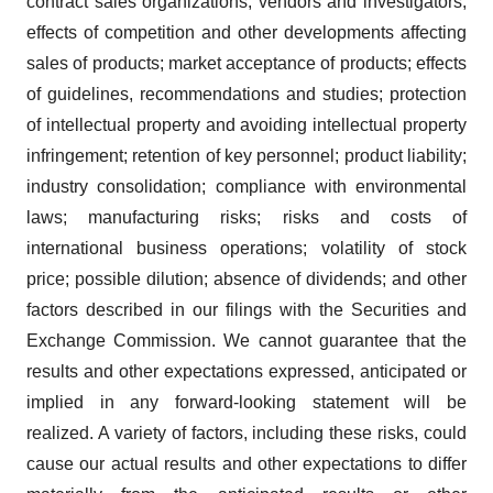
contract sales organizations, vendors and investigators;
effects of competition and other developments affecting
sales of products; market acceptance of products; effects
of guidelines, recommendations and studies; protection
of intellectual property and avoiding intellectual property
infringement; retention of key personnel; product liability;
industry consolidation; compliance with environmental
laws; manufacturing risks; risks and costs of
international business operations; volatility of stock
price; possible dilution; absence of dividends; and other
factors described in our filings with the Securities and
Exchange Commission. We cannot guarantee that the
results and other expectations expressed, anticipated or
implied in any forward-looking statement will be
realized. A variety of factors, including these risks, could
cause our actual results and other expectations to differ