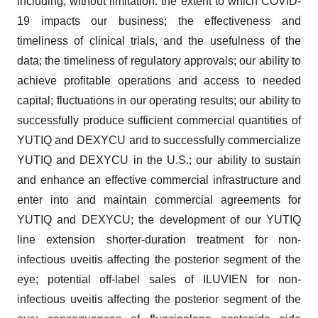
including, without limitation: the extent to which COVID-
19 impacts our business; the effectiveness and
timeliness of clinical trials, and the usefulness of the
data; the timeliness of regulatory approvals; our ability to
achieve profitable operations and access to needed
capital; fluctuations in our operating results; our ability to
successfully produce sufficient commercial quantities of
YUTIQ and DEXYCU and to successfully commercialize
YUTIQ and DEXYCU in the U.S.; our ability to sustain
and enhance an effective commercial infrastructure and
enter into and maintain commercial agreements for
YUTIQ and DEXYCU; the development of our YUTIQ
line extension shorter-duration treatment for non-
infectious uveitis affecting the posterior segment of the
eye; potential off-label sales of ILUVIEN for non-
infectious uveitis affecting the posterior segment of the