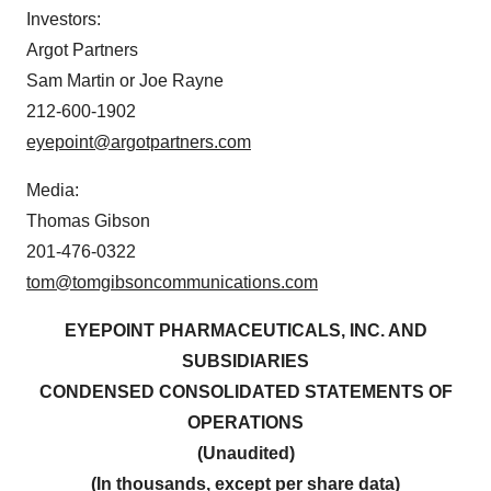
Investors:
Argot Partners
Sam Martin or Joe Rayne
212-600-1902
eyepoint@argotpartners.com
Media:
Thomas Gibson
201-476-0322
tom@tomgibsoncommunications.com
EYEPOINT PHARMACEUTICALS, INC. AND
SUBSIDIARIES
CONDENSED CONSOLIDATED STATEMENTS
OF
OPERATIONS
(Unaudited)
(In thousands, except per share data)