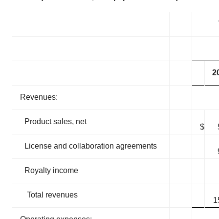
2
Revenues:
Product sales, net
$
License and collaboration agreements
Royalty income
Total revenues
1