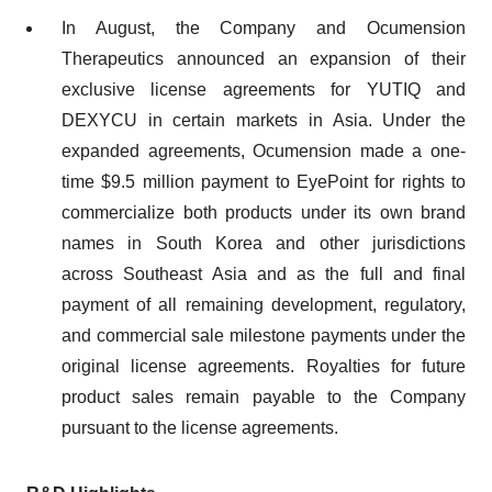
In August, the Company and Ocumension
Therapeutics announced an expansion of their
exclusive license agreements for YUTIQ and
DEXYCU in certain markets in Asia. Under the
expanded agreements, Ocumension made a one-
time $9.5 million payment to EyePoint for rights to
commercialize both products under its own brand
names in South Korea and other jurisdictions
across Southeast Asia and as the full and final
payment of all remaining development, regulatory,
and commercial sale milestone payments under the
original license agreements. Royalties for future
product sales remain payable to the Company
pursuant to the license agreements.