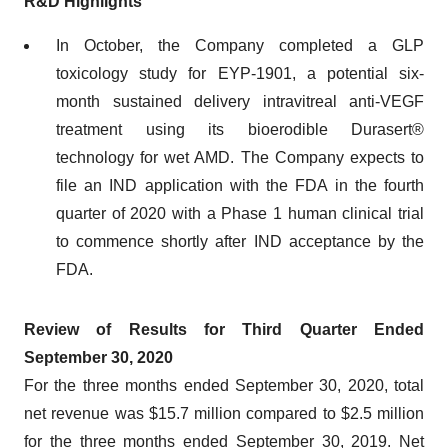
R&D Highlights
In October, the Company completed a GLP
toxicology study for EYP-1901, a potential six-
month sustained delivery intravitreal anti-VEGF
treatment using its bioerodible Durasert®
technology for wet AMD. The Company expects to
file an IND application with the FDA in the fourth
quarter of 2020 with a Phase 1 human clinical trial
to commence shortly after IND acceptance by the
FDA.
Review of Results for Third Quarter Ended
September 30, 2020
For the three months ended September 30, 2020, total
net revenue was $15.7 million compared to $2.5 million
for the three months ended September 30, 2019. Net