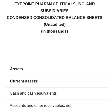
EYEPOINT PHARMACEUTICALS, INC. AND
SUBSIDIARIES
CONDENSED CONSOLIDATED BA
LANCE SHEETS
(Unaudited)
(In thousands)
Assets
Current assets:
Cash and cash equivalents
Accounts and other receivables, net