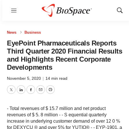
Menu
Show
Sear
News
Business
EyePoint Pharmaceuticals Reports
Third Quarter 2020 Financial Results
and Highlights Recent Corporate
Developments
November 5, 2020
|
14 min read
Twitter
LinkedIn
Facebook
Email
Print
- Total revenues of $ 15.7 million and net product
revenues of $ 5. 8 million - - S equential quarterly
increase in underlying customer demand of over 12 0 %
for DEXYCU ® and over 5% for YUTIQ® - - EYP-1901, a