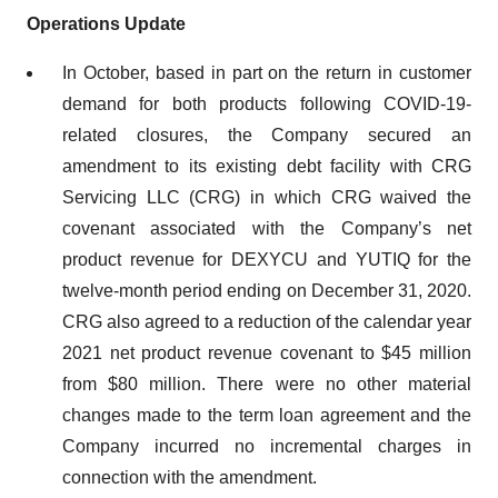
Operations Update
In October, based in part on the return in customer
demand for both products following COVID-19-
related closures, the Company secured an
amendment to its existing debt facility with CRG
Servicing LLC (CRG) in which CRG waived the
covenant associated with the Company’s net
product revenue for DEXYCU and YUTIQ for the
twelve-month period ending on December 31, 2020.
CRG also agreed to a reduction of the calendar year
2021 net product revenue covenant to $45 million
from $80 million. There were no other material
changes made to the term loan agreement and the
Company incurred no incremental charges in
connection with the amendment.