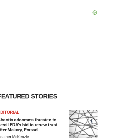
FEATURED STORIES
DITORIAL
haotic adcomms threaten to
erail FDA’s bid to renew trust
fter Makary, Prasad
eather McKenzie