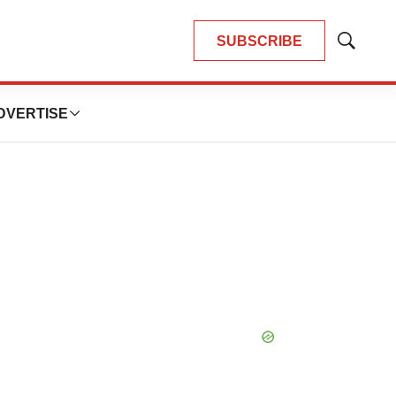
SUBSCRIBE
Show
Search
DVERTISE