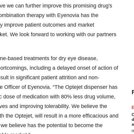
ve we can further improve this promising drug's
’ combination therapy with Eyenovia has the
antly improve patient outcomes and market
ket. We look forward to working with our partners
ine-based treatments for dry eye disease,
hortcomings, including a delayed onset of action of
lt in significant patient attrition and non-
e Officer of Eyenovia. “The Optejet dispenser has
tic dose of medication with 80% less drug volume,
es and improving tolerability. We believe the
E
C
he Optejet, will result in a more efficacious and
d
a
 we believe has the potential to become the
H