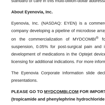
standard of care in this multi-billion-dollar addre
About Eyenovia, Inc.
Eyenovia, Inc. (NASDAQ: EYEN) is a commercia
company developing a pipeline of microdose array 
®
on the commercialization of MYDCOMBI
for
suspension, 0.05% for post-surgical pain and i
development of medications in the Optejet device
licensing for additional indications. For more info
The Eyenovia Corporate Information slide dec
presentations.
PLEASE GO TO
MYDCOMBI.COM
FOR IMPORT
(tropicamide and phenylephrine hydrochloride