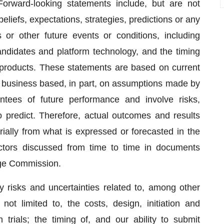
Forward-looking statements include, but are not
beliefs, expectations, strategies, predictions or any
s or other future events or conditions, including
andidates and platform technology, and the timing
d products. These statements are based on current
r business based, in part, on assumptions made by
ees of future performance and involve risks,
to predict. Therefore, actual outcomes and results
rially from what is expressed or forecasted in the
ctors discussed from time to time in documents
nge Commission.
y risks and uncertainties related to, among other
t not limited to, the costs, design, initiation and
 trials; the timing of, and our ability to submit