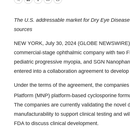
Twitter
LinkedIn
Facebook
Email
Print
The U.S. addressable market for Dry Eye Disease i
sources
NEW YORK, July 30, 2024 (GLOBE NEWSWIRE) -
commercial-stage ophthalmic company with two FD
pediatric progressive myopia, and SGN Nanophar
entered into a collaboration agreement to develop 
Under the terms of the agreement, the companies 
Platform (MNP) platform-based cyclosporine formul
The companies are currently validating the novel 
manufacturability to support clinical testing and w
FDA to discuss clinical development.