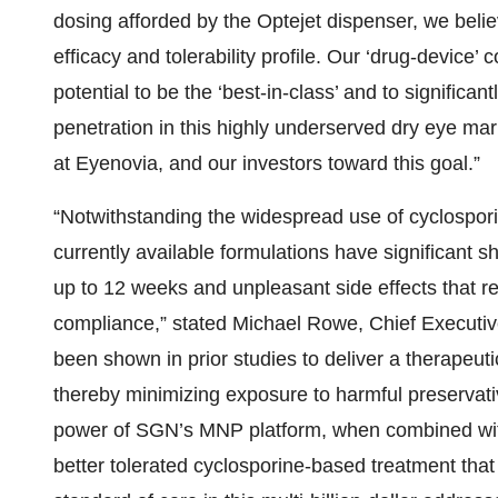
dosing afforded by the Optejet dispenser, we belie
efficacy and tolerability profile. Our ‘drug-device
potential to be the ‘best-in-class’ and to signific
penetration in this highly underserved dry eye mar
at Eyenovia, and our investors toward this goal.”
“Notwithstanding the widespread use of cyclospor
currently available formulations have significant s
up to 12 weeks and unpleasant side effects that resu
compliance,” stated Michael Rowe, Chief Executiv
been shown in prior studies to deliver a therapeu
thereby minimizing exposure to harmful preservativ
power of SGN’s MNP platform, when combined with t
better tolerated cyclosporine-based treatment that