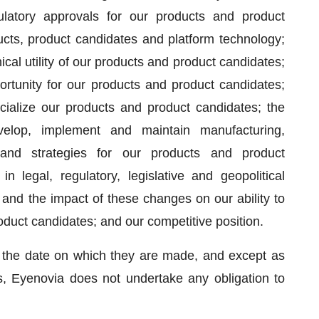
gulatory approvals for our products and product
ucts, product candidates and platform technology;
cal utility of our products and product candidates;
ortunity for our products and product candidates;
cialize our products and product candidates; the
velop, implement and maintain manufacturing,
 and strategies for our products and product
in legal, regulatory, legislative and geopolitical
and the impact of these changes on our ability to
oduct candidates; and our competitive position.
 the date on which they are made, and except as
s, Eyenovia does not undertake any obligation to