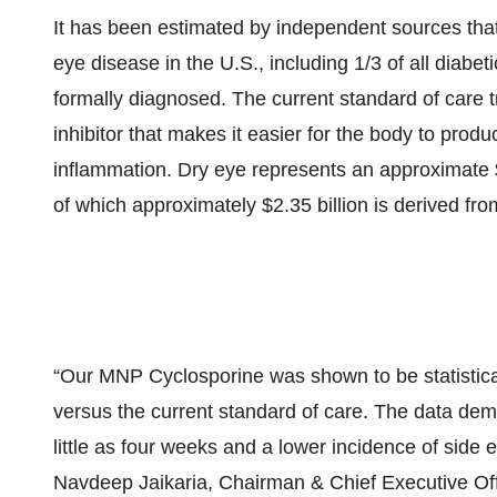
It has been estimated by independent sources that
eye disease in the U.S., including 1/3 of all diabe
formally diagnosed. The current standard of care 
inhibitor that makes it easier for the body to produc
inflammation. Dry eye represents an approximate $
of which approximately $2.35 billion is derived fr
“Our MNP Cyclosporine was shown to be statisticall
versus the current standard of care. The data dem
little as four weeks and a lower incidence of side ef
Navdeep Jaikaria, Chairman & Chief Executive Of