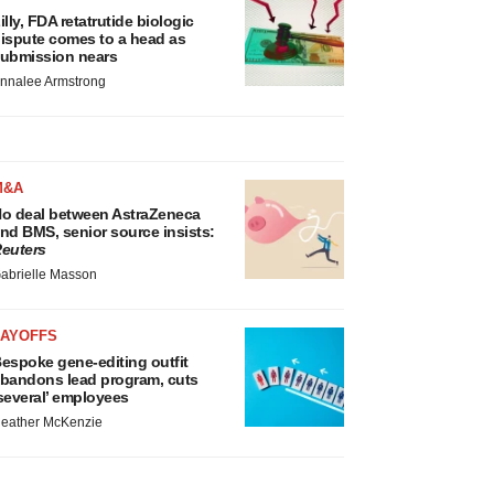
illy, FDA retatrutide biologic
ispute comes to a head as
ubmission nears
nnalee Armstrong
M&A
o deal between AstraZeneca
nd BMS, senior source insists:
euters
abrielle Masson
LAYOFFS
espoke gene-editing outfit
bandons lead program, cuts
several’ employees
eather McKenzie