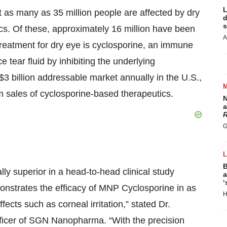
L
 as many as 35 million people are affected by dry
d
s
tics. Of these, approximately 16 million have been
A
treatment for dry eye is cyclosporine, an immune
e tear fluid by inhibiting the underlying
3 billion addressable market annually in the U.S.,
om sales of cyclosporine-based therapeutics.
N
a
R
G
B
y superior in a head-to-head clinical study
a
‘
onstrates the efficacy of MNP Cyclosporine in as
H
fects such as corneal irritation,” stated Dr.
ficer of SGN Nanopharma. “With the precision