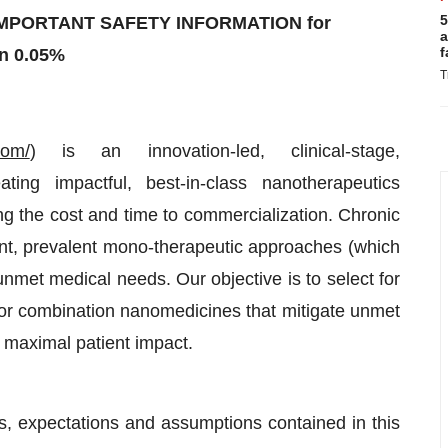
5
MPORTANT SAFETY INFORMATION for
a
f
n 0.05%
T
com/
) is an innovation-led, clinical-stage,
ng impactful, best-in-class nanotherapeutics
g the cost and time to commercialization. Chronic
nt, prevalent mono-therapeutic approaches (which
g unmet medical needs. Our objective is to select for
erior combination nanomedicines that mitigate unmet
e maximal patient impact.
nts, expectations and assumptions contained in this