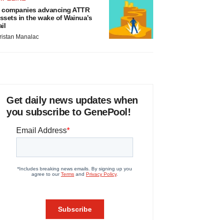
 companies advancing ATTR
ssets in the wake of Wainua’s
ail
ristan Manalac
Get daily news updates when
you subscribe to GenePool!