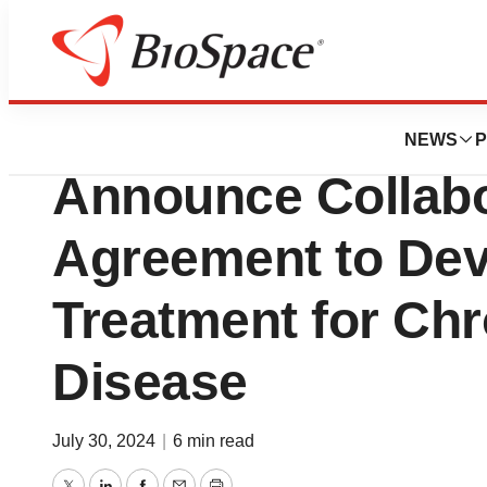
Press Releases
Eyenovia & SGN
NEWS
P
Announce Collabo
Agreement to Dev
Treatment for Chr
Disease
July 30, 2024
|
6 min read