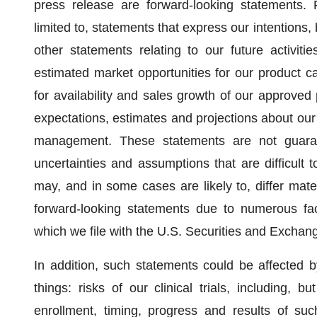
press release are forward-looking statements. 
limited to, statements that express our intentions, 
other statements relating to our future activitie
estimated market opportunities for our product c
for availability and sales growth of our approve
expectations, estimates and projections about ou
management. These statements are not guarant
uncertainties and assumptions that are difficult 
may, and in some cases are likely to, differ mate
forward-looking statements due to numerous fa
which we file with the U.S. Securities and Excha
In addition, such statements could be affected b
things: risks of our clinical trials, including, bu
enrollment, timing, progress and results of such