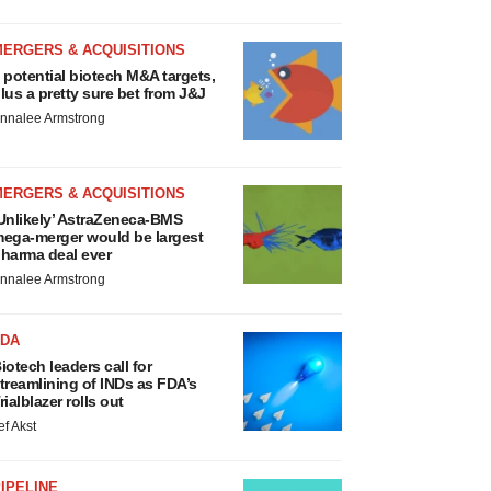
MERGERS & ACQUISITIONS
 potential biotech M&A targets,
lus a pretty sure bet from J&J
nnalee Armstrong
MERGERS & ACQUISITIONS
Unlikely’ AstraZeneca-BMS
ega-merger would be largest
harma deal ever
nnalee Armstrong
FDA
iotech leaders call for
treamlining of INDs as FDA’s
rialblazer rolls out
ef Akst
IPELINE