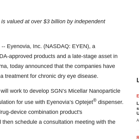
s valued at over $3 billion by independent
- Eyenovia, Inc. (NASDAQ: EYEN), a
A-approved products and a late-stage asset in
ma, today announced that the companies have
a treatment for chronic dry eye disease.
will work to develop SGN’s Micellar Nanoparticle
®
ation for use with Eyenovia’s Optejet
dispenser.
L
s
drug-device combination product's
U
A
ill then schedule a consultation meeting with the