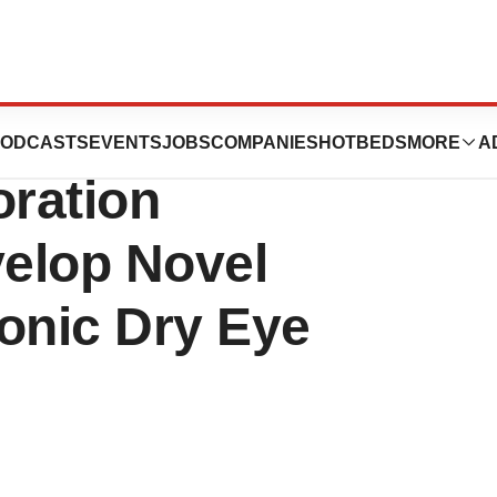
 Nanopharma
ODCASTS
EVENTS
JOBS
COMPANIES
HOTBEDS
MORE
A
ration
elop Novel
onic Dry Eye