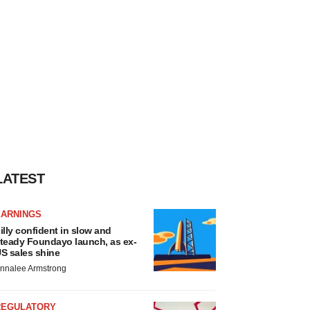
LATEST
EARNINGS
illy confident in slow and
teady Foundayo launch, as ex-
S sales shine
nnalee Armstrong
REGULATORY