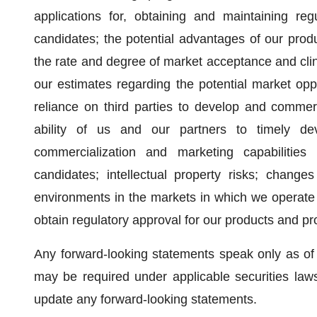
applications for, obtaining and maintaining re
candidates; the potential advantages of our prod
the rate and degree of market acceptance and clini
our estimates regarding the potential market opp
reliance on third parties to develop and commer
ability of us and our partners to timely de
commercialization and marketing capabilities
candidates; intellectual property risks; changes 
environments in the markets in which we operate 
obtain regulatory approval for our products and pr
Any forward-looking statements speak only as of
may be required under applicable securities law
update any forward-looking statements.