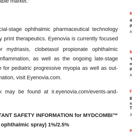
ssable market.”
4
p
l-stage ophthalmic pharmaceutical technology
A
print therapeutics. Eyenovia is currently focused
 mydriasis, clobetasol propionate ophthalmic
nflammation, as well as the ongoing late-stage
‘
m
 for pediatric progressive myopia as well as out-
p
A
rmation, visit Eyenovia.com.
k may be found at ir.eyenovia.com/events-and-
B
s
T
ANT SAFETY INFORMATION for MYDCOMBI™
J
 ophthalmic spray) 1%/2.5%
P