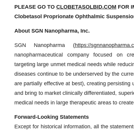
PLEASE GO TO
CLOBETASOLBID.COM
FOR I
Clobetasol Proprionate Ophthalmic Suspensio
About SGN Nanopharma, Inc.
SGN Nanopharma (
https://sgnnanopharma.
nanopharmaceutical company focused on creati
targeting large unmet medical needs while reducin
diseases continue to be underserved by the curre
are partially effective at best), creating persistin
and bring to market clinically differentiated, sup
medical needs in large therapeutic areas to creat
Forward-Looking Statements
Except for historical information, all the stateme