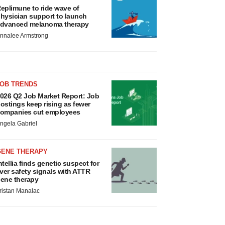
eplimune to ride wave of
hysician support to launch
dvanced melanoma therapy
nnalee Armstrong
JOB TRENDS
026 Q2 Job Market Report: Job
ostings keep rising as fewer
ompanies cut employees
ngela Gabriel
GENE THERAPY
ntellia finds genetic suspect for
iver safety signals with ATTR
ene therapy
ristan Manalac