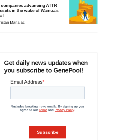
 companies advancing ATTR
ssets in the wake of Wainua’s
ail
ristan Manalac
Get daily news updates when
you subscribe to GenePool!