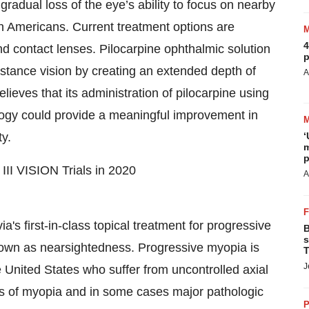
radual loss of the eye’s ability to focus on nearby
ion Americans. Current treatment options are
4
d contact lenses. Pilocarpine ophthalmic solution
p
istance vision by creating an extended depth of
A
lieves that its administration of pilocarpine using
ogy could provide a meaningful improvement in
ty.
‘
m
p
III VISION Trials in 2020
A
a's first-in-class topical treatment for progressive
B
s
own as nearsightedness. Progressive myopia is
T
J
he United States who suffer from uncontrolled axial
els of myopia and in some cases major pathologic
P