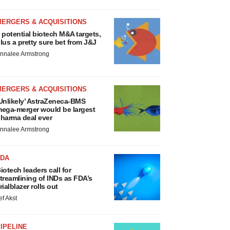
MERGERS & ACQUISITIONS
 potential biotech M&A targets,
lus a pretty sure bet from J&J
nnalee Armstrong
MERGERS & ACQUISITIONS
Unlikely’ AstraZeneca-BMS
ega-merger would be largest
harma deal ever
nnalee Armstrong
FDA
iotech leaders call for
treamlining of INDs as FDA’s
rialblazer rolls out
ef Akst
IPELINE