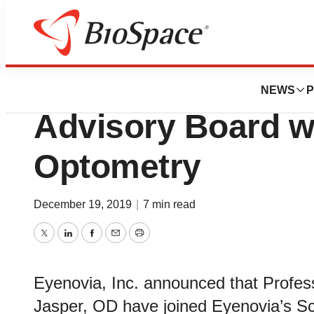
News
Business
Eyenovia Expands
NEWS
P
Advisory Board wi
Optometry
December 19, 2019
|
7 min read
Twitter
LinkedIn
Facebook
Email
Print
Eyenovia, Inc. announced that Profes
Jasper, OD have joined Eyenovia’s Sci