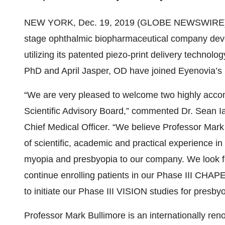
NEW YORK, Dec. 19, 2019 (GLOBE NEWSWIRE)
stage ophthalmic biopharmaceutical company devel
utilizing its patented piezo-print delivery technol
PhD and April Jasper, OD have joined Eyenovia’s S
“We are very pleased to welcome two highly accom
Scientific Advisory Board,” commented Dr. Sean I
Chief Medical Officer. “We believe Professor Mark 
of scientific, academic and practical experience i
myopia and presbyopia to our company. We look fo
continue enrolling patients in our Phase III CHA
to initiate our Phase III VISION studies for presby
Professor Mark Bullimore is an internationally ren