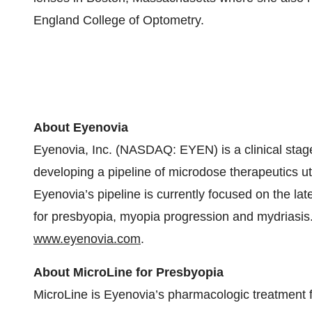
England College of Optometry.
About Eyenovia
Eyenovia, Inc. (NASDAQ: EYEN) is a clinical sta
developing a pipeline of microdose therapeutics uti
Eyenovia’s pipeline is currently focused on the l
for presbyopia, myopia progression and mydriasis.
www.eyenovia.com
.
About MicroLine for Presbyopia
MicroLine is Eyenovia’s pharmacologic treatment f