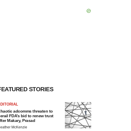
FEATURED STORIES
DITORIAL
haotic adcomms threaten to
erail FDA’s bid to renew trust
fter Makary, Prasad
eather McKenzie