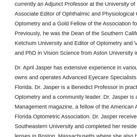
currently an Adjunct Professor at the University o
Associate Editor of Ophthalmic and Physiological 
Optometry and a Gold Fellow of the Association f
Previously, he was the Dean of the Southern Calif
Ketchum University and Editor of Optometry and 
and PhD in Vision Science from Aston University 
Dr. April Jasper has extensive experience in vario
owns and operates Advanced Eyecare Specialists,
Florida. Dr. Jasper is a Benedict Professor in pr
Optometry and a community leader. Dr. Jasper is a
Management magazine, a fellow of the American 
Florida Optometric Association. Dr. Jasper recei
Southeastern University and completed her residen
lenses in Boston, Massachusetts where she also he