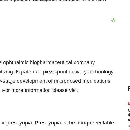
ge ophthalmic biopharmaceutical company
lizing its patented piezo-print delivery technology.
ate-stage development of microdosed medications
 For more Information please visit
E
C
d
a
or presbyopia. Presbyopia is the non-preventable,
H