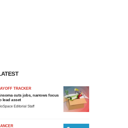
LATEST
LAYOFF TRACKER
nsoma cuts jobs, narrows focus
o lead asset
ioSpace Editorial Staff
CANCER