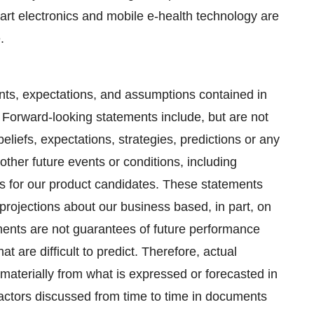
mart electronics and mobile e-health technology are
.
ments, expectations, and assumptions contained in
 Forward-looking statements include, but are not
beliefs, expectations, strategies, predictions or any
 other future events or conditions, including
es for our product candidates. These statements
projections about our business based, in part, on
ts are not guarantees of future performance
t are difficult to predict. Therefore, actual
 materially from what is expressed or forecasted in
actors discussed from time to time in documents