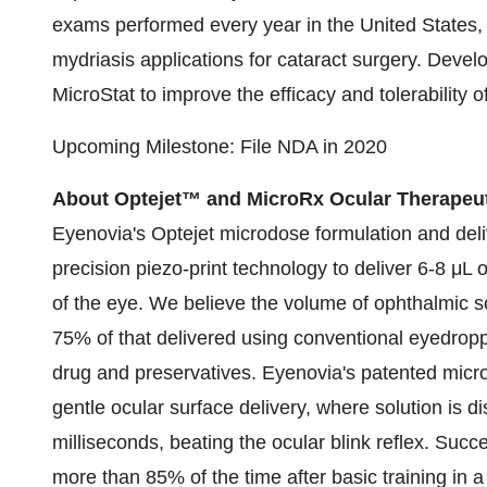
exams performed every year in the United States, 
mydriasis applications for cataract surgery. Devel
MicroStat to improve the efficacy and tolerability 
Upcoming Milestone: File NDA in 2020
About Optejet™ and MicroRx Ocular Therapeu
Eyenovia's Optejet microdose formulation and deliv
precision piezo-print technology to deliver 6-8 μL o
of the eye. We believe the volume of ophthalmic so
75% of that delivered using conventional eyedrop
drug and preservatives. Eyenovia's patented microf
gentle ocular surface delivery, where solution is 
milliseconds, beating the ocular blink reflex. Suc
more than 85% of the time after basic training in a