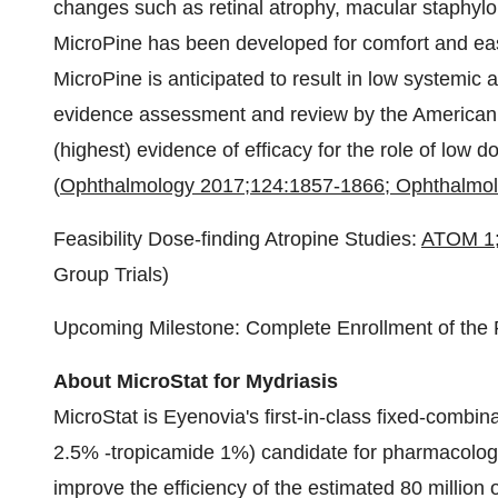
changes such as retinal atrophy, macular staphyl
MicroPine has been developed for comfort and ease
MicroPine is anticipated to result in low systemic
evidence assessment and review by the American
(highest) evidence of efficacy for the role of low 
(
Ophthalmology 2017;124:1857-1866; Ophthalmol
Feasibility Dose-finding Atropine Studies:
ATOM 1
Group Trials)
Upcoming Milestone: Complete Enrollment of th
About MicroStat for Mydriasis
MicroStat is Eyenovia's first-in-class fixed-combi
2.5% -tropicamide 1%) candidate for pharmacologic 
improve the efficiency of the estimated 80 millio