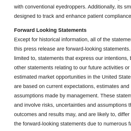
with conventional eyedroppers. Additionally, its s
designed to track and enhance patient compliance
Forward Looking Statements
Except for historical information, all of the state
this press release are forward-looking statements.
limited to, statements that express our intentions, 
other statements relating to our future activities or
estimated market opportunities in the United Stat
are based on current expectations, estimates and 
assumptions made by management. These statemen
and involve risks, uncertainties and assumptions tha
outcomes and results may, and are likely to, differ
the forward-looking statements due to numerous f