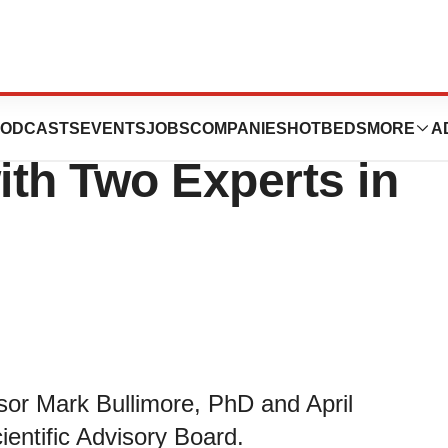
 Scientific
ODCASTS
EVENTS
JOBS
COMPANIES
HOTBEDS
MORE
A
th Two Experts in
sor Mark Bullimore, PhD and April
entific Advisory Board.