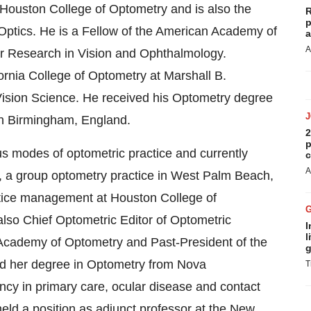
f Houston College of Optometry and is also the
R
p
Optics. He is a Fellow of the American Academy of
a
A
or Research in Vision and Ophthalmology.
ornia College of Optometry at Marshall B.
Vision Science. He received his Optometry degree
in Birmingham, England.
2
p
us modes of optometric practice and currently
c
A
 a group optometry practice in West Palm Beach,
actice management at Houston College of
lso Chief Optometric Editor of Optometric
I
l
Academy of Optometry and Past-President of the
g
ved her degree in Optometry from Nova
T
cy in primary care, ocular disease and contact
ld a position as adjunct professor at the New