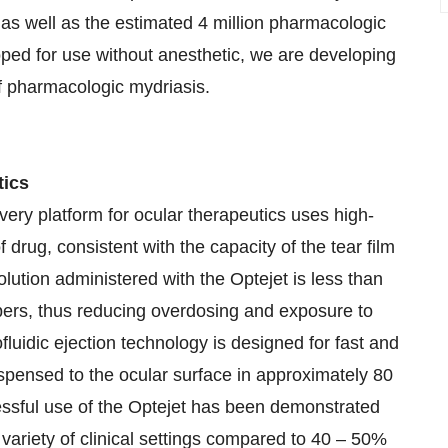
as well as the estimated 4 million pharmacologic
oped for use without anesthetic, we are developing
of pharmacologic mydriasis.
tics
ery platform for ocular therapeutics uses high-
f drug, consistent with the capacity of the tear film
lution administered with the Optejet is less than
pers, thus reducing overdosing and exposure to
luidic ejection technology is designed for fast and
dispensed to the ocular surface in approximately 80
cessful use of the Optejet has been demonstrated
 variety of clinical settings compared to 40 – 50%