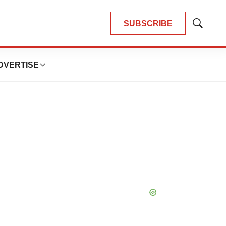
SUBSCRIBE
Show
Search
DVERTISE