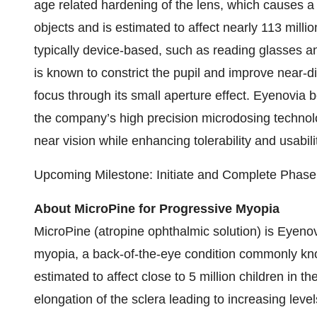
age related hardening of the lens, which causes a g
objects and is estimated to affect nearly 113 mill
typically device-based, such as reading glasses an
is known to constrict the pupil and improve near-d
focus through its small aperture effect. Eyenovia be
the company’s high precision microdosing technol
near vision while enhancing tolerability and usabili
Upcoming Milestone: Initiate and Complete Phase 
About MicroPine for Progressive Myopia
MicroPine (atropine ophthalmic solution) is Eyenovi
myopia, a back-of-the-eye condition commonly kn
estimated to affect close to 5 million children in t
elongation of the sclera leading to increasing lev