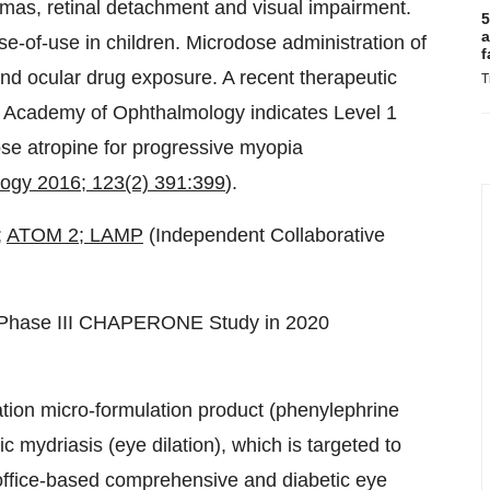
omas, retinal detachment and visual impairment.
5
a
-of-use in children. Microdose administration of
f
 and ocular drug exposure. A recent therapeutic
T
 Academy of Ophthalmology indicates Level 1
dose atropine for progressive myopia
ogy 2016; 123(2) 391:399
).
;
ATOM 2
; LAMP
(Independent Collaborative
e Phase III CHAPERONE Study in 2020
nation micro-formulation product (phenylephrine
mydriasis (eye dilation), which is targeted to
n office-based comprehensive and diabetic eye