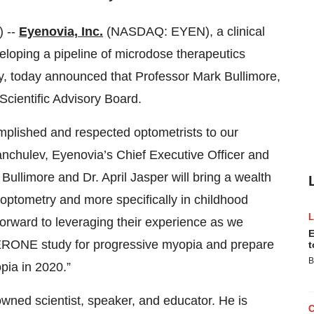
 --
Eyenovia, Inc.
(NASDAQ: EYEN), a clinical
oping a pipeline of microdose therapeutics
ogy, today announced that Professor Mark Bullimore,
cientific Advisory Board.
plished and respected optometrists to our
anchulev, Eyenovia’s Chief Executive Officer and
Bullimore and Dr. April Jasper will bring a wealth
n optometry and more specifically in childhood
rward to leveraging their experience as we
E
PERONE study for progressive myopia and prepare
t
B
opia in 2020.”
owned scientist, speaker, and educator. He is