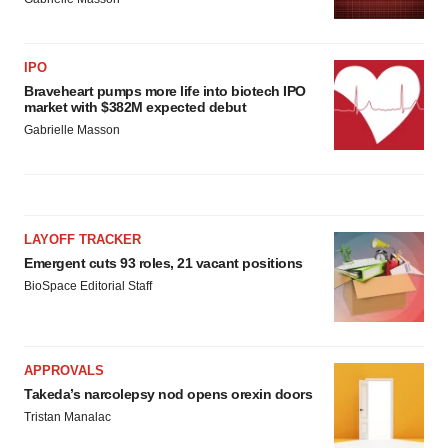
IPO
Braveheart pumps more life into biotech IPO
market with $382M expected debut
Gabrielle Masson
LAYOFF TRACKER
Emergent cuts 93 roles, 21 vacant positions
BioSpace Editorial Staff
APPROVALS
Takeda’s narcolepsy nod opens orexin doors
Tristan Manalac