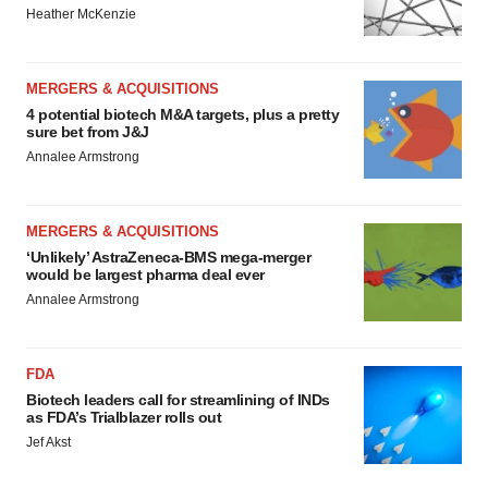
Heather McKenzie
MERGERS & ACQUISITIONS
4 potential biotech M&A targets, plus a pretty
sure bet from J&J
Annalee Armstrong
MERGERS & ACQUISITIONS
‘Unlikely’ AstraZeneca-BMS mega-merger
would be largest pharma deal ever
Annalee Armstrong
FDA
Biotech leaders call for streamlining of INDs
as FDA’s Trialblazer rolls out
Jef Akst