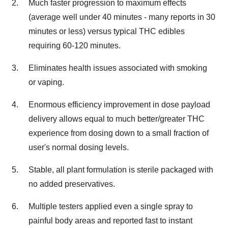
Much faster progression to maximum effects
(average well under 40 minutes - many reports in 30
minutes or less) versus typical THC edibles
requiring 60-120 minutes.
Eliminates health issues associated with smoking
or vaping.
Enormous efficiency improvement in dose payload
delivery allows equal to much better/greater THC
experience from dosing down to a small fraction of
user's normal dosing levels.
Stable, all plant formulation is sterile packaged with
no added preservatives.
Multiple testers applied even a single spray to
painful body areas and reported fast to instant