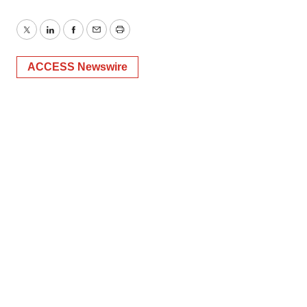
Twitter
LinkedIn
Facebook
Email
Print
ACCESS Newswire