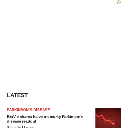
LATEST
PARKINSON’S DISEASE
BioVie shares halve on murky Parkinson’s
disease readout
Gabrielle Masson