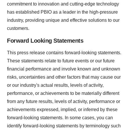
commitment to innovation and cutting-edge technology
has established PBIO as a leader in the high-pressure
industry, providing unique and effective solutions to our
customers.
Forward Looking Statements
This press release contains forward-looking statements.
These statements relate to future events or our future
financial performance and involve known and unknown
risks, uncertainties and other factors that may cause our
or our industry's actual results, levels of activity,
performance, or achievements to be materially different
from any future results, levels of activity, performance or
achievements expressed, implied, or inferred by these
forward-looking statements. In some cases, you can
identify forward-looking statements by terminology such