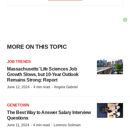
MORE ON THIS TOPIC
JOB TRENDS
Massachusetts’ Life Sciences Job
Growth Slows, but 10-Year Outlook
Remains Strong: Report
·
·
June 12, 2024
4 min read
Angela Gabriel
GENETOWN
The Best Way to Answer Salary Interview
Questions
·
·
June 11, 2024
4 min read
Lorenzo Soliman