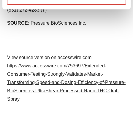
Jonathan Kolodinski, President, Crème De Canna -
Find out more about how your personal data is processed
(831) 272-4283 (T)
and set your preferences in the
details section
.
SOURCE:
Pressure BioSciences Inc.
We use cookies to enhance your experience, analyze
site traffic, and serve tailored ads. By clicking "OK", you
agree to our use of cookies. You can later change your
consent or withdraw it. For more info, see our
Privacy
Policy
.
View source version on accesswire.com:
https://www.accesswire.com/753697/Extended-
Consumer-Testing-Strongly-Validates-Market-
Transforming-Speed-and-Dosing-Efficiency-of-Pressure-
BioSciences-UltraShear-Processed-Nano-THC-Oral-
Spray