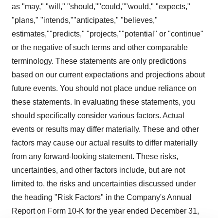
as "may," "will," "should,""could,""would," "expects,"
"plans," "intends,""anticipates," "believes,"
estimates,""predicts," "projects,""potential" or "continue"
or the negative of such terms and other comparable
terminology. These statements are only predictions
based on our current expectations and projections about
future events. You should not place undue reliance on
these statements. In evaluating these statements, you
should specifically consider various factors. Actual
events or results may differ materially. These and other
factors may cause our actual results to differ materially
from any forward-looking statement. These risks,
uncertainties, and other factors include, but are not
limited to, the risks and uncertainties discussed under
the heading "Risk Factors" in the Company's Annual
Report on Form 10-K for the year ended December 31,