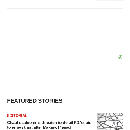
FEATURED STORIES
EDITORIAL
Chaotic adcomms threaten to derail FDA’s bid
to renew trust after Makary, Prasad