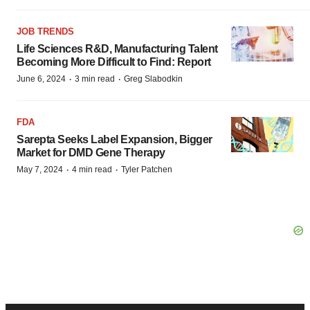
JOB TRENDS
Life Sciences R&D, Manufacturing Talent
Becoming More Difficult to Find: Report
·
·
June 6, 2024
3 min read
Greg Slabodkin
FDA
Sarepta Seeks Label Expansion, Bigger
Market for DMD Gene Therapy
·
·
May 7, 2024
4 min read
Tyler Patchen