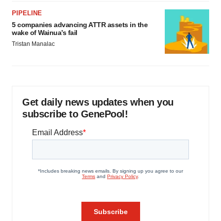
PIPELINE
5 companies advancing ATTR assets in the
wake of Wainua’s fail
Tristan Manalac
Get daily news updates when you
subscribe to GenePool!