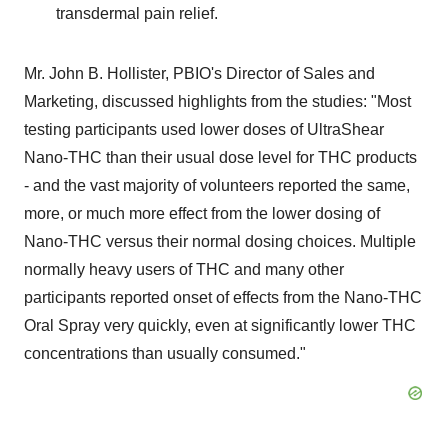
transdermal pain relief.
Mr. John B. Hollister, PBIO's Director of Sales and
Marketing, discussed highlights from the studies: "Most
testing participants used lower doses of UltraShear
Nano-THC than their usual dose level for THC products
- and the vast majority of volunteers reported the same,
more, or much more effect from the lower dosing of
Nano-THC versus their normal dosing choices. Multiple
normally heavy users of THC and many other
participants reported onset of effects from the Nano-THC
Oral Spray very quickly, even at significantly lower THC
concentrations than usually consumed."