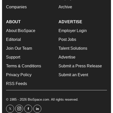
Companies
Archive
ABOUT
ADVERTISE
About BioSpace
Employer Login
Editorial
Post Jobs
Join Our Team
Talent Solutions
Support
Advertise
Terms & Conditions
Submit a Press Release
Privacy Policy
Submit an Event
RSS Feeds
© 1985 - 2026 BioSpace.com. All rights reserved.
twitter
instagram
facebook
linkedin