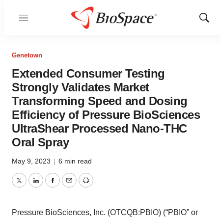
Menu
Show
Sear
Genetown
Extended Consumer Testing
Strongly Validates Market
Transforming Speed and Dosing
Efficiency of Pressure BioSciences
UltraShear Processed Nano-THC
Oral Spray
May 9, 2023
|
6 min read
Twitter
LinkedIn
Facebook
Email
Print
Pressure BioSciences, Inc. (OTCQB:PBIO) (“PBIO” or