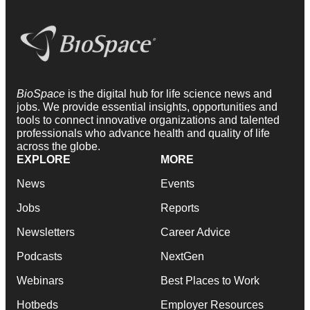
BioSpace
is the digital hub for life science news and
jobs. We provide essential insights, opportunities and
tools to connect innovative organizations and talented
professionals who advance health and quality of life
across the globe.
EXPLORE
MORE
News
Events
Jobs
Reports
Newsletters
Career Advice
Podcasts
NextGen
Webinars
Best Places to Work
Hotbeds
Employer Resources