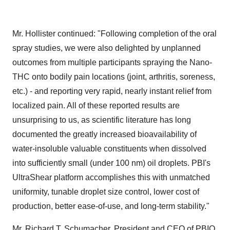
Mr. Hollister continued: "Following completion of the oral
spray studies, we were also delighted by unplanned
outcomes from multiple participants spraying the Nano-
THC onto bodily pain locations (joint, arthritis, soreness,
etc.) - and reporting very rapid, nearly instant relief from
localized pain. All of these reported results are
unsurprising to us, as scientific literature has long
documented the greatly increased bioavailability of
water-insoluble valuable constituents when dissolved
into sufficiently small (under 100 nm) oil droplets. PBI's
UltraShear platform accomplishes this with unmatched
uniformity, tunable droplet size control, lower cost of
production, better ease-of-use, and long-term stability."
Mr. Richard T. Schumacher, President and CEO of PBIO,