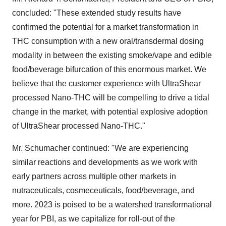
concluded: "These extended study results have
confirmed the potential for a market transformation in
THC consumption with a new oral/transdermal dosing
modality in between the existing smoke/vape and edible
food/beverage bifurcation of this enormous market. We
believe that the customer experience with UltraShear
processed Nano-THC will be compelling to drive a tidal
change in the market, with potential explosive adoption
of UltraShear processed Nano-THC."
Mr. Schumacher continued: "We are experiencing
similar reactions and developments as we work with
early partners across multiple other markets in
nutraceuticals, cosmeceuticals, food/beverage, and
more. 2023 is poised to be a watershed transformational
year for PBI, as we capitalize for roll-out of the