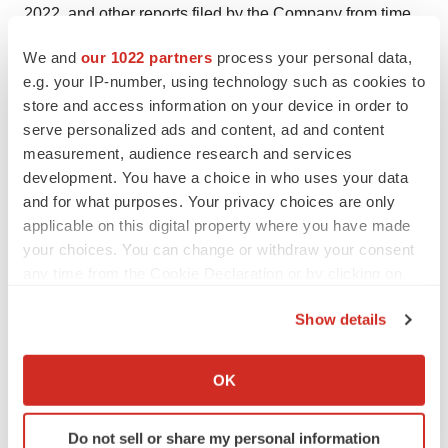
2022, and other reports filed by the Company from time
to time with the SEC. The Company undertakes no
We and
our 1022 partners
process your personal data,
obligation to update any of the information included in
e.g. your IP-number, using technology such as cookies to
this release, except as otherwise required by law.
store and access information on your device in order to
serve personalized ads and content, ad and content
For more information about PBI and this press release,
measurement, audience research and services
please click on the following website link:
development. You have a choice in who uses your data
http://www.pressurebiosciences.com
and for what purposes. Your privacy choices are only
applicable on this digital property where you have made
Please visit us on Facebook, LinkedIn, and Twitter.
your choices. You can change or withdraw your consent
Press Contacts:
any time from the Cookie Declaration or by clicking on
the Privacy trigger icon.
Richard T. Schumacher, President & CEO - (508) 230-
Show details
1828 (T)
If you allow, we would also like to:
John B. Hollister, Director of Sales and Marketing - (805)
Collect information about your geographical location
OK
which can be accurate to within several meters
908-5719 (T)
Identify your device by actively scanning it for
Jeffrey N. Peterson, Chairman - (650) 703-8557 (T)
Do not sell or share my personal information
specific characteristics (fingerprinting)