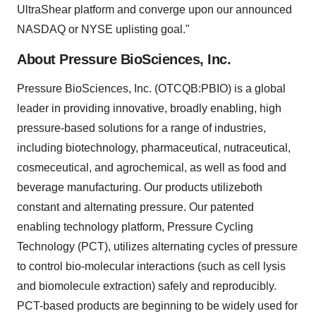
UltraShear platform and converge upon our announced
NASDAQ or NYSE uplisting goal."
About Pressure BioSciences, Inc.
Pressure BioSciences, Inc. (OTCQB:PBIO) is a global
leader in providing innovative, broadly enabling, high
pressure-based solutions for a range of industries,
including biotechnology, pharmaceutical, nutraceutical,
cosmeceutical, and agrochemical, as well as food and
beverage manufacturing. Our products utilizeboth
constant and alternating pressure. Our patented
enabling technology platform, Pressure Cycling
Technology (PCT), utilizes alternating cycles of pressure
to control bio-molecular interactions (such as cell lysis
and biomolecule extraction) safely and reproducibly.
PCT-based products are beginning to be widely used for