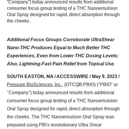
“Company”) today announced results from additional
consumer focus group testing of a THC Nanoemulsion
Oral Spray designed for rapid, direct absorption through
the cheeks.
Additional Focus Groups Corroborate UltraShear
Nano-THC Produces Equal to Much Better THC
Experiences, Even from Lower THC Dosing Levels;
Also, Lightning-Fast Pain Relief from Topical Use.
SOUTH EASTON, MA / ACCESSWIRE / May 9, 2023 /
Pressure BioSciences, Inc.
, (OTCQB:PBIO) ("PBIO" or
"Company") today announced results from additional
consumer focus group testing of a THC Nanoemulsion
Oral Spray designed for rapid, direct absorption through
the cheeks. The THC Nanoemulsion Oral Spray was
prepared using PBI's revolutionary Ultra Shear