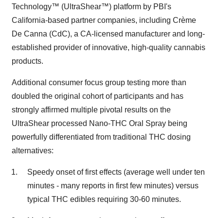
Technology™ (UltraShear™) platform by PBI's
California-based partner companies, including Crème
De Canna (CdC), a CA-licensed manufacturer and long-
established provider of innovative, high-quality cannabis
products.
Additional consumer focus group testing more than
doubled the original cohort of participants and has
strongly affirmed multiple pivotal results on the
UltraShear processed Nano-THC Oral Spray being
powerfully differentiated from traditional THC dosing
alternatives:
Speedy onset of first effects (average well under ten
minutes - many reports in first few minutes) versus
typical THC edibles requiring 30-60 minutes.