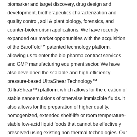
biomarker and target discovery, drug design and
development, biotherapeutics characterization and
quality control, soil & plant biology, forensics, and
counter-bioterrorism applications. We have recently
expanded our market opportunities with the acquisition
of the BaroFold™ patented technology platform,
allowing us to enter the bio-pharma contract services
and GMP manufacturing equipment sector. We have
also developed the scalable and high-efficiency
pressure-based UltraShear Technology™
(UltraShear™) platform, which allows for the creation of
stable nanoemulsions of otherwise immiscible fluids. It
also allows for the preparation of higher quality,
homogenized, extended shelf-life or room temperature-
stable low-acid liquid foods that cannot be effectively
preserved using existing non-thermal technologies. Our