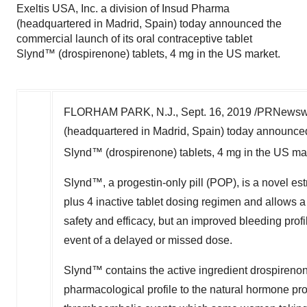
Exeltis USA, Inc. a division of Insud Pharma
(headquartered in Madrid, Spain) today announced the
commercial launch of its oral contraceptive tablet
Slynd™ (drospirenone) tablets, 4 mg in the US market.
FLORHAM PARK, N.J.
,
Sept. 16, 2019
/PRNewswir
(headquartered in
Madrid, Spain
) today announced
Slynd
™
(drospirenone) tablets, 4 mg in the US ma
Slynd
™
, a progestin-only pill (POP), is a novel e
plus 4 inactive tablet dosing regimen and allows 
safety and efficacy, but an improved bleeding profi
event of a delayed or missed dose.
Slynd
™
contains the active ingredient drospireno
pharmacological profile to the natural hormone prog