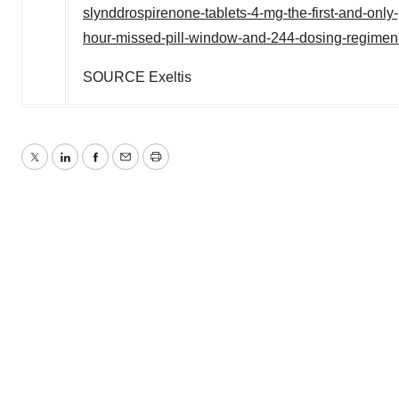
slynddrospirenone-tablets-4-mg-the-first-and-only-
hour-missed-pill-window-and-244-dosing-regime
SOURCE Exeltis
Twitter
LinkedIn
Facebook
Email
Print