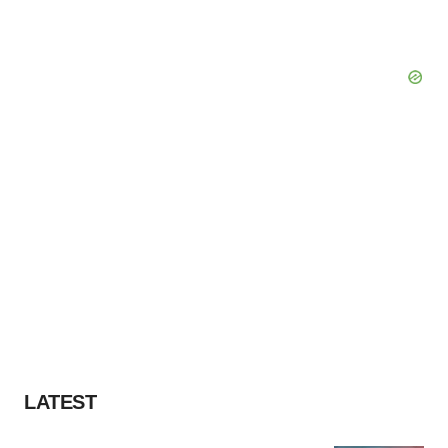
LATEST