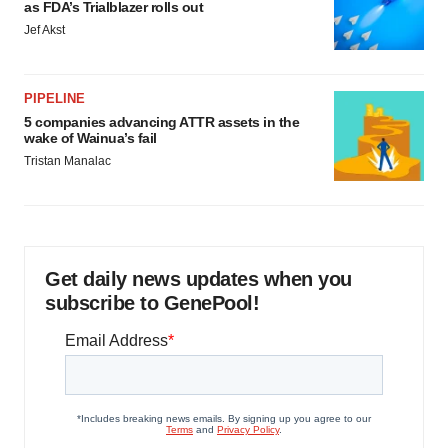
as FDA’s Trialblazer rolls out
Jef Akst
PIPELINE
5 companies advancing ATTR assets in the
wake of Wainua’s fail
Tristan Manalac
Get daily news updates when you
subscribe to GenePool!