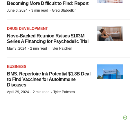
Becoming More Difficult to Find: Report
·
·
June 6, 2024
3 min read
Greg Slabodkin
DRUG DEVELOPMENT
Novo-Backed Reunion Raises $103M
Series A Financing for Psychedelic Trial
·
·
May 3, 2024
2 min read
Tyler Patchen
BUSINESS
BMS, Repertoire Ink Potential $1.8B Deal
to Find Vaccines for Autoimmune
Diseases
·
·
April 29, 2024
2 min read
Tyler Patchen