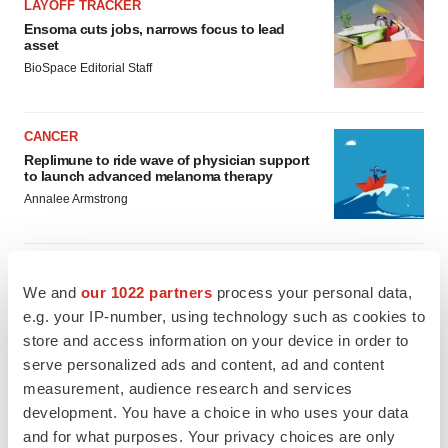
LAYOFF TRACKER
Ensoma cuts jobs, narrows focus to lead
asset
BioSpace Editorial Staff
CANCER
Replimune to ride wave of physician support
to launch advanced melanoma therapy
Annalee Armstrong
We and
our 1022 partners
process your personal data,
JOB TRENDS
e.g. your IP-number, using technology such as cookies to
2026 Q2 Job Market Report: Job postings
store and access information on your device in order to
keep rising as fewer companies cut
serve personalized ads and content, ad and content
employees
measurement, audience research and services
Angela Gabriel
development. You have a choice in who uses your data
and for what purposes. Your privacy choices are only
GENE THERAPY