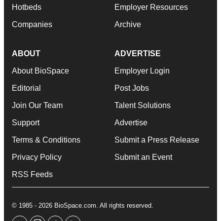
Hotbeds
Employer Resources
Companies
Archive
ABOUT
ADVERTISE
About BioSpace
Employer Login
Editorial
Post Jobs
Join Our Team
Talent Solutions
Support
Advertise
Terms & Conditions
Submit a Press Release
Privacy Policy
Submit an Event
RSS Feeds
© 1985 - 2026 BioSpace.com. All rights reserved.