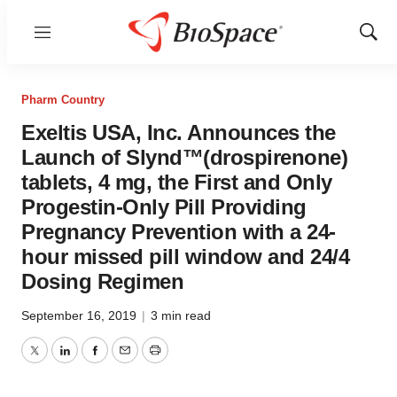
Menu
Show
Sear
Pharm Country
Exeltis USA, Inc. Announces the
Launch of Slynd™(drospirenone)
tablets, 4 mg, the First and Only
Progestin-Only Pill Providing
Pregnancy Prevention with a 24-
hour missed pill window and 24/4
Dosing Regimen
September 16, 2019
|
3 min read
Twitter
LinkedIn
Facebook
Email
Print