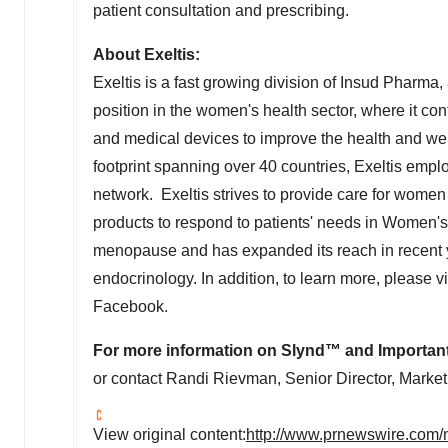
patient consultation and prescribing.
About Exeltis:
Exeltis is a fast growing division of Insud Pharma
position in the women's health sector, where it c
and medical devices to improve the health and we
footprint spanning over 40 countries, Exeltis empl
network. Exeltis strives to provide care for women t
products to respond to patients' needs in Women's 
menopause and has expanded its reach in recent
endocrinology. In addition, to learn more, please v
Facebook.
For more information on Slynd
™
and Important 
or contact
Randi Rievman
, Senior Director, Mark
View original content:
http://www.prnewswire.com/n