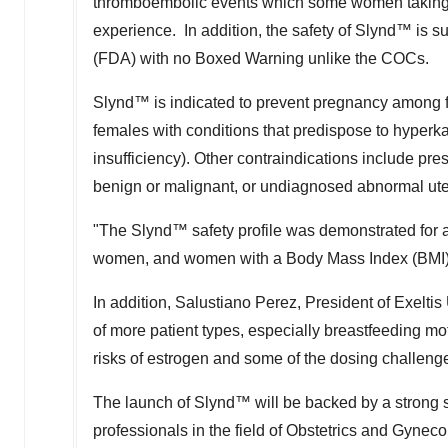
thromboembolic events which some women taking 
experience. In addition, the safety of Slynd
™
is s
(FDA) with no Boxed Warning unlike the COCs.
Slynd
™
is indicated to prevent pregnancy among f
females with conditions that predispose to hyperk
insufficiency). Other contraindications include pres
benign or malignant, or undiagnosed abnormal ute
"The Slynd
™
safety profile was demonstrated for a
women, and women with a Body Mass Index (BMI
In addition,
Salustiano Perez
, President of Exeltis
of more patient types, especially breastfeeding mo
risks of estrogen and some of the dosing challeng
The launch of Slynd
™
will be backed by a strong 
professionals in the field of Obstetrics and Gyneco