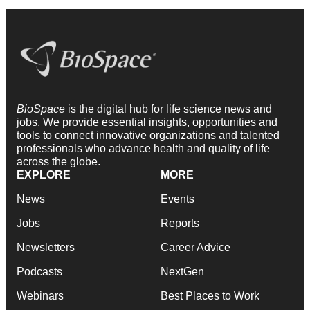
BioSpace
is the digital hub for life science news and
jobs. We provide essential insights, opportunities and
tools to connect innovative organizations and talented
professionals who advance health and quality of life
across the globe.
EXPLORE
MORE
News
Events
Jobs
Reports
Newsletters
Career Advice
Podcasts
NextGen
Webinars
Best Places to Work