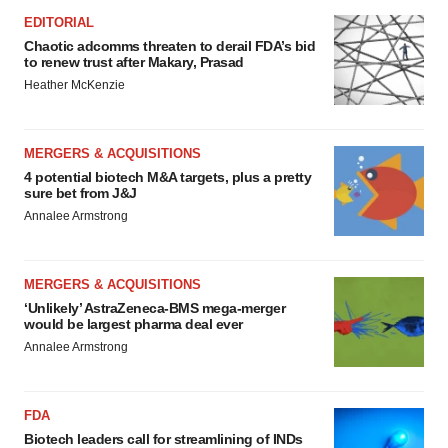
EDITORIAL
Chaotic adcomms threaten to derail FDA’s bid
to renew trust after Makary, Prasad
Heather McKenzie
MERGERS & ACQUISITIONS
4 potential biotech M&A targets, plus a pretty
sure bet from J&J
Annalee Armstrong
MERGERS & ACQUISITIONS
‘Unlikely’ AstraZeneca-BMS mega-merger
would be largest pharma deal ever
Annalee Armstrong
FDA
Biotech leaders call for streamlining of INDs