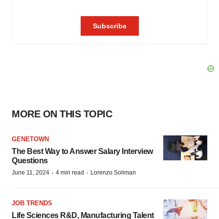
MORE ON THIS TOPIC
GENETOWN
The Best Way to Answer Salary Interview
Questions
·
·
June 11, 2024
4 min read
Lorenzo Soliman
JOB TRENDS
Life Sciences R&D, Manufacturing Talent