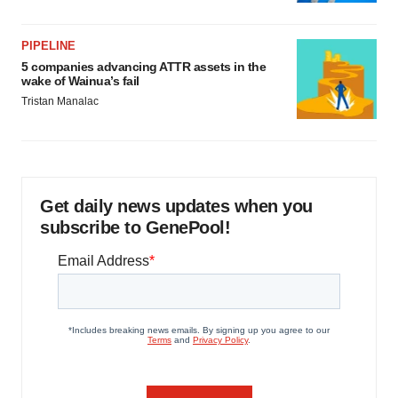
PIPELINE
5 companies advancing ATTR assets in the
wake of Wainua’s fail
Tristan Manalac
Get daily news updates when you
subscribe to GenePool!