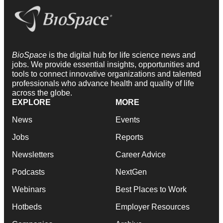
BioSpace
is the digital hub for life science news and
jobs. We provide essential insights, opportunities and
tools to connect innovative organizations and talented
professionals who advance health and quality of life
across the globe.
EXPLORE
MORE
News
Events
Jobs
Reports
Newsletters
Career Advice
Podcasts
NextGen
Webinars
Best Places to Work
Hotbeds
Employer Resources