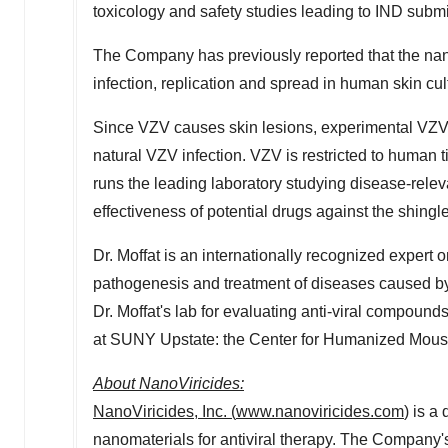
toxicology and safety studies leading to IND submi
The Company has previously reported that the na
infection, replication and spread in human skin cul
Since VZV causes skin lesions, experimental VZV i
natural VZV infection. VZV is restricted to human t
runs the leading laboratory studying disease-relev
effectiveness of potential drugs against the shingle
Dr. Moffat is an internationally recognized expert 
pathogenesis and treatment of diseases caused by t
Dr. Moffat's lab for evaluating anti-viral compounds
at SUNY Upstate: the Center for Humanized Mou
About NanoViricides
:
NanoViricides, Inc.
(
www.nanoviricides.com
)
is a 
nanomaterials for antiviral therapy. The Company'