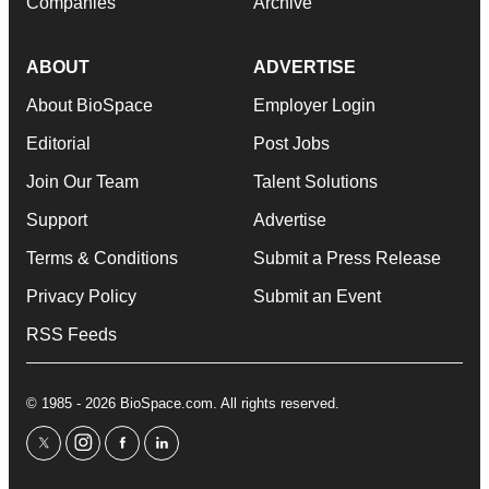
Companies
Archive
ABOUT
ADVERTISE
About BioSpace
Employer Login
Editorial
Post Jobs
Join Our Team
Talent Solutions
Support
Advertise
Terms & Conditions
Submit a Press Release
Privacy Policy
Submit an Event
RSS Feeds
© 1985 - 2026 BioSpace.com. All rights reserved.
twitter
instagram
facebook
linkedin