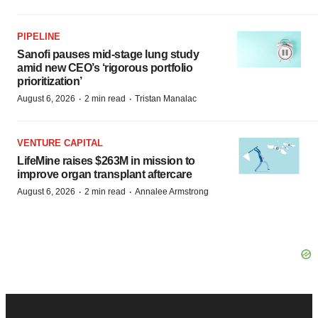
PIPELINE
Sanofi pauses mid-stage lung study
amid new CEO’s ‘rigorous portfolio
prioritization’
·
·
August 6, 2026
2 min read
Tristan Manalac
VENTURE CAPITAL
LifeMine raises $263M in mission to
improve organ transplant aftercare
·
·
August 6, 2026
2 min read
Annalee Armstrong