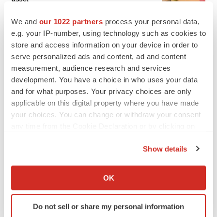
BioSpace Editorial Staff
We and
our 1022 partners
process your personal data,
e.g. your IP-number, using technology such as cookies to
CANCER
store and access information on your device in order to
Replimune to ride wave of physician support
serve personalized ads and content, ad and content
to launch advanced melanoma therapy
measurement, audience research and services
Annalee Armstrong
development. You have a choice in who uses your data
and for what purposes. Your privacy choices are only
applicable on this digital property where you have made
your choices. You can change or withdraw your consent
any time from the Cookie Declaration or by clicking on
JOB TRENDS
the Privacy trigger icon.
2026 Q2 Job Market Report: Job postings
keep rising as fewer companies cut
Show details
employees
If you allow, we would also like to:
Angela Gabriel
Collect information about your geographical location
OK
which can be accurate to within several meters
GENE THERAPY
Identify your device by actively scanning it for
Intellia finds genetic suspect for liver safety
Do not sell or share my personal information
specific characteristics (fingerprinting)
signals with ATTR gene therapy