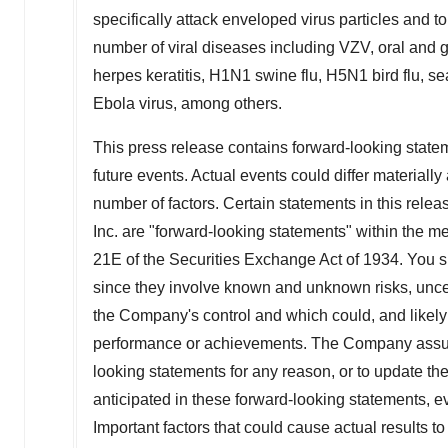
specifically attack enveloped virus particles and
number of viral diseases including VZV, oral and 
herpes keratitis, H1N1 swine flu, H5N1 bird flu, s
Ebola virus, among others.
This press release contains forward-looking statem
future events. Actual events could differ material
number of factors. Certain statements in this rele
Inc. are "forward-looking statements" within the m
21E of the Securities Exchange Act of 1934. You 
since they involve known and unknown risks, uncer
the Company's control and which could, and likely wil
performance or achievements. The Company assumes
looking statements for any reason, or to update the
anticipated in these forward-looking statements, e
Important factors that could cause actual results to