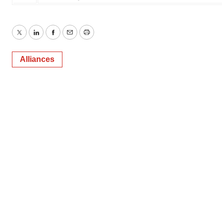
Twitter
LinkedIn
Facebook
Email
Print
Alliances