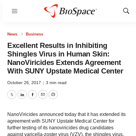
Menu
Show
Sear
News
Business
Excellent Results in Inhibiting
Shingles Virus in Human Skin:
NanoViricides Extends Agreement
With SUNY Upstate Medical Center
October 26, 2017
|
3 min read
Twitter
LinkedIn
Facebook
Email
Print
NanoViricides announced today that it has extended its
agreement with SUNY Upstate Medical Center for
further testing of its nanoviricides drug candidates
against varicella-zoster virus (VZV), the shingles virus,