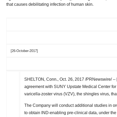
that causes debilitating infection of human skin.
[26-October-2017]
SHELTON, Conn., Oct. 26, 2017 /PRNewswire/ --
agreement with SUNY Upstate Medical Center for fu
varicella-zoster virus (VZV), the shingles virus, th
The Company will conduct additional studies in ord
to obtain IND-enabling pre-clinical data, under th