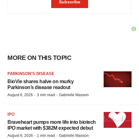
MORE ON THIS TOPIC
PARKINSON’S DISEASE
BioVie shares halve on murky
Parkinson’s disease readout
·
·
August 6, 2026
3 min read
Gabrielle Masson
IPO
Braveheart pumps more life into biotech
IPO market with $382M expected debut
·
·
August 6, 2026
1 min read
Gabrielle Masson