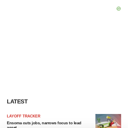
LATEST
LAYOFF TRACKER
Ensoma cuts jobs, narrows focus to lead
asset