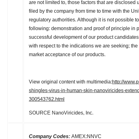
are not limited to, those factors that are disclos
filed by the company from time to time with the 
regulatory authorities. Although it is not possible t
following: demonstration and proof of principle in pr
successful development of our product candidates; 
with respect to the indications we are seeking; th
market acceptance of our products.
View original content with multimedia:
http://www.p
shingles-virus-in-human-skin-nanoviricides-exten
300543762.html
SOURCE NanoViricides, Inc.
Company Codes:
AMEX:NNVC