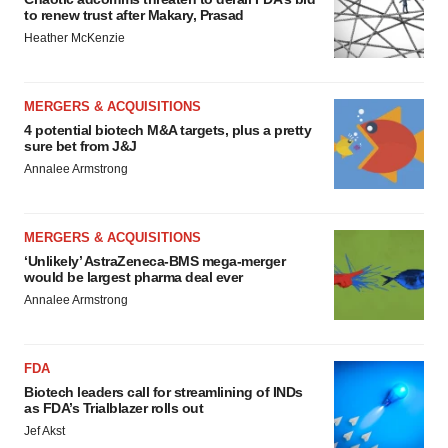
to renew trust after Makary, Prasad
Heather McKenzie
MERGERS & ACQUISITIONS
4 potential biotech M&A targets, plus a pretty
sure bet from J&J
Annalee Armstrong
MERGERS & ACQUISITIONS
‘Unlikely’ AstraZeneca-BMS mega-merger
would be largest pharma deal ever
Annalee Armstrong
FDA
Biotech leaders call for streamlining of INDs
as FDA’s Trialblazer rolls out
Jef Akst