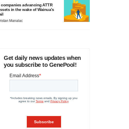
 companies advancing ATTR
ssets in the wake of Wainua’s
ail
ristan Manalac
Get daily news updates when
you subscribe to GenePool!