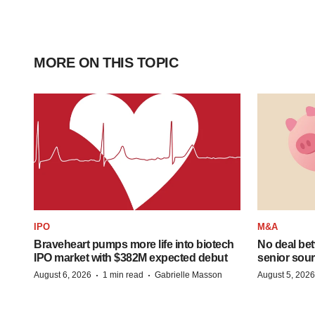
MORE ON THIS TOPIC
IPO
M&A
Braveheart pumps more life into biotech
No deal be
IPO market with $382M expected debut
senior sour
·
·
August 6, 2026
1 min read
Gabrielle Masson
August 5, 2026