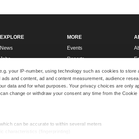
EXPLORE
MORE
A
News
Events
A
Jobs
Reports
Ed
Newsletters
Career Advice
Jo
e.g. your IP-number, using technology such as cookies to store
zed ads and content, ad and content measurement, audience rese
Podcasts
NextGen
Su
r data and for what purposes. Your privacy choices are only ap
Webinars
Best Places to Work
Te
 can change or withdraw your consent any time from the Cookie 
Hotbeds
Employer Resources
Pr
Companies
Archive
R
 which can be accurate to within several meters
ic characteristics (fingerprinting)