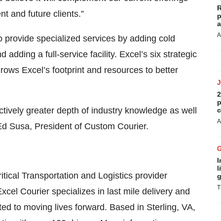
R
t and future clients.”
p
a
A
 provide specialized services by adding cold
adding a full-service facility. Excel’s six strategic
rows Excel’s footprint and resources to better
2
p
tively greater depth of industry knowledge as well
c
A
 Ed Susa, President of Custom Courier.
I
l
ritical Transportation and Logistics provider
g
T
Excel Courier specializes in last mile delivery and
 to moving lives forward. Based in Sterling, VA,