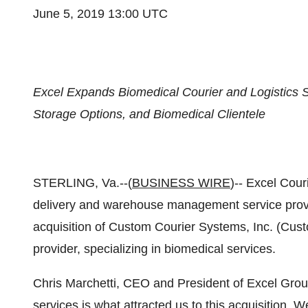
June 5, 2019 13:00 UTC
Excel Expands Biomedical Courier and Logistics Se
Storage Options, and Biomedical Clientele
STERLING, Va.--(
BUSINESS WIRE
)-- Excel Couri
delivery and warehouse management service provi
acquisition of Custom Courier Systems, Inc. (Cust
provider, specializing in biomedical services.
Chris Marchetti, CEO and President of Excel Grou
services is what attracted us to this acquisition. W