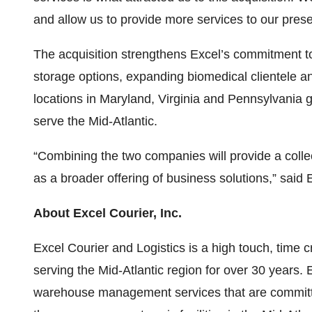
and allow us to provide more services to our presen
The acquisition strengthens Excel’s commitment to
storage options, expanding biomedical clientele and 
locations in Maryland, Virginia and Pennsylvania g
serve the Mid-Atlantic.
“Combining the two companies will provide a collec
as a broader offering of business solutions,” said
About Excel Courier, Inc.
Excel Courier and Logistics is a high touch, time c
serving the Mid-Atlantic region for over 30 years. 
warehouse management services that are committed