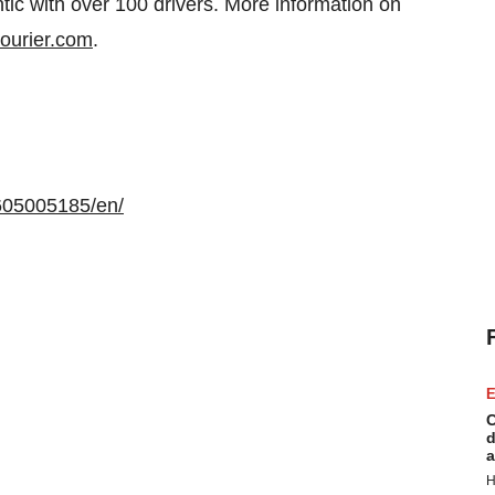
ntic with over 100 drivers. More information on
ourier.com
.
605005185/en/
E
C
d
a
H