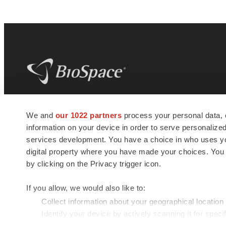
BioSpace
is the digital hub for life science
We and
our 1022 partners
process your personal data, 
news and jobs. We provide essential
information on your device in order to serve personali
insights, opportunities and tools to
connect innovative organizations and
services development. You have a choice in who uses you
talented professionals who advance
digital property where you have made your choices. You
health and quality of life across the globe.
by clicking on the Privacy trigger icon.
If you allow, we would also like to:
Collect information about your geographical location
Identify your device by actively scanning it for specif
© 1985 - 2026 BioSpace.com. All rights reserved.