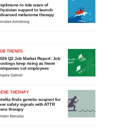
eplimune to ride wave of
hysician support to launch
dvanced melanoma therapy
nnalee Armstrong
JOB TRENDS
026 Q2 Job Market Report: Job
ostings keep rising as fewer
ompanies cut employees
ngela Gabriel
GENE THERAPY
ntellia finds genetic suspect for
iver safety signals with ATTR
ene therapy
ristan Manalac