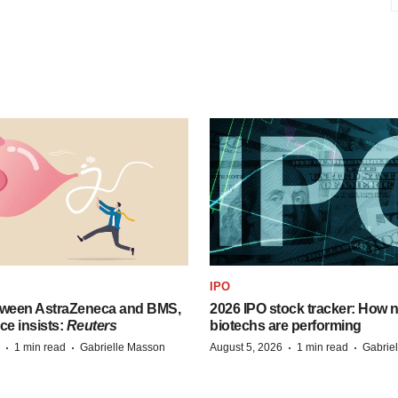
IPO
tween AstraZeneca and BMS,
2026 IPO stock tracker: How n
ce insists:
Reuters
biotechs are performing
·
·
·
·
1 min read
Gabrielle Masson
August 5, 2026
1 min read
Gabrie