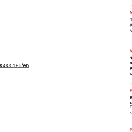
4
p
A
‘
m
05005185/en
p
A
B
s
T
J
P