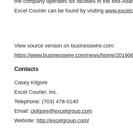
the company operates six facilities in the Mid-Atla
Excel Courier can be found by visiting
www.excelc
View source version on businesswire.com:
https://www.businesswire.com/news/home/20190
Contacts
Casey Kilgore
Excel Courier, Inc.
Telephone: (703) 478-0140
Email:
ckilgore@excelgroup.com
Website:
http://excelgroup.com/