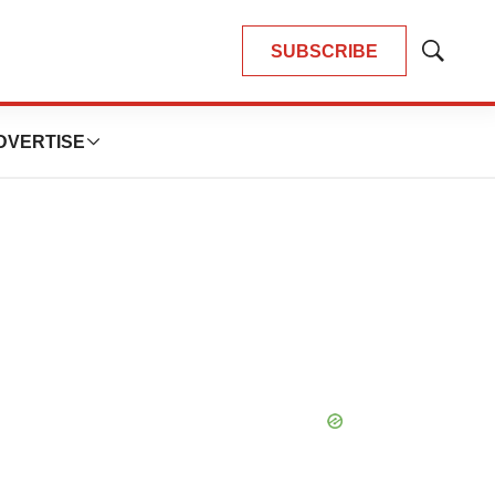
SUBSCRIBE
Show
Search
DVERTISE