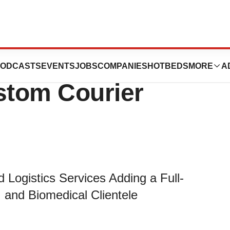
ounces
ODCASTS
EVENTS
JOBS
COMPANIES
HOTBEDS
MORE
A
stom Courier
 Logistics Services Adding a Full-
, and Biomedical Clientele