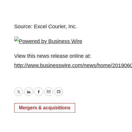
Source: Excel Courier, Inc.
View this news release online at:
http://www.businesswire.com/news/home/201906
Twitter
LinkedIn
Facebook
Email
Print
Mergers & acquisitions