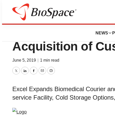
News
Business
Deals
Excel Group Ann
NEWS
P
Acquisition of Cu
June 5, 2019
|
1 min read
Twitter
LinkedIn
Facebook
Email
Print
Excel Expands Biomedical Courier and
service Facility, Cold Storage Options