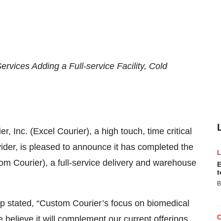
rvices Adding a Full-service Facility, Cold
er, Inc. (Excel Courier), a high touch, time critical
der, is pleased to announce it has completed the
om Courier), a full-service delivery and warehouse
E
t
B
p stated, “Custom Courier’s focus on biomedical
e believe it will complement our current offerings