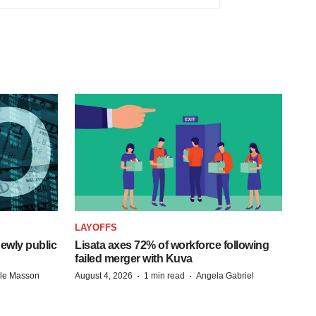
LAYOFFS
ewly public
Lisata axes 72% of workforce following
failed merger with Kuva
·
·
lle Masson
August 4, 2026
1 min read
Angela Gabriel