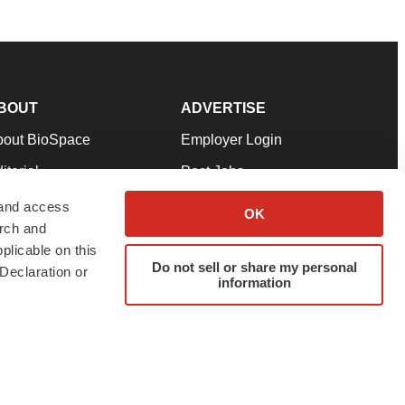
BOUT
ADVERTISE
bout BioSpace
Employer Login
itorial
Post Jobs
in Our Team
Talent Solutions
 and access
OK
arch and
pport
Advertise
plicable on this
rms & Conditions
Submit a Press Release
Do not sell or share my personal
Declaration or
information
ivacy Policy
Submit an Event
SS Feeds
twitter
instagram
facebook
linkedin