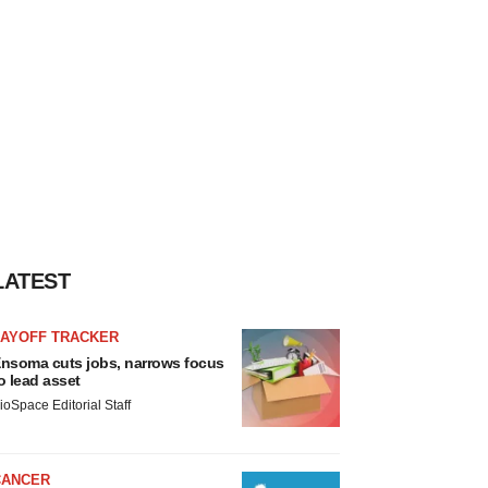
LATEST
LAYOFF TRACKER
nsoma cuts jobs, narrows focus
o lead asset
ioSpace Editorial Staff
CANCER