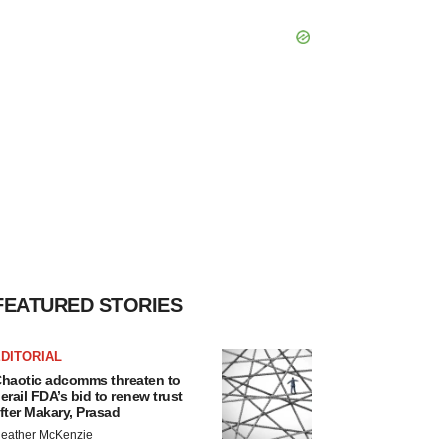
FEATURED STORIES
DITORIAL
haotic adcomms threaten to
erail FDA’s bid to renew trust
fter Makary, Prasad
eather McKenzie