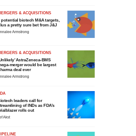
MERGERS & ACQUISITIONS
 potential biotech M&A targets,
lus a pretty sure bet from J&J
nnalee Armstrong
MERGERS & ACQUISITIONS
Unlikely’ AstraZeneca-BMS
ega-merger would be largest
harma deal ever
nnalee Armstrong
FDA
iotech leaders call for
treamlining of INDs as FDA’s
rialblazer rolls out
ef Akst
IPELINE