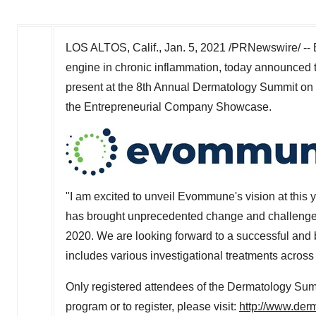
LOS ALTOS, Calif.
,
Jan. 5, 2021
/PRNewswire/ -- 
engine in chronic inflammation, today announced th
present at the 8th Annual Dermatology Summit on
the Entrepreneurial Company Showcase.
"I am excited to unveil Evommune's vision at this 
has brought unprecedented change and challenges,
2020. We are looking forward to a successful and 
includes various investigational treatments across
Only registered attendees of the Dermatology Summi
program or to register, please visit:
http://www.der