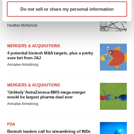
Identify your device by actively scanning it for
EDITORIAL
Do not sell or share my personal information
specific characteristics (fingerprinting)
Chaotic adcomms threaten to derail FDA’s bid
to renew trust after Makary, Prasad
Find out more about how your personal data is processed
Heather McKenzie
and set your preferences in the
details section
.
We use cookies to enhance your experience, analyze
MERGERS & ACQUISITIONS
site traffic, and serve tailored ads. By clicking "OK", you
4 potential biotech M&A targets, plus a pretty
agree to our use of cookies. You can later change your
sure bet from J&J
consent or withdraw it. For more info, see our
Privacy
Annalee Armstrong
Policy
.
MERGERS & ACQUISITIONS
‘Unlikely’ AstraZeneca-BMS mega-merger
would be largest pharma deal ever
Annalee Armstrong
FDA
Biotech leaders call for streamlining of INDs