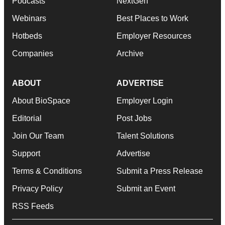
Podcasts
NextGen
Webinars
Best Places to Work
Hotbeds
Employer Resources
Companies
Archive
ABOUT
ADVERTISE
About BioSpace
Employer Login
Editorial
Post Jobs
Join Our Team
Talent Solutions
Support
Advertise
Terms & Conditions
Submit a Press Release
Privacy Policy
Submit an Event
RSS Feeds