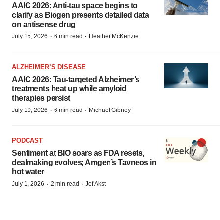
AAIC 2026: Anti-tau space begins to
clarify as Biogen presents detailed data
on antisense drug
·
·
July 15, 2026
6 min read
Heather McKenzie
ALZHEIMER’S DISEASE
AAIC 2026: Tau-targeted Alzheimer’s
treatments heat up while amyloid
therapies persist
·
·
July 10, 2026
6 min read
Michael Gibney
PODCAST
Sentiment at BIO soars as FDA resets,
dealmaking evolves; Amgen’s Tavneos in
hot water
·
·
July 1, 2026
2 min read
Jef Akst