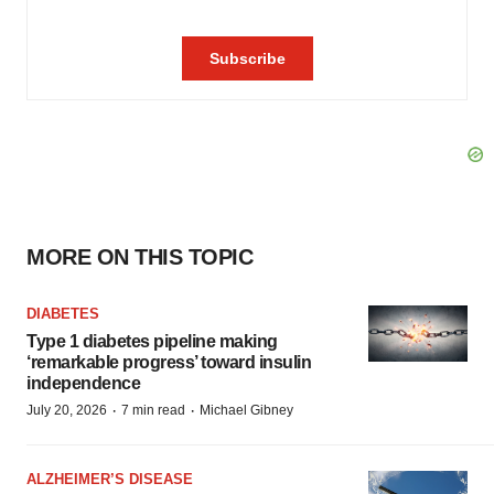
MORE ON THIS TOPIC
DIABETES
Type 1 diabetes pipeline making
‘remarkable progress’ toward insulin
independence
·
·
July 20, 2026
7 min read
Michael Gibney
ALZHEIMER’S DISEASE