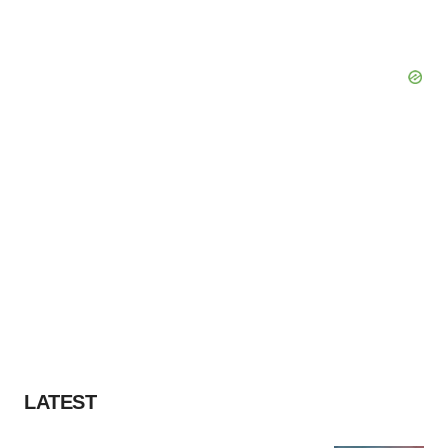
LATEST