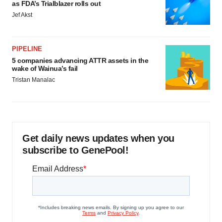
as FDA’s Trialblazer rolls out
Jef Akst
PIPELINE
5 companies advancing ATTR assets in the
wake of Wainua’s fail
Tristan Manalac
Get daily news updates when you
subscribe to GenePool!