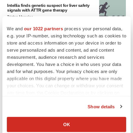
Intellia finds genetic suspect for liver safety
signals with ATTR gene therapy
Tristan Manalac
We and
our 1022 partners
process your personal data,
e.g. your IP-number, using technology such as cookies to
store and access information on your device in order to
serve personalized ads and content, ad and content
measurement, audience research and services
development. You have a choice in who uses your data
and for what purposes. Your privacy choices are only
applicable on this digital property where you have made
your choices. You can change or withdraw your consent
any time from the Cookie Declaration or by clicking on
the Privacy trigger icon.
Show details
If you allow, we would also like to:
Collect information about your geographical location
FEATURED STORIES
OK
which can be accurate to within several meters