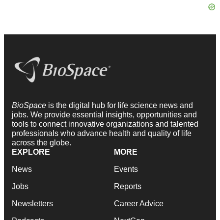
BioSpace
is the digital hub for life science news and
jobs. We provide essential insights, opportunities and
tools to connect innovative organizations and talented
professionals who advance health and quality of life
across the globe.
EXPLORE
MORE
News
Events
Jobs
Reports
Newsletters
Career Advice