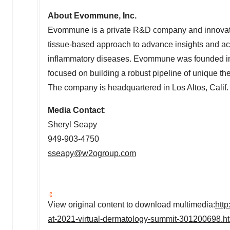
About Evommune, Inc.
Evommune is a private R&D company and innovatio
tissue-based approach to advance insights and ac
inflammatory diseases. Evommune was founded in
focused on building a robust pipeline of unique th
The company is headquartered in
Los Altos, Calif.
Media Contact
:
Sheryl Seapy
949-903-4750
sseapy@w2ogroup.com
View original content to download multimedia:
htt
at-2021-virtual-dermatology-summit-301200698.h