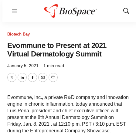
Menu
Show
Sear
Biotech Bay
Evommune to Present at 2021
Virtual Dermatology Summit
January 5, 2021
|
1 min read
Twitter
LinkedIn
Facebook
Email
Print
Evommune, Inc., a private R&D company and innovation
engine in chronic inflammation, today announced that
Luis Peña, president and chief executive officer, will
present at the 8th Annual Dermatology Summit on
Friday, Jan. 8, 2021 , at 12:10 p.m. PST / 3:10 p.m. EST
during the Entrepreneurial Company Showcase.