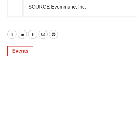
SOURCE Evommune, Inc.
Twitter
LinkedIn
Facebook
Email
Print
Events