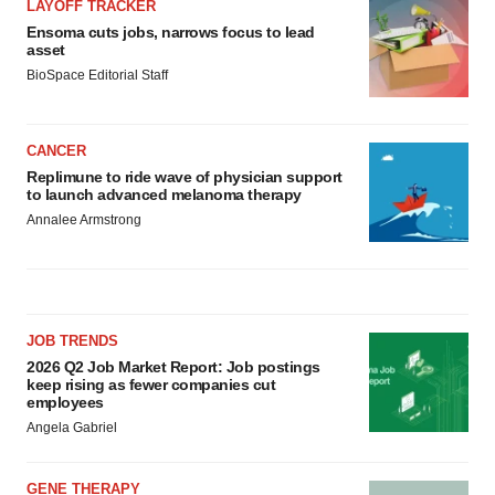
LAYOFF TRACKER
Ensoma cuts jobs, narrows focus to lead
asset
BioSpace Editorial Staff
CANCER
Replimune to ride wave of physician support
to launch advanced melanoma therapy
Annalee Armstrong
JOB TRENDS
2026 Q2 Job Market Report: Job postings
keep rising as fewer companies cut
employees
Angela Gabriel
GENE THERAPY