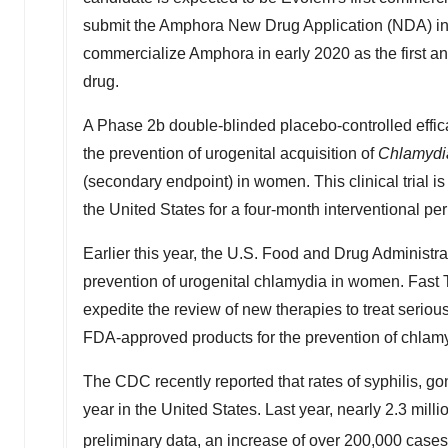
submit the Amphora New Drug Application (NDA) in 
commercialize Amphora in early 2020 as the first a
drug.
A Phase 2b double-blinded placebo-controlled efficac
the prevention of urogenital acquisition of
Chlamydia
(secondary endpoint) in women. This clinical trial i
the United States for a four-month interventional p
Earlier this year, the U.S. Food and Drug Administr
prevention of urogenital chlamydia in women. Fast T
expedite the review of new therapies to treat seriou
FDA-approved products for the prevention of chlam
The CDC recently reported that rates of syphilis, g
year in the United States. Last year, nearly 2.3 mi
preliminary data, an increase of over 200,000 case