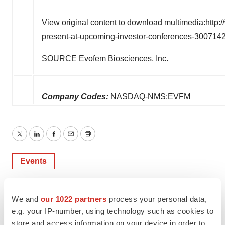
View original content to download multimedia:
http:
present-at-upcoming-investor-conferences-300714
SOURCE Evofem Biosciences, Inc.
Company Codes:
NASDAQ-NMS:EVFM
Twitter
LinkedIn
Facebook
Email
Print
Events
We and
our 1022 partners
process your personal data,
e.g. your IP-number, using technology such as cookies to
store and access information on your device in order to