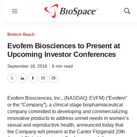
Menu
Show
Sear
Biotech Beach
Evofem Biosciences to Present at
Upcoming Investor Conferences
September 18, 2018
|
6 min read
Twitter
LinkedIn
Facebook
Email
Print
Evofem Biosciences, Inc., (NASDAQ: EVFM) (“Evofem”
or the “Company”), a clinical-stage biopharmaceutical
company committed to developing and commercializing
innovative products to address unmet needs in women’s
sexual and reproductive health, announced today that
the Company will present at the Cantor Fitzgerald 20th