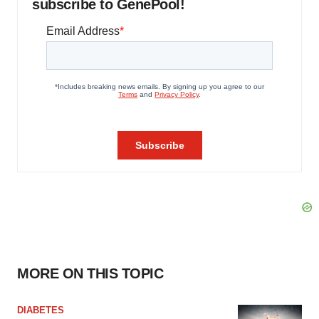
subscribe to GenePool!
MORE ON THIS TOPIC
DIABETES