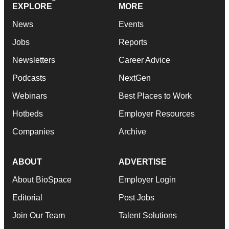
EXPLORE
MORE
News
Events
Jobs
Reports
Newsletters
Career Advice
Podcasts
NextGen
Webinars
Best Places to Work
Hotbeds
Employer Resources
Companies
Archive
ABOUT
ADVERTISE
About BioSpace
Employer Login
Editorial
Post Jobs
Join Our Team
Talent Solutions