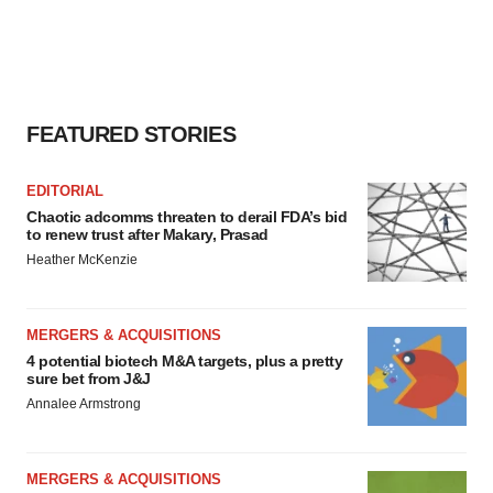
FEATURED STORIES
EDITORIAL
Chaotic adcomms threaten to derail FDA’s bid
to renew trust after Makary, Prasad
Heather McKenzie
MERGERS & ACQUISITIONS
4 potential biotech M&A targets, plus a pretty
sure bet from J&J
Annalee Armstrong
MERGERS & ACQUISITIONS