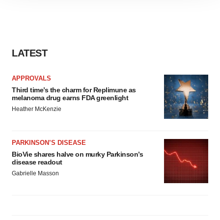
site traffic, and serve tailored ads. By clicking "OK", you
agree to our use of cookies. You can later change your
consent or withdraw it. For more info, see our
Privacy
Policy
.
LATEST
APPROVALS
Third time’s the charm for Replimune as
melanoma drug earns FDA greenlight
Heather McKenzie
PARKINSON’S DISEASE
BioVie shares halve on murky Parkinson’s
disease readout
Gabrielle Masson