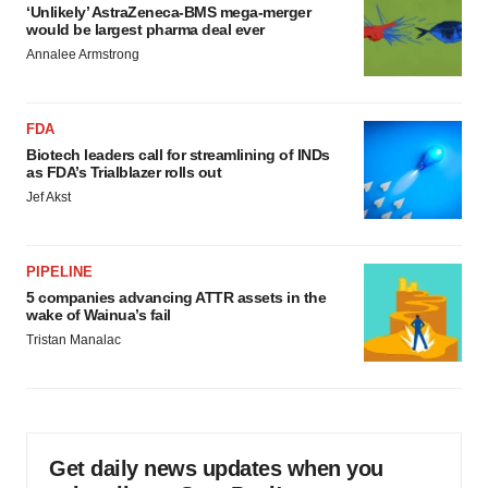
‘Unlikely’ AstraZeneca-BMS mega-merger
would be largest pharma deal ever
Annalee Armstrong
FDA
Biotech leaders call for streamlining of INDs
as FDA’s Trialblazer rolls out
Jef Akst
PIPELINE
5 companies advancing ATTR assets in the
wake of Wainua’s fail
Tristan Manalac
Get daily news updates when you