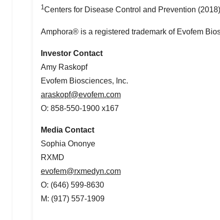
1
Centers for Disease Control and Prevention (2018
Amphora® is a registered trademark of Evofem Bios
Investor Contact
Amy Raskopf
Evofem Biosciences, Inc.
araskopf@evofem.com
O: 858-550-1900 x167
Media Contact
Sophia Ononye
RXMD
evofem@rxmedyn.com
O: (646) 599-8630
M: (917) 557-1909