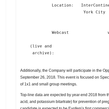
             Location:   InterContine
                          York City

             Webcast                
                                     
    (live and

     archive):

Additionally, the Company will participate in the
September 26, 2018. This event is focused on Spec
of 1x1 and small group meetings.
Top-line data are expected by year-end 2018 from the
acid, and potassium bitartrate) for prevention of 
candidate is expected to be Evofem's first commerci