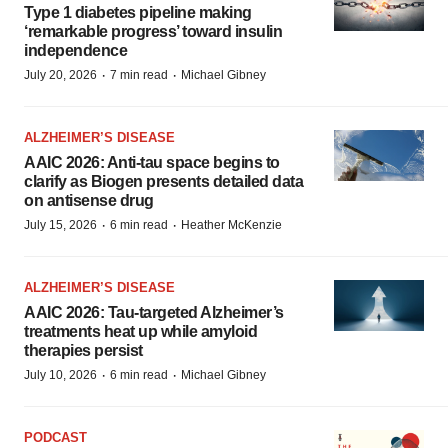
Type 1 diabetes pipeline making
‘remarkable progress’ toward insulin
independence
·
·
July 20, 2026
7 min read
Michael Gibney
ALZHEIMER’S DISEASE
AAIC 2026: Anti-tau space begins to
clarify as Biogen presents detailed data
on antisense drug
·
·
July 15, 2026
6 min read
Heather McKenzie
ALZHEIMER’S DISEASE
AAIC 2026: Tau-targeted Alzheimer’s
treatments heat up while amyloid
therapies persist
·
·
July 10, 2026
6 min read
Michael Gibney
PODCAST