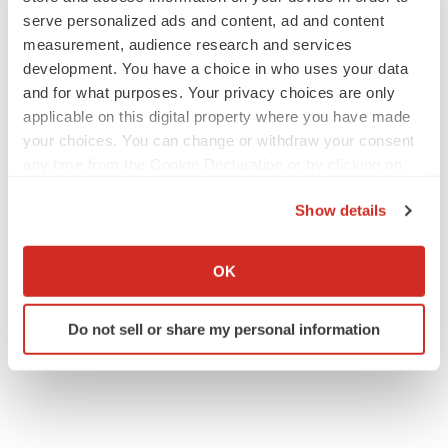
serve personalized ads and content, ad and content
measurement, audience research and services
development. You have a choice in who uses your data
and for what purposes. Your privacy choices are only
applicable on this digital property where you have made
your choices. You can change or withdraw your consent
any time from the Cookie Declaration or by clicking on
the Privacy trigger icon.
Show details
If you allow, we would also like to:
Collect information about your geographical location
OK
which can be accurate to within several meters
Identify your device by actively scanning it for
Do not sell or share my personal information
specific characteristics (fingerprinting)
Find out more about how your personal data is processed
and set your preferences in the
details section
.
We use cookies to enhance your experience, analyze