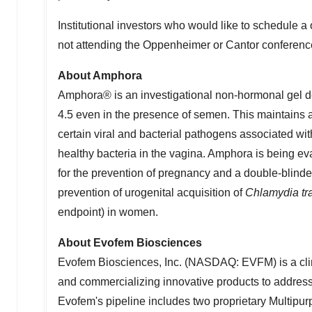
Institutional investors who would like to schedul
not attending the Oppenheimer or Cantor conferen
About Amphora
Amphora® is an investigational non-hormonal gel des
4.5 even in the presence of semen. This maintains a
certain viral and bacterial pathogens associated with 
healthy bacteria in the vagina. Amphora is being ev
for the prevention of pregnancy and a double-blinded
prevention of urogenital acquisition of
Chlamydia tr
endpoint) in women.
About Evofem Biosciences
Evofem Biosciences, Inc. (NASDAQ: EVFM) is a cli
and commercializing innovative products to addres
Evofem's pipeline includes two proprietary Multip