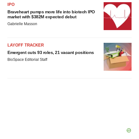
IPO
Braveheart pumps more life into biotech IPO
market with $382M expected debut
Gabrielle Masson
LAYOFF TRACKER
Emergent cuts 93 roles, 21 vacant positions
BioSpace Editorial Staff