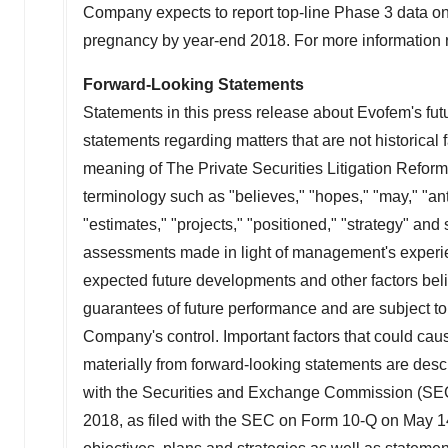
Company expects to report top-line Phase 3 data on
pregnancy by year-end 2018. For more information 
Forward-Looking Statements
Statements in this press release about Evofem's fut
statements regarding matters that are not historical 
meaning of The Private Securities Litigation Reform
terminology such as "believes," "hopes," "may," "antic
"estimates," "projects," "positioned," "strategy" a
assessments made in light of management's experienc
expected future developments and other factors bel
guarantees of future performance and are subject to 
Company's control. Important factors that could caus
materially from forward-looking statements are descr
with the Securities and Exchange Commission (SEC),
2018, as filed with the SEC on Form 10-Q on May 14,