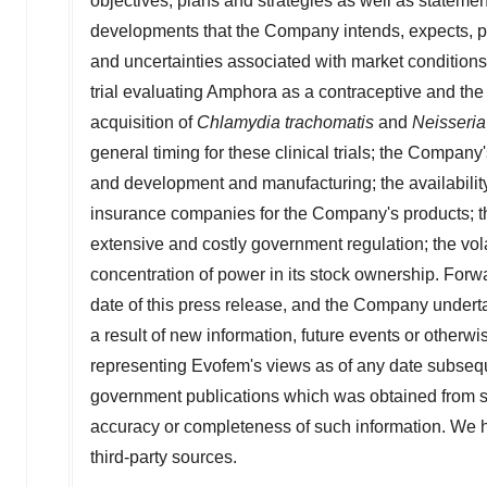
objectives, plans and strategies as well as statements
developments that the Company intends, expects, proj
and uncertainties associated with market conditions;
trial evaluating Amphora as a contraceptive and the 
acquisition of
Chlamydia trachomatis
and
Neisseria
general timing for these clinical trials; the Company's
and development and manufacturing; the availabilit
insurance companies for the Company's products; the 
extensive and costly government regulation; the vola
concentration of power in its stock ownership. Forw
date of this press release, and the Company undert
a result of new information, future events or other
representing Evofem's views as of any date subsequ
government publications which was obtained from so
accuracy or completeness of such information. We h
third-party sources.