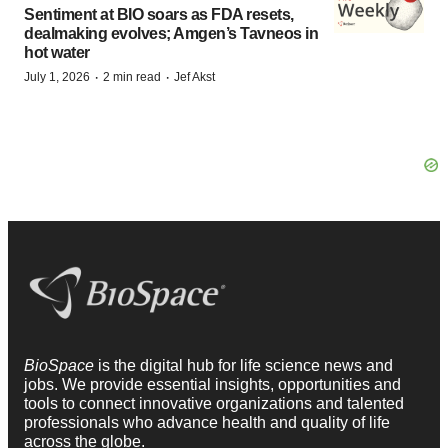
Sentiment at BIO soars as FDA resets,
dealmaking evolves; Amgen’s Tavneos in
hot water
·
·
July 1, 2026
2 min read
Jef Akst
BioSpace
is the digital hub for life science news and
jobs. We provide essential insights, opportunities and
tools to connect innovative organizations and talented
professionals who advance health and quality of life
across the globe.