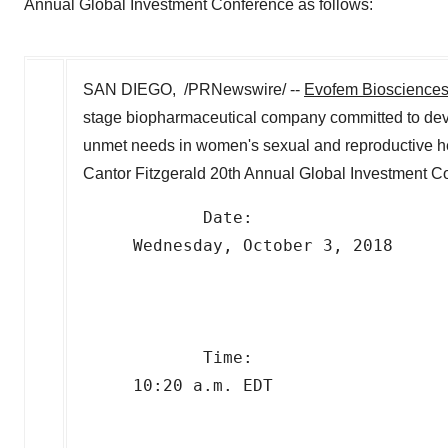
Annual Global Investment Conference as follows:
SAN DIEGO, /PRNewswire/ --
Evofem Bioscience
stage biopharmaceutical company committed to dev
unmet needs in women's sexual and reproductive he
Cantor Fitzgerald 20th Annual Global Investment Co
            Date:     

     Wednesday, October 3, 2018

            Time:     

     10:20 a.m. EDT
