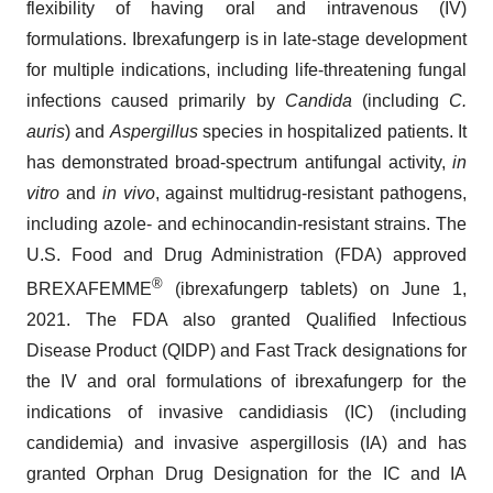
flexibility of having oral and intravenous (IV)
formulations. Ibrexafungerp is in late-stage development
for multiple indications, including life-threatening fungal
infections caused primarily by
Candida
(including
C.
auris
) and
Aspergillus
species in hospitalized patients. It
has demonstrated broad-spectrum antifungal activity,
in
vitro
and
in vivo
, against multidrug-resistant pathogens,
including azole- and echinocandin-resistant strains. The
U.S. Food and Drug Administration (FDA) approved
®
BREXAFEMME
(ibrexafungerp tablets) on June 1,
2021. The FDA also granted Qualified Infectious
Disease Product (QIDP) and Fast Track designations for
the IV and oral formulations of ibrexafungerp for the
indications of invasive candidiasis (IC) (including
candidemia) and invasive aspergillosis (IA) and has
granted Orphan Drug Designation for the IC and IA