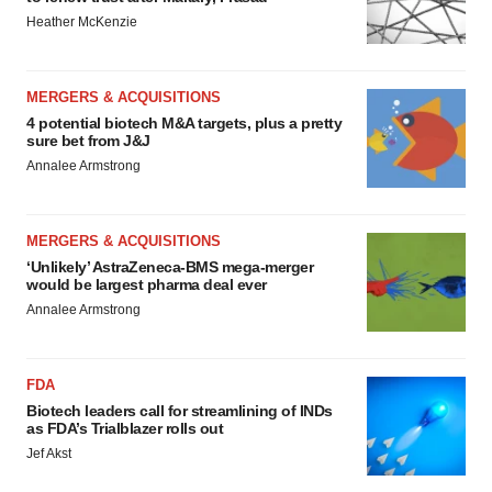
Heather McKenzie
MERGERS & ACQUISITIONS
4 potential biotech M&A targets, plus a pretty
sure bet from J&J
Annalee Armstrong
MERGERS & ACQUISITIONS
‘Unlikely’ AstraZeneca-BMS mega-merger
would be largest pharma deal ever
Annalee Armstrong
FDA
Biotech leaders call for streamlining of INDs
as FDA’s Trialblazer rolls out
Jef Akst