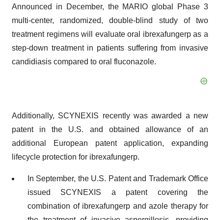
Announced in December, the MARIO global Phase 3
multi-center, randomized, double-blind study of two
treatment regimens will evaluate oral ibrexafungerp as a
step-down treatment in patients suffering from invasive
candidiasis compared to oral fluconazole.
Additionally, SCYNEXIS recently was awarded a new
patent in the U.S. and obtained allowance of an
additional European patent application, expanding
lifecycle protection for ibrexafungerp.
In September, the U.S. Patent and Trademark Office
issued SCYNEXIS a patent covering the
combination of ibrexafungerp and azole therapy for
the treatment of invasive aspergillosis, providing