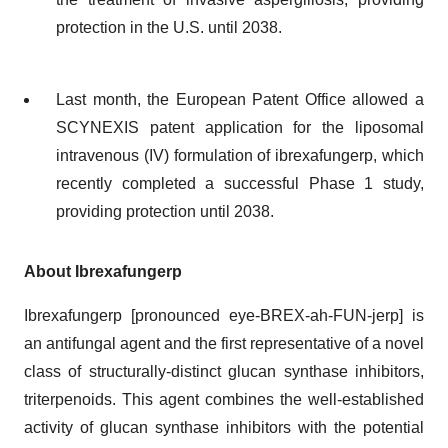
protection in the U.S. until 2038.
Last month, the European Patent Office allowed a
SCYNEXIS patent application for the liposomal
intravenous (IV) formulation of ibrexafungerp, which
recently completed a successful Phase 1 study,
providing protection until 2038.
About Ibrexafungerp
Ibrexafungerp [pronounced eye-BREX-ah-FUN-jerp] is
an antifungal agent and the first representative of a novel
class of structurally-distinct glucan synthase inhibitors,
triterpenoids. This agent combines the well-established
activity of glucan synthase inhibitors with the potential