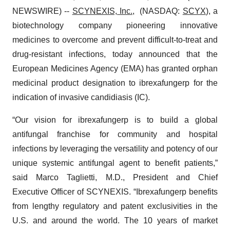
NEWSWIRE) --
SCYNEXIS, Inc.
, (NASDAQ:
SCYX
), a
biotechnology company pioneering innovative
medicines to overcome and prevent difficult-to-treat and
drug-resistant infections, today announced that the
European Medicines Agency (EMA) has granted orphan
medicinal product designation to ibrexafungerp for the
indication of invasive candidiasis (IC).
“Our vision for ibrexafungerp is to build a global
antifungal franchise for community and hospital
infections by leveraging the versatility and potency of our
unique systemic antifungal agent to benefit patients,”
said Marco Taglietti, M.D., President and Chief
Executive Officer of SCYNEXIS. “Ibrexafungerp benefits
from lengthy regulatory and patent exclusivities in the
U.S. and around the world. The 10 years of market