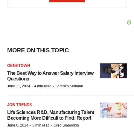
MORE ON THIS TOPIC
GENETOWN
The Best Way to Answer Salary Interview
Questions
·
·
June 11, 2024
4 min read
Lorenzo Soliman
JOB TRENDS
Life Sciences R&D, Manufacturing Talent
Becoming More Difficult to Find: Report
·
·
June 6, 2024
3 min read
Greg Slabodkin