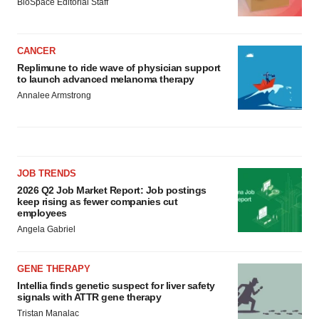
BioSpace Editorial Staff
CANCER
Replimune to ride wave of physician support
to launch advanced melanoma therapy
Annalee Armstrong
JOB TRENDS
2026 Q2 Job Market Report: Job postings
keep rising as fewer companies cut
employees
Angela Gabriel
GENE THERAPY
Intellia finds genetic suspect for liver safety
signals with ATTR gene therapy
Tristan Manalac