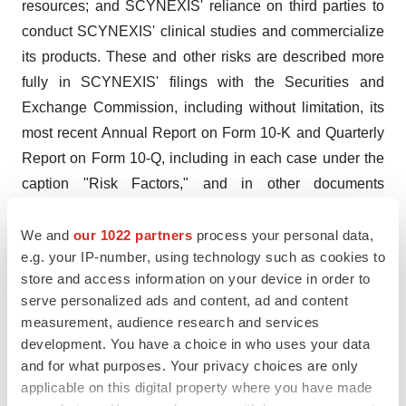
resources; and SCYNEXIS' reliance on third parties to
conduct SCYNEXIS' clinical studies and commercialize
its products. These and other risks are described more
fully in SCYNEXIS' filings with the Securities and
Exchange Commission, including without limitation, its
most recent Annual Report on Form 10-K and Quarterly
Report on Form 10-Q, including in each case under the
caption "Risk Factors," and in other documents
subsequently filed with or furnished to the Securities and
Exchange Commission. All forward-looking statements
We and
our 1022 partners
process your personal data,
e.g. your IP-number, using technology such as cookies to
contained in this press release speak only as of the date
store and access information on your device in order to
on which they were made. SCYNEXIS undertakes no
serve personalized ads and content, ad and content
obligation to update such statements to reflect events
measurement, audience research and services
that occur or circumstances that exist after the date on
development. You have a choice in who uses your data
which they were made.
and for what purposes. Your privacy choices are only
applicable on this digital property where you have made
CONTACT: