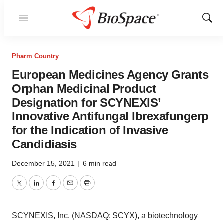
Menu
Show
Sear
Pharm Country
European Medicines Agency Grants
Orphan Medicinal Product
Designation for SCYNEXIS’
Innovative Antifungal Ibrexafungerp
for the Indication of Invasive
Candidiasis
December 15, 2021
|
6 min read
Twitter
LinkedIn
Facebook
Email
Print
SCYNEXIS, Inc. (NASDAQ: SCYX), a biotechnology