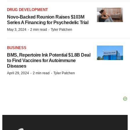
DRUG DEVELOPMENT
Novo-Backed Reunion Raises $103M
Series A Financing for Psychedelic Trial
·
·
May 3, 2024
2 min read
Tyler Patchen
BUSINESS
BMS, Repertoire Ink Potential $1.8B Deal
to Find Vaccines for Autoimmune
Diseases
·
·
April 29, 2024
2 min read
Tyler Patchen