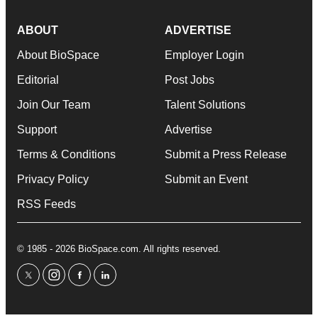
ABOUT
ADVERTISE
About BioSpace
Employer Login
Editorial
Post Jobs
Join Our Team
Talent Solutions
Support
Advertise
Terms & Conditions
Submit a Press Release
Privacy Policy
Submit an Event
RSS Feeds
© 1985 - 2026 BioSpace.com. All rights reserved.
twitter
instagram
facebook
linkedin