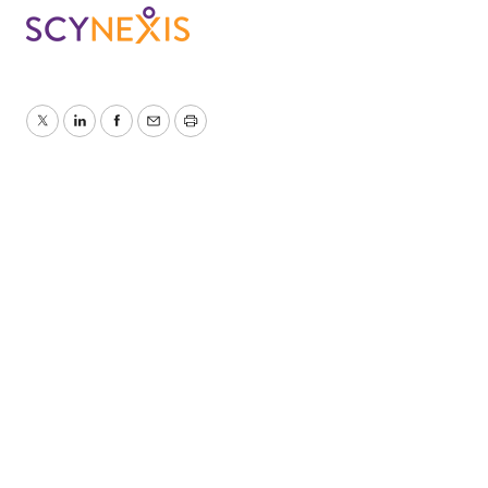
Twitter
LinkedIn
Facebook
Email
Print