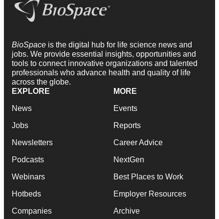
BioSpace
is the digital hub for life science news and
jobs. We provide essential insights, opportunities and
tools to connect innovative organizations and talented
professionals who advance health and quality of life
across the globe.
EXPLORE
MORE
News
Events
Jobs
Reports
Newsletters
Career Advice
Podcasts
NextGen
Webinars
Best Places to Work
Hotbeds
Employer Resources
Companies
Archive