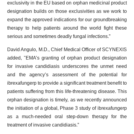
exclusivity in the EU based on orphan medicinal product
designation builds on those exclusivities as we work to
expand the approved indications for our groundbreaking
therapy to help patients around the world fight these
serious and sometimes deadly fungal infections.”
David Angulo, M.D., Chief Medical Officer of SCYNEXIS
added, "EMA’s granting of orphan product designation
for invasive candidiasis underscores the unmet need
and the agency’s assessment of the potential for
ibrexafungerp to provide a significant treatment benefit to
patients suffering from this life-threatening disease. This
orphan designation is timely, as we recently announced
the initiation of a global, Phase 3 study of ibrexafungerp
as a much-needed oral step-down therapy for the
treatment of invasive candidiasis.”