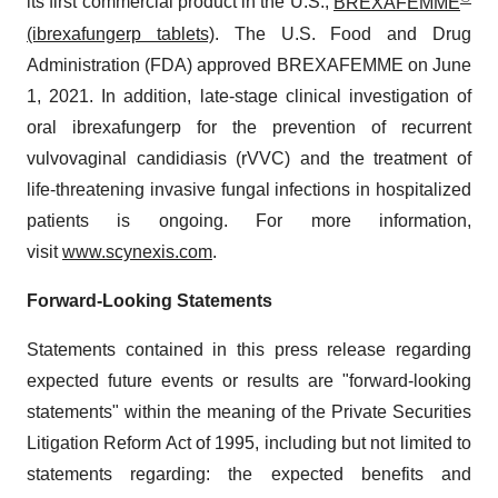
its first commercial product in the U.S.,
BREXAFEMME
(ibrexafungerp tablets)
. The U.S. Food and Drug
Administration (FDA) approved BREXAFEMME on June
1, 2021. In addition, late-stage clinical investigation of
oral ibrexafungerp for the prevention of recurrent
vulvovaginal candidiasis (rVVC) and the treatment of
life-threatening invasive fungal infections in hospitalized
patients is ongoing. For more information,
visit
www.scynexis.com
.
Forward-Looking Statements
Statements contained in this press release regarding
expected future events or results are "forward-looking
statements" within the meaning of the Private Securities
Litigation Reform Act of 1995, including but not limited to
statements regarding: the expected benefits and