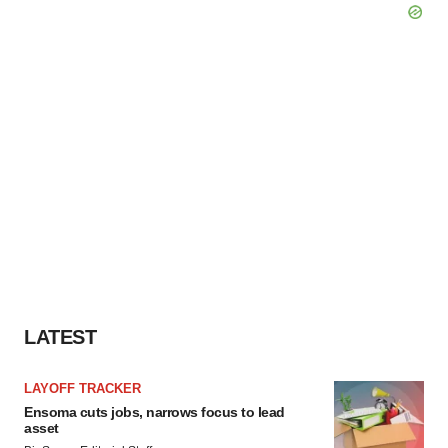
LATEST
LAYOFF TRACKER
Ensoma cuts jobs, narrows focus to lead
asset