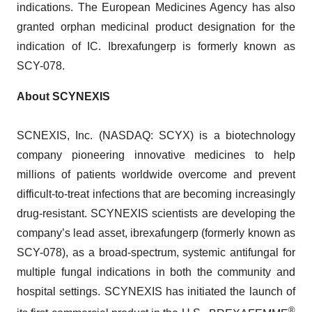
indications. The European Medicines Agency has also
granted orphan medicinal product designation for the
indication of IC. Ibrexafungerp is formerly known as
SCY-078.
About SCYNEXIS
SCNEXIS, Inc. (NASDAQ: SCYX) is a biotechnology
company pioneering innovative medicines to help
millions of patients worldwide overcome and prevent
difficult-to-treat infections that are becoming increasingly
drug-resistant. SCYNEXIS scientists are developing the
company’s lead asset, ibrexafungerp (formerly known as
SCY-078), as a broad-spectrum, systemic antifungal for
multiple fungal indications in both the community and
hospital settings. SCYNEXIS has initiated the launch of
®