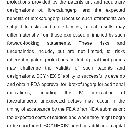
protections provided by the patents on, and regulatory
designations of, ibrexafungerp; and the expected
benefits of ibrexafungerp. Because such statements are
subject to risks and uncertainties, actual results may
differ materially from those expressed or implied by such
forward-looking statements. These risks and
uncertainties include, but are not limited, to: risks
inherent in patent protections, including that third parties
may challenge the validity of such patents and
designations, SCYNEXIS' ability to successfully develop
and obtain FDA approval for ibrexafungerp for additional
indications, including the IV formulation of
ibrexafungerp; unexpected delays may occur in the
timing of acceptance by the FDA of an NDA submission;
the expected costs of studies and when they might begin
or be concluded; SCYNEXIS’ need for additional capital