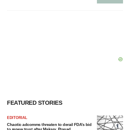
FEATURED STORIES
EDITORIAL
Chaotic adcomms threaten to derail FDA’s bid
to renew trust after Makary, Prasad