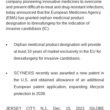
company pioneering innovative medicines to overcome
and prevent difficult-to-treat and drug-resistant infections,
today announced that the European Medicines Agency
(EMA) has granted orphan medicinal product
designation to ibrexafungerp for the indication of
invasive candidiasis (IC).
Orphan medicinal product designation will provide
at least 10 years of market exclusivity in the EU for
ibrexafungerp for invasive candidiasis.
SCYNEXIS recently was awarded a new patent in
the U.S. and obtained allowance of an additional
European patent application, expanding lifecycle
protection to 2038.
JERSEY CITY, N.J., Dec. 15, 2021 (GLOBE