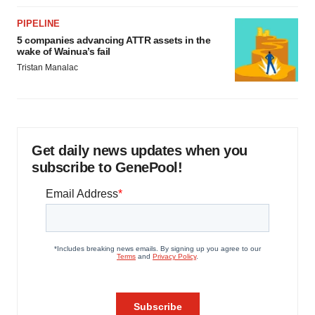
PIPELINE
5 companies advancing ATTR assets in the
wake of Wainua’s fail
Tristan Manalac
Get daily news updates when you
subscribe to GenePool!